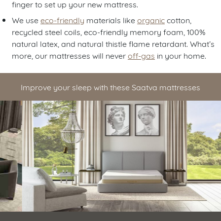
finger to set up your new mattress.
We use
eco-friendly
materials like
organic
cotton,
recycled steel coils, eco-friendly memory foam, 100%
natural latex, and natural thistle flame retardant. What’s
more, our mattresses will never
off-gas
in your home.
Improve your sleep with these Saatva mattresses