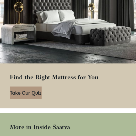
Find the Right Mattress for You
Take Our Quiz
More in Inside Saatva