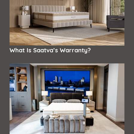
What Is Saatva’s Warranty?