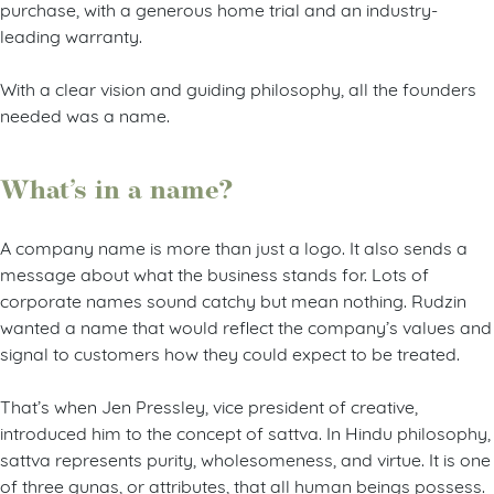
purchase, with a generous home trial and an industry-
leading warranty.
With a clear vision and guiding philosophy, all the founders
needed was a name.
What’s in a name?
A company name is more than just a logo. It also sends a
message about what the business stands for. Lots of
corporate names sound catchy but mean nothing. Rudzin
wanted a name that would reflect the company’s values and
signal to customers how they could expect to be treated.
That’s when Jen Pressley, vice president of creative,
introduced him to the concept of sattva. In Hindu philosophy,
sattva represents purity, wholesomeness, and virtue. It is one
of three gunas, or attributes, that all human beings possess.