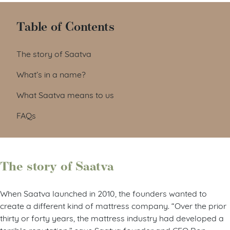
Table of Contents
The story of Saatva
What’s in a name?
What Saatva means to us
FAQs
The story of Saatva
When Saatva launched in 2010, the founders wanted to
create a different kind of mattress company. “Over the prior
thirty or forty years, the mattress industry had developed a
terrible reputation,” says Saatva founder and CEO Ron