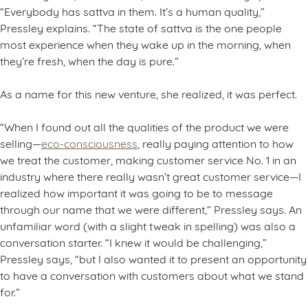
“Everybody has sattva in them. It’s a human quality,”
Pressley explains. “The state of sattva is the one people
most experience when they wake up in the morning, when
they’re fresh, when the day is pure.”
As a name for this new venture, she realized, it was perfect.
“When I found out all the qualities of the product we were
selling—
eco-consciousness
, really paying attention to how
we treat the customer, making customer service No. 1 in an
industry where there really wasn’t great customer service—I
realized how important it was going to be to message
through our name that we were different,” Pressley says. An
unfamiliar word (with a slight tweak in spelling) was also a
conversation starter. “I knew it would be challenging,”
Pressley says, “but I also wanted it to present an opportunity
to have a conversation with customers about what we stand
for.”