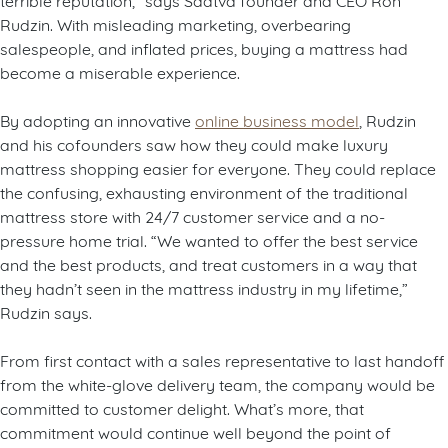
Rudzin. With misleading marketing, overbearing
salespeople, and inflated prices, buying a mattress had
become a miserable experience.
By adopting an innovative
online business model
, Rudzin
and his cofounders saw how they could make luxury
mattress shopping easier for everyone. They could replace
the confusing, exhausting environment of the traditional
mattress store with 24/7 customer service and a no-
pressure home trial. “We wanted to offer the best service
and the best products, and treat customers in a way that
they hadn’t seen in the mattress industry in my lifetime,”
Rudzin says.
From first contact with a sales representative to last handoff
from the white-glove delivery team, the company would be
committed to customer delight. What’s more, that
commitment would continue well beyond the point of