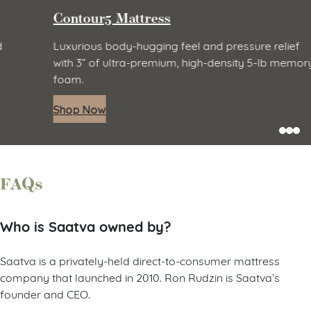
Contour5 Mattress
Luxurious body-hugging feel and pressure relief
with 3” of ultra-premium, high-density 5-lb memory
foam.
Shop Now
FAQs
Who is Saatva owned by?
Saatva is a privately-held direct-to-consumer mattress
company that launched in 2010. Ron Rudzin is Saatva’s
founder and CEO.