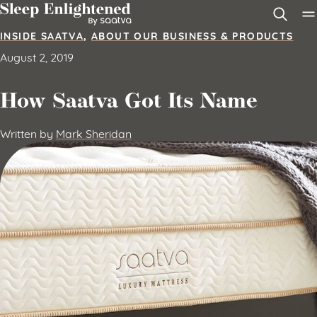
Skip to content
INSIDE SAATVA
,
ABOUT OUR BUSINESS & PRODUCTS
August 2, 2019
How Saatva Got Its Name
Written by
Mark Sheridan