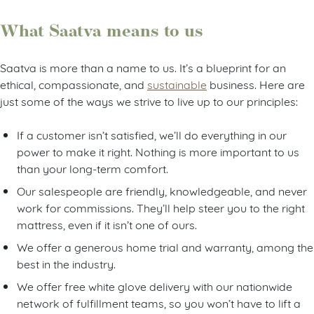
What Saatva means to us
Saatva is more than a name to us. It’s a blueprint for an
ethical, compassionate, and
sustainable
business. Here are
just some of the ways we strive to live up to our principles:
If a customer isn’t satisfied, we’ll do everything in our
power to make it right. Nothing is more important to us
than your long-term comfort.
Our salespeople are friendly, knowledgeable, and never
work for commissions. They’ll help steer you to the right
mattress, even if it isn’t one of ours.
We offer a generous home trial and warranty, among the
best in the industry.
We offer free white glove delivery with our nationwide
network of fulfillment teams, so you won’t have to lift a