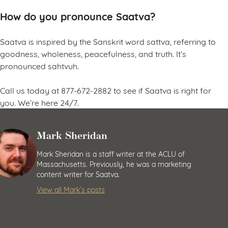
How do you pronounce Saatva?
Saatva is inspired by the Sanskrit word sattva, referring to
goodness, wholeness, peacefulness, and truth. It’s
pronounced sahtvuh.
Call us today at 877-672-2882 to see if Saatva is right for
you. We’re here 24/7.
Mark Sheridan
Mark Sheridan is a staff writer at the ACLU of
Massachusetts. Previously, he was a marketing
content writer for Saatva.
View all Mark’s posts