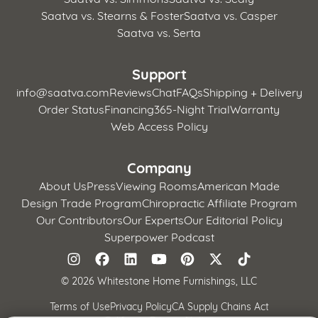
Saatva vs. Stearns & Foster
Saatva vs. Casper
Saatva vs. Serta
Support
info@saatva.com
Reviews
Chat
FAQs
Shipping + Delivery
Order Status
Financing
365-Night Trial
Warranty
Web Access Policy
Company
About Us
Press
Viewing Rooms
American Made
Design Trade Program
Chiropractic Affiliate Program
Our Contributors
Our Experts
Our Editorial Policy
Superpower Podcast
©
2026 Whitestone Home Furnishings, LLC
Terms of Use
Privacy Policy
CA Supply Chains Act