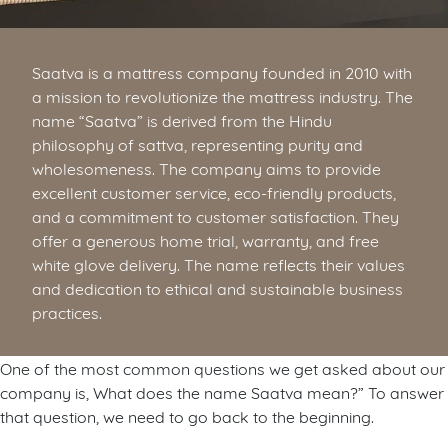
Saatva is a mattress company founded in 2010 with
a mission to revolutionize the mattress industry. The
name “Saatva” is derived from the Hindu
philosophy of sattva, representing purity and
wholesomeness. The company aims to provide
excellent customer service, eco-friendly products,
and a commitment to customer satisfaction. They
offer a generous home trial, warranty, and free
white glove delivery. The name reflects their values
and dedication to ethical and sustainable business
practices.
One of the most common questions we get asked about our
company is, What does the name Saatva mean?” To answer
that question, we need to go back to the beginning.