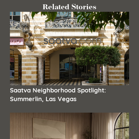
Related Stories
Saatva Neighborhood Spotlight:
Summerlin, Las Vegas