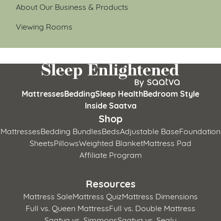
About Our Business & Products
Viewing Rooms
Mattresses
Bedding
Sleep Health
Bedroom Style
Inside Saatva
Shop
Mattresses
Bedding Bundles
Beds
Adjustable Base
Foundation
Sheets
Pillows
Weighted Blanket
Mattress Pad
Affiliate Program
Resources
Mattress Sale
Mattress Quiz
Mattress Dimensions
Full vs. Queen Mattress
Full vs. Double Mattress
Saatva vs. Simmons
Saatva vs. Sealy