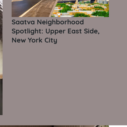
Saatva Neighborhood
Spotlight: Upper East Side,
New York City