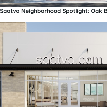
Saatva Neighborhood Spotlight: Oak Br