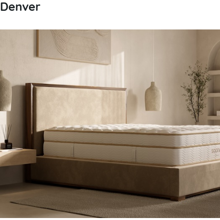
Denver