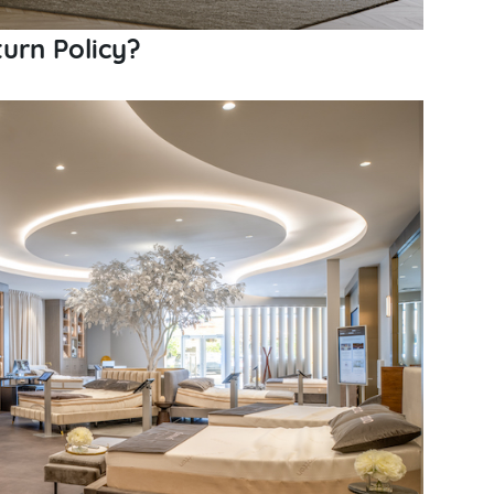
urn Policy?