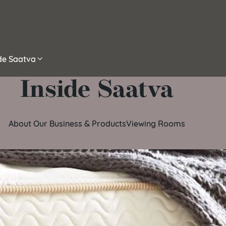
ide Saatva
Inside Saatva
About Our Business & Products
Viewing Rooms