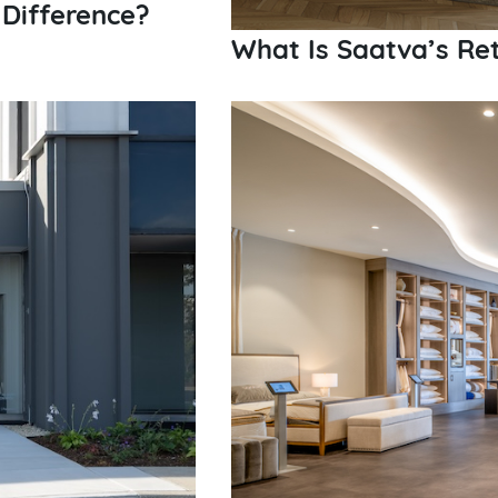
e Difference?
What Is Saatva’s Ret