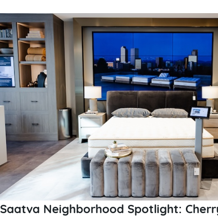
Saatva Neighborhood Spotlight: Cherr