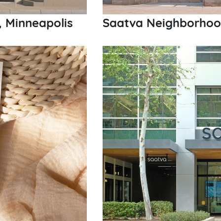
, Minneapolis
Saatva Neighborhood