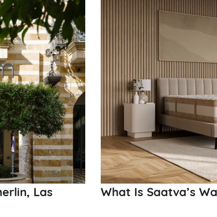
rlin, Las
What Is Saatva’s Wa