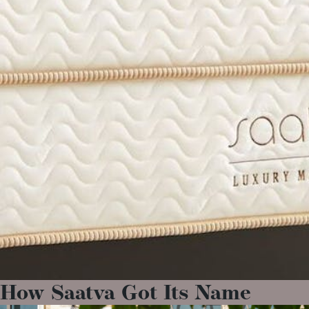
How Saatva Got Its Name