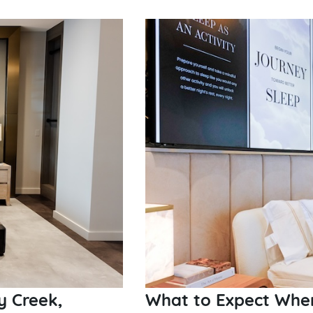
y Creek,
What to Expect When