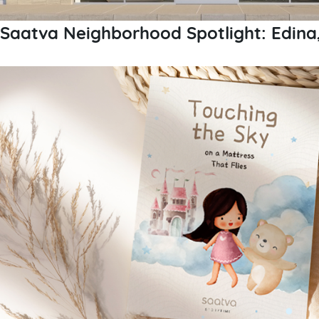
Saatva Neighborhood Spotlight: Edina