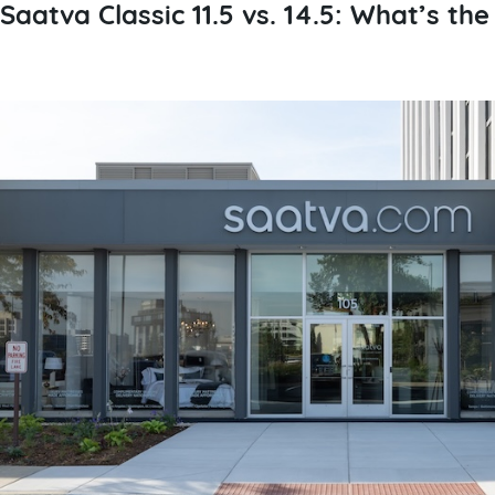
Saatva Classic 11.5 vs. 14.5: What’s th