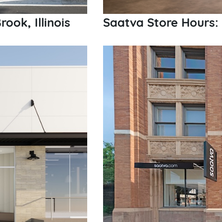
ook, Illinois
Saatva Store Hours: