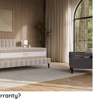
rranty?