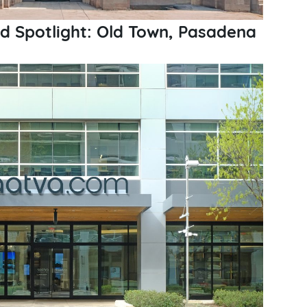
 Spotlight: Old Town, Pasadena