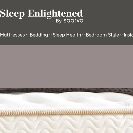
Skip to content
Mattresses
Bedding
Sleep Health
Bedroom Style
Ins