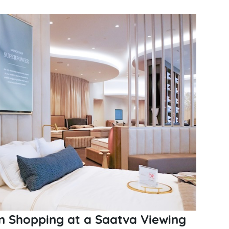
 Shopping at a Saatva Viewing