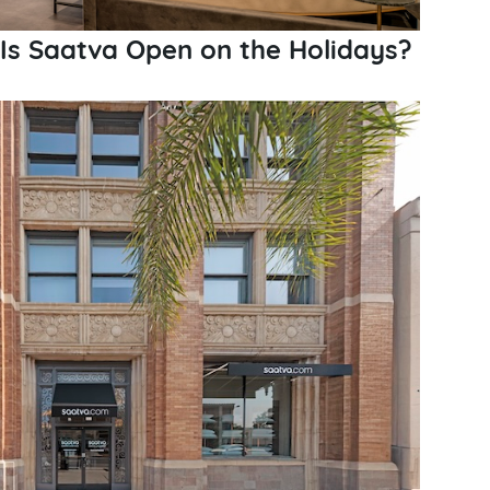
 Is Saatva Open on the Holidays?