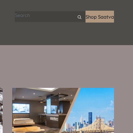
Search articles
Shop Saatva