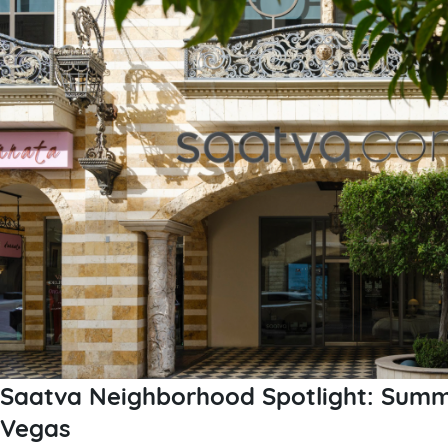
Saatva Neighborhood Spotlight: Summe
Vegas