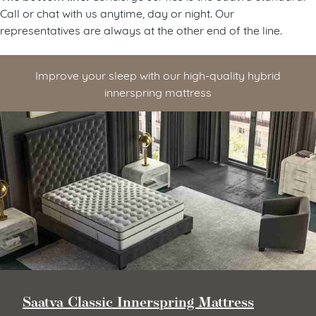
Call or chat with us anytime, day or night. Our
representatives are always at the other end of the line.
Improve your sleep with our high-quality hybrid
innerspring mattress
Saatva Classic Innerspring Mattress