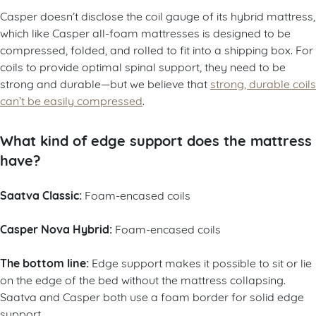
Casper doesn’t disclose the coil gauge of its hybrid mattress,
which like Casper all-foam mattresses is designed to be
compressed, folded, and rolled to fit into a shipping box. For
coils to provide optimal spinal support, they need to be
strong and durable—but we believe that
strong, durable coils
can’t be easily compressed
.
What kind of edge support does the mattress
have?
Saatva Classic:
Foam-encased coils
Casper Nova Hybrid:
Foam-encased coils
The bottom line:
Edge support makes it possible to sit or lie
on the edge of the bed without the mattress collapsing.
Saatva and Casper both use a foam border for solid edge
support.