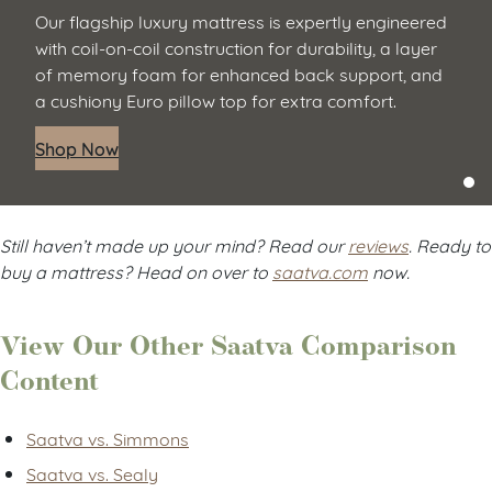
Our flagship luxury mattress is expertly engineered
with coil-on-coil construction for durability, a layer
of memory foam for enhanced back support, and
a cushiony Euro pillow top for extra comfort.
Shop Now
Still haven’t made up your mind? Read our
reviews
. Ready to
buy a mattress? Head on over to
saatva.com
now.
View Our Other Saatva Comparison
Content
Saatva vs. Simmons
Saatva vs. Sealy