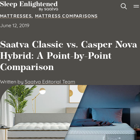
Skip to content
MATTRESSES
,
MATTRESS COMPARISONS
June 12, 2019
Saatva Classic vs. Casper Nova
Hybrid: A Point-by-Point
Comparison
Written by
Saatva Editorial Team