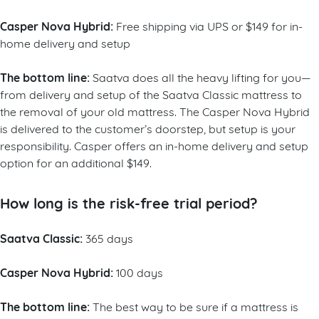
Casper Nova Hybrid:
Free shipping via UPS or $149 for in-
home delivery and setup
The bottom line:
Saatva does all the heavy lifting for you—
from delivery and setup of the Saatva Classic mattress to
the removal of your old mattress. The Casper Nova Hybrid
is delivered to the customer’s doorstep, but setup is your
responsibility. Casper offers an in-home delivery and setup
option for an additional $149.
How long is the risk-free trial period?
Saatva Classic:
365 days
Casper Nova Hybrid:
100 days
The bottom line:
The best way to be sure if a mattress is