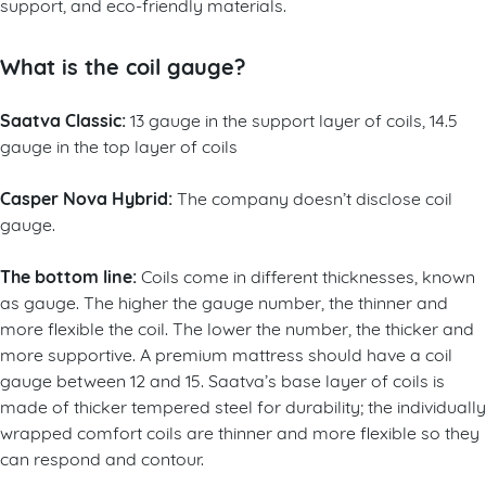
support, and eco-friendly materials.
What is the coil gauge?
Saatva Classic:
13 gauge in the support layer of coils, 14.5
gauge in the top layer of coils
Casper Nova Hybrid:
The company doesn’t disclose coil
gauge.
The bottom line:
Coils come in different thicknesses, known
as gauge. The higher the gauge number, the thinner and
more flexible the coil. The lower the number, the thicker and
more supportive. A premium mattress should have a coil
gauge between 12 and 15. Saatva’s base layer of coils is
made of thicker tempered steel for durability; the individually
wrapped comfort coils are thinner and more flexible so they
can respond and contour.