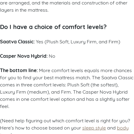
are arranged, and the materials and construction of other
layers in the mattress.
Do I have a choice of comfort levels?
Saatva Classic:
Yes (Plush Soft, Luxury Firm, and Firm)
Casper Nova Hybrid:
No
The bottom line:
More comfort levels equals more chances
for you to find your best mattress match. The Saatva Classic
comes in three comfort levels: Plush Soft (the softest),
Luxury Firm (medium), and Firm. The Casper Nova Hybrid
comes in one comfort level option and has a slightly softer
feel.
(Need help figuring out which comfort level is right for you?
Here’s how to choose based on your
sleep style
and
body