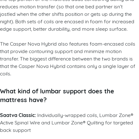
reduces motion transfer (so that one bed partner isn’t
jostled when the other shifts position or gets up during the
night). Both sets of coils are encased in foam for increased
edge support, better durability, and more sleep surface.
The Casper Nova Hybrid also features foam-encased coils
that provide contouring support and minimize motion
transfer. The biggest difference between the two brands is
that the Casper Nova Hybrid contains only a single layer of
coils.
What kind of lumbar support does the
mattress have?
Saatva Classic:
Individually-wrapped coils, Lumbar Zone®
Active Spinal Wire and Lumbar Zone® Quilting for targeted
back support