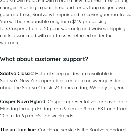
charges. Starting in year three and for as long as you own
your mattress, Saatva will repair and re-cover your mattress.
You will be responsible only for a $149 processing
fee. Casper offers a 10-year warranty and waives shipping
costs associated with mattresses returned under the
warranty.
What about customer support?
Saatva Classic:
Helpful sleep guides are available in
Saatva’s New York operations center to answer questions
about the Saatva Classic 24 hours a day, 365 days a year.
Casper Nova Hybrid:
Casper representatives are available
Monday through Friday from 9 a.m. to 9 p.m. EST and from
10 a.m. to 6 p.m. EST on weekends.
The bottom line:
Concierge service is the Saatva standard.