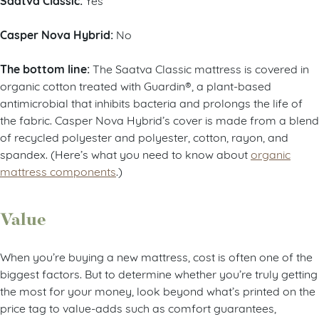
Saatva Classic:
Casper Nova Hybrid:
No
The bottom line:
The Saatva Classic mattress is covered in
organic cotton treated with Guardin®, a plant-based
antimicrobial that inhibits bacteria and prolongs the life of
the fabric. Casper Nova Hybrid’s cover is made from a blend
of recycled polyester and polyester, cotton, rayon, and
spandex. (Here’s what you need to know about
organic
mattress components
.)
Value
When you’re buying a new mattress, cost is often one of the
biggest factors. But to determine whether you’re truly getting
the most for your money, look beyond what’s printed on the
price tag to value-adds such as comfort guarantees,