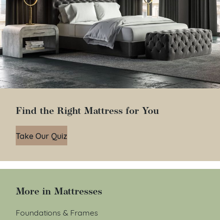
Find the Right Mattress for You
Take Our Quiz
More in Mattresses
Foundations & Frames