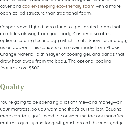
cover and
cooler-sleeping eco-friendly foam
with a more
open-celled structure than traditional foam.
Casper Nova Hybrid has a layer of perforated foam that
circulates air way from your body. Casper also offers
optional cooling technology (which it calls Snow Technology)
as an add-on. This consists of a cover made from Phase
Change Material, a thin layer of cooling gel, and bands that
draw heat away from the body. The optional cooling
features cost $500.
Quality
You’re going to be spending a lot of time
—
and money
—
on
your mattress, so you want one that’s built to last. Beyond
mere comfort, you’ll need to consider the factors that affect
mattress quality and longevity, such as coil thickness, edge