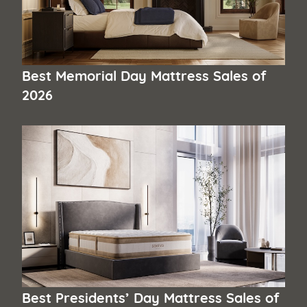
Best Memorial Day Mattress Sales of
2026
Best Presidents’ Day Mattress Sales of