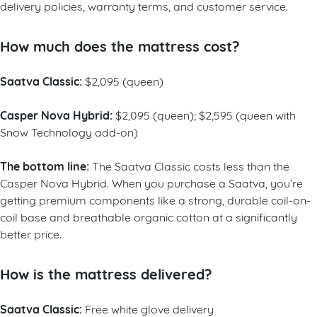
delivery policies, warranty terms, and customer service.
How much does the mattress cost?
Saatva Classic:
$2,095 (queen)
Casper Nova Hybrid:
$2,095 (queen); $2,595 (queen with
Snow Technology add-on)
The bottom line:
The Saatva Classic costs less than the
Casper Nova Hybrid. When you purchase a Saatva, you’re
getting premium components like a strong, durable coil-on-
coil base and breathable organic cotton at a significantly
better price.
How is the mattress delivered?
Saatva Classic:
Free white glove delivery