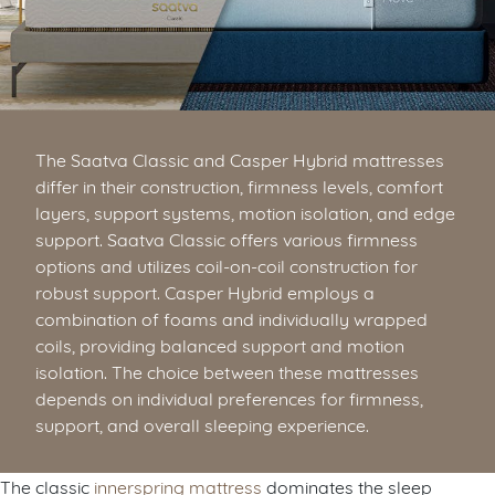
The Saatva Classic and Casper Hybrid mattresses
differ in their construction, firmness levels, comfort
layers, support systems, motion isolation, and edge
support. Saatva Classic offers various firmness
options and utilizes coil-on-coil construction for
robust support. Casper Hybrid employs a
combination of foams and individually wrapped
coils, providing balanced support and motion
isolation. The choice between these mattresses
depends on individual preferences for firmness,
support, and overall sleeping experience.
The classic
innerspring mattress
dominates the sleep