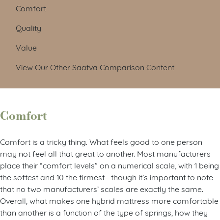
Comfort
Quality
Value
View Our Other Saatva Comparison Content
Comfort
Comfort is a tricky thing. What feels good to one person
may not feel all that great to another. Most manufacturers
place their “comfort levels” on a numerical scale, with 1 being
the softest and 10 the firmest—though it’s important to note
that no two manufacturers’ scales are exactly the same.
Overall, what makes one hybrid mattress more comfortable
than another is a function of the type of springs, how they