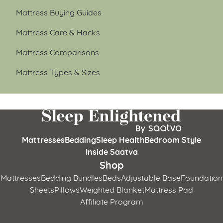
Mattress Buying Guides
Mattress Care & Hacks
Mattress Comparisons
Mattress Types & Sizes
Mattresses
Bedding
Sleep Health
Bedroom Style
Inside Saatva
Shop
Mattresses
Bedding Bundles
Beds
Adjustable Base
Foundation
Sheets
Pillows
Weighted Blanket
Mattress Pad
Affiliate Program