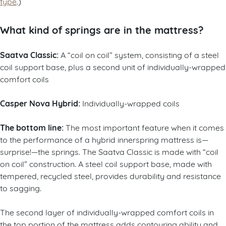
type
.)
What kind of springs are in the mattress?
Saatva Classic:
A “coil on coil” system, consisting of a steel
coil support base, plus a second unit of individually-wrapped
comfort coils
Casper Nova Hybrid:
Individually-wrapped coils
The bottom line:
The most important feature when it comes
to the performance of a hybrid innerspring mattress is—
surprise!—the springs. The Saatva Classic is made with “coil
on coil” construction. A steel coil support base, made with
tempered, recycled steel, provides durability and resistance
to sagging.
The second layer of individually-wrapped comfort coils in
the top portion of the mattress adds contouring ability and