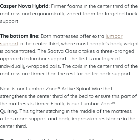
Casper Nova Hybrid:
Firmer foams in the center third of the
mattress and ergonomically zoned foam for targeted back
support
The bottom line:
Both mattresses offer extra
lumbar
support
in the center third, where most people’s body weight
is concentrated. The Saatva Classic takes a three-pronged
approach to lumbar support. The first is our layer of
individually-wrapped coils. The coils in the center third of the
mattress are firmer than the rest for better back support.
Next is our Lumbar Zone® Active Spinal Wire that
strengthens the center third of the bed to ensure this part of
the mattress is firmer. Finally is our Lumbar Zone®
Quilting. This tighter stitching in the middle of the mattress
offers more support and body impression resistance in the
center third.