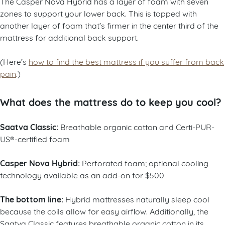
The Casper Nova Hybrid has a layer of foam with seven
zones to support your lower back. This is topped with
another layer of foam that’s firmer in the center third of the
mattress for additional back support.
(Here’s
how to find the best mattress if you suffer from back
pain
.)
What does the mattress do to keep you cool?
Saatva Classic:
Breathable organic cotton and Certi-PUR-
US®-certified foam
Casper Nova Hybrid:
Perforated foam; optional cooling
technology available as an add-on for $500
The bottom line:
Hybrid mattresses naturally sleep cool
because the coils allow for easy airflow. Additionally, the
Saatva Classic features breathable organic cotton in its