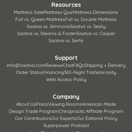
Resources
Mattress Sale
Mattress Quiz
Mattress Dimensions
Full vs. Queen Mattress
Full vs. Double Mattress
Saatva vs. Simmons
Saatva vs. Sealy
Saatva vs. Stearns & Foster
Saatva vs. Casper
Saatva vs. Serta
Support
info@saatva.com
Reviews
Chat
FAQs
Shipping + Delivery
Order Status
Financing
365-Night Trial
Warranty
Web Access Policy
Company
About Us
Press
Viewing Rooms
American Made
Design Trade Program
Chiropractic Affiliate Program
Our Contributors
Our Experts
Our Editorial Policy
Superpower Podcast