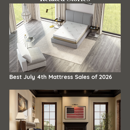
Best July 4th Mattress Sales of 2026