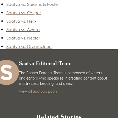
Saatva vs. Stearns & Foster
Saatva vs. Casper
Saatva vs. Helix
Saatva vs. Awara
Saatva vs. Nectar
Saatva vs. Dreamcloud
Saatva Editorial Team
The Saatva Editorial Team is comprised of writers
and editors who specialize in creating content about
mattresses, bedding, and sleep.
View all Saatva’s posts
Related Stories