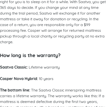
right for you is to sleep on it for a while.
With Saatva, you get
365 days to decide. If you change your mind at any time
during the trial period, Saatva will exchange it for another
mattress or take it away for donation or recycling. In the
case of a return, you are responsible only for a $99
processing fee. Casper will arrange for returned mattress
pickup through a local charity or recycling party at no extra
charge.
How long is the warranty?
Saatva Classic:
Lifetime warranty
Casper Nova Hybrid:
10 years
The bottom line:
The Saatva Classic innerspring mattress
carries a lifetime warranty. The warranty works like this: If a
mattress is deemed defective during the first two years,
Saatva will replace it with a brand new mattress, free of any