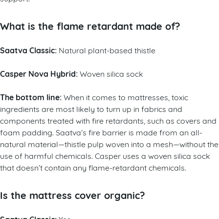
What is the flame retardant made of?
Saatva Classic:
Natural plant-based thistle
Casper Nova Hybrid:
Woven silica sock
The bottom line:
When it comes to mattresses, toxic
ingredients are most likely to turn up in fabrics and
components treated with fire retardants, such as covers and
foam padding. Saatva’s fire barrier is made from an all-
natural material—thistle pulp woven into a mesh—without the
use of harmful chemicals. Casper uses a woven silica sock
that doesn’t contain any flame-retardant chemicals.
Is the mattress cover organic?
Yes