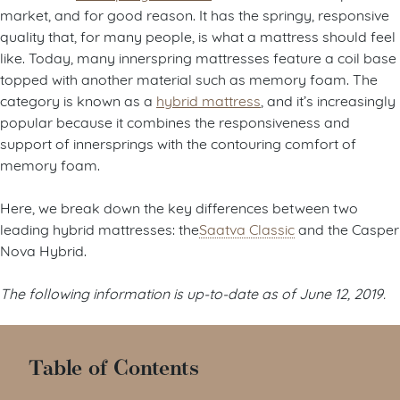
market, and for good reason. It has the springy, responsive
quality that, for many people, is what a mattress should feel
like. Today, many innerspring mattresses feature a coil base
topped with another material such as memory foam. The
category is known as a
hybrid mattress
, and it’s increasingly
popular because it combines the responsiveness and
support of innersprings with the contouring comfort of
memory foam.
Here, we break down the key differences between two
leading hybrid mattresses: the
Saatva Classic
and the Casper
Nova Hybrid.
The following information is up-to-date as of June 12, 2019.
Table of Contents