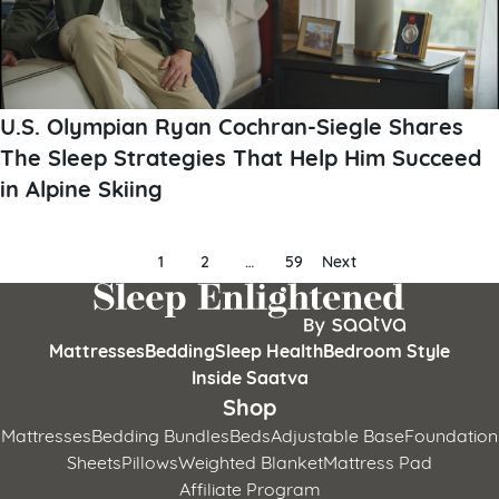
U.S. Olympian Ryan Cochran-Siegle Shares
The Sleep Strategies That Help Him Succeed
in Alpine Skiing
Posts
1
2
…
59
Next
pagination
Mattresses
Bedding
Sleep Health
Bedroom Style
Inside Saatva
Shop
Mattresses
Bedding Bundles
Beds
Adjustable Base
Foundation
Sheets
Pillows
Weighted Blanket
Mattress Pad
Affiliate Program