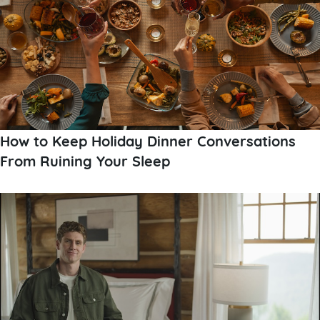
How to Keep Holiday Dinner Conversations
From Ruining Your Sleep