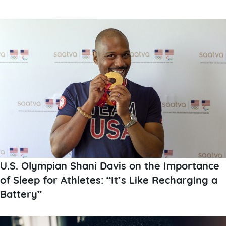
U.S. Olympian Shani Davis on the Importance
of Sleep for Athletes: “It’s Like Recharging a
Battery”