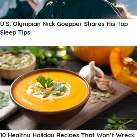
U.S. Olympian Nick Goepper Shares His Top
Sleep Tips
10 Healthy Holiday Recipes That Won’t Wreck