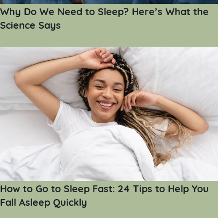
Why Do We Need to Sleep? Here’s What the
Science Says
How to Go to Sleep Fast: 24 Tips to Help You
Fall Asleep Quickly