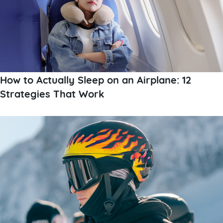
How to Actually Sleep on an Airplane: 12
Strategies That Work