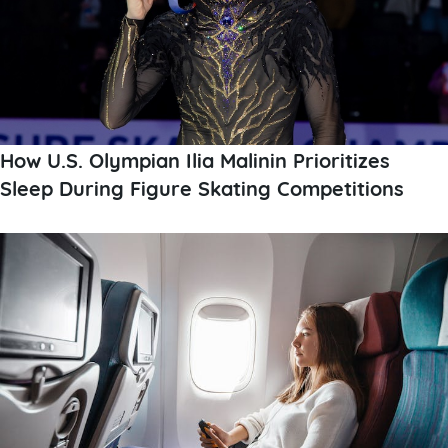
How U.S. Olympian Ilia Malinin Prioritizes
Sleep During Figure Skating Competitions