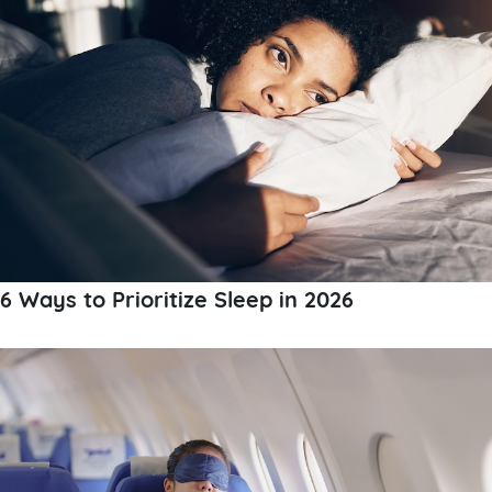
6 Ways to Prioritize Sleep in 2026