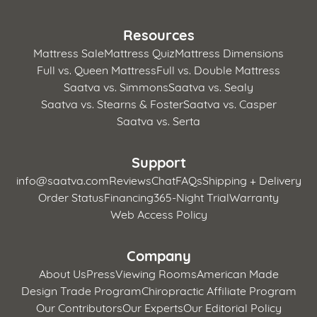
Resources
Mattress Sale
Mattress Quiz
Mattress Dimensions
Full vs. Queen Mattress
Full vs. Double Mattress
Saatva vs. Simmons
Saatva vs. Sealy
Saatva vs. Stearns & Foster
Saatva vs. Casper
Saatva vs. Serta
Support
info@saatva.com
Reviews
Chat
FAQs
Shipping + Delivery
Order Status
Financing
365-Night Trial
Warranty
Web Access Policy
Company
About Us
Press
Viewing Rooms
American Made
Design Trade Program
Chiropractic Affiliate Program
Our Contributors
Our Experts
Our Editorial Policy