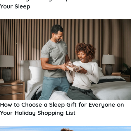
Your Sleep
How to Choose a Sleep Gift for Everyone on
Your Holiday Shopping List