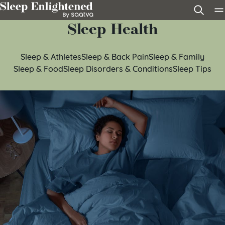
Skip to content
Sleep Health
Sleep & Athletes
Sleep & Back Pain
Sleep & Family
Sleep & Food
Sleep Disorders & Conditions
Sleep Tips