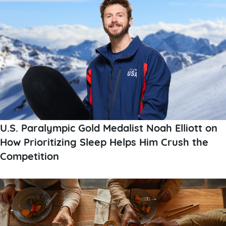
U.S. Paralympic Gold Medalist Noah Elliott on
How Prioritizing Sleep Helps Him Crush the
Competition