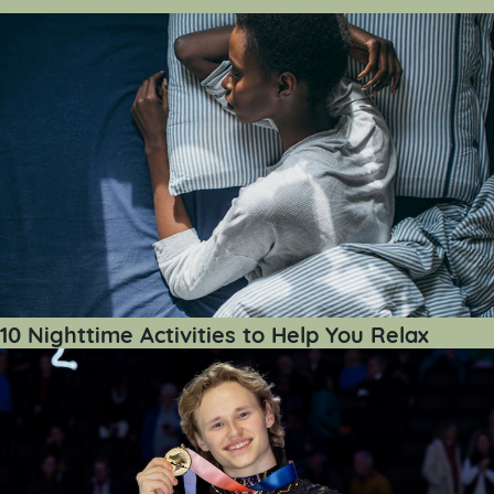
10 Nighttime Activities to Help You Relax