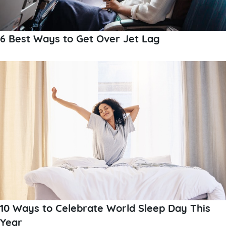
6 Best Ways to Get Over Jet Lag
10 Ways to Celebrate World Sleep Day This
Year