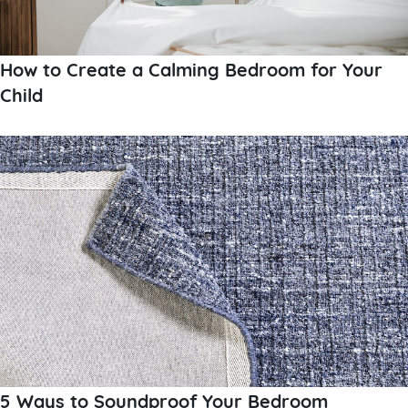
How to Create a Calming Bedroom for Your
Child
5 Ways to Soundproof Your Bedroom