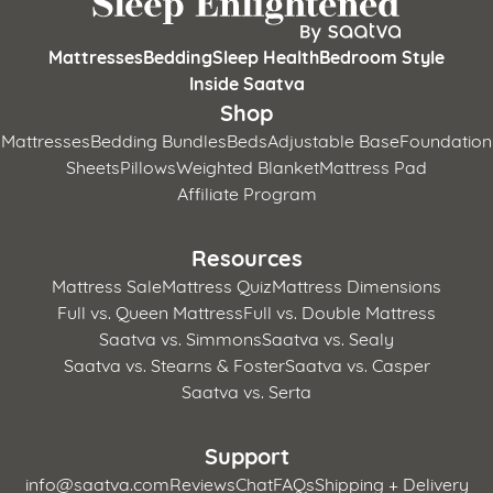
Mattresses
Bedding
Sleep Health
Bedroom Style
Inside Saatva
Shop
Mattresses
Bedding Bundles
Beds
Adjustable Base
Foundation
Sheets
Pillows
Weighted Blanket
Mattress Pad
Affiliate Program
Resources
Mattress Sale
Mattress Quiz
Mattress Dimensions
Full vs. Queen Mattress
Full vs. Double Mattress
Saatva vs. Simmons
Saatva vs. Sealy
Saatva vs. Stearns & Foster
Saatva vs. Casper
Saatva vs. Serta
Support
info@saatva.com
Reviews
Chat
FAQs
Shipping + Delivery