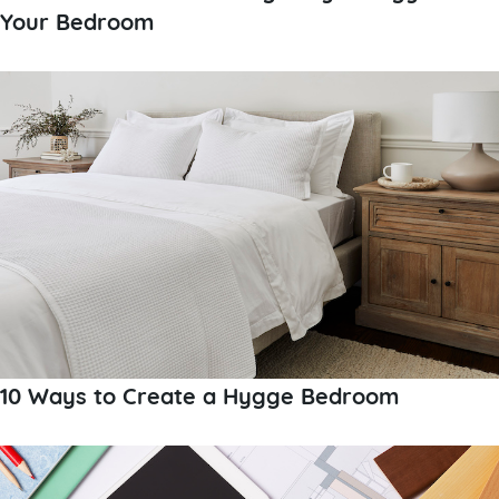
Your Bedroom
10 Ways to Create a Hygge Bedroom