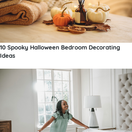
10 Spooky Halloween Bedroom Decorating
Ideas