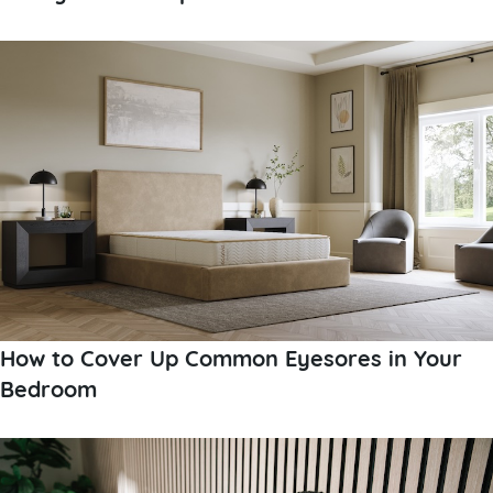
How to Cover Up Common Eyesores in Your
Bedroom