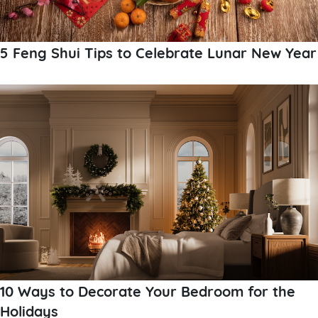
5 Feng Shui Tips to Celebrate Lunar New Year
10 Ways to Decorate Your Bedroom for the
Holidays