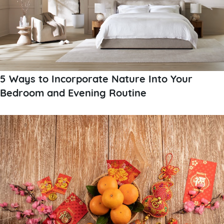
5 Ways to Incorporate Nature Into Your
Bedroom and Evening Routine