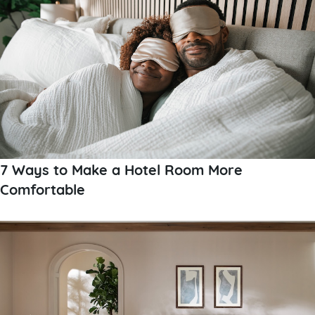
7 Ways to Make a Hotel Room More
Comfortable