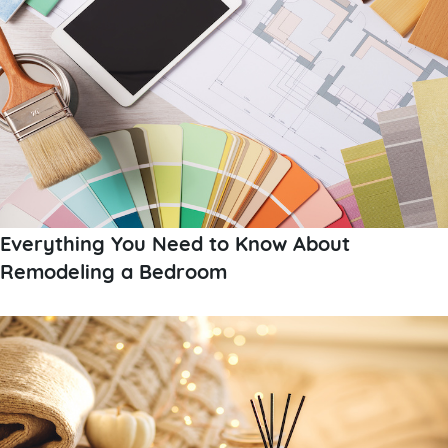
Everything You Need to Know About
Remodeling a Bedroom