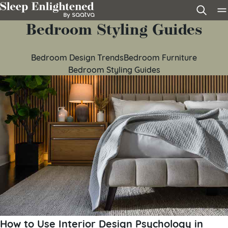
Skip to content
Bedroom Styling Guides
Bedroom Design Trends
Bedroom Furniture
Bedroom Styling Guides
How to Use Interior Design Psychology in