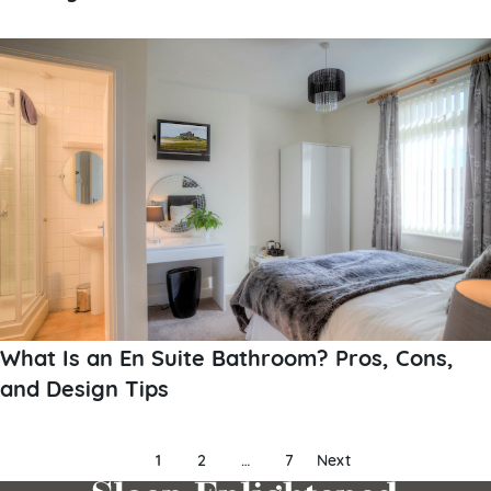
What Is an En Suite Bathroom? Pros, Cons,
and Design Tips
Posts
1
2
…
7
Next
pagination