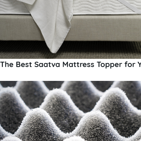
The Best Saatva Mattress Topper for Y