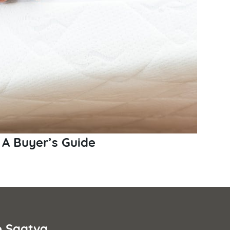
 A Buyer’s Guide
e Saatva