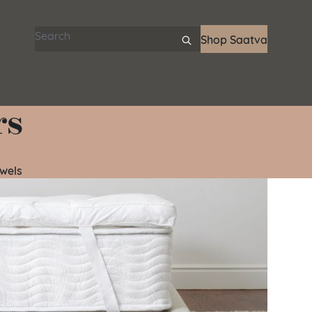
Search articles
Shop Saatva
rs
wels