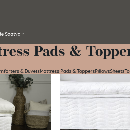
ide Saatva
tress Pads & Toppe
omforters & Duvets
Mattress Pads & Toppers
Pillows
Sheets
To