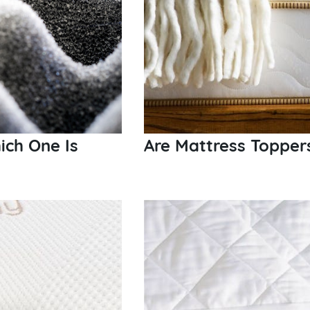
ch One Is
Are Mattress Topper