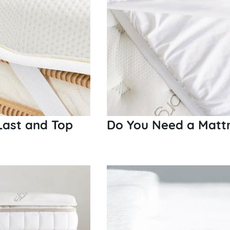
Last and Top
Do You Need a Mattr