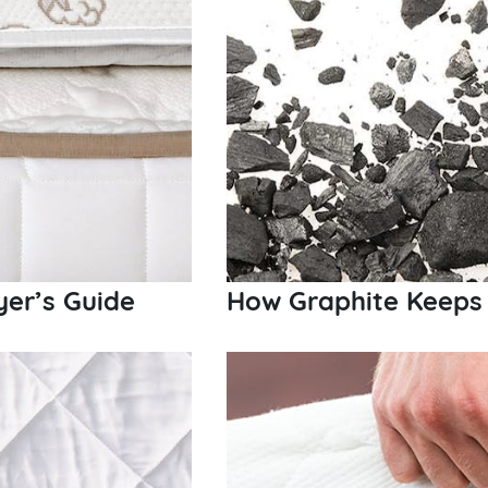
er’s Guide
How Graphite Keeps 