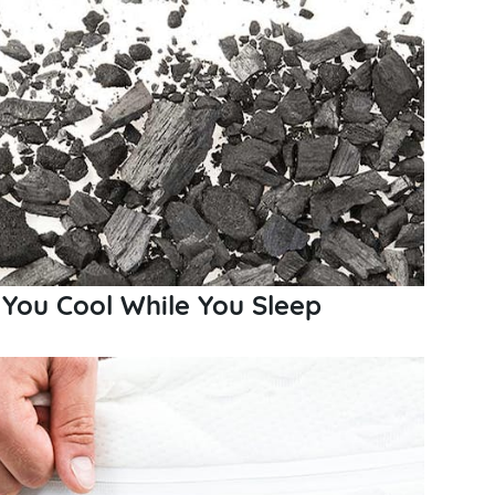
You Cool While You Sleep