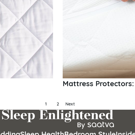
Mattress Protectors:
1
2
Next
dding
Sleep Health
Bedroom Style
Insid