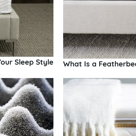
our Sleep Style
What Is a Featherbe