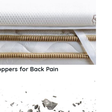
oppers for Back Pain