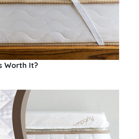
s Worth It?