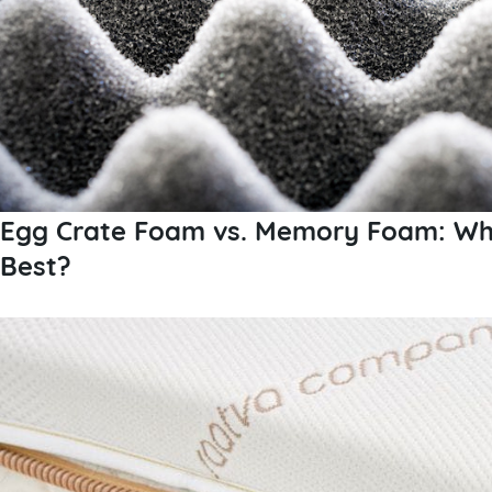
Egg Crate Foam vs. Memory Foam: Whi
Best?