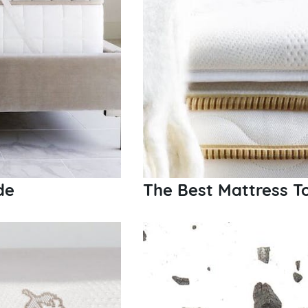
de
The Best Mattress T