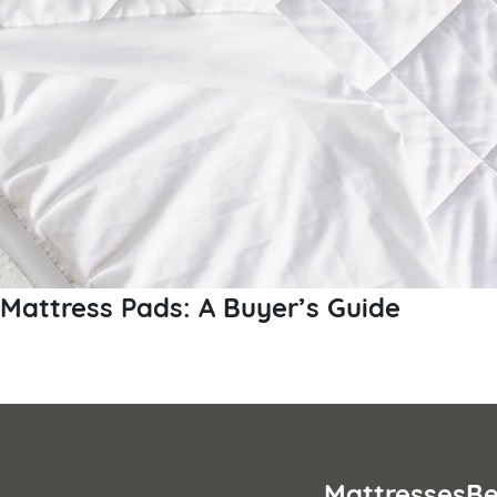
Mattress Pads: A Buyer’s Guide
Posts
pagination
Mattresses
Be