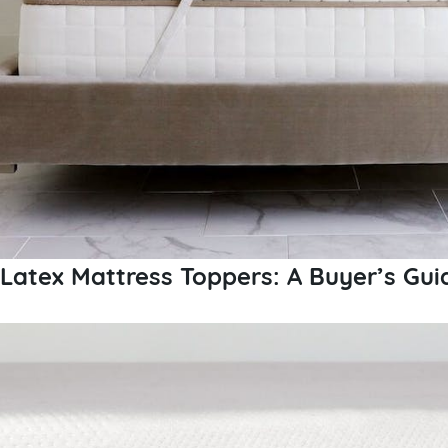
Latex Mattress Toppers: A Buyer’s Gui