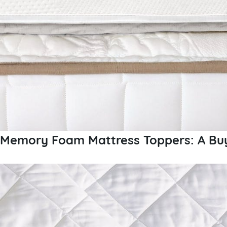
Memory Foam Mattress Toppers: A Buy