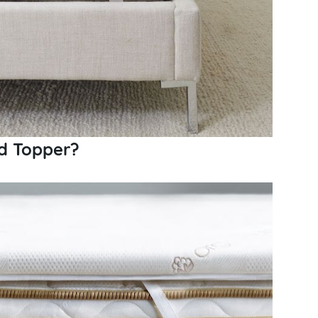
d Topper?