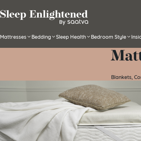
Skip to content
Mattresses
Bedding
Sleep Health
Bedroom Style
Ins
Mat
Blankets, C