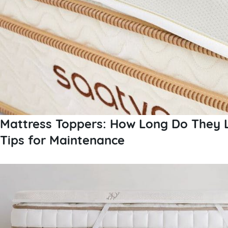
Mattress Toppers: How Long Do They 
Tips for Maintenance