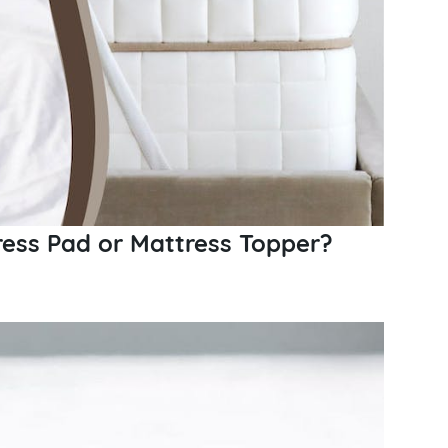
ess Pad or Mattress Topper?