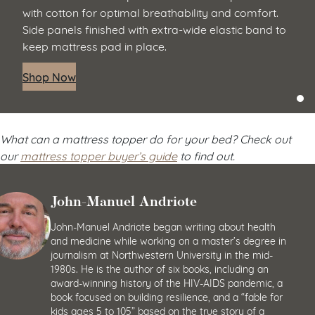
with cotton for optimal breathability and comfort.
Side panels finished with extra-wide elastic band to
keep mattress pad in place.
Shop Now
What can a mattress topper do for your bed? Check out
our
mattress topper buyer’s guide
to find out.
John-Manuel Andriote
John-Manuel Andriote began writing about health
and medicine while working on a master’s degree in
journalism at Northwestern University in the mid-
1980s. He is the author of six books, including an
award-winning history of the HIV-AIDS pandemic, a
book focused on building resilience, and a “fable for
kids ages 5 to 105” based on the true story of a