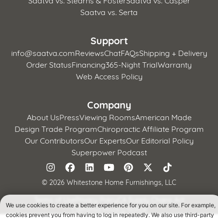
Saatva vs. Serta
Support
info@saatva.com
Reviews
Chat
FAQs
Shipping + Delivery
Order Status
Financing
365-Night Trial
Warranty
Web Access Policy
Company
About Us
Press
Viewing Rooms
American Made
Design Trade Program
Chiropractic Affiliate Program
Our Contributors
Our Experts
Our Editorial Policy
Superpower Podcast
©
2026 Whitestone Home Furnishings, LLC
Terms of Use
Privacy Policy
CA Supply Chains Act
We use cookies to create a better experience for you on our site. For example,
California Privacy Notice
cookies prevent you from having to log in repeatedly. We also use third-party