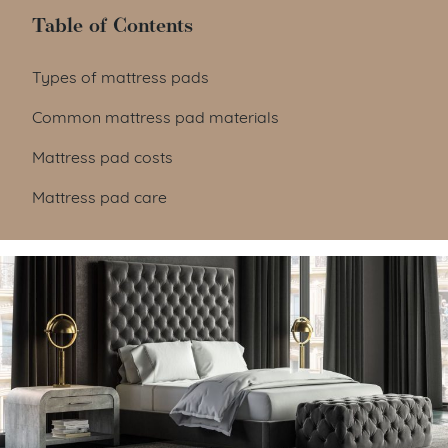
Table of Contents
Table of Contents
Types of mattress pads
Common mattress pad materials
Mattress pad costs
Mattress pad care