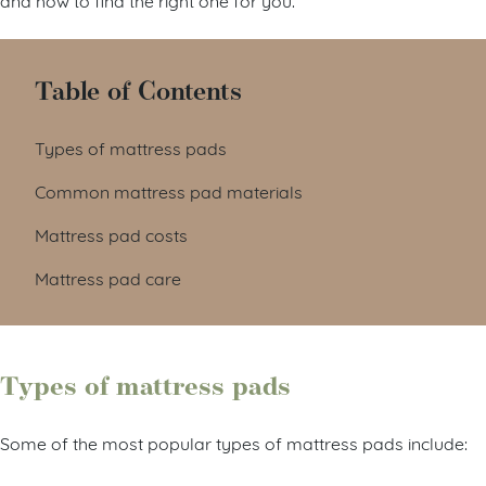
Table of Contents
Types of mattress pads
Common mattress pad materials
Mattress pad costs
Mattress pad care
Types of mattress pads
Some of the most popular types of mattress pads include: