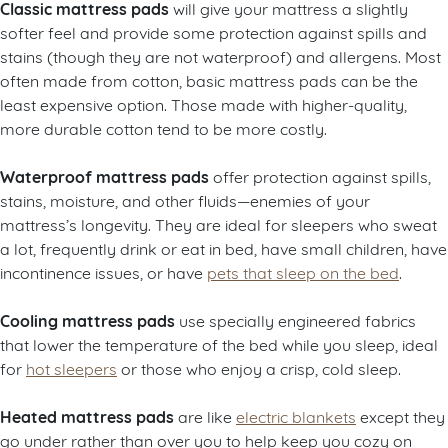
Classic mattress pads
will give your mattress a slightly
softer feel and provide some protection against spills and
stains (though they are not waterproof) and allergens. Most
often made from cotton, basic mattress pads can be the
least expensive option. Those made with higher-quality,
more durable cotton tend to be more costly.
Waterproof mattress pads
offer protection against spills,
stains, moisture, and other fluids—enemies of your
mattress’s longevity. They are ideal for sleepers who sweat
a lot, frequently drink or eat in bed, have small children, have
incontinence issues, or have
pets that sleep on the bed
.
Cooling mattress pads
use specially engineered fabrics
that lower the temperature of the bed while you sleep, ideal
for
hot sleepers
or those who enjoy a crisp, cold sleep.
Heated mattress pads
are like
electric blankets
except they
go under rather than over you to help keep you cozy on