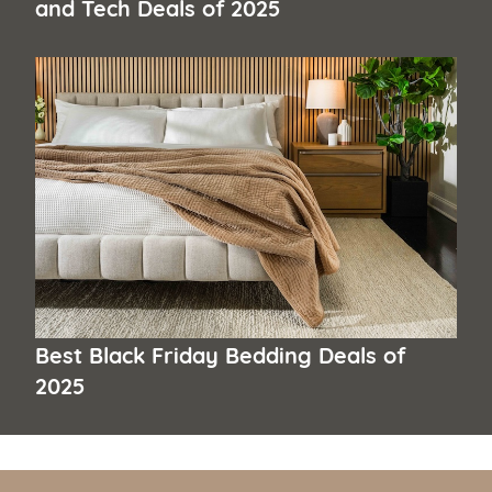
and Tech Deals of 2025
Best Black Friday Bedding Deals of
2025