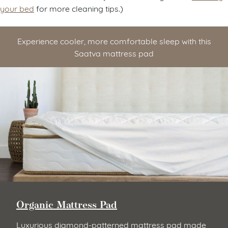
your bed
for more cleaning tips.)
Experience cooler, more comfortable sleep with this
Saatva mattress pad
Organic Mattress Pad
Luxurious diamond-patterned mattress pad made