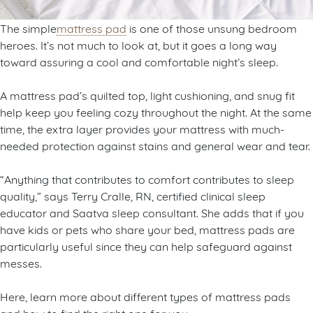
The simple
mattress pad
is one of those unsung bedroom
heroes. It’s not much to look at, but it goes a long way
toward assuring a cool and comfortable night’s sleep.
A mattress pad’s quilted top, light cushioning, and snug fit
help keep you feeling cozy throughout the night. At the same
time, the extra layer provides your mattress with much-
needed protection against stains and general wear and tear.
“Anything that contributes to comfort contributes to sleep
quality,” says Terry Cralle, RN, certified clinical sleep
educator and Saatva sleep consultant. She adds that if you
have kids or pets who share your bed, mattress pads are
particularly useful since they can help safeguard against
messes.
Here, learn more about different types of mattress pads
and how to find the right one for you.