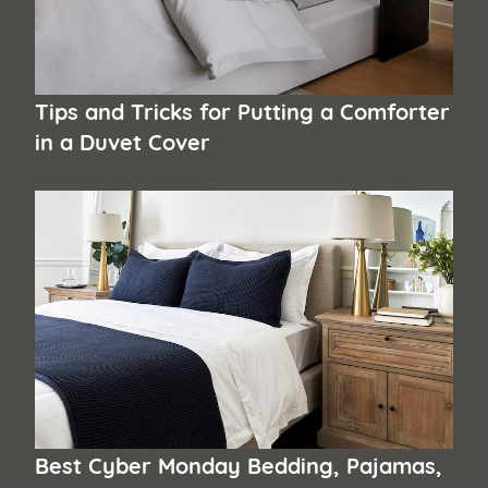
Tips and Tricks for Putting a Comforter
in a Duvet Cover
Best Cyber Monday Bedding, Pajamas,