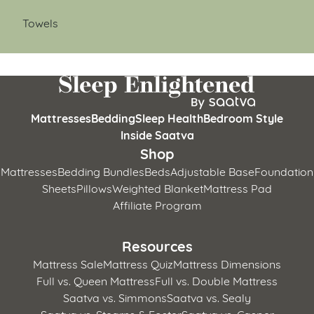
Towels
Mattresses
Bedding
Sleep Health
Bedroom Style
Inside Saatva
Shop
Mattresses
Bedding Bundles
Beds
Adjustable Base
Foundation
Sheets
Pillows
Weighted Blanket
Mattress Pad
Affiliate Program
Resources
Mattress Sale
Mattress Quiz
Mattress Dimensions
Full vs. Queen Mattress
Full vs. Double Mattress
Saatva vs. Simmons
Saatva vs. Sealy
Saatva vs. Stearns & Foster
Saatva vs. Casper