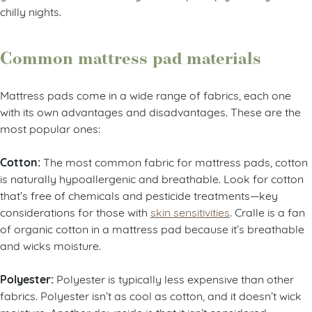
chilly nights.
Common mattress pad materials
Mattress pads come in a wide range of fabrics, each one
with its own advantages and disadvantages. These are the
most popular ones:
Cotton:
The most common fabric for mattress pads, cotton
is naturally hypoallergenic and breathable. Look for cotton
that’s free of chemicals and pesticide treatments—key
considerations for those with
skin sensitivities
. Cralle is a fan
of organic cotton in a mattress pad because it’s breathable
and wicks moisture.
Polyester:
Polyester is typically less expensive than other
fabrics. Polyester isn’t as cool as cotton, and it doesn’t wick
moisture. Another downside is that it isn’t considered