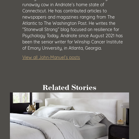
runaway cow in Andriote’s home state of
Connecticut. He has contributed articles to
newspapers and magazines ranging from The
Atlantic to The Washington Post. He writes the
“Stonewall Strong” blog focused on resilience for
Psychology Today. Andriote since August 2021 has
been the senior writer for Winship Cancer Institute
of Emory University, in Atlanta, Georgia.
View all John-Manuel’s posts
Related Stories