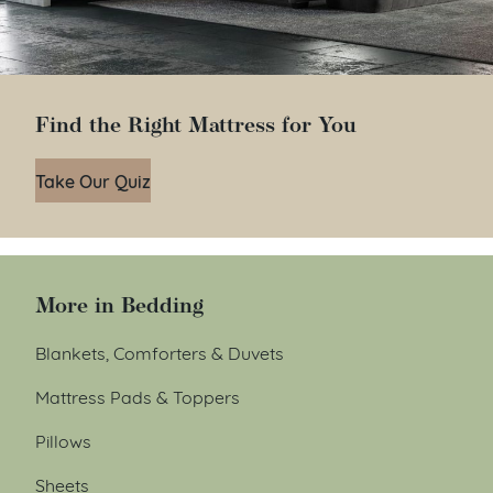
Find the Right Mattress for You
Take Our Quiz
More in Bedding
Blankets, Comforters & Duvets
Mattress Pads & Toppers
Pillows
Sheets