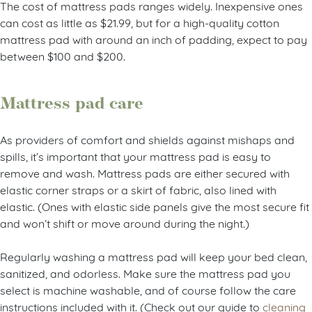
The cost of mattress pads ranges widely. Inexpensive ones
can cost as little as $21.99, but for a high-quality cotton
mattress pad with around an inch of padding, expect to pay
between $100 and $200.
Mattress pad care
As providers of comfort and shields against mishaps and
spills, it’s important that your mattress pad is easy to
remove and wash. Mattress pads are either secured with
elastic corner straps or a skirt of fabric, also lined with
elastic. (Ones with elastic side panels give the most secure fit
and won’t shift or move around during the night.)
Regularly washing a mattress pad will keep your bed clean,
sanitized, and odorless. Make sure the mattress pad you
select is machine washable, and of course follow the care
instructions included with it. (Check out our guide to
cleaning