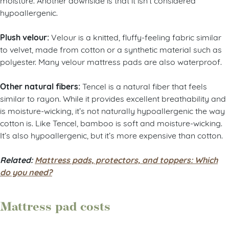
hypoallergenic.
Plush velour:
Velour is a knitted, fluffy-feeling fabric similar
to velvet, made from cotton or a synthetic material such as
polyester. Many velour mattress pads are also waterproof.
Other natural fibers:
Tencel is a natural fiber that feels
similar to rayon. While it provides excellent breathability and
is moisture-wicking, it’s not naturally hypoallergenic the way
cotton is. Like Tencel, bamboo is soft and moisture-wicking.
It’s also hypoallergenic, but it’s more expensive than cotton.
Related:
Mattress pads, protectors, and toppers: Which
do you need?
Mattress pad costs