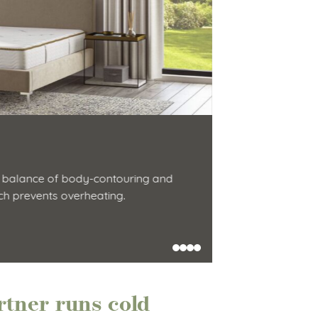
Latex Hyb
 balance of body-contouring and
This hybrid matt
ich prevents overheating.
innerspring feel
Shop Now
tner runs cold