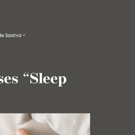
ide Saatva
es “Sleep