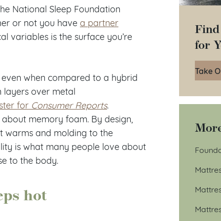
the National Sleep Foundation
her or not you have
a partner
Find
cal variables is the surface you’re
for 
Take O
s, even when compared to a hybrid
m layers over metal
ster for
Consumer Reports
.
ns about memory foam. By design,
More
it warms and molding to the
bility is what many people love about
Founda
se to the body.
Mattre
eps hot
Mattre
Mattre