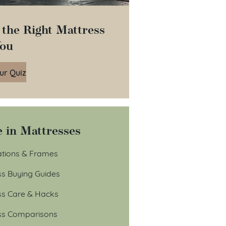
 the Right Mattress
You
ur Quiz
 in Mattresses
tions & Frames
ss Buying Guides
ss Care & Hacks
ss Comparisons