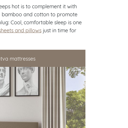
leeps hot is to complement it with
ke bamboo and cotton to promote
lug: Cool, comfortable sleep is one
sheets and pillows
just in time for
atva mattresses