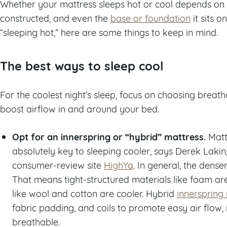
Whether your mattress sleeps hot or cool depends on th
constructed, and even the
base or foundation
it sits o
“sleeping hot,” here are some things to keep in mind.
The best ways to sleep cool
For the coolest night’s sleep, focus on choosing breat
boost airflow in and around your bed.
Opt for an innerspring or “hybrid” mattress.
Matt
absolutely key to sleeping cooler, says Derek Lakin
consumer-review site
HighYa
. In general, the dense
That means tight-structured materials like foam ar
like wool and cotton are cooler. Hybrid
innerspring
fabric padding, and coils to promote easy air flow
breathable.