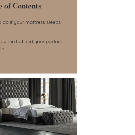
e of Contents
le of Contents
 do if your mattress sleeps
ou run hot and your partner
ld