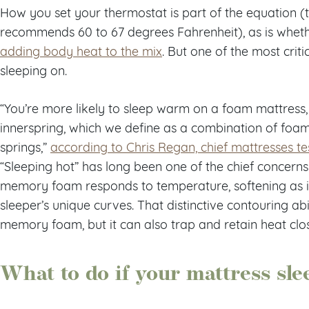
How you set your thermostat is part of the equation (
recommends 60 to 67 degrees Fahrenheit), as is whet
adding body heat to the mix
. But one of the most criti
sleeping on.
“You’re more likely to sleep warm on a foam mattres
innerspring, which we define as a combination of foa
springs,”
according to Chris Regan, chief mattresses te
“Sleeping hot” has long been one of the chief concer
memory foam responds to temperature, softening as 
sleeper’s unique curves. That distinctive contouring a
memory foam, but it can also trap and retain heat clo
What to do if your mattress sle