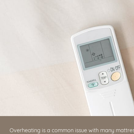
Overheating is a common issue with many mattres