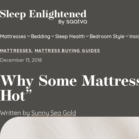
Skip to content
Mattresses
Bedding
Sleep Health
Bedroom Style
Ins
MATTRESSES
,
MATTRESS BUYING GUIDES
December 13, 2018
Why Some Mattress
Hot”
Written by
Sunny Sea Gold