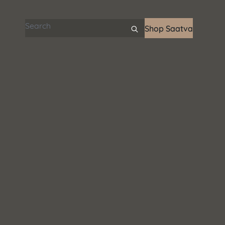
Search articles
Shop Saatva