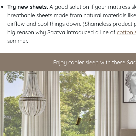
Try new sheets.
A good solution if your mattress s
breathable sheets made from natural materials li
airflow and cool things down. (Shameless product p
big reason why Saatva introduced a line of
cotton 
summer.
Enjoy cooler sleep with these Sa