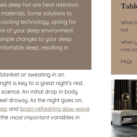
Tabl
es sleep hot are heat retention
materials. Some solutions to
Tab
cooling technology, opting for
What to
hot
re of your sleep environment.
simple changes to your sleep
When y
ortable sleep, resulting in
runs co
FAQs
 blanket or sweating in an
t is key to a great night’s rest.
 science. An initial drop in body
eel drowsy. As the night goes on,
eep
and
brain-refreshing slow-wave
 the
most important
variables in