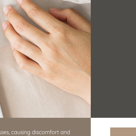
ses, causing discomfort and