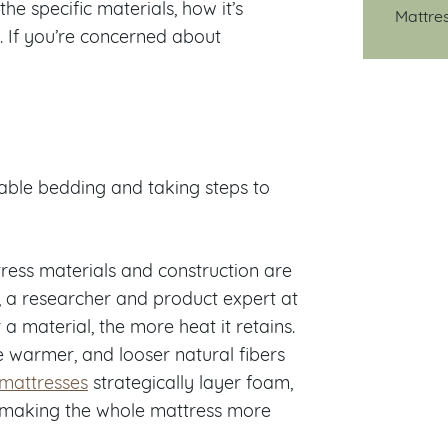
e specific materials, how it’s
Mattre
n. If you’re concerned about
hable bedding and taking steps to
ress materials and construction are
, a researcher and product expert at
r a material, the more heat it retains.
e warmer, and looser natural fibers
 mattresses
strategically layer foam,
, making the whole mattress more