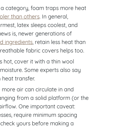
 a category, foam traps more heat
ler than others
. In general,
mest, latex sleeps coolest, and
ews is, newer generations of
d ingredients
, retain less heat than
reathable fabric covers helps too.
 hot, cover it with a thin wool
moisture. Some experts also say
heat transfer.
 more air can circulate in and
anging from a solid platform (or the
 airflow. One important caveat:
resses, require minimum spacing
to check yours before making a