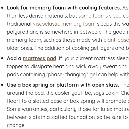
Look for memory foam with cooling features.
As
than less dense materials, but
some foams sleep coo
traditional
viscoelastic memory foam
sleeps the war
polyurethane is somewhere in between. The good n
memory foam, such as those made with
plant-base
older ones. The addition of cooling gel layers and b
Add a
mattress pad
.
If your current mattress sleeps
topper to dissipate heat and wick away sweat and 
pads containing “phase-changing” gel can help with 
Use a box spring or platform with open slats.
The
around the bed, the cooler you’ll be, says Lakin. Ch
floor) to a slatted base or box spring will promote
Some warranties, particularly those for latex matt
between slats in a slatted foundation, so be sure 
change.