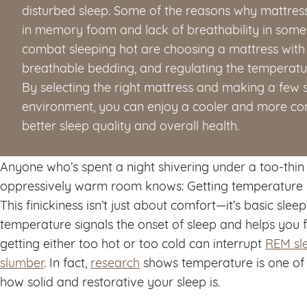
disturbed sleep. Some of the reasons why mattress
in memory foam and lack of breathability in some 
combat sleeping hot are choosing a mattress with 
breathable bedding, and regulating the temperatu
By selecting the right mattress and making a few 
environment, you can enjoy a cooler and more comf
better sleep quality and overall health.
Anyone who’s spent a night shivering under a too-thin
oppressively warm room knows: Getting temperature righ
This finickiness isn’t just about comfort—it’s basic sleep
temperature signals the onset of sleep and helps you f
getting either too hot or too cold can interrupt
REM sl
slumber
. In fact,
research
shows temperature is one of
how solid and restorative your sleep is.