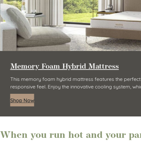
Memory Foam Hybrid Mattress
This memory foam hybrid mattress features the perfect
responsive feel. Enjoy the innovative cooling system, wh
Shop Now
When you run hot and your par