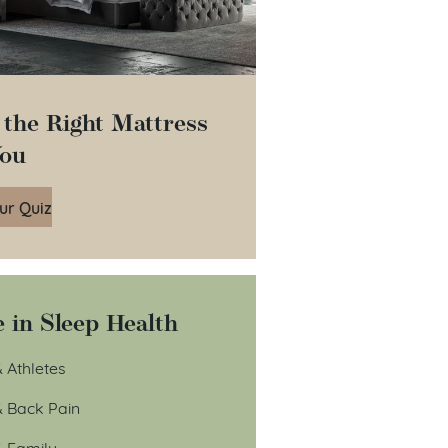
 the Right Mattress
You
ur Quiz
 in Sleep Health
 Athletes
& Back Pain
& Family