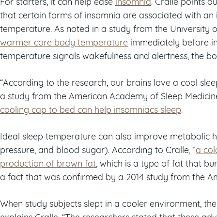
For starters, it can help ease
insomnia
. Cralle points 
that certain forms of insomnia are associated with an
temperature. As noted in a study from the University o
warmer core body temperature
immediately before in
temperature signals wakefulness and alertness, the bo
“According to the research, our brains love a cool slee
a study from the American Academy of Sleep Medicine
cooling cap to bed can help insomniacs sleep
.
Ideal sleep temperature can also improve metabolic hea
pressure, and blood sugar). According to Cralle, “
a co
production of brown fat
, which is a type of fat that bu
a fact that was confirmed by a 2014 study from the A
When study subjects slept in a cooler environment, t
explains Cralle. “The researchers stated that these ad