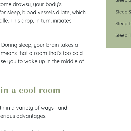
come drowsy, your body’s
Sleep 
r sleep, blood vessels dilate, which
. This drop, in turn, initiates
Sleep D
Sleep T
During sleep, your brain takes a
means that a room that’s too cold
use you to wake up in the middle of
 in a cool room
th in a variety of ways—and
 serious advantages.