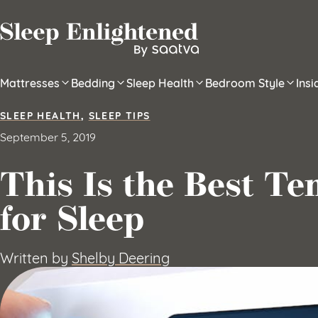
Skip to content
Mattresses
Bedding
Sleep Health
Bedroom Style
Ins
SLEEP HEALTH
,
SLEEP TIPS
September 5, 2019
This Is the Best T
for Sleep
Written by
Shelby Deering