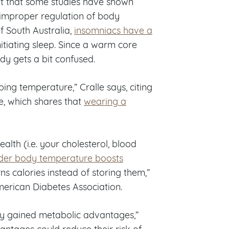
out that some studies have shown
 improper regulation of body
f South Australia,
insomniacs have a
itiating sleep. Since a warm core
dy gets a bit confused.
ping temperature,” Cralle says, citing
, which shares that
wearing a
lth (i.e. your cholesterol, blood
lder body temperature boosts
rns calories instead of storing them,”
merican Diabetes Association.
hey gained metabolic advantages,”
vantages could reduce their risk of