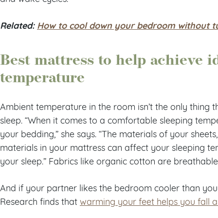
Related:
How to cool down your bedroom without tur
Best mattress to help achieve i
temperature
Ambient temperature in the room isn’t the only thing t
sleep. “When it comes to a comfortable sleeping temp
your bedding,” she says. “The materials of your sheets
materials in your mattress can affect your sleeping tem
your sleep.” Fabrics like organic cotton are breathable
And if your partner likes the bedroom cooler than you
Research finds that
warming your feet helps you fall 