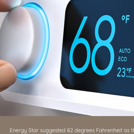
Energy Star suggested 82 degrees Fahrenheit as t