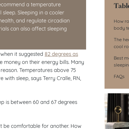
Tabl
s recommend a temperature
sleep. Sleeping in a cooler
Tab
ealth, and regulate circadian
How ro
body t
als can also affect sleeping
The hea
cool r
 when it suggested
82 degrees as
Best ma
 money on their energy bills. Many
sleepi
 reason. Temperatures above 75
FAQs
with sleep, says Terry Cralle, RN,
ep is between 60 and 67 degrees
ot be comfortable for another. How