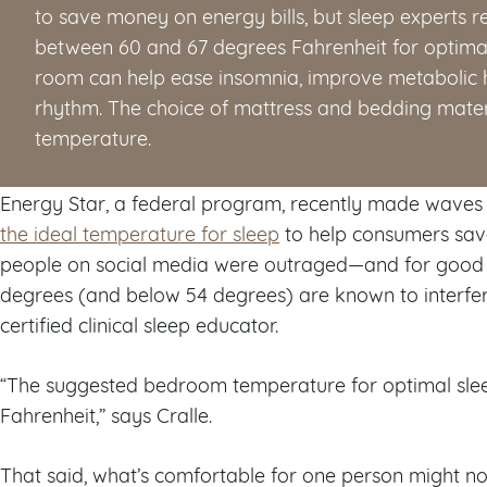
to save money on energy bills, but sleep expert
between 60 and 67 degrees Fahrenheit for optimal 
room can help ease insomnia, improve metabolic h
rhythm. The choice of mattress and bedding materi
temperature.
Energy Star, a federal program, recently made waves
the ideal temperature for sleep
to help consumers save
people on social media were outraged—and for good
degrees (and below 54 degrees) are known to interfere 
certified clinical sleep educator.
“The suggested bedroom temperature for optimal sle
Fahrenheit,” says Cralle.
That said, what’s comfortable for one person might n