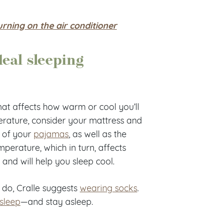
ning on the air conditioner
deal sleeping
hat affects how warm or cool you’ll
erature, consider your mattress and
, of your
pajamas
, as well as the
perature, which in turn, affects
 and will help you sleep cool.
 do, Cralle suggests
wearing socks
.
asleep
—and stay asleep.