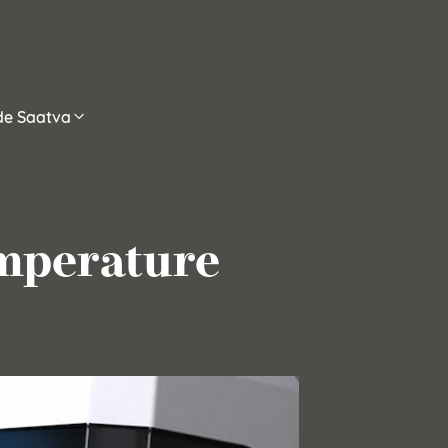
ide Saatva
emperature