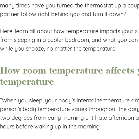
many times have you turned the thermostat up a coupl
partner follow right behind you and turn it down?
Here, learn all about how temperature impacts your sl
from sleeping in a cooler bedroom, and what you can
while you snooze, no matter the temperature.
How room temperature affects 
temperature
“When you sleep, your body’s internal temperature drops
person’s body temperature varies throughout the day, 
two degrees from early morning until late afternoon an
hours before waking up in the morning.