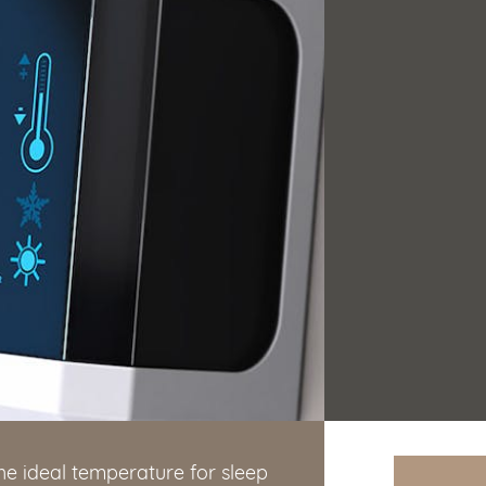
he ideal temperature for sleep