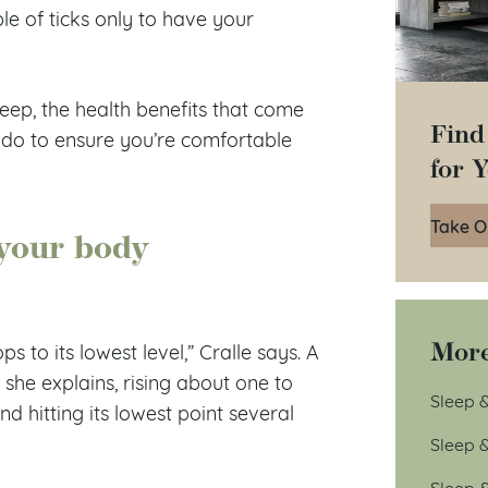
e of ticks only to have your
eep, the health benefits that come
Find
 do to ensure you’re comfortable
for 
Take O
your body
More
 to its lowest level,” Cralle says. A
she explains, rising about one to
Sleep &
d hitting its lowest point several
Sleep 
Sleep 