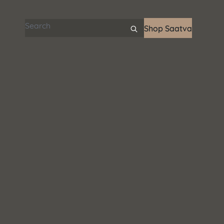
Search articles
Shop Saatva