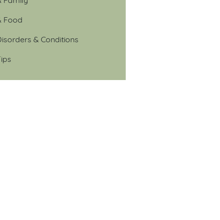
& Food
isorders & Conditions
ips