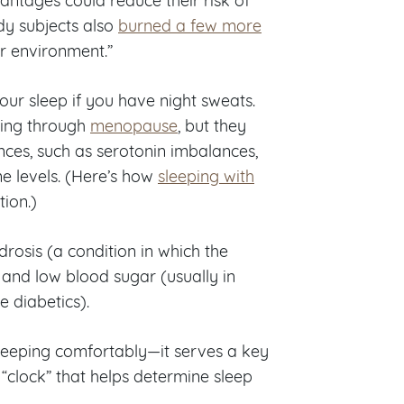
dy subjects also
burned a few more
r environment.”
ur sleep if you have night sweats.
oing through
menopause
, but they
ces, such as serotonin imbalances,
e levels. (Here’s how
sleeping with
ion.)
osis (a condition in which the
 and low blood sugar (usually in
 diabetics).
leeping comfortably—it serves a key
 “clock” that helps determine sleep