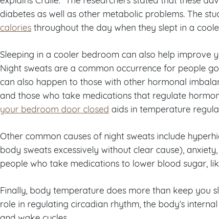
diabetes as well as other metabolic problems. The stu
calories
throughout the day when they slept in a coole
Sleeping in a cooler bedroom can also help improve yo
Night sweats are a common occurrence for people g
can also happen to those with other hormonal imbalan
and those who take medications that regulate hormon
your bedroom door closed
aids in temperature regulat
Other common causes of night sweats include hyperhidr
body sweats excessively without clear cause), anxiety,
people who take medications to lower blood sugar, like
Finally, body temperature does more than keep you s
role in regulating circadian rhythm, the body’s internal
and wake cycles.