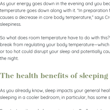
As your energy goes down in the evening and you be
temperature goes down along with it. “In preparation fo
causes a decrease in core body temperature,” says Cralle
sleepiness.
So what does room temperature have to do with this? 
break from regulating your body temperature—which 
or too hot could disrupt your sleep and potentially ca
the night.
The health benefits of sleeping
As you already know, sleep impacts your general heal
sleeping in a cooler bedroom, in particular, has some