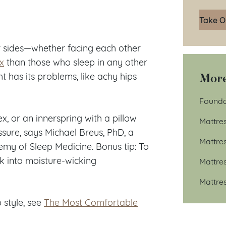
Take O
r sides—whether facing each other
x
than those who sleep in any other
More
ht has its problems, like achy hips
Founda
, or an innerspring with a pillow
Mattre
ressure, says Michael Breus, PhD, a
Mattre
emy of Sleep Medicine. Bonus tip: To
ok into moisture-wicking
Mattre
Mattre
 style, see
The Most Comfortable