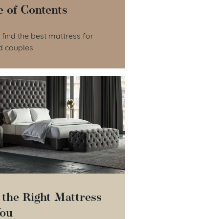
e of Contents
le of Contents
find the best mattress for
d couples
 the Right Mattress
You