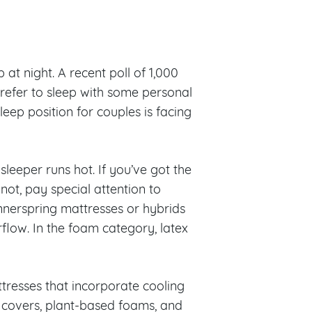
at night. A recent poll of 1,000
refer to sleep with some personal
eep position for couples is facing
leeper runs hot. If you’ve got the
 not, pay special attention to
nnerspring mattresses or hybrids
rflow. In the foam category, latex
tresses that incorporate cooling
n covers, plant-based foams, and