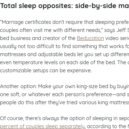
Total sleep opposites: side-by-side ma
“Marriage certificates don’t require that sleeping pref
couples often visit me with different needs,” says Jeff
bed business and creator of the
Beducation
video seri
usually not too difficult to find something that works 
mattresses and adjustable beds let you set up different
even temperature levels on each side of the bed. The 
customizable setups can be expensive.
Another option: Make your own king-size bed by buyi
one soft, or whatever each person’s preference—and s
people do this after they’ve tried various king mattress
Of course, there’s always the option of sleeping in 
percent of couples sleep separately
, according to the