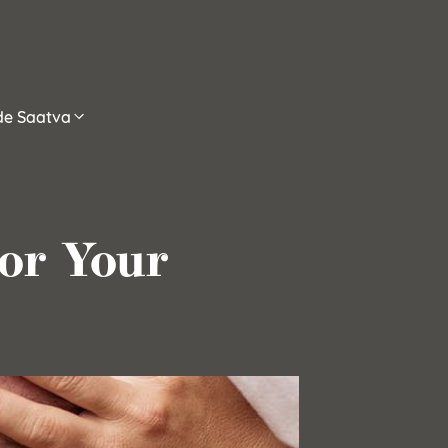
ide Saatva
for Your