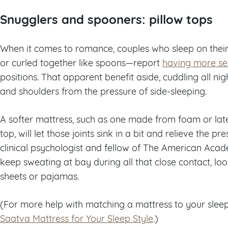
Snugglers and spooners: pillow tops
When it comes to romance, couples who sleep on thei
or curled together like spoons—report
having more se
positions. That apparent benefit aside, cuddling all nig
and shoulders from the pressure of side-sleeping.
A softer mattress, such as one made from foam or latex
top, will let those joints sink in a bit and relieve the p
clinical psychologist and fellow of The American Acad
keep sweating at bay during all that close contact, lo
sheets or pajamas.
(For more help with matching a mattress to your sleep
Saatva Mattress for Your Sleep Style
.)