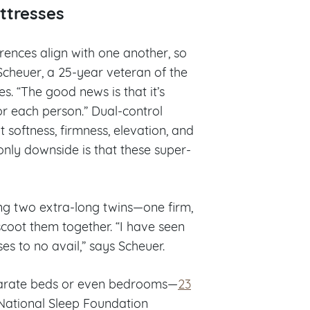
ttresses
erences align with one another, so
 Scheuer, a 25-year veteran of the
es. “The good news is that it’s
for each person.” Dual-control
 softness, firmness, elevation, and
only downside is that these super-
ng two extra-long twins—one firm,
coot them together. “I have seen
es to no avail,” says Scheuer.
separate beds or even bedrooms—
23
 National Sleep Foundation