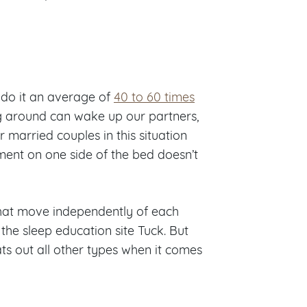
 do it an average of
40 to 60 times
ing around can wake up our partners,
or married couples in this situation
ment on one side of the bed doesn’t
that move independently of each
 the sleep education site Tuck. But
ts out all other types when it comes