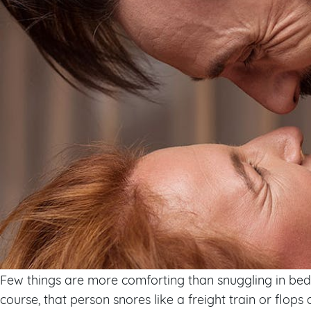
Few things are more comforting than snuggling in bed 
course, that person snores like a freight train or flop