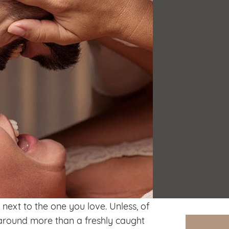
next to the one you love. Unless, of
s around more than a freshly caught