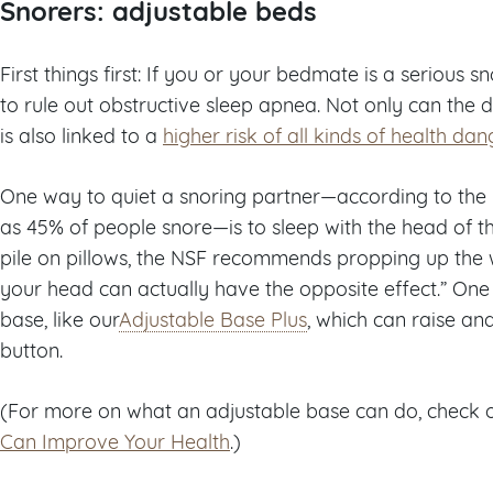
Snorers: adjustable beds
First things first: If you or your bedmate is a serious
to rule out obstructive sleep apnea. Not only can the d
is also linked to a
higher risk of all kinds of health dan
One way to quiet a snoring partner—according to the
as 45% of people snore—is to sleep with the head of th
pile on pillows, the NSF recommends propping up the wh
your head can actually have the opposite effect.” One 
base, like our
Adjustable Base Plus
, which can raise an
button.
(For more on what an adjustable base can do, check 
Can Improve Your Health
.)