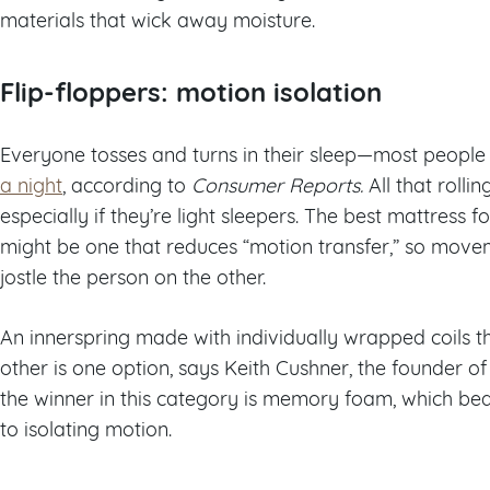
materials that wick away moisture.
Flip-floppers: motion isolation
Everyone tosses and turns in their sleep—most people
a night
, according to
Consumer Reports.
All that roll
especially if they’re light sleepers. The best mattress f
might be one that reduces “motion transfer,” so move
jostle the person on the other.
An innerspring made with individually wrapped coils 
other is one option, says Keith Cushner, the founder of
the winner in this category is memory foam, which bea
to isolating motion.