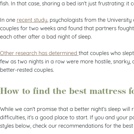
fish. In that case, sharing a bed isn’t just frustrating: it
In one
recent study
, psychologists from the University 
couples for two weeks and found that partners fough
each other after a bad night of sleep.
Other research has determined
that couples who slept
few as two nights in a row were more hostile, snarky
better-rested couples.
How to find the best mattress 
While we can’t promise that a better night’s sleep will r
difficulties, it’s a good place to start. If you and your p
styles below, check our recommendations for the best 