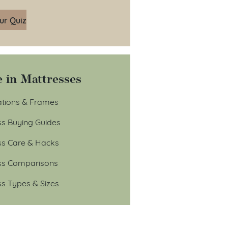
ur Quiz
 in Mattresses
tions & Frames
ss Buying Guides
ss Care & Hacks
ss Comparisons
ss Types & Sizes