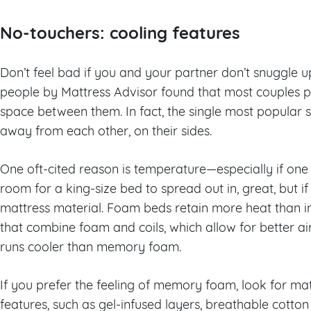
No-touchers: cooling features
Don’t feel bad if you and your partner don’t snuggle up 
people by Mattress Advisor found that most couples p
space between them. In fact, the single most popular sl
away from each other, on their sides.
One oft-cited reason is temperature—especially if one s
room for a king-size bed to spread out in, great, but if
mattress material. Foam beds retain more heat than i
that combine foam and coils, which allow for better ai
runs cooler than memory foam.
If you prefer the feeling of memory foam, look for mat
features, such as gel-infused layers, breathable cotto