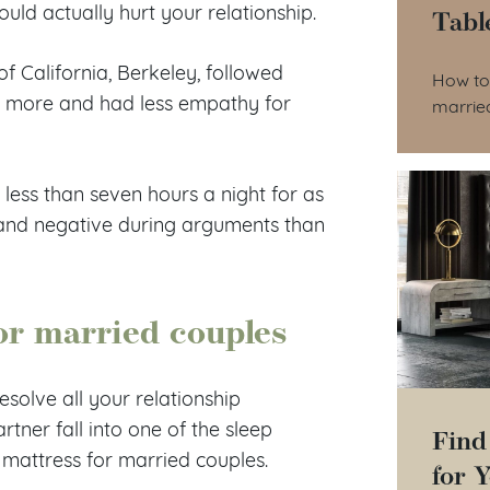
 could actually hurt your relationship.
Tabl
Tab
of California, Berkeley, followed
How to 
t more and had less empathy for
marrie
 less than seven hours a night for as
, and negative during arguments than
for married couples
esolve all your relationship
artner fall into one of the sleep
Find
mattress for married couples.
for 