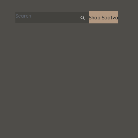
Search articles
Shop Saatva