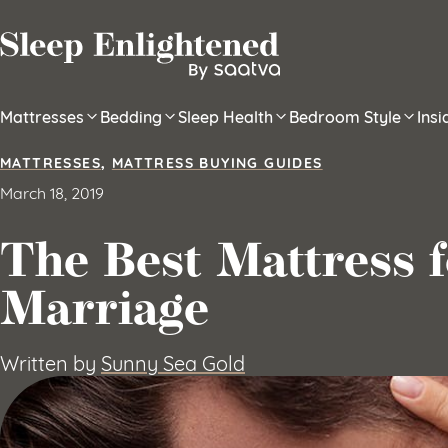
Skip to content
Mattresses
Bedding
Sleep Health
Bedroom Style
Ins
MATTRESSES
,
MATTRESS BUYING GUIDES
March 18, 2019
The Best Mattress 
Marriage
Written by
Sunny Sea Gold