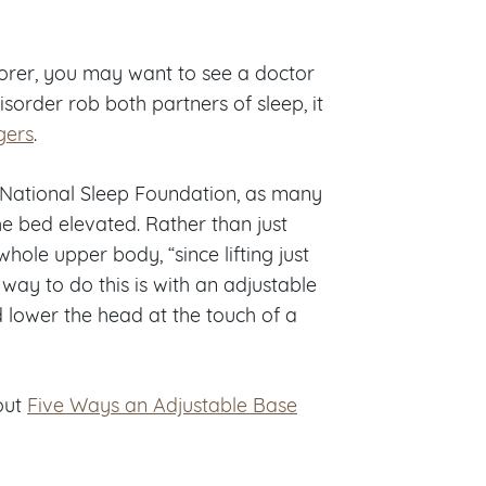
 snorer, you may want to see a doctor
isorder rob both partners of sleep, it
gers
.
 National Sleep Foundation, as many
e bed elevated. Rather than just
ole upper body, “since lifting just
way to do this is with an adjustable
d lower the head at the touch of a
out
Five Ways an Adjustable Base