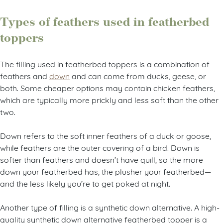
Types of feathers used in featherbed
toppers
The filling used in featherbed toppers is a combination of
feathers and
down
and can come from ducks, geese, or
both. Some cheaper options may contain chicken feathers,
which are typically more prickly and less soft than the other
two.
Down refers to the soft inner feathers of a duck or goose,
while feathers are the outer covering of a bird. Down is
softer than feathers and doesn’t have quill, so the more
down your featherbed has, the plusher your featherbed—
and the less likely you’re to get poked at night.
Another type of filling is a synthetic down alternative. A high-
quality synthetic down alternative featherbed topper is a