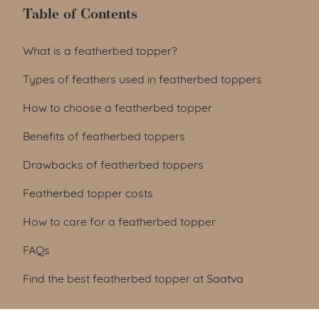
Table of Contents
Table of Contents
What is a featherbed topper?
Types of feathers used in featherbed toppers
How to choose a featherbed topper
Benefits of featherbed toppers
Drawbacks of featherbed toppers
Featherbed topper costs
How to care for a featherbed topper
FAQs
Find the best featherbed topper at Saatva