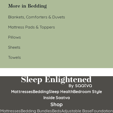
More in Bedding
Blankets, Comforters & Duvets
Mattress Pads & Toppers
Pillows
Sheets
Towels
Mattresses
Bedding
Sleep Health
Bedroom Style
Inside Saatva
Shop
Mattresses
Bedding Bundles
Beds
Adjustable Base
Foundation