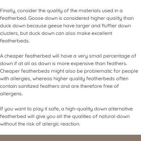
Finally, consider the quality of the materials used in a
featherbed. Goose down is considered higher quality than
duck down because geese have larger and fluffier down
clusters, but duck down can also make excellent
featherbeds.
A cheaper featherbed will have a very small percentage of
down if at all as down is more expensive than feathers.
Cheaper featherbeds might also be problematic for people
with allergies, whereas higher quality featherbeds often
contain sanitized feathers and are therefore free of
allergens.
If you want to play it safe, a high-quality down alternative
featherbed will give you all the qualities of natural down
without the risk of allergic reaction.