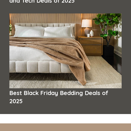
Best Black Friday Bedding Deals of
2025