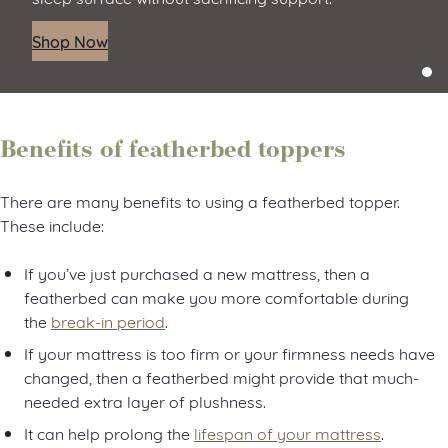
Shop Now
Benefits of featherbed toppers
There are many benefits to using a featherbed topper.
These include:
If you’ve just purchased a new mattress, then a
featherbed can make you more comfortable during
the
break-in period
.
If your mattress is too firm or your firmness needs have
changed, then a featherbed might provide that much-
needed extra layer of plushness.
It can help prolong the
lifespan of your mattress
.