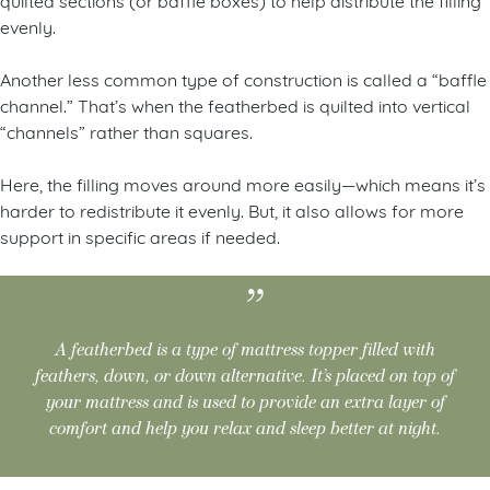
evenly.
Another less common type of construction is called a “baffle
channel.” That’s when the featherbed is quilted into vertical
“channels” rather than squares.
Here, the filling moves around more easily—which means it’s
harder to redistribute it evenly. But, it also allows for more
support in specific areas if needed.
A featherbed is a type of mattress topper filled with
feathers, down, or down alternative. It’s placed on top of
your mattress and is used to provide an extra layer of
comfort and help you relax and sleep better at night.