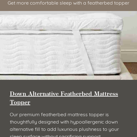
Get more comfortable sleep with a featherbed topper
Down Alternative Featherbed Mattress
Topper
Our premium featherbed mattress topper is
thoughtfully designed with hypoallergenic down
alternative fill to add luxurious plushness to your
sleep surface without sacrificing support.