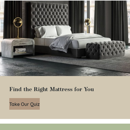
Find the Right Mattress for You
Take Our Quiz