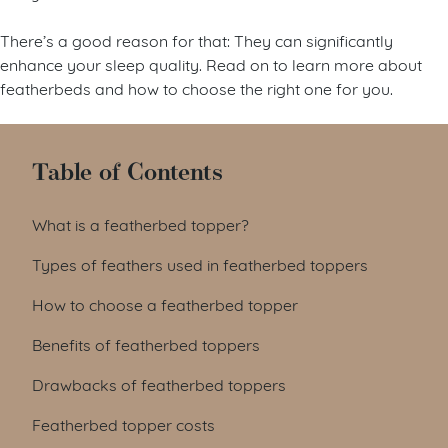
There’s a good reason for that: They can significantly
enhance your sleep quality. Read on to learn more about
featherbeds and how to choose the right one for you.
Table of Contents
What is a featherbed topper?
Types of feathers used in featherbed toppers
How to choose a featherbed topper
Benefits of featherbed toppers
Drawbacks of featherbed toppers
Featherbed topper costs