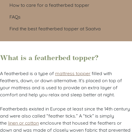
How to care for a featherbed topper
FAQs
Find the best featherbed topper at Saatva
What is a featherbed topper?
A featherbed is a type of
mattress topper
filled with
feathers, down, or down alternative. It’s placed on top of
your mattress and is used to provide an extra layer of
comfort and help you relax and sleep better at night.
Featherbeds existed in Europe at least since the 14th century
and were also called “feather ticks.” A “tick” is simply
the
linen
or cotton
enclosure that housed the feathers or
down and was made of closely woven fabric that prevented