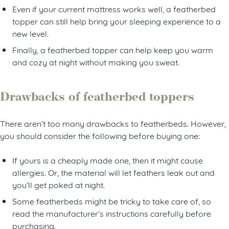
Even if your current mattress works well, a featherbed
topper can still help bring your sleeping experience to a
new level.
Finally, a featherbed topper can help keep you warm
and cozy at night without making you sweat.
Drawbacks of featherbed toppers
There aren’t too many drawbacks to featherbeds. However,
you should consider the following before buying one:
If yours is a cheaply made one, then it might cause
allergies. Or, the material will let feathers leak out and
you’ll get poked at night.
Some featherbeds might be tricky to take care of, so
read the manufacturer’s instructions carefully before
purchasing.