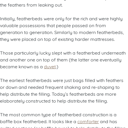
the feathers from leaking out.
Initially, featherbeds were only for the rich and were highly
valuable possessions that people passed on from
generation to generation. Similarly to modern featherbeds,
they were placed on top of existing harder mattresses.
Those particularly lucky slept with a featherbed underneath
and another one on top of them (the latter one eventually
became known as a
duvet
.)
The earliest featherbeds were just bags filled with feathers
or down and needed frequent shaking and re-shaping to
help distribute the filling. Today’s featherbeds are more
elaborately constructed to help distribute the filling.
The most common type of featherbed construction is a
baffle box featherbed. It looks like a
comforter
and has
quilted sections (or baffle boxes) to help distribute the filling