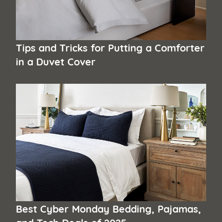
Tips and Tricks for Putting a Comforter
in a Duvet Cover
Best Cyber Monday Bedding, Pajamas,
and Tech Deals of 2025