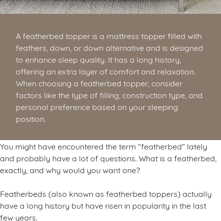
A featherbed topper is a mattress topper filled with
feathers, down, or down alternative and is designed
to enhance sleep quality. It has a long history,
offering an extra layer of comfort and relaxation.
When choosing a featherbed topper, consider
factors like the type of filling, construction type, and
personal preference based on your sleeping
position.
You might have encountered the term “featherbed” lately
and probably have a lot of questions.
What is a featherbed,
exactly, and why would you want one?
Featherbeds (also known as featherbed toppers) actually
have a long history but have risen in popularity in the last
few years.