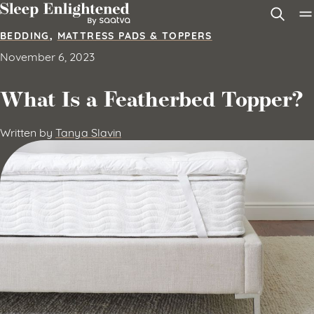
Skip to content
BEDDING
,
MATTRESS PADS & TOPPERS
November 6, 2023
What Is a Featherbed Topper?
Written by
Tanya Slavin