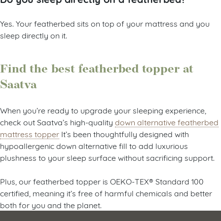
Yes. Your featherbed sits on top of your mattress and you
sleep directly on it.
Find the best featherbed topper at
Saatva
When you’re ready to upgrade your sleeping experience,
check out Saatva’s high-quality
down alternative featherbed
mattress topper
It’s been thoughtfully designed with
hypoallergenic down alternative fill to add luxurious
plushness to your sleep surface without sacrificing support.
Plus, our featherbed topper is OEKO-TEX® Standard 100
certified, meaning it’s free of harmful chemicals and better
both for you and the planet.