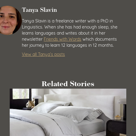
Tanya Slavin
Tanya Slavin is a freelance writer with a PhD in
Linguistics. When she has had enough sleep, she
learns languages and writes about it in her
newsletter
Friends with Words
which documents
her journey to learn 12 languages in 12 months.
View all Tanya’s posts
Related Stories