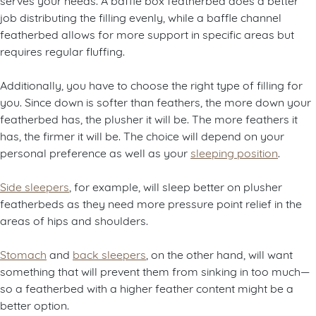
job distributing the filling evenly, while a baffle channel
featherbed allows for more support in specific areas but
requires regular fluffing.
Additionally, you have to choose the right type of filling for
you. Since down is softer than feathers, the more down your
featherbed has, the plusher it will be. The more feathers it
has, the firmer it will be. The choice will depend on your
personal preference as well as your
sleeping position
.
Side sleepers
, for example, will sleep better on plusher
featherbeds as they need more pressure point relief in the
areas of hips and shoulders.
Stomach
and
back sleepers
, on the other hand, will want
something that will prevent them from sinking in too much—
so a featherbed with a higher feather content might be a
better option.