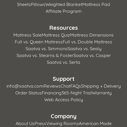
Sheets
Pillows
Weighted Blanket
Mattress Pad
Affiliate Program
Resources
Mattress Sale
Mattress Quiz
Mattress Dimensions
Full vs. Queen Mattress
Full vs. Double Mattress
Saatva vs. Simmons
Saatva vs. Sealy
Saatva vs. Stearns & Foster
Saatva vs. Casper
Saatva vs. Serta
Support
info@saatva.com
Reviews
Chat
FAQs
Shipping + Delivery
Order Status
Financing
365-Night Trial
Warranty
Web Access Policy
Company
About Us
Press
Viewing Rooms
American Made