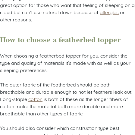
great option for those who want that feeling of sleeping on a
cloud but can’t use natural down because of
allergies
or
other reasons.
How to choose a featherbed topper
When choosing a featherbed topper for you, consider the
type and quality of materials it’s made with as well as your
sleeping preferences.
The outer fabric of the featherbed should be both
breathable and durable enough to not let feathers leak out.
Long-staple
cotton
is both of these as the longer fibers of
cotton make the material both more durable and more
breathable than other types of fabric.
You should also consider which construction type best
serves your needs. A baffle box featherbed does a better