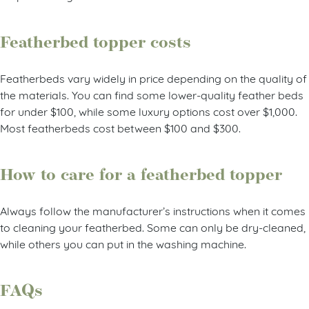
Featherbed topper costs
Featherbeds vary widely in price depending on the quality of
the materials. You can find some lower-quality feather beds
for under $100, while some luxury options cost over $1,000.
Most featherbeds cost between $100 and $300.
How to care for a featherbed topper
Always follow the manufacturer’s instructions when it comes
to cleaning your featherbed. Some can only be dry-cleaned,
while others you can put in the washing machine.
FAQs