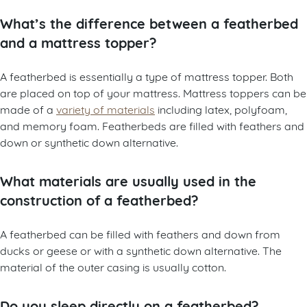
What’s the difference between a featherbed
and a mattress topper?
A featherbed is essentially a type of mattress topper. Both
are placed on top of your mattress. Mattress toppers can be
made of a
variety of materials
including latex, polyfoam,
and memory foam. Featherbeds are filled with feathers and
down or synthetic down alternative.
What materials are usually used in the
construction of a featherbed?
A featherbed can be filled with feathers and down from
ducks or geese or with a synthetic down alternative. The
material of the outer casing is usually cotton.
Do you sleep directly on a featherbed?