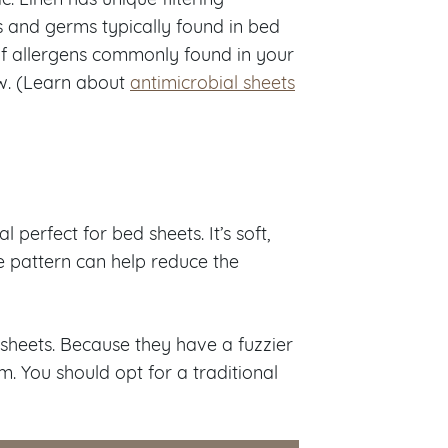
s and germs typically found in bed
 of allergens commonly found in your
ew. (Learn about
antimicrobial sheets
 perfect for bed sheets. It’s soft,
ve pattern can help reduce the
sheets. Because they have a fuzzier
em. You should opt for a traditional