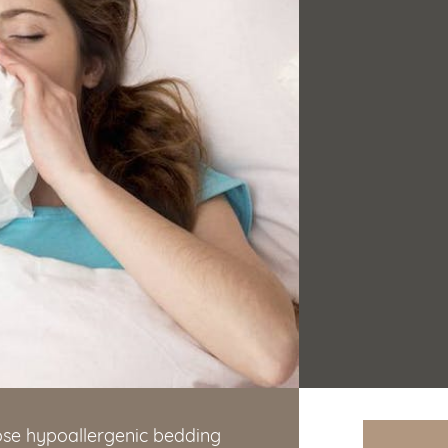
oose hypoallergenic bedding