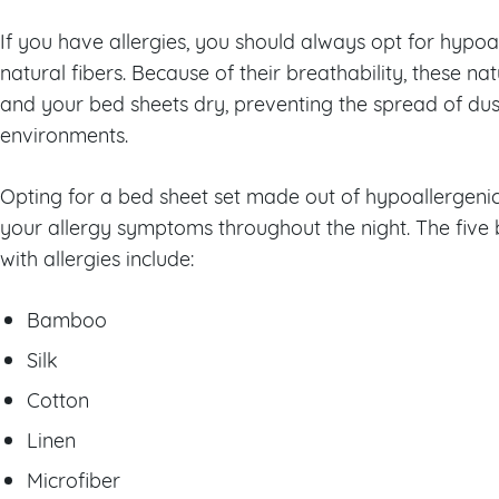
If you have allergies, you should always opt for hypo
natural fibers. Because of their breathability, these na
and your bed sheets dry, preventing the spread of dus
environments.
Opting for a bed sheet set made out of hypoallergeni
your allergy symptoms throughout the night. The five 
with allergies include:
Bamboo
Silk
Cotton
Linen
Microfiber