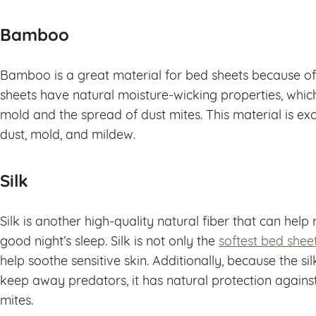
Bamboo
Bamboo is a great material for bed sheets because of 
sheets have natural moisture-wicking properties, whic
mold and the spread of dust mites. This material is excel
dust, mold, and mildew.
Silk
Silk is another high-quality natural fiber that can hel
good night’s sleep. Silk is not only the
softest bed shee
help soothe sensitive skin. Additionally, because the si
keep away predators, it has natural protection against
mites.