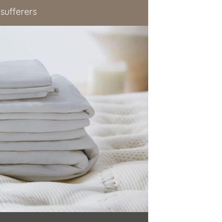
 sufferers