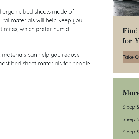
allergenic bed sheets made of
tural materials will help keep you
Find
t mites, which prefer humid
for 
c materials can help you reduce
Take O
best bed sheet materials for people
More
Sleep &
Sleep 
Sleep 