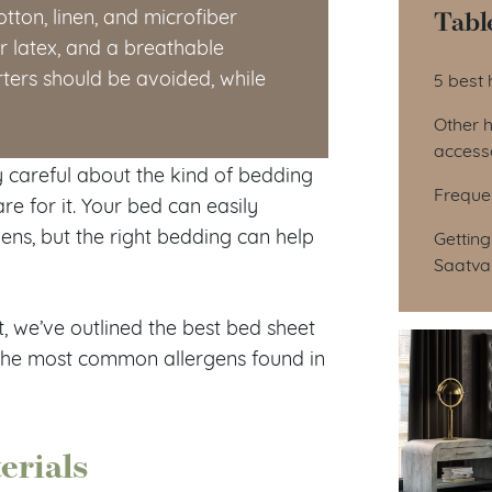
Tabl
tton, linen, and microfiber
 latex, and a breathable
Tab
ers should be avoided, while
5 best 
Other 
access
ly careful about the kind of bedding
Freque
e for it. Your bed can easily
ens, but the right bedding can help
Getting
Saatva
 we’ve outlined the best bed sheet
d the most common allergens found in
erials