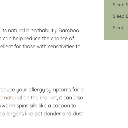
Sleep 
Sleep D
Sleep T
its natural breathability. Bamboo
h can help reduce the chance of
lent for those with sensitivities to
p reduce your allergy symptoms for a
t material on the market
, it can also
lkworm spins silk like a cocoon to
 allergens like pet dander and dust