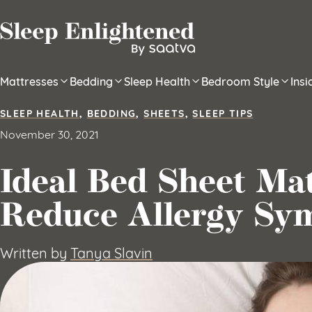
Skip to content
Mattresses
Bedding
Sleep Health
Bedroom Style
Ins
SLEEP HEALTH
,
BEDDING
,
SHEETS
,
SLEEP TIPS
November 30, 2021
Ideal Bed Sheet Mat
Reduce Allergy Sy
Written by
Tanya Slavin