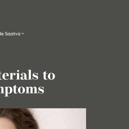
ide Saatva
erials to
mptoms