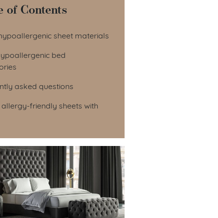
e of Contents
le of Contents
hypoallergenic sheet materials
hypoallergenic bed
ories
ntly asked questions
 allergy-friendly sheets with