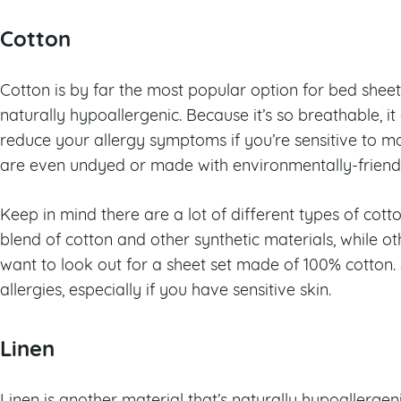
Cotton
Cotton is by far the most popular option for bed sheets
naturally hypoallergenic. Because it’s so breathable, i
reduce your allergy symptoms if you’re sensitive to 
are even undyed or made with environmentally-friendly 
Keep in mind there are a lot of different types of cot
blend of cotton and other synthetic materials, while othe
want to look out for a sheet set made of 100% cotton. 
allergies, especially if you have sensitive skin.
Linen
Linen is another material that’s naturally hypoallergeni