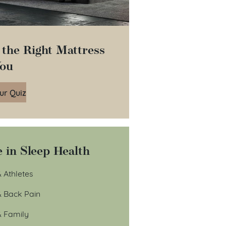
 the Right Mattress
You
ur Quiz
 in Sleep Health
 Athletes
& Back Pain
& Family