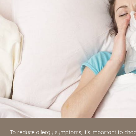
To reduce allergy symptoms, it’s important to ch