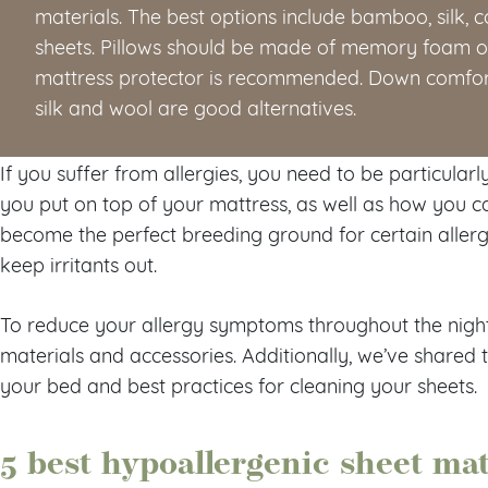
materials. The best options include bamboo, silk, co
sheets. Pillows should be made of memory foam or
mattress protector is recommended. Down comfort
silk and wool are good alternatives.
If you suffer from allergies, you need to be particular
you put on top of your mattress, as well as how you car
become the perfect breeding ground for certain allerg
keep irritants out.
To reduce your allergy symptoms throughout the night,
materials and accessories. Additionally, we’ve share
your bed and best practices for cleaning your sheets.
5 best hypoallergenic sheet mat