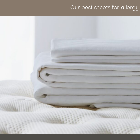
Our best sheets for allergy