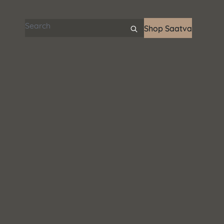
Search articles
Shop Saatva