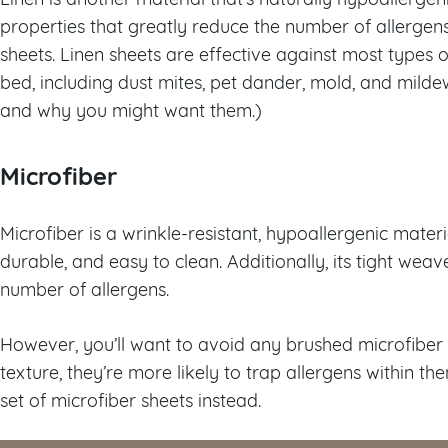
properties that greatly reduce the number of allergen
sheets. Linen sheets are effective against most types
bed, including dust mites, pet dander, mold, and mild
and why you might want them.)
Microfiber
Microfiber is a wrinkle-resistant, hypoallergenic material
durable, and easy to clean. Additionally, its tight wea
number of allergens.
However, you’ll want to avoid any brushed microfiber 
texture, they’re more likely to trap allergens within th
set of microfiber sheets instead.