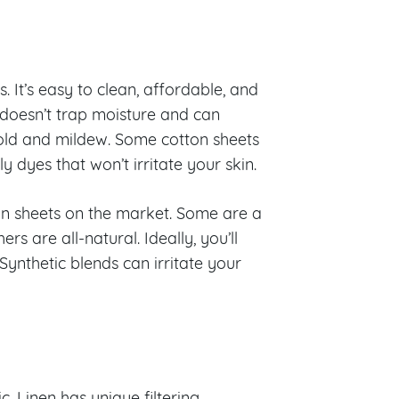
. It’s easy to clean, affordable, and
t doesn’t trap moisture and can
mold and mildew. Some cotton sheets
dyes that won’t irritate your skin.
ton sheets on the market. Some are a
rs are all-natural. Ideally, you’ll
Synthetic blends can irritate your
c. Linen has unique filtering