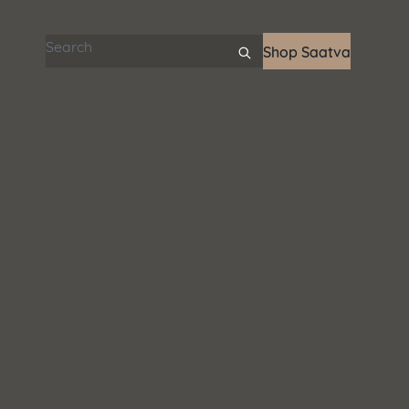
Search articles
Shop Saatva