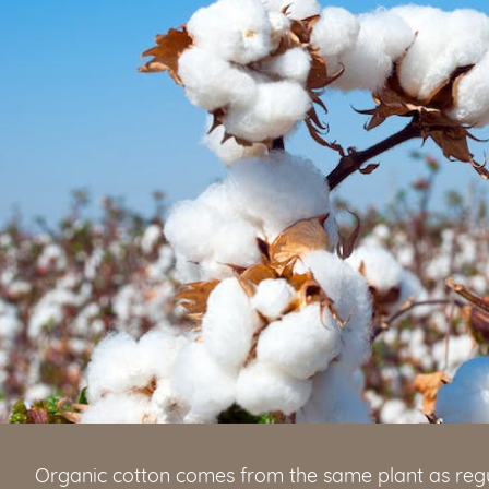
Organic cotton comes from the same plant as regu