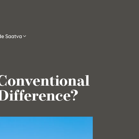
ide Saatva
 Conventional
Difference?