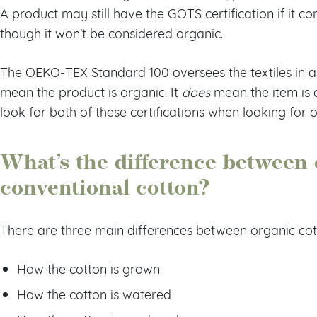
A product may still have the GOTS certification if it co
though it won’t be considered organic.
The OEKO-TEX Standard 100 oversees the textiles in a p
mean the product is organic. It
does
mean the item is c
look for both of these certifications when looking for
What’s the difference between 
conventional cotton?
There are three main differences between organic cott
How the cotton is grown
How the cotton is watered