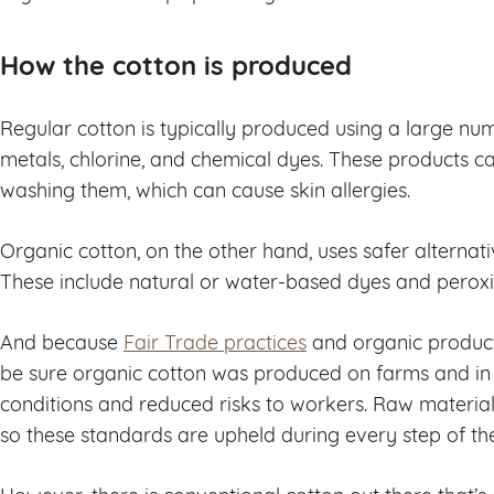
How the cotton is produced
Regular cotton is typically produced using a large nu
metals, chlorine, and chemical dyes. These products ca
washing them, which can cause skin allergies.
Organic cotton, on the other hand, uses safer alternat
These include natural or water-based dyes and peroxi
And because
Fair Trade practices
and organic product
be sure organic cotton was produced on farms and in
conditions and reduced risks to workers. Raw materials
so these standards are upheld during every step of th