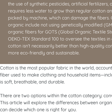
the use of synthetic pesticides, artificial fertilizers,
requires less water to grow than regular cotton a
picked by machine, which can damage the fibers. C
organic include not using genetically modified (GM
organic fibers for GOTS (Global Organic Textile St
OEKO-TEX Standard 100 to oversee the textiles in 
cotton isn’t necessarily better than high-quality co
more eco-friendly and sustainable.
Cotton is the most popular fabric in the world, accoun
fiber used to make clothing and household items—incl
is soft, breathable, and durable.
There are two options within the cotton category: con
This article will explore the differences between organ
can decide which one is right for you.