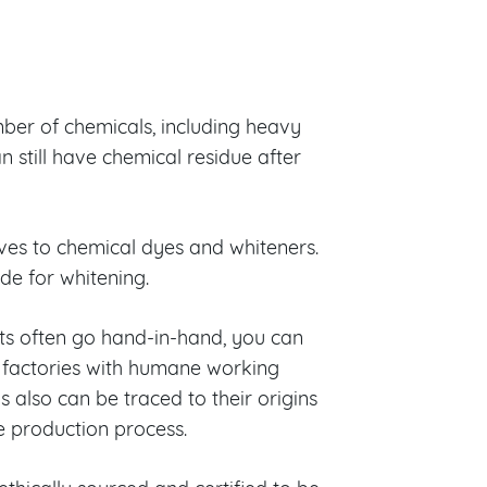
mber of chemicals, including heavy
n still have chemical residue after
ives to chemical dyes and whiteners.
de for whitening.
s often go hand-in-hand, you can
 factories with humane working
 also can be traced to their origins
e production process.