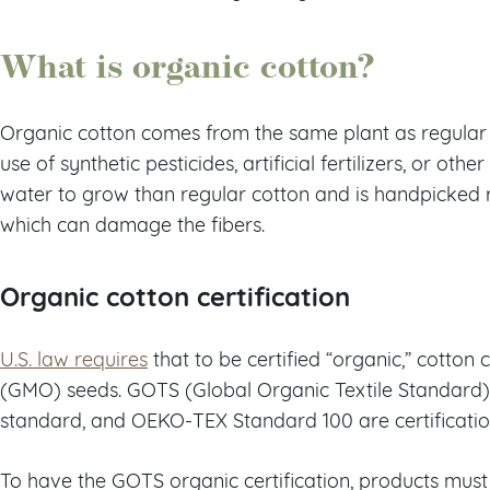
What is organic cotton?
Organic cotton comes from the same plant as regular c
use of synthetic pesticides, artificial fertilizers, or othe
water to grow than regular cotton and is handpicked 
which can damage the fibers.
Organic cotton certification
U.S. law requires
that to be certified “organic,” cotton
(GMO) seeds. GOTS (Global Organic Textile Standard),
standard, and OEKO-TEX Standard 100 are certificatio
To have the GOTS organic certification, products must 