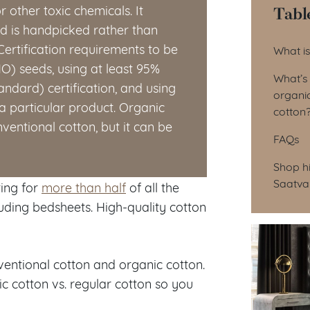
Tabl
 or other toxic chemicals. It
nd is handpicked rather than
Tab
ertification requirements to be
What is
O) seeds, using at least 95%
What’s
andard) certification, and using
organic
a particular product. Organic
cotton
nventional cotton, but it can be
FAQs
Shop hi
Saatva
ting for
more than half
of all the
uding bedsheets. High-quality cotton
ventional cotton and organic cotton.
ic cotton vs. regular cotton so you