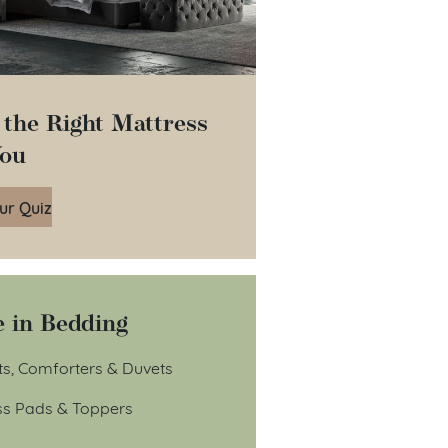
 the Right Mattress
You
ur Quiz
 in Bedding
ts, Comforters & Duvets
ss Pads & Toppers