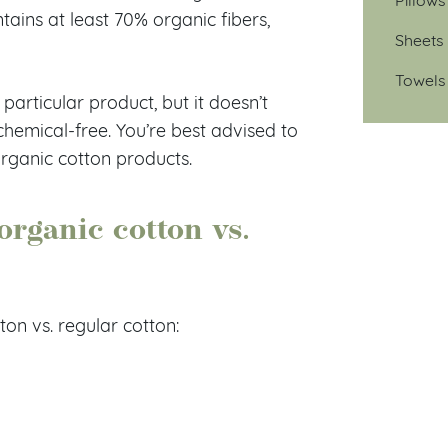
ntains at least 70% organic fibers,
Sheets
Towels
articular product, but it doesn’t
hemical-free. You’re best advised to
 organic cotton products.
organic cotton vs.
on vs. regular cotton: