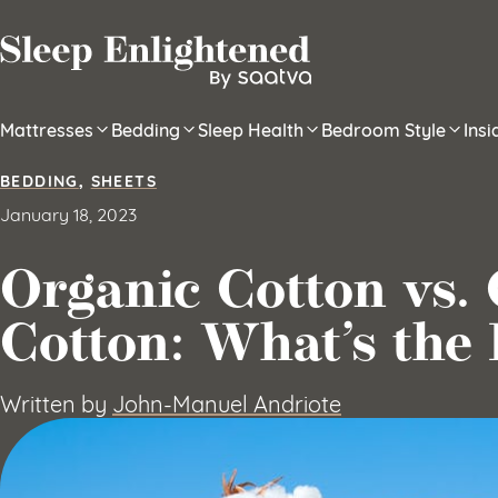
Skip to content
Mattresses
Bedding
Sleep Health
Bedroom Style
Ins
BEDDING
,
SHEETS
January 18, 2023
Organic Cotton vs.
Cotton: What’s the 
Written by
John-Manuel Andriote