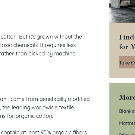
Find
otton. But it’s grown without the
for 
r toxic chemicals. It requires less
rather than picked by machine,
Take O
More
 can’t come from genetically modified
 the leading worldwide textile
Blanke
ns for organic cotton.
Mattre
contain at least 95% organic fibers.
Pillows