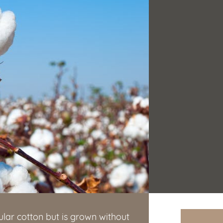
lar cotton but is grown without