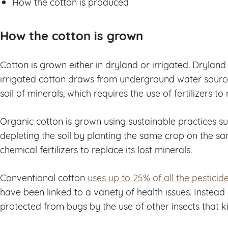
How the cotton is produced
How the cotton is grown
Cotton is grown either in dryland or irrigated. Dryland
irrigated cotton draws from underground water sources
soil of minerals, which requires the use of fertilizers to
Organic cotton is grown using sustainable practices su
depleting the soil by planting the same crop on the sa
chemical fertilizers to replace its lost minerals.
Conventional cotton
uses up to 25% of all the pesticid
have been linked to a variety of health issues. Instead 
protected from bugs by the use of other insects that ki