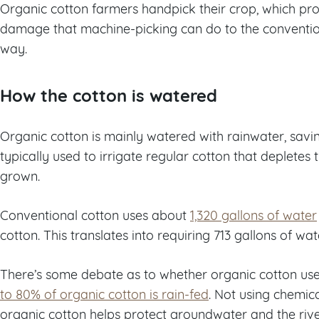
Organic cotton farmers handpick their crop, which prot
damage that machine-picking can do to the conventiona
way.
How the cotton is watered
Organic cotton is mainly watered with rainwater, savi
typically used to irrigate regular cotton that depletes t
grown.
Conventional cotton uses about
1,320 gallons of water
cotton. This translates into requiring 713 gallons of wat
There’s some debate as to whether organic cotton uses 
to 80% of organic cotton is rain-fed
. Not using chemica
organic cotton helps protect groundwater and the river