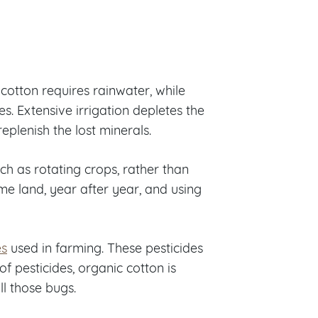
 cotton requires rainwater, while
. Extensive irrigation depletes the
 replenish the lost minerals.
ch as rotating crops, rather than
me land, year after year, and using
es
used in farming. These pesticides
of pesticides, organic cotton is
ll those bugs.