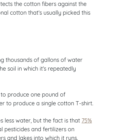
ects the cotton fibers against the
l cotton that’s usually picked this
ng thousands of gallons of water
he soil in which it’s repeatedly
to produce one pound of
er to produce a single cotton T-shirt.
less water, but the fact is that
75%
l pesticides and fertilizers on
s and lakes into which it runs.