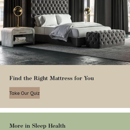
Find the Right Mattress for You
Take Our Quiz
More in Sleep Health