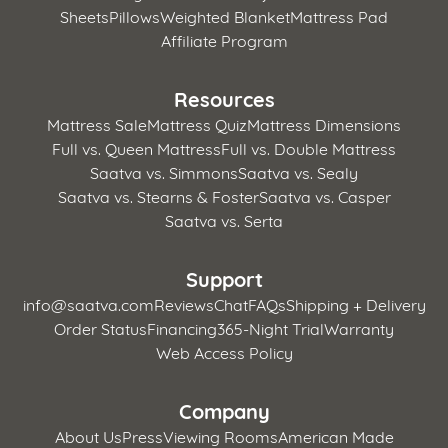
Sheets
Pillows
Weighted Blanket
Mattress Pad
Affiliate Program
Resources
Mattress Sale
Mattress Quiz
Mattress Dimensions
Full vs. Queen Mattress
Full vs. Double Mattress
Saatva vs. Simmons
Saatva vs. Sealy
Saatva vs. Stearns & Foster
Saatva vs. Casper
Saatva vs. Serta
Support
info@saatva.com
Reviews
Chat
FAQs
Shipping + Delivery
Order Status
Financing
365-Night Trial
Warranty
Web Access Policy
Company
About Us
Press
Viewing Rooms
American Made