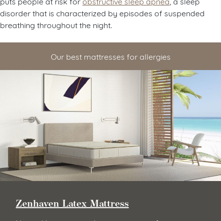
puts people at risk for
obstructive sleep apnea
, a sleep
disorder that is characterized by episodes of suspended
breathing throughout the night.
Our best mattresses for allergies
Zenhaven Latex Mattress