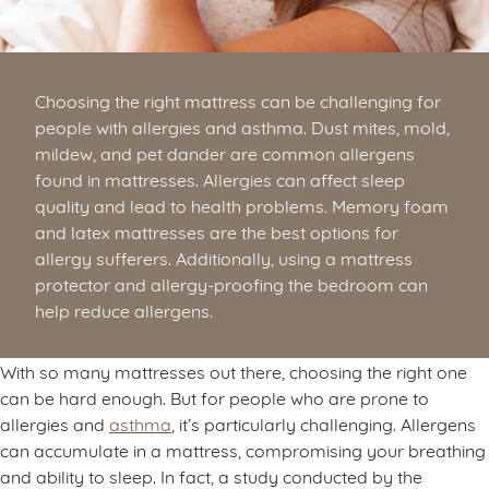
Choosing the right mattress can be challenging for
people with allergies and asthma. Dust mites, mold,
mildew, and pet dander are common allergens
found in mattresses. Allergies can affect sleep
quality and lead to health problems. Memory foam
and latex mattresses are the best options for
allergy sufferers. Additionally, using a mattress
protector and allergy-proofing the bedroom can
help reduce allergens.
With so many mattresses out there, choosing the right one
can be hard enough. But for people who are prone to
allergies and
asthma
, it’s particularly challenging. Allergens
can accumulate in a mattress, compromising your breathing
and ability to sleep. In fact, a study conducted by the