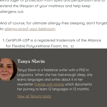
extend the lifespan of your mattress and help keep
allergens out.
And of course, for ultimate allergy-free sleeping, don’t forget
to
allergy-proof your bedroom
.
CertiPUR-US® is a registered trademark of the Alliance
for Flexible Polyurethane Foam, Inc.
↩︎
Tanya Slavin
Tanya Slavin is a freelance writer with a PhD in
Linguistics. When she has had enough sleep, she
learns languages and writes about it in her
newsletter
Friends with Words
which documents
her journey to learn 12 languages in 12 months.
View all Tanya’s posts