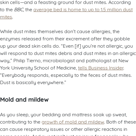
skin cells—and a feasting ground for dust mites. According
to the
BBC
, the
average bed is home to up to 1.5 million dust
mites
.
While dust mites themselves don’t cause allergies, the
enzymes released from their excrement after they gobble
up your dead skin cells do. “Even [if] you’re not allergic, you
will respond to dust mites debris and dust mites in an allergic
way,” Philip Tierno, microbiologist and pathologist at New
York University School of Medicine,
tells Business Insider
.
“Everybody responds, especially to the feces of dust mites.
Dust is basically everywhere.”
Mold and mildew
As you sleep, your bedding and mattress soak up sweat,
contributing to the
growth of mold and mildew
. Both of these
can cause respiratory issues or other allergic reactions in
some people. And sweat isn’t just an issue for people who