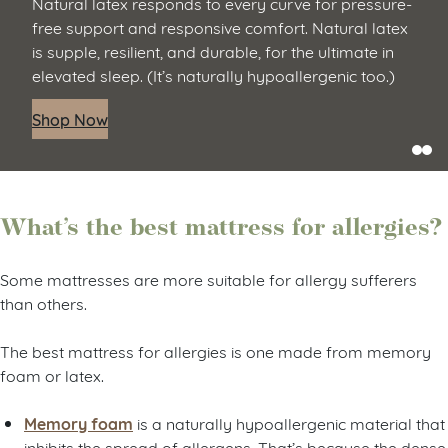
Natural latex responds to every curve for pressure-
free support and responsive comfort. Natural latex
is supple, resilient, and durable, for the ultimate in
elevated sleep. (It’s naturally hypoallergenic too.)
Shop Now
What’s the best mattress for allergies?
Some mattresses are more suitable for allergy sufferers
than others.
The best mattress for allergies is one made from memory
foam or latex.
Memory foam
is a naturally hypoallergenic material that
inhibits the spread of allergens. That’s because the dense