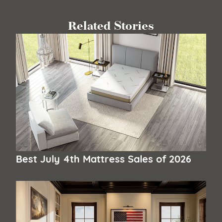
Related Stories
Best July 4th Mattress Sales of 2026