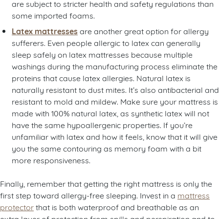
are subject to stricter health and safety regulations than
some imported foams.
Latex mattresses
are another great option for allergy
sufferers. Even people allergic to latex can generally
sleep safely on latex mattresses because multiple
washings during the manufacturing process eliminate the
proteins that cause latex allergies. Natural latex is
naturally resistant to dust mites. It’s also antibacterial and
resistant to mold and mildew. Make sure your mattress is
made with 100% natural latex, as synthetic latex will not
have the same hypoallergenic properties. If you’re
unfamiliar with latex and how it feels, know that it will give
you the same contouring as memory foam with a bit
more responsiveness.
Finally, remember that getting the right mattress is only the
first step toward allergy-free sleeping. Invest in a
mattress
protector
that is both waterproof and breathable as an
extra layer of protection from spills and perspiration and to