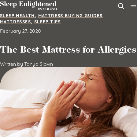
Skip to content
SLEEP HEALTH
,
MATTRESS BUYING GUIDES
,
MATTRESSES
,
SLEEP TIPS
February 27, 2020
The Best Mattress for Allergies
Written by
Tanya Slavin