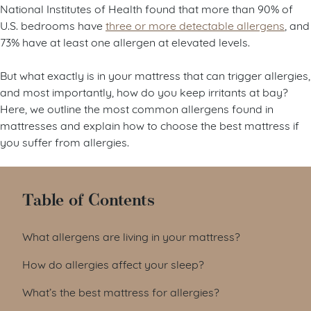
National Institutes of Health found that more than 90% of
U.S. bedrooms have
three or more detectable allergens
, and
73% have at least one allergen at elevated levels.
But what exactly is in your mattress that can trigger allergies,
and most importantly, how do you keep irritants at bay?
Here, we outline the most common allergens found in
mattresses and explain how to choose the best mattress if
you suffer from allergies.
Table of Contents
What allergens are living in your mattress?
How do allergies affect your sleep?
What’s the best mattress for allergies?