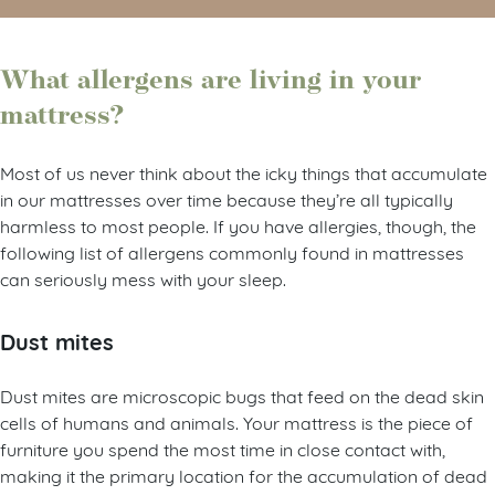
What allergens are living in your
mattress?
Most of us never think about the icky things that accumulate
in our mattresses over time because they’re all typically
harmless to most people. If you have allergies, though, the
following list of allergens commonly found in mattresses
can seriously mess with your sleep.
Dust mites
Dust mites are microscopic bugs that feed on the dead skin
cells of humans and animals. Your mattress is the piece of
furniture you spend the most time in close contact with,
making it the primary location for the accumulation of dead