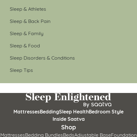
Sleep & Athletes
Sleep & Back Pain
Sleep & Family
Sleep & Food
Sleep Disorders & Conditions
Sleep Tips
Mattresses
Bedding
Sleep Health
Bedroom Style
Inside Saatva
Shop
Mattresses
Bedding Bundles
Beds
Adjustable Base
Foundation