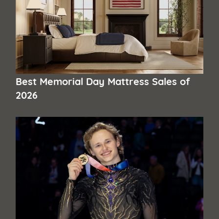
Best Memorial Day Mattress Sales of
2026