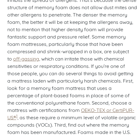
structure of memory foam does not allow dust mites and
other allergens to penetrate. The denser the memory
foam, the better it will be at keeping the allergens away,
not to mention that higher density foam will provide
fantastic support and pressure relief. Some memory
foam mattresses, particularly those that have been
compressed and shrink-wrapped in a box, are subject
to
off-gassing
, which can irritate those with chemical
sensitivities or respiratory conditions. If you’re one of
those people, you can do several things to avoid getting
a mattress laden with particularly harsh chemicals. First,
look for a memory foam mattress that uses a
percentage of plant-based foams in place of some of
the conventional polyurethane foam. Second, choose a
mattress with certifications from
OEKO-TEX or CertiPUR-
1
US®
, as these require a minimum level of volatile organic
compounds (VOCs). Third, find out where the memory
foam has been manufactured. Foams made in the U.S.