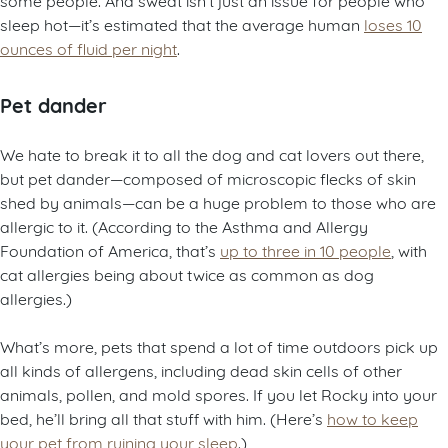
sleep hot—it’s estimated that the average human
loses 10
ounces of fluid per night
.
Pet dander
We hate to break it to all the dog and cat lovers out there,
but pet dander—composed of microscopic flecks of skin
shed by animals—can be a huge problem to those who are
allergic to it. (According to the Asthma and Allergy
Foundation of America, that’s
up to three in 10 people
, with
cat allergies being about twice as common as dog
allergies.)
What’s more, pets that spend a lot of time outdoors pick up
all kinds of allergens, including dead skin cells of other
animals, pollen, and mold spores. If you let Rocky into your
bed, he’ll bring all that stuff with him. (Here’s
how to keep
your pet from ruining your sleep
.)