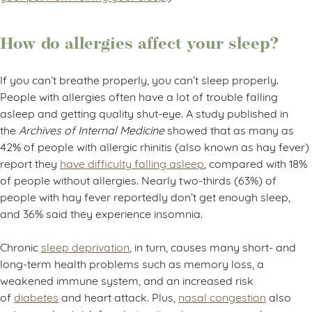
How do allergies affect your sleep?
If you can’t breathe properly, you can’t sleep properly.
People with allergies often have a lot of trouble falling
asleep and getting quality shut-eye. A study published in
the
Archives of Internal Medicine
showed that as many as
42% of people with allergic rhinitis (also known as hay fever)
report they
have difficulty falling asleep
, compared with 18%
of people without allergies. Nearly two-thirds (63%) of
people with hay fever reportedly don’t get enough sleep,
and 36% said they experience insomnia.
Chronic
sleep deprivation
, in turn, causes many short- and
long-term health problems such as memory loss, a
weakened immune system, and an increased risk
of
diabetes
and heart attack. Plus,
nasal congestion
also