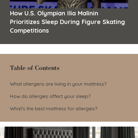
How U.S. Olympian Ilia Malinin
Prioritizes Sleep During Figure Skating
Competitions
Table of Contents
Table of Contents
What allergens are living in your mattress?
How do allergies affect your sleep?
What’s the best mattress for allergies?