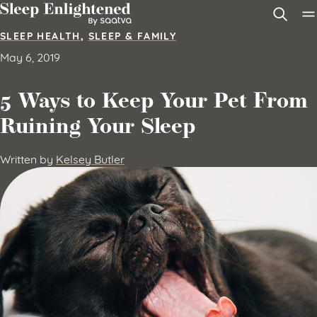
Skip to content
SLEEP HEALTH
,
SLEEP & FAMILY
May 6, 2019
5 Ways to Keep Your Pet From
Ruining Your Sleep
Written by
Kelsey Butler