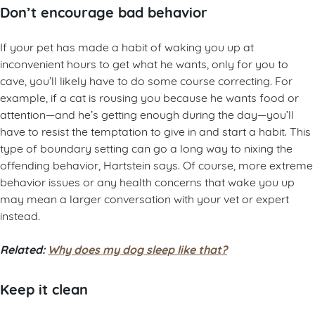
Don’t encourage bad behavior
If your pet has made a habit of waking you up at
inconvenient hours to get what he wants, only for you to
cave, you’ll likely have to do some course correcting. For
example, if a cat is rousing you because he wants food or
attention—and he’s getting enough during the day—you’ll
have to resist the temptation to give in and start a habit. This
type of boundary setting can go a long way to nixing the
offending behavior, Hartstein says. Of course, more extreme
behavior issues or any health concerns that wake you up
may mean a larger conversation with your vet or expert
instead.
Related:
Why does my dog sleep like that?
Keep it clean