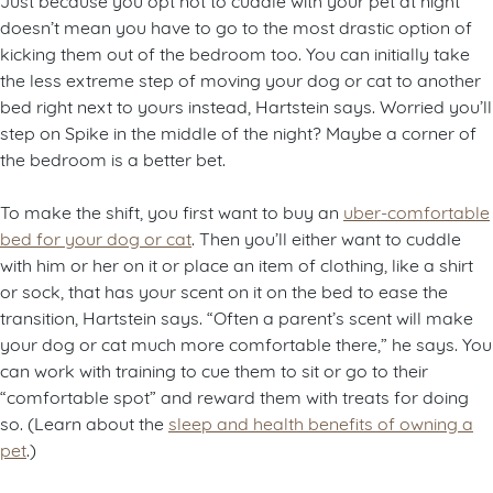
doesn’t mean you have to go to the most drastic option of
kicking them out of the bedroom too. You can initially take
the less extreme step of moving your dog or cat to another
bed right next to yours instead, Hartstein says. Worried you’ll
step on Spike in the middle of the night? Maybe a corner of
the bedroom is a better bet.
To make the shift, you first want to buy an
uber-comfortable
bed for your dog or cat
. Then you’ll either want to cuddle
with him or her on it or place an item of clothing, like a shirt
or sock, that has your scent on it on the bed to ease the
transition, Hartstein says. “Often a parent’s scent will make
your dog or cat much more comfortable there,” he says. You
can work with training to cue them to sit or go to their
“comfortable spot” and reward them with treats for doing
so. (Learn about the
sleep and health benefits of owning a
pet
.)