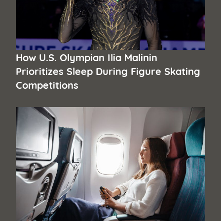
How U.S. Olympian Ilia Malinin
Prioritizes Sleep During Figure Skating
Competitions