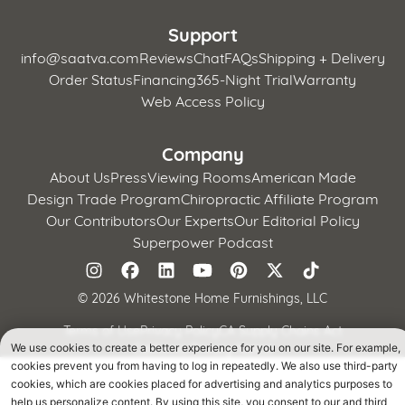
Support
info@saatva.com
Reviews
Chat
FAQs
Shipping + Delivery
Order Status
Financing
365-Night Trial
Warranty
Web Access Policy
Company
About Us
Press
Viewing Rooms
American Made
Design Trade Program
Chiropractic Affiliate Program
Our Contributors
Our Experts
Our Editorial Policy
Superpower Podcast
©
2026 Whitestone Home Furnishings, LLC
Terms of Use
Privacy Policy
CA Supply Chains Act
California Privacy Notice
We use cookies to create a better experience for you on our site. For example,
cookies prevent you from having to log in repeatedly. We also use third-party
cookies, which are cookies placed for advertising and analytics purposes to
help us personalize content. By using this site, you consent to our and third