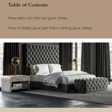
Table of Contents
Table of Contents
How pets can disrupt your sleep
How to keep your pet from ruining your sleep