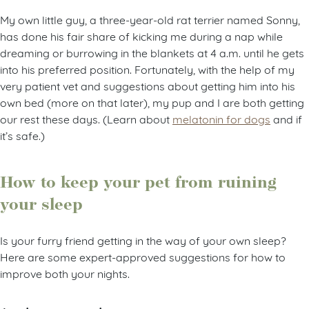
My own little guy, a three-year-old rat terrier named Sonny,
has done his fair share of kicking me during a nap while
dreaming or burrowing in the blankets at 4 a.m. until he gets
into his preferred position. Fortunately, with the help of my
very patient vet and suggestions about getting him into his
own bed (more on that later), my pup and I are both getting
our rest these days. (Learn about
melatonin for dogs
and if
it’s safe.)
How to keep your pet from ruining
your sleep
Is your furry friend getting in the way of your own sleep?
Here are some expert-approved suggestions for how to
improve both your nights.