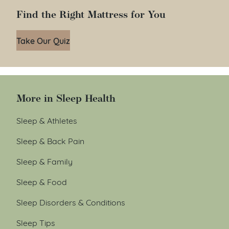
Find the Right Mattress for You
Take Our Quiz
More in Sleep Health
Sleep & Athletes
Sleep & Back Pain
Sleep & Family
Sleep & Food
Sleep Disorders & Conditions
Sleep Tips