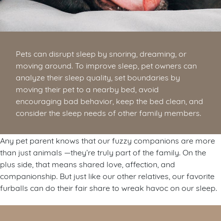
Pets can disrupt sleep by snoring, dreaming, or
moving around. To improve sleep, pet owners can
analyze their sleep quality, set boundaries by
moving their pet to a nearby bed, avoid
encouraging bad behavior, keep the bed clean, and
consider the sleep needs of other family members.
Any pet parent knows that our fuzzy companions are more
than just animals —they’re truly part of the family. On the
plus side, that means shared love, affection, and
companionship. But just like our other relatives, our favorite
furballs can do their fair share to wreak havoc on our sleep.