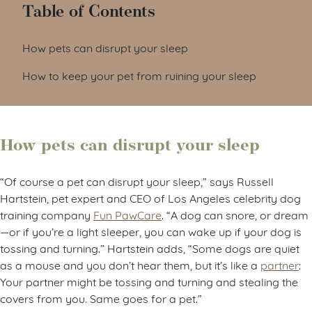
Table of Contents
How pets can disrupt your sleep
How to keep your pet from ruining your sleep
How pets can disrupt your sleep
“Of course a pet can disrupt your sleep,” says Russell
Hartstein, pet expert and CEO of Los Angeles celebrity dog
training company
Fun PawCare
. “A dog can snore, or dream
—or if you’re a light sleeper, you can wake up if your dog is
tossing and turning.” Hartstein adds, “Some dogs are quiet
as a mouse and you don’t hear them, but it’s like a
partner
:
Your partner might be tossing and turning and stealing the
covers from you. Same goes for a pet.”