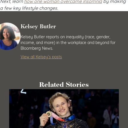
Next, learn
how one woman overcame insomnia
by making
a few key lifestyle changes.
Kelsey Butler
Kelsey Butler reports on inequality (race, gender,
income, and more) in the workplace and beyond for
Bloomberg News.
View all Kelsey’s posts
Related Stories