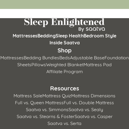
Mattresses
Bedding
Sleep Health
Bedroom Style
Inside Saatva
Shop
Mattresses
Bedding Bundles
Beds
Adjustable Base
Foundation
Sheets
Pillows
Weighted Blanket
Mattress Pad
Affiliate Program
Resources
Mattress Sale
Mattress Quiz
Mattress Dimensions
Full vs. Queen Mattress
Full vs. Double Mattress
Saatva vs. Simmons
Saatva vs. Sealy
Saatva vs. Stearns & Foster
Saatva vs. Casper
Saatva vs. Serta