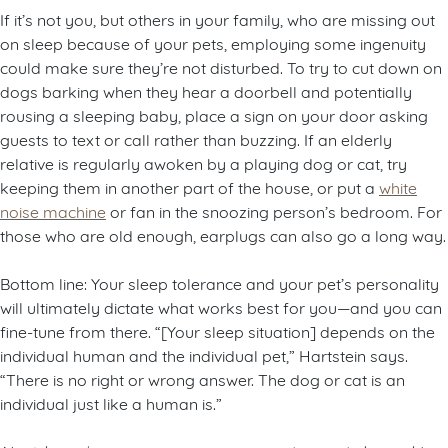
If it’s not you, but others in your family, who are missing out
on sleep because of your pets, employing some ingenuity
could make sure they’re not disturbed. To try to cut down on
dogs barking when they hear a doorbell and potentially
rousing a sleeping baby, place a sign on your door asking
guests to text or call rather than buzzing. If an elderly
relative is regularly awoken by a playing dog or cat, try
keeping them in another part of the house, or put a
white
noise machine
or fan in the snoozing person’s bedroom. For
those who are old enough, earplugs can also go a long way.
Bottom line: Your sleep tolerance and your pet’s personality
will ultimately dictate what works best for you—and you can
fine-tune from there. “[Your sleep situation] depends on the
individual human and the individual pet,” Hartstein says.
“There is no right or wrong answer. The dog or cat is an
individual just like a human is.”