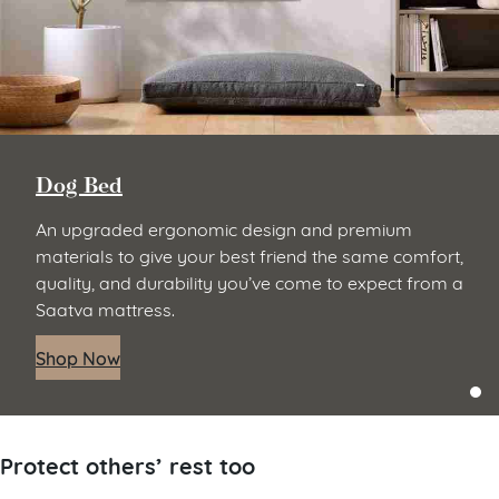
Dog Bed
An upgraded ergonomic design and premium
materials to give your best friend the same comfort,
quality, and durability you’ve come to expect from a
Saatva mattress.
Shop Now
Protect others’ rest too