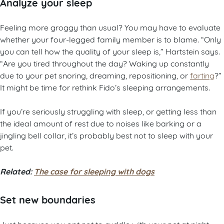
Analyze your sleep
Feeling more groggy than usual? You may have to evaluate
whether your four-legged family member is to blame. “Only
you can tell how the quality of your sleep is,” Hartstein says.
“Are you tired throughout the day? Waking up constantly
due to your pet snoring, dreaming, repositioning, or
farting
?”
It might be time for rethink Fido’s sleeping arrangements.
If you’re seriously struggling with sleep, or getting less than
the ideal amount of rest due to noises like barking or a
jingling bell collar, it’s probably best not to sleep with your
pet.
Related:
The case for sleeping with dogs
Set new boundaries
Just because you opt not to cuddle with your pet at night