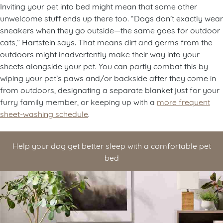
Inviting your pet into bed might mean that some other
unwelcome stuff ends up there too. “Dogs don’t exactly wear
sneakers when they go outside—the same goes for outdoor
cats,” Hartstein says. That means dirt and germs from the
outdoors might inadvertently make their way into your
sheets alongside your pet. You can partly combat this by
wiping your pet’s paws and/or backside after they come in
from outdoors, designating a separate blanket just for your
furry family member, or keeping up with a
more frequent
sheet-washing schedule
.
Help your dog get better sleep with a comfortable pet
bed