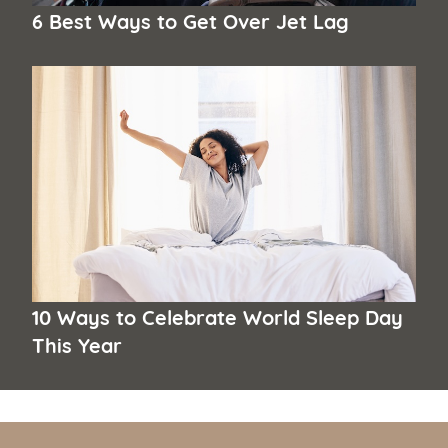
6 Best Ways to Get Over Jet Lag
10 Ways to Celebrate World Sleep Day
This Year