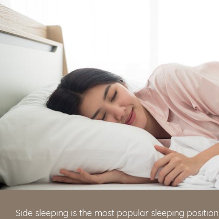
Side sleeping is the most popular sleeping position