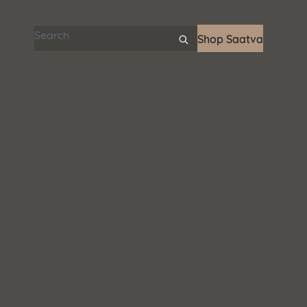
Search articles
Shop Saatva