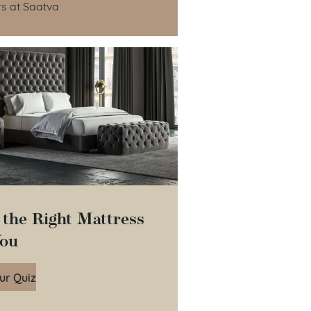
rs at Saatva
 the Right Mattress
You
ur Quiz