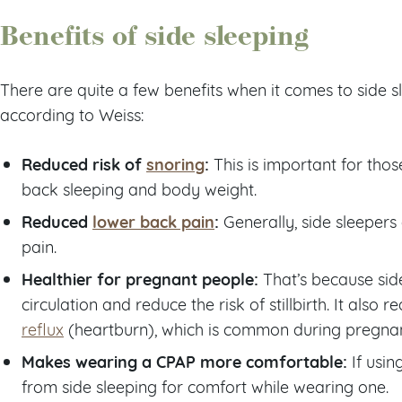
Benefits of side sleeping
There are quite a few benefits when it comes to side s
according to Weiss:
Reduced risk of
snoring
:
This is important for thos
back sleeping and body weight.
Reduced
lower back pain
:
Generally, side sleepers
pain.
Healthier for pregnant people:
That’s because sid
circulation and reduce the risk of stillbirth. It also 
reflux
(heartburn), which is common during pregna
Makes wearing a CPAP more comfortable:
If usin
from side sleeping for comfort while wearing one.