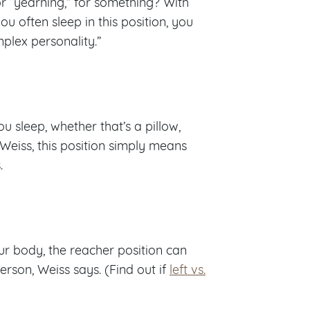
or “yearning,” for something? With
ou often sleep in this position, you
lex personality.”
sleep, whether that’s a pillow,
 Weiss, this position simply means
.
r body, the reacher position can
son, Weiss says. (Find out if
left vs.