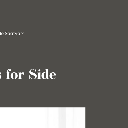
ide Saatva
 for Side