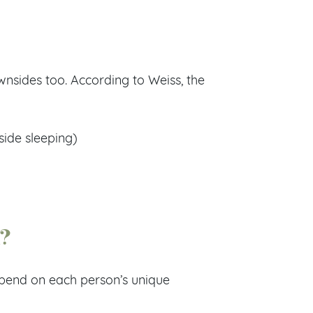
wnsides too. According to Weiss, the
side sleeping)
n?
depend on each person’s unique