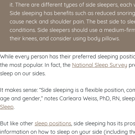
it. There are different types of side sleepers, each 
Side sleeping has benefits such as reduced snoring
cause neck and shoulder pain. The best side to sl
conditions. Side sleepers should use a medium-fir
their knees, and consider using body pillows.
While every person has their preferred sleeping positio
the most popular. In fact, the
National Sleep Survey
pre
sleep on our sides.
It makes sense: “Side sleeping is a flexible position, 
age and gender,” notes Carleara Weiss, PhD, RN, sleep
Sleep
.
But like other
sleep positions
, side sleeping has its pr
information on how to sleep on your side (including th