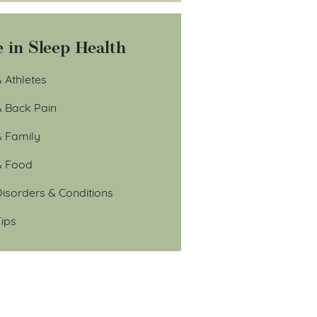
 in Sleep Health
 Athletes
& Back Pain
& Family
& Food
isorders & Conditions
ips