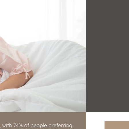
, with 74% of people preferring