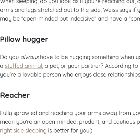
When sleeping, do you look as if you’re reaching out, 
arms and legs stretched out to the side, Weiss says if y
may be “open-minded but indecisive” and have a “comp
Pillow hugger
Do you
always
have to be hugging something when you 
a
stuffed animal
, a pet, or your partner? According to
you’re a lovable person who enjoys close relationships
Reacher
Fully sprawled and reaching your arms away from you
mean you’re an open-minded, prudent, and cautious per
right side sleeping
is better for you.)