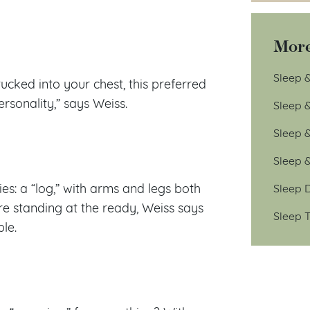
More
Sleep &
cked into your chest, this preferred
rsonality,” says Weiss.
Sleep 
Sleep 
Sleep 
ies: a “log,” with arms and legs both
Sleep D
’re standing at the ready, Weiss says
Sleep T
le.