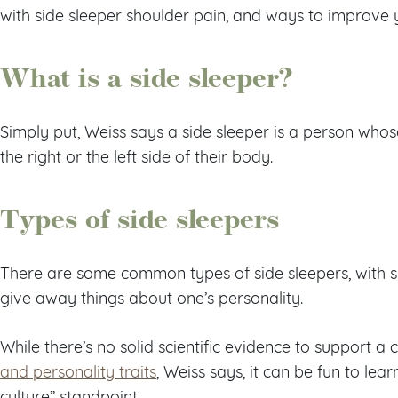
with side sleeper shoulder pain, and ways to improve 
What is a side sleeper?
Simply put, Weiss says a side sleeper is a person whos
the right or the left side of their body.
Types of side sleepers
There are some common types of side sleepers, with s
give away things about one’s personality.
While there’s no solid scientific evidence to support 
and personality traits
, Weiss says, it can be fun to le
culture” standpoint.