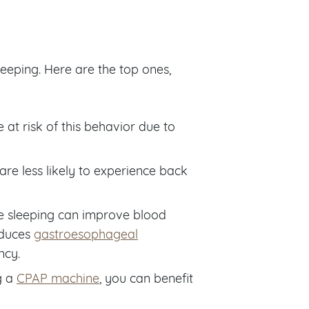
leeping. Here are the top ones,
e at risk of this behavior due to
 are less likely to experience back
e sleeping can improve blood
reduces
gastroesophageal
ncy.
g a
CPAP machine
, you can benefit