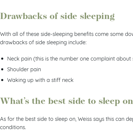
Drawbacks of side sleeping
With all of these side-sleeping benefits come some do
drawbacks of side sleeping include:
Neck pain (this is the number one complaint about 
Shoulder pain
Waking up with a stiff neck
What’s the best side to sleep o
As for the best side to sleep on, Weiss says this can 
conditions.