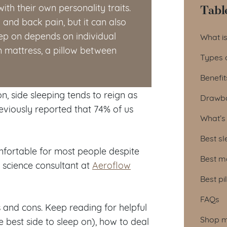
Tabl
with their own personality traits.
 and back pain, but it can also
Tab
eep on depends on individual
What is
m mattress, a pillow between
Types o
Benefit
n, side sleeping tends to reign as
Drawba
viously reported that 74% of us
What’s 
Best sl
comfortable for most people despite
Best ma
 science consultant at
Aeroflow
Best pi
FAQs
os and cons. Keep reading for helpful
Shop ma
e best side to sleep on), how to deal