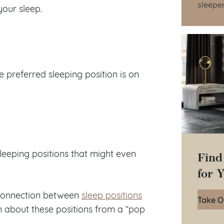
sleepe
your sleep.
e preferred sleeping position is on
Find
leeping positions that might even
for 
a connection between
sleep positions
Take O
arn about these positions from a “pop