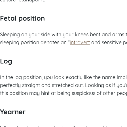
Fetal position
Sleeping on your side with your knees bent and arms tu
sleeping position denotes an “
introvert
and sensitive pe
Log
In the log position, you look exactly like the name impl
perfectly straight and stretched out. Looking as if you
this position may hint at being suspicious of other peop
Yearner