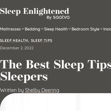
Skip to content
Mattresses
Bedding
Sleep Health
Bedroom Style
Ins
SLEEP HEALTH
,
SLEEP TIPS
December 2, 2022
The Best Sleep Tips
Sleepers
Written by
Shelby Deering