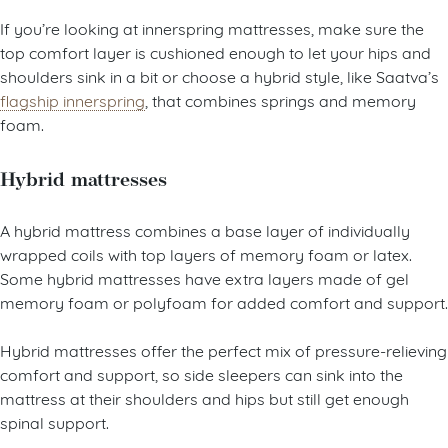
If you’re looking at innerspring mattresses, make sure the
top comfort layer is cushioned enough to let your hips and
shoulders sink in a bit or choose a hybrid style, like Saatva’s
flagship innerspring
, that combines springs and memory
foam.
Hybrid mattresses
A hybrid mattress combines a base layer of individually
wrapped coils with top layers of memory foam or latex.
Some hybrid mattresses have extra layers made of gel
memory foam or polyfoam for added comfort and support.
Hybrid mattresses offer the perfect mix of pressure-relieving
comfort and support, so side sleepers can sink into the
mattress at their shoulders and hips but still get enough
spinal support.