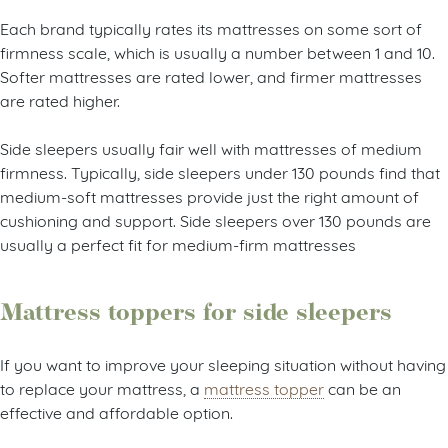
Each brand typically rates its mattresses on some sort of
firmness scale, which is usually a number between 1 and 10.
Softer mattresses are rated lower, and firmer mattresses
are rated higher.
Side sleepers usually fair well with mattresses of medium
firmness. Typically, side sleepers under 130 pounds find that
medium-soft mattresses provide just the right amount of
cushioning and support. Side sleepers over 130 pounds are
usually a perfect fit for medium-firm mattresses
Mattress toppers for side sleepers
If you want to improve your sleeping situation without having
to replace your mattress, a
mattress topper
can be an
effective and affordable option.