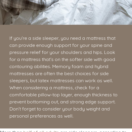
If you’re a side sleeper, you need a mattress that
can provide enough support for your spine and
pressure relief for your shoulders and hips. Look
for a mattress that’s on the softer side with good
contouring abilities. Memory foam and hybrid
mattresses are often the best choices for side
sleepers, but latex mattresses can work as well.
When considering a mattress, check for a
comfortable pillow-top layer, enough thickness to
prevent bottoming out, and strong edge support.
Don’t forget to consider your body weight and
personal preferences as well.
More than
half of all adults
are side sleepers, according to