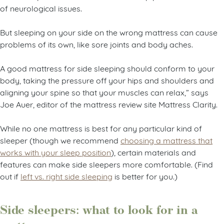
of neurological issues.
But sleeping on your side on the wrong mattress can cause
problems of its own, like sore joints and body aches.
A good mattress for side sleeping should conform to your
body, taking the pressure off your hips and shoulders and
aligning your spine so that your muscles can relax,” says
Joe Auer, editor of the mattress review site Mattress Clarity.
While no one mattress is best for any particular kind of
sleeper (though we recommend
choosing a mattress that
works with your sleep position
), certain materials and
features can make side sleepers more comfortable. (Find
out if
left vs. right side sleeping
is better for you.)
Side sleepers: what to look for in a