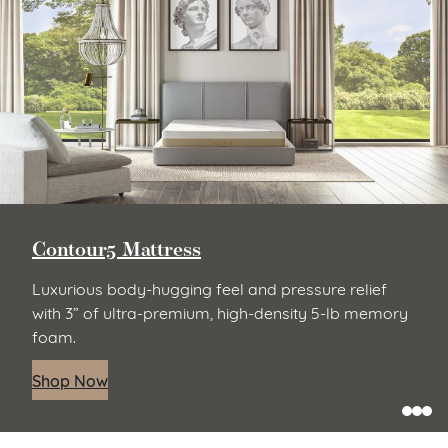
Contour5 Mattress
Luxurious body-hugging feel and pressure relief
with 3” of ultra-premium, high-density 5-lb memory
foam.
Shop Now