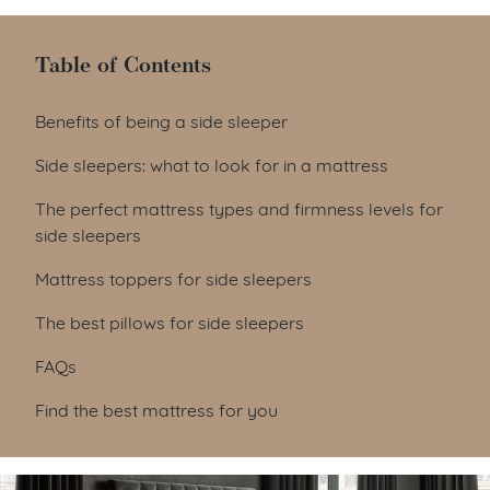
Table of Contents
Table of Contents
Benefits of being a side sleeper
Side sleepers: what to look for in a mattress
The perfect mattress types and firmness levels for
side sleepers
Mattress toppers for side sleepers
The best pillows for side sleepers
FAQs
Find the best mattress for you