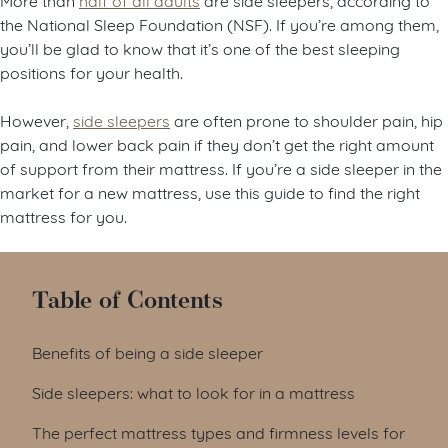
the National Sleep Foundation (NSF). If you’re among them,
you’ll be glad to know that it’s one of the best sleeping
positions for your health.
However,
side sleepers
are often prone to shoulder pain, hip
pain, and lower back pain if they don’t get the right amount
of support from their mattress. If you’re a side sleeper in the
market for a new mattress, use this guide to find the right
mattress for you.
Table of Contents
Benefits of being a side sleeper
Side sleepers: what to look for in a mattress
The perfect mattress types and firmness levels for