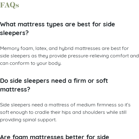
FAQs
What mattress types are best for side
sleepers?
Memory foam, latex, and hybrid mattresses are best for
side sleepers as they provide pressure-relieving comfort and
can conform to your body.
Do side sleepers need a firm or soft
mattress?
Side sleepers need a mattress of medium firmness so it’s
soft enough to cradle their hips and shoulders while still
providing spinal support.
Are foam mattresses better for side