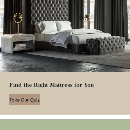
Find the Right Mattress for You
Take Our Quiz