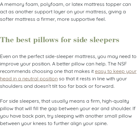
A memory foam, polyfoam, or latex mattress topper can
act as another support layer on your mattress, giving a
softer mattress a firmer, more supportive feel.
The best pillows for side sleepers
Even on the perfect side-sleeper mattress, you may need to
improve your position. A better pillow can help. The NSF
recommends choosing one that makes it
easy to keep your
head in a neutral position
so that it rests in line with your
shoulders and doesn’t tilt too far back or forward.
For side sleepers, that usually means a firm, high-quality
pillow that will fill the gap between your ear and shoulder. If
you have back pain, try sleeping with another small pillow
between your knees to further align your spine.