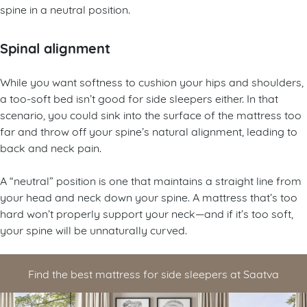
spine in a neutral position.
Spinal alignment
While you want softness to cushion your hips and shoulders,
a too-soft bed isn’t good for side sleepers either. In that
scenario, you could sink into the surface of the mattress too
far and throw off your spine’s natural alignment, leading to
back and neck pain.
A “neutral” position is one that maintains a straight line from
your head and neck down your spine. A mattress that’s too
hard won’t properly support your neck—and if it’s too soft,
your spine will be unnaturally curved.
Find the best mattress for side sleepers at Saatva