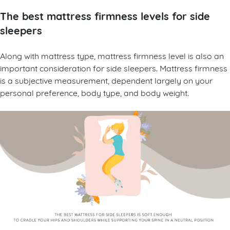
The best mattress firmness levels for side
sleepers
Along with mattress type, mattress firmness level is also an
important consideration for side sleepers. Mattress firmness
is a subjective measurement, dependent largely on your
personal preference, body type, and body weight.