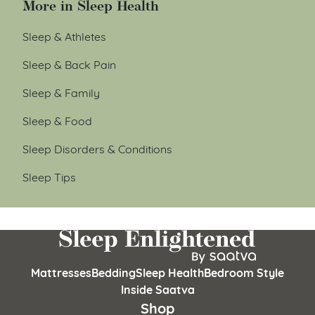
More in Sleep Health
Sleep & Athletes
Sleep & Back Pain
Sleep & Family
Sleep & Food
Sleep Disorders & Conditions
Sleep Tips
Mattresses
Bedding
Sleep Health
Bedroom Style
Inside Saatva
Shop