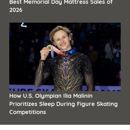
Best Memorial Day Mattress Sales of
2026
How U.S. Olympian Ilia Malinin
Prioritizes Sleep During Figure Skating
Competitions