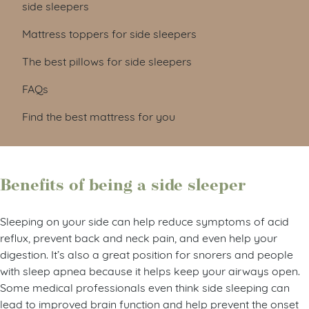
side sleepers
Mattress toppers for side sleepers
The best pillows for side sleepers
FAQs
Find the best mattress for you
Benefits of being a side sleeper
Sleeping on your side can help reduce symptoms of acid
reflux, prevent back and neck pain, and even help your
digestion. It’s also a great position for snorers and people
with sleep apnea because it helps keep your airways open.
Some medical professionals even think side sleeping can
lead to improved brain function and help prevent the onset