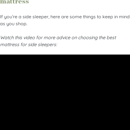
mattress
If you’re a side sleeper, here are some things to keep in mind
as you shop.
Watch this video for more advice on choosing the best
mattress for side sleepers: