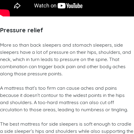
Pressure relief
More so than back sleepers and stomach sleepers, side
sleepers have a lot of pressure on their hips, shoulders, and
neck, which in turn leads to pressure on the spine. That
combination can trigger back pain and other body aches
along those pressure points.
A mattress that’s too firm can cause aches and pains
because it doesn’t contour to the widest points in the hips
and shoulders. A too-hard mattress can also cut off
circulation to those areas, leading to numbness or tingling.
The best mattress for side sleepers is soft enough to cradle
a side sleeper’s hips and shoulders while also supporting the