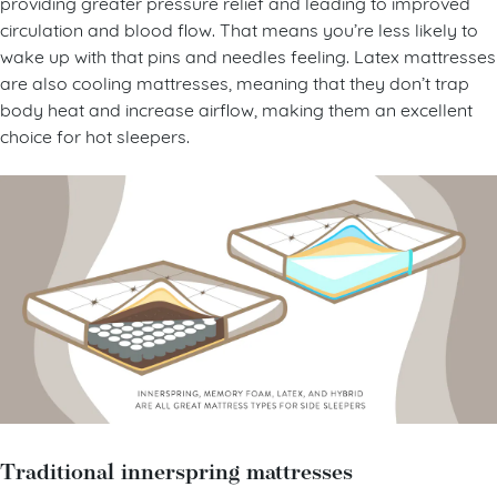
providing greater pressure relief and leading to improved
circulation and blood flow. That means you’re less likely to
wake up with that pins and needles feeling. Latex mattresses
are also cooling mattresses, meaning that they don’t trap
body heat and increase airflow, making them an excellent
choice for hot sleepers.
Traditional innerspring mattresses