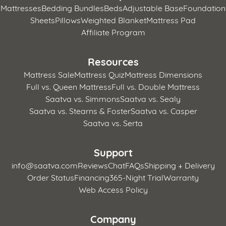
Mattresses
Bedding Bundles
Beds
Adjustable Base
Foundation
Sheets
Pillows
Weighted Blanket
Mattress Pad
Affiliate Program
Resources
Mattress Sale
Mattress Quiz
Mattress Dimensions
Full vs. Queen Mattress
Full vs. Double Mattress
Saatva vs. Simmons
Saatva vs. Sealy
Saatva vs. Stearns & Foster
Saatva vs. Casper
Saatva vs. Serta
Support
info@saatva.com
Reviews
Chat
FAQs
Shipping + Delivery
Order Status
Financing
365-Night Trial
Warranty
Web Access Policy
Company