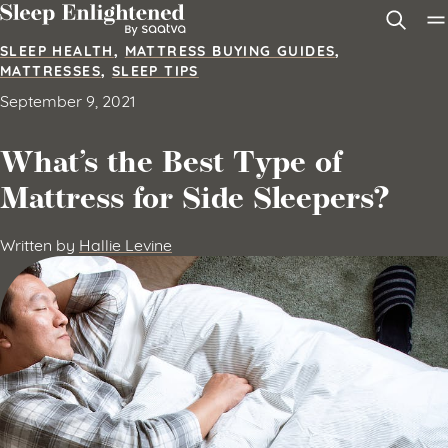
Skip to content
SLEEP HEALTH
,
MATTRESS BUYING GUIDES
,
MATTRESSES
,
SLEEP TIPS
September 9, 2021
What’s the Best Type of
Mattress for Side Sleepers?
Written by
Hallie Levine