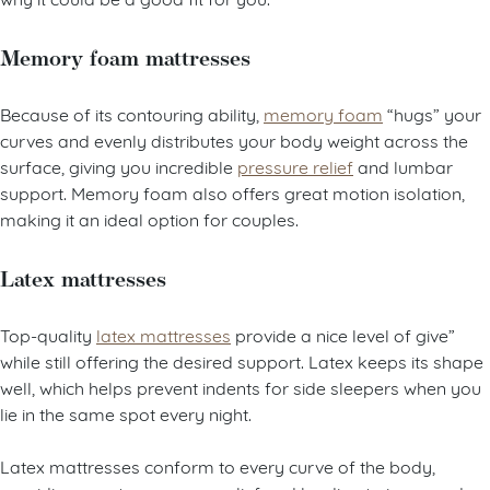
Memory foam mattresses
Because of its contouring ability,
memory foam
“hugs” your
curves and evenly distributes your body weight across the
surface, giving you incredible
pressure relief
and lumbar
support. Memory foam also offers great motion isolation,
making it an ideal option for couples.
Latex mattresses
Top-quality
latex mattresses
provide a nice level of give”
while still offering the desired support. Latex keeps its shape
well, which helps prevent indents for side sleepers when you
lie in the same spot every night.
Latex mattresses conform to every curve of the body,