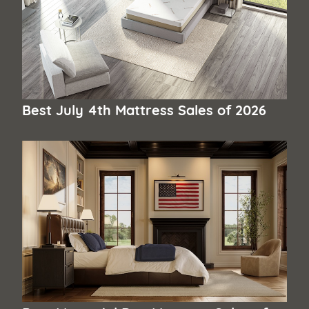
Best July 4th Mattress Sales of 2026