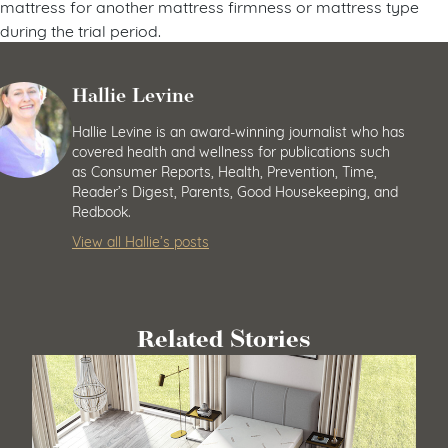
mattress for another mattress firmness or mattress type
during the trial period.
Hallie Levine
Hallie Levine is an award-winning journalist who has
covered health and wellness for publications such
as Consumer Reports, Health, Prevention, Time,
Reader’s Digest, Parents, Good Housekeeping, and
Redbook.
View all Hallie’s posts
Related Stories