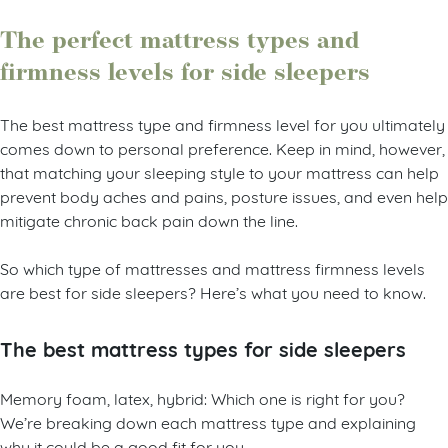
The perfect mattress types and
firmness levels for side sleepers
The best mattress type and firmness level for you ultimately
comes down to personal preference. Keep in mind, however,
that matching your sleeping style to your mattress can help
prevent body aches and pains, posture issues, and even help
mitigate chronic back pain down the line.
So which type of mattresses and mattress firmness levels
are best for side sleepers? Here’s what you need to know.
The best mattress types for side sleepers
Memory foam, latex, hybrid: Which one is right for you?
We’re breaking down each mattress type and explaining
why it could be a good fit for you.