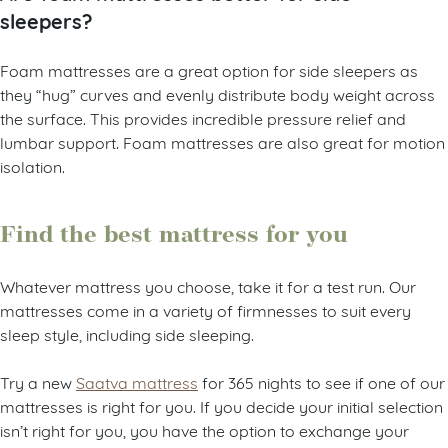
sleepers?
Foam mattresses are a great option for side sleepers as
they “hug” curves and evenly distribute body weight across
the surface. This provides incredible pressure relief and
lumbar support. Foam mattresses are also great for motion
isolation.
Find the best mattress for you
Whatever mattress you choose, take it for a test run. Our
mattresses come in a variety of firmnesses to suit every
sleep style, including side sleeping.
Try a new
Saatva mattress
for 365 nights to see if one of our
mattresses is right for you. If you decide your initial selection
isn’t right for you, you have the option to exchange your