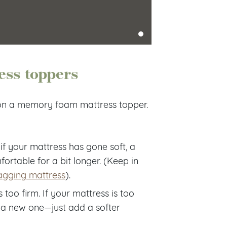
ess toppers
 on a memory foam mattress topper.
 if your mattress has gone soft, a
rtable for a bit longer. (Keep in
agging mattress
).
 too firm. If your mattress is too
 a new one—just add a softer