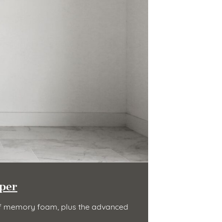
per
t of memory foam, plus the advanced