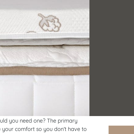
uld you need one? The primary
 your comfort so you don’t have to