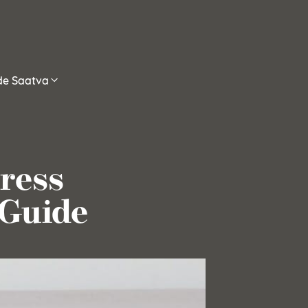
ide Saatva
ress
 Guide