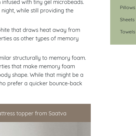
nfused with tiny gel microbeads.
Pillows
ght, while still providing the
Sheets
phite that draws heat away from
Towels
erties as other types of memory
imilar structurally to memory foam.
operties that make memory foam
ody shape. While that might be a
who prefer a quicker bounce-back
ttress topper from Saatva