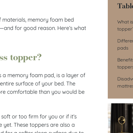
Tabl
Tab
of materials, memory foam bed
What i
—and for good reason. Here’s what
topper
Differ
pads
ss topper?
Benefi
topper
 a memory foam pad, is a layer of
Disadv
 entire surface of your bed. The
mattre
re comfortable than you would be
ft or too firm for you or if it’s
 yet. These toppers are also a
 for a softer sleep surface due to