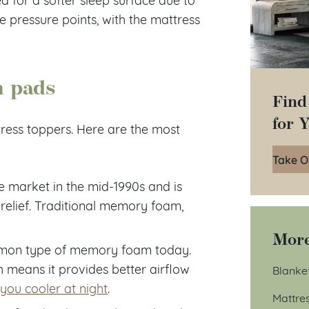
ve pressure points, with the mattress
m pads
Find
for 
ress toppers. Here are the most
Take O
e market in the mid-1990s and is
relief. Traditional memory foam,
More
mon type of memory foam today.
 means it provides better airflow
Blanke
you cooler at night
.
Mattre