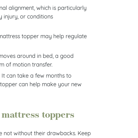
al alignment, which is particularly
 injury, or conditions
t mattress topper may help regulate
 moves around in bed, a good
 of motion transfer.
. It can take a few months to
topper can help make your new
mattress toppers
e not without their drawbacks. Keep