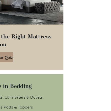
 the Right Mattress
You
ur Quiz
 in Bedding
ts, Comforters & Duvets
ss Pads & Toppers