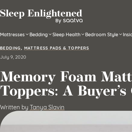
Skip to content
Mattresses
Bedding
Sleep Health
Bedroom Style
Ins
BEDDING
,
MATTRESS PADS & TOPPERS
July 9, 2020
Memory Foam Matt
Toppers: A Buyer’s
Written by
Tanya Slavin