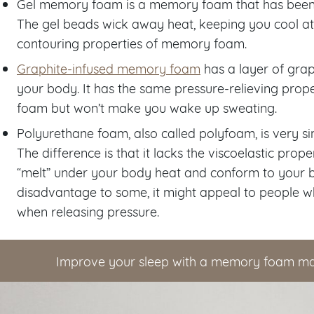
Gel memory foam is a memory foam that has been i
The gel beads wick away heat, keeping you cool at ni
contouring properties of memory foam.
Graphite-infused memory foam
has a layer of gra
your body. It has the same pressure-relieving prop
foam but won’t make you wake up sweating.
Polyurethane foam, also called polyfoam, is very s
The difference is that it lacks the viscoelastic pr
“melt” under your body heat and conform to your b
disadvantage to some, it might appeal to people 
when releasing pressure.
Improve your sleep with a memory foam ma