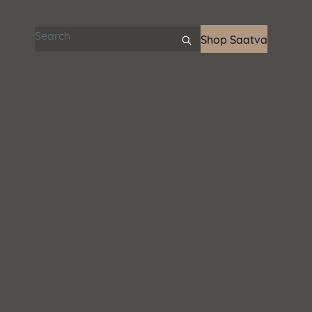
Search articles
Shop Saatva