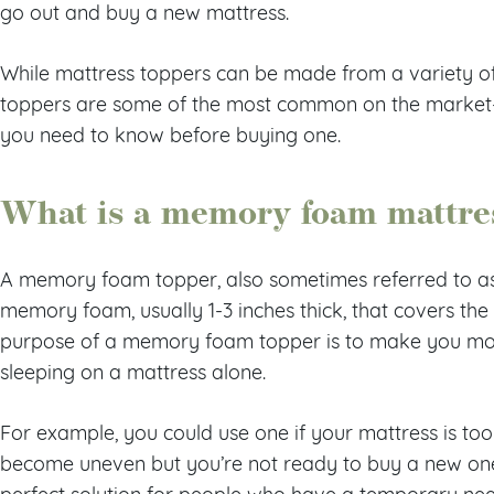
go out and buy a new mattress.
While mattress toppers can be made from a variety 
toppers are some of the most common on the market
you need to know before buying one.
What is a memory foam mattre
A memory foam topper, also sometimes referred to as
memory foam, usually 1-3 inches thick, that covers the
purpose of a memory foam topper is to make you mo
sleeping on a mattress alone.
For example, you could use one if your mattress is too so
become uneven but you’re not ready to buy a new one
perfect solution for people who have a temporary need