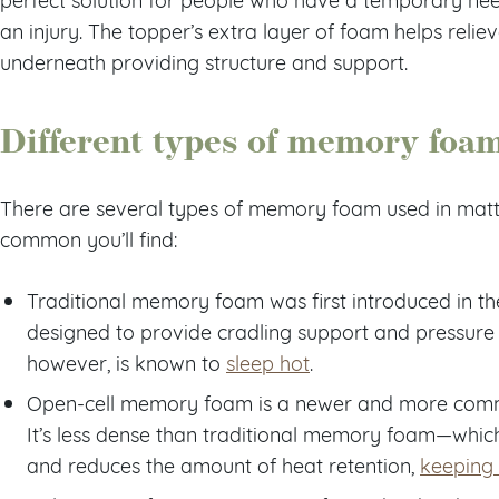
an injury. The topper’s extra layer of foam helps relie
underneath providing structure and support.
Different types of memory foa
There are several types of memory foam used in matt
common you’ll find:
Traditional memory foam was first introduced in th
designed to provide cradling support and pressure 
however, is known to
sleep hot
.
Open-cell memory foam is a newer and more com
It’s less dense than traditional memory foam—which
and reduces the amount of heat retention,
keeping 