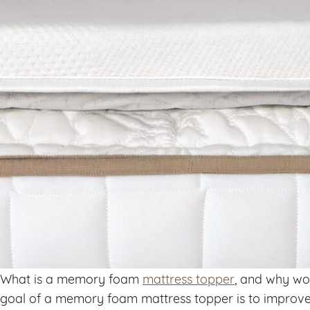
What is a memory foam
mattress topper
, and why wo
goal of a memory foam mattress topper is to improve