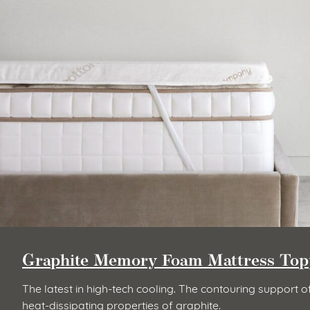
Graphite Memory Foam Mattress Top
The latest in high-tech cooling. The contouring suppor
heat-dissipating properties of graphite.