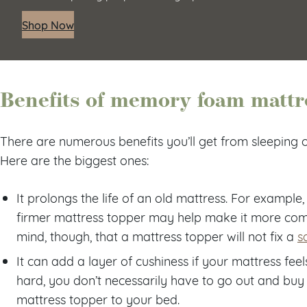
Shop Now
Benefits of memory foam mattr
There are numerous benefits you’ll get from sleeping
Here are the biggest ones:
It prolongs the life of an old mattress. For example,
firmer mattress topper may help make it more comfo
mind, though, that a mattress topper will not fix a
s
It can add a layer of cushiness if your mattress feels
hard, you don’t necessarily have to go out and buy
mattress topper to your bed.