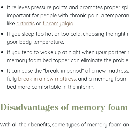
It relieves pressure points and promotes proper spin
important for people with chronic pain, a temporary
like
arthritis
or
fibromyalgia
.
If you sleep too hot or too cold, choosing the righ
your body temperature.
If you tend to wake up at night when your partner
memory foam bed topper can eliminate the problem
It can ease the “break-in period” of a new mattress
fully
break in a new mattress
, and a memory foam 
bed more comfortable in the interim.
Disadvantages of memory foam 
With all their benefits, some types of memory foam ar