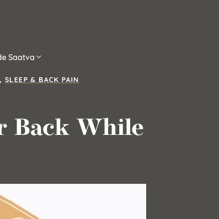
ide Saatva
,
SLEEP & BACK PAIN
r Back While