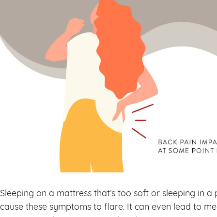
Sleeping on a mattress that’s too soft or sleeping in a p
cause these symptoms to flare. It can even lead to medi