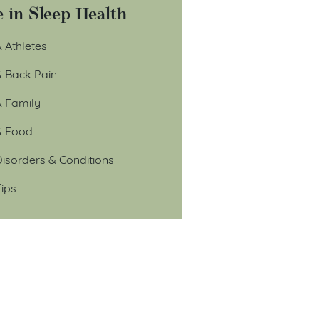
 in Sleep Health
 Athletes
& Back Pain
& Family
& Food
isorders & Conditions
ips