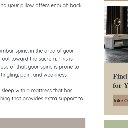
nd your pillow offers enough back
umbar spine, in the area of your
 out toward the sacrum. This is
use of that, your spine is prone to
Find
tingling, pain, and weakness.
for 
u sleep with a mattress that has
hing that provides extra support to
Take O