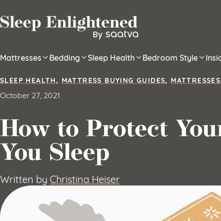
Skip to content
Mattresses
Bedding
Sleep Health
Bedroom Style
Ins
SLEEP HEALTH
,
MATTRESS BUYING GUIDES
,
MATTRESSES
October 27, 2021
How to Protect You
You Sleep
Written by
Christina Heiser