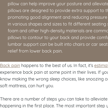
pillow can help improve your posture and allevi
pillows are designed to provide extra support to t
promoting good alignment and reducing pressure
in various shapes and sizes to fit different seati
foam and other high-density materials are commo
pillows to contour to your back and provide comfo
lumbar support can be built into chairs or car sea
relief from lower back pain.
Back pain
happens to the best of us. In fact, it’s
estima
experience back pain at some point in their lives. If y
know making the wrong sleep choices, like snoozing o
soft mattress, can hurt you.
There are a number of steps you can take to alleviat
happening in the first place. The most important step