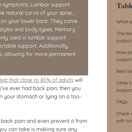
Tabl
ate symptoms. Lumbar support
he natural curve of your spine,
Tab
 on your lower back. They come
What i
ng styles and body types. Memory
The be
nly used in lumbar support
suppor
rtable support. Additionally,
How pi
ts, allowing for more permanent
suppor
Best sl
ted that close to 80% of adults
will
Other b
ou’ve ever had back pain, then you
support
n your stomach or lying on a too-
FAQs
Check o
e back pain and even prevent it from
with l
 you can take is making sure any