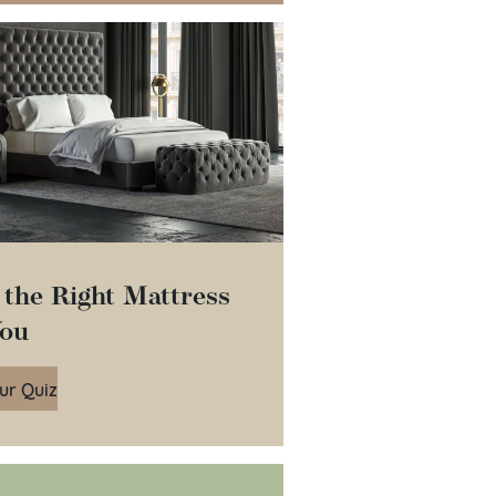
 the Right Mattress
You
ur Quiz