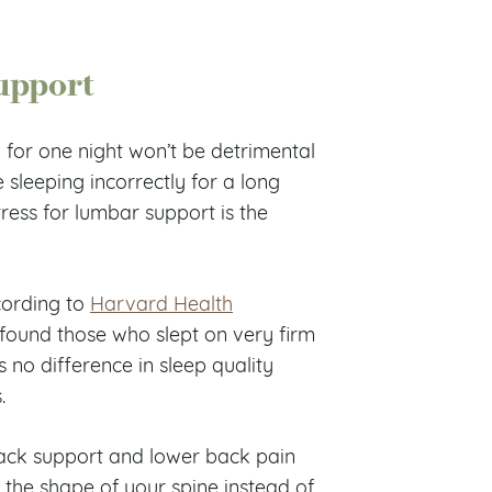
upport
m for one night won’t be detrimental
e sleeping incorrectly for a long
tress for lumbar support is the
cording to
Harvard Health
 found those who slept on very firm
 no difference in sleep quality
.
back support and lower back pain
o the shape of your spine instead of