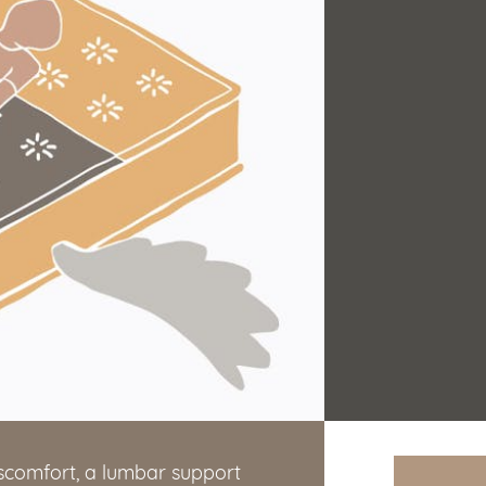
iscomfort, a lumbar support