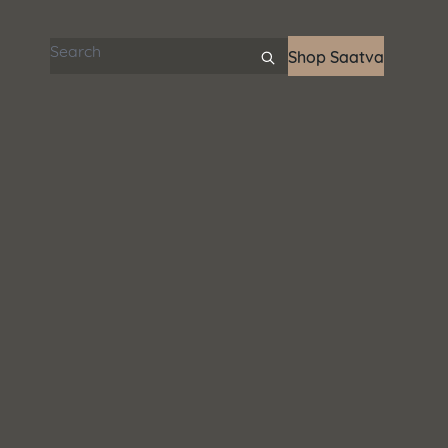
Search articles
Shop Saatva