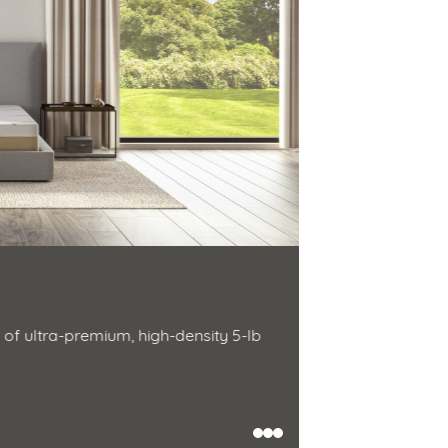
Zenhaven 
Natural latex r
of ultra-premium, high-density 5-lb
Natural latex is 
hypoallergenic 
Shop Now