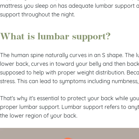
mattress you sleep on has adequate lumbar support a
support throughout the night.
What is lumbar support?
The human spine naturally curves in an S shape. The l
lower back, curves in toward your belly and then back
supposed to help with proper weight distribution. Beca
stress. This can lead to symptoms including numbness, 
That’s why it’s essential to protect your back while yo
proper lumbar support. Lumbar support refers to anyt
the lower region of your back.