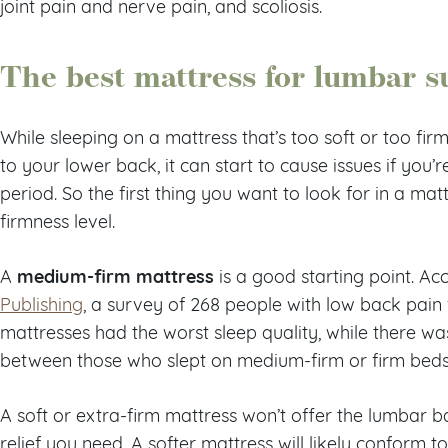
joint pain and nerve pain, and scoliosis.
The best mattress for lumbar s
While sleeping on a mattress that’s too soft or too fir
to your lower back, it can start to cause issues if you’r
period. So the first thing you want to look for in a mat
firmness level.
medium-firm mattress
A
is a good starting point. Ac
Publishing
, a survey of 268 people with low back pain
mattresses had the worst sleep quality, while there was
between those who slept on medium-firm or firm beds
A soft or extra-firm mattress won’t offer the lumbar 
relief you need. A softer mattress will likely conform t