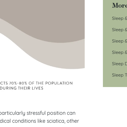
More
Sleep &
Sleep 
Sleep 
Sleep 
Sleep D
Sleep T
articularly stressful position can
cal conditions like sciatica, other