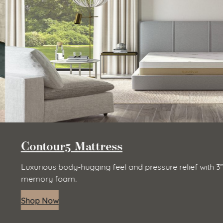
Contour5 Mattress
Luxurious body-hugging feel and pressure relief with 3” 
memory foam.
Shop Now