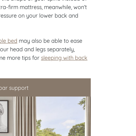
xtra-firm mattress, meanwhile, won’t
ressure on your lower back and
ble bed
may also be able to ease
your head and legs separately,
me more tips for
sleeping with back
bar support