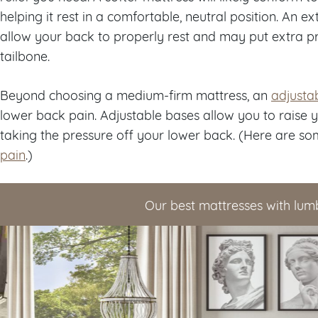
helping it rest in a comfortable, neutral position. An e
allow your back to properly rest and may put extra p
tailbone.
Beyond choosing a medium-firm mattress, an
adjusta
lower back pain. Adjustable bases allow you to raise 
taking the pressure off your lower back. (Here are so
pain
.)
Our best mattresses with lum