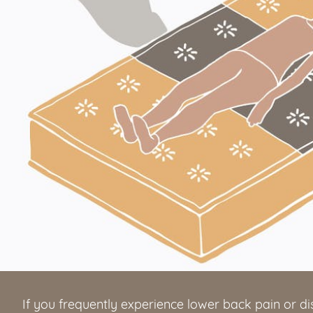
If you frequently experience lower back pain or d