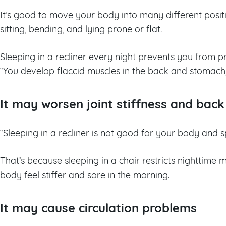
It’s good to move your body into many different posi
sitting, bending, and lying prone or flat.
Sleeping in a recliner every night prevents you from pr
“You develop flaccid muscles in the back and stomach
It may worsen joint stiffness and back
“Sleeping in a recliner is not good for your body and s
That’s because sleeping in a chair restricts nighttim
body feel stiffer and sore in the morning.
It may cause circulation problems