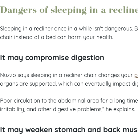
Dangers of sleeping in a reclin
Sleeping in a recliner once in a while isn’t dangerous. B
chair instead of a bed can harm your health.
It may compromise digestion
Nuzzo says sleeping in a recliner chair changes your
p
organs are supported, which can eventually impact di
Poor circulation to the abdominal area for a long time
irritability, and other digestive problems,” he explains.
It may weaken stomach and back mus