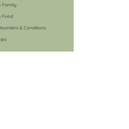
& Family
& Food
isorders & Conditions
ips