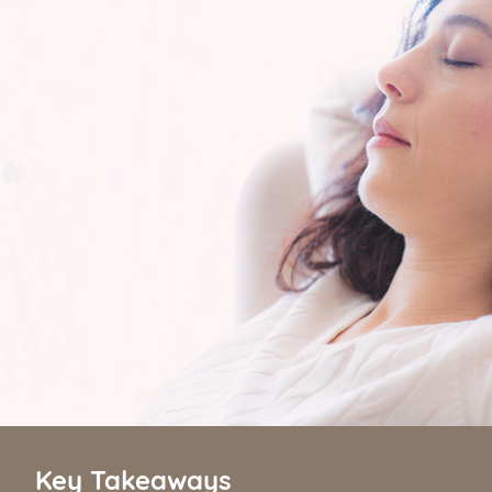
Key Takeaways