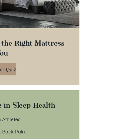
 the Right Mattress
You
ur Quiz
 in Sleep Health
 Athletes
& Back Pain