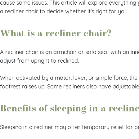
cause some issues. This article will explore everythin
a recliner chair to decide whether it’s right for you.
What is a recliner chair?
A recliner chair is an armchair or sofa seat with an in
adjust from upright to reclined.
When activated by a motor, lever, or simple force, the 
footrest raises up. Some recliners also have adjustabl
Benefits of sleeping in a reclin
Sleeping in a recliner may offer temporary relief for p