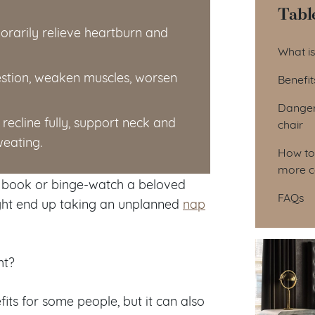
Tabl
orarily relieve heartburn and
Tab
What is
gestion, weaken muscles, worsen
Benefit
Dangers
recline fully, support neck and
chair
weating.
How to 
more c
 a book or binge-watch a beloved
FAQs
ight end up taking an unplanned
nap
ht?
its for some people, but it can also