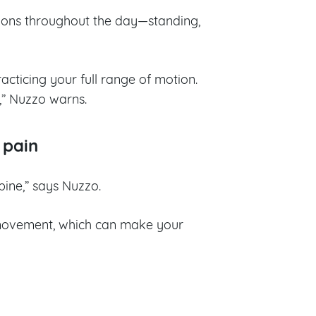
tions throughout the day—standing,
acticing your full range of motion.
,” Nuzzo warns.
 pain
pine,” says Nuzzo.
e movement, which can make your