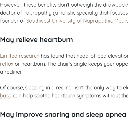
However, these benefits don’t outweigh the drawback
doctor of naprapathy (a holistic specialty that focuse
founder of
Southwest University of Naprapathic Medic
May relieve heartburn
Limited research
has found that head-of-bed elevati
reflux
or heartburn. The chair’s angle keeps your upper
a recliner.
Of course, sleeping in a recliner isn’t the only way to
base
can help soothe heartburn symptoms without the 
May improve snoring and sleep apnea