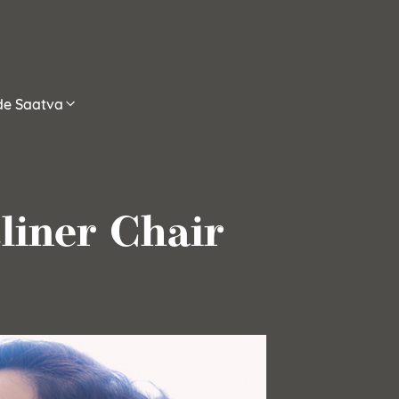
ide Saatva
cliner Chair