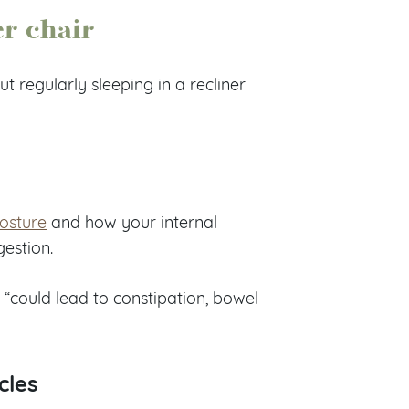
er chair
ut regularly sleeping in a recliner
osture
and how your internal
gestion.
 “could lead to constipation, bowel
cles