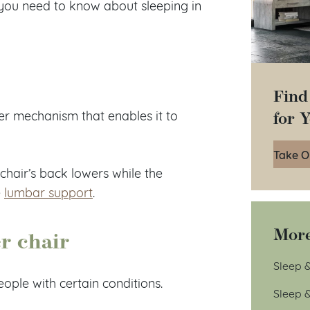
g you need to know about sleeping in
Find
for 
ner mechanism that enables it to
Take O
chair’s back lowers while the
e
lumbar support
.
More
er chair
Sleep &
eople with certain conditions.
Sleep 