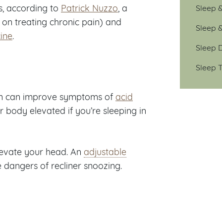
s, according to
Patrick Nuzzo
, a
Sleep 
s on treating chronic pain) and
Sleep 
ine
.
Sleep D
Sleep T
on can improve symptoms of
acid
 body elevated if you’re sleeping in
 elevate your head. An
adjustable
dangers of recliner snoozing.