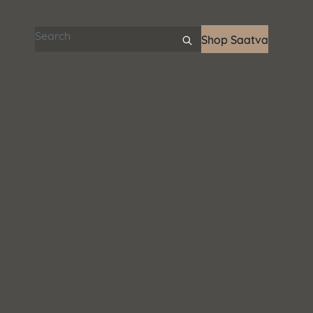
Search articles
Shop Saatva