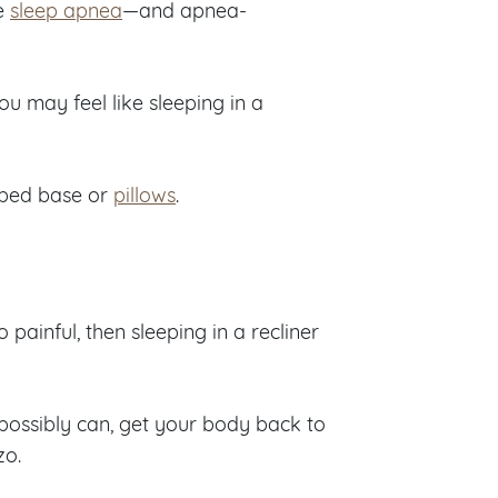
ve
sleep apnea
—and apnea-
u may feel like sleeping in a
 bed base or
pillows
.
 painful, then sleeping in a recliner
 possibly can, get your body back to
zo.