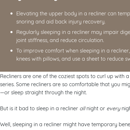
Elevating the upper body in a recliner can temp
snoring and aid back injury recovery.
Regularly sleeping in a recliner may impair di
joint stiffness, and reduce circulation.
To improve comfort when sleeping in a recliner, 
knees with pillows, and use a sheet to reduce s
Recliners are one of the coziest spots to curl up with
series. Some recliners are so comfortable that you m
—or sleep straight through the night.
But is it bad to sleep in a recliner
all
night or
every
nig
Well, sleeping in a recliner might have temporary benef