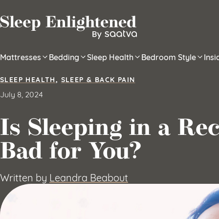
Skip to content
Mattresses
Bedding
Sleep Health
Bedroom Style
Ins
SLEEP HEALTH
,
SLEEP & BACK PAIN
July 8, 2024
Is Sleeping in a Re
Bad for You?
Written by
Leandra Beabout