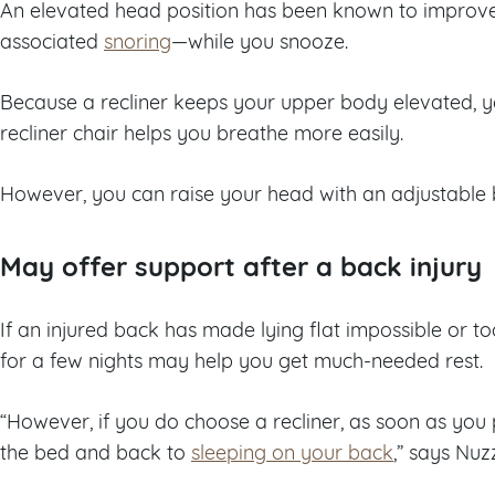
An elevated head position has been known to impro
associated
snoring
—while you snooze.
Because a recliner keeps your upper body elevated, yo
recliner chair helps you breathe more easily.
However, you can raise your head with an adjustable
May offer support after a back injury
If an injured back has made lying flat impossible or too
for a few nights may help you get much-needed rest.
“However, if you do choose a recliner, as soon as you
the bed and back to
sleeping on your back
,” says Nuz