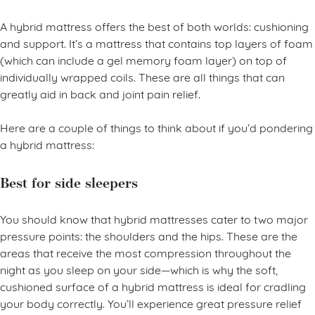
Hybrid mattresses
A hybrid mattress offers the best of both worlds: cushioning
and support. It’s a mattress that contains top layers of foam
(which can include a gel memory foam layer) on top of
individually wrapped coils. These are all things that can
greatly aid in back and joint pain relief.
Here are a couple of things to think about if you’d pondering
a hybrid mattress:
Best for side sleepers
You should know that hybrid mattresses cater to two major
pressure points: the shoulders and the hips. These are the
areas that receive the most compression throughout the
night as you sleep on your side—which is why the soft,
cushioned surface of a hybrid mattress is ideal for cradling