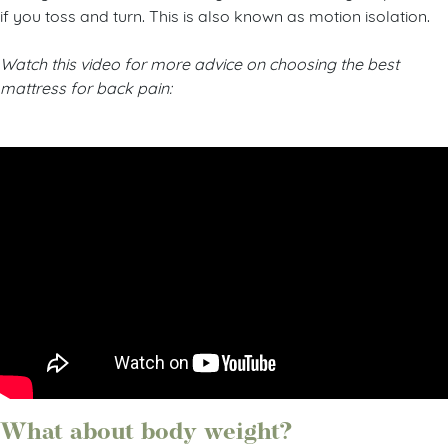
feeling of motion transfer so you won’t disturb your partner
if you toss and turn. This is also known as motion isolation.
Watch this video for more advice on choosing the best
mattress for back pain: