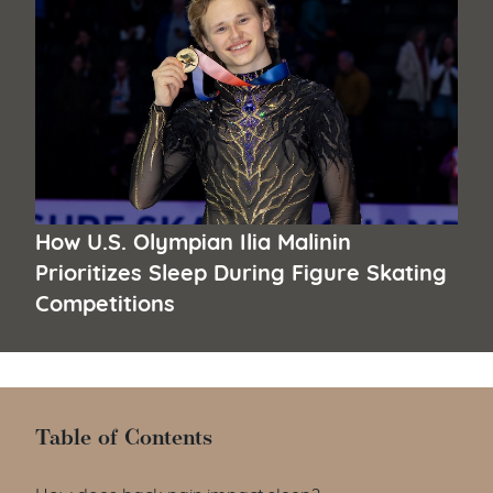
How U.S. Olympian Ilia Malinin
Prioritizes Sleep During Figure Skating
Competitions
Table of Contents