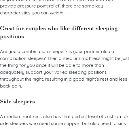
As you search for an ideal medium mattress that can
provide pressure point relief, there are some key
characteristics you can weigh:
Great for couples who like different sleeping
positions
Are you a combination sleeper? Is your partner also a
combination sleeper? Then a medium mattress might be just
the thing for you since it will be able to more than
adequately support your varied sleeping positions
throughout the night, resulting in a good night’s rest and less
back pain.
Side sleepers
A medium mattress also has that perfect level of cushion for