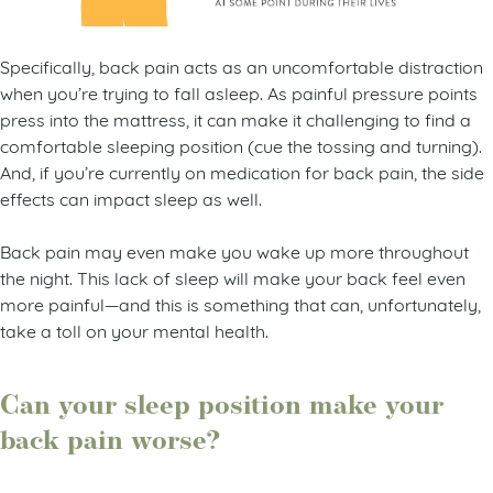
Specifically, back pain acts as an uncomfortable distraction
when you’re trying to fall asleep. As painful pressure points
press into the mattress, it can make it challenging to find a
comfortable sleeping position (cue the tossing and turning).
And, if you’re currently on medication for back pain, the side
effects can impact sleep as well.
Back pain may even make you wake up more throughout
the night. This lack of sleep will make your back feel even
more painful—and this is something that can, unfortunately,
take a toll on your mental health.
Can your sleep position make your
back pain worse?