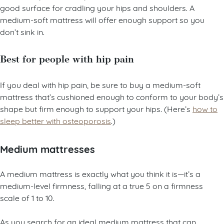
A side sleeper can sleep well on a soft mattress since it’s a
good surface for cradling your hips and shoulders. A
medium-soft mattress will offer enough support so you
don’t sink in.
Best for people with hip pain
If you deal with hip pain, be sure to buy a medium-soft
mattress that’s cushioned enough to conform to your body’s
shape but firm enough to support your hips. (Here’s
how to
sleep better with osteoporosis
.)
Medium mattresses
A medium mattress is exactly what you think it is—it’s a
medium-level firmness, falling at a true 5 on a firmness
scale of 1 to 10.