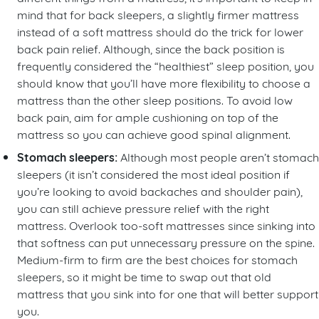
mind that for back sleepers, a slightly firmer mattress
instead of a soft mattress should do the trick for lower
back pain relief. Although, since the back position is
frequently considered the “healthiest” sleep position, you
should know that you’ll have more flexibility to choose a
mattress than the other sleep positions. To avoid low
back pain, aim for ample cushioning on top of the
mattress so you can achieve good spinal alignment.
Stomach sleepers:
Although most people aren’t stomach
sleepers (it isn’t considered the most ideal position if
you’re looking to avoid backaches and shoulder pain),
you can still achieve pressure relief with the right
mattress. Overlook too-soft mattresses since sinking into
that softness can put unnecessary pressure on the spine.
Medium-firm to firm are the best choices for stomach
sleepers, so it might be time to swap out that old
mattress that you sink into for one that will better support
you.