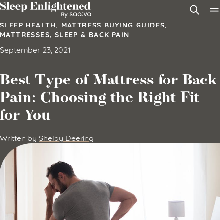
Skip to content
SLEEP HEALTH
,
MATTRESS BUYING GUIDES
,
MATTRESSES
,
SLEEP & BACK PAIN
September 23, 2021
Best Type of Mattress for Back
Pain: Choosing the Right Fit
for You
Written by
Shelby Deering