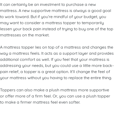
On a budget? Try a mattress topper
It can certainly be an investment to purchase a new
mattress. A new supportive mattress is always a good goal
to work toward. But if you’re mindful of your budget, you
may want to consider a mattress topper to temporarily
lessen your back pain instead of trying to buy one of the top
mattresses on the market.
A mattress topper lies on top of a mattress and changes the
way a mattress feels. It acts as a support layer and provides
additional comfort as well. If you feel that your mattress is
addressing your needs, but you could use a little more back-
pain relief, a topper is a great option. It’ll change the feel of
your mattress without you having to replace the entire thing.
Toppers can also make a plush mattress more supportive
or offer more of a firm feel. Or, you can use a plush topper