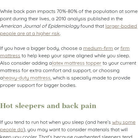
What about body weight?
While back pain impacts 70%-80% of the population at some
point during their lives, a 2010 analysis published in the
American Journal of Epidemiology
found that
larger-bodied
people are at a higher risk
.
If you have a bigger body, choose a
medium-firm
or
firm
mattress
to help keep your spine aligned while you sleep.
Also consider adding a
latex mattress topper
to your current
mattress for extra comfort and support, or choosing
a
heavy-duty mattress
, which is specially made to provide
proper support for bigger bodies.
Hot sleepers and back pain
If you tend to run hot when you sleep (and here’s
why some
people do
), you may want to consider materials that will