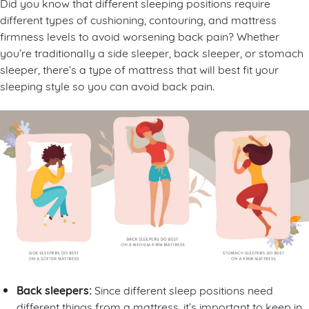
Did you know that different sleeping positions require
different types of cushioning, contouring, and mattress
firmness levels to avoid worsening back pain? Whether
you’re traditionally a side sleeper, back sleeper, or stomach
sleeper, there’s a type of mattress that will best fit your
sleeping style so you can avoid back pain.
Back sleepers:
Since different sleep positions need
different things from a mattress, it’s important to keep in