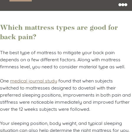
Shop Now
Which mattress types are good for
back pain?
The best type of mattress to mitigate your back pain
depends on a few different factors. Along with mattress
firmness level, you need to consider material type as well.
One
medical journal study
found that when subjects
switched to mattresses designed to dovetail with their
preferred sleeping positions, improvements in both pain and
stiffness were noticeable immediately and improved further
over the 12 weeks subjects were followed.
Your sleeping position, body weight, and typical sleeping