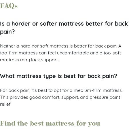
to make a firmer mattress feel even softer.
FAQs
Is a harder or softer mattress better for back
pain?
Neither a hard nor soft mattress is better for back pain. A
too-firm mattress can feel uncomfortable and a too-soft
mattress may lack support.
What mattress type is best for back pain?
For back pain, it’s best to opt for a medium-firm mattress.
This provides good comfort, support, and pressure point
relief.