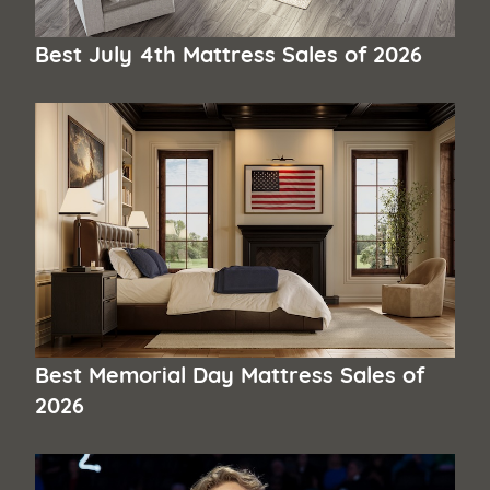
Best July 4th Mattress Sales of 2026
Best Memorial Day Mattress Sales of
2026