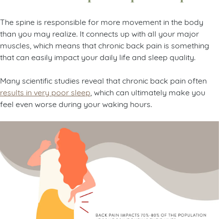
The spine is responsible for more movement in the body
than you may realize. It connects up with all your major
muscles, which means that chronic back pain is something
that can easily impact your daily life and sleep quality.
Many scientific studies reveal that chronic back pain often
results in very poor sleep
, which can ultimately make you
feel even worse during your waking hours.