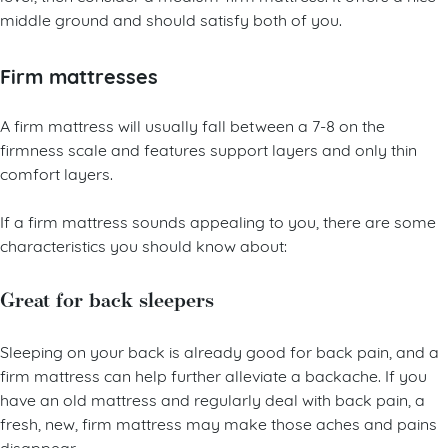
level, then consider a medium-firm mattress. It offers a nice
middle ground and should satisfy both of you.
Firm mattresses
A firm mattress will usually fall between a 7-8 on the
firmness scale and features support layers and only thin
comfort layers.
If a firm mattress sounds appealing to you, there are some
characteristics you should know about:
Great for back sleepers
Sleeping on your back is already good for back pain, and a
firm mattress can help further alleviate a backache. If you
have an old mattress and regularly deal with back pain, a
fresh, new, firm mattress may make those aches and pains