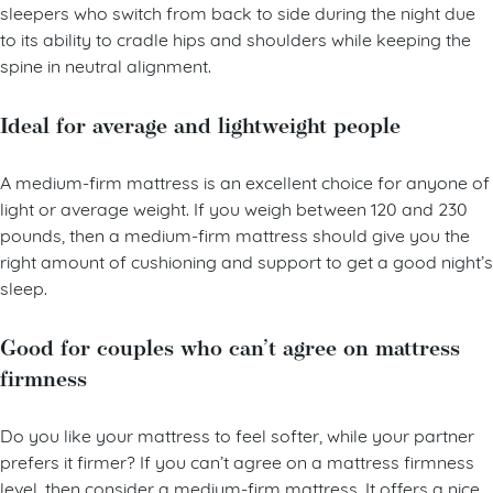
A medium-firm mattress is also ideal for combination
sleepers who switch from back to side during the night due
to its ability to cradle hips and shoulders while keeping the
spine in neutral alignment.
Ideal for average and lightweight people
A medium-firm mattress is an excellent choice for anyone of
light or average weight. If you weigh between 120 and 230
pounds, then a medium-firm mattress should give you the
right amount of cushioning and support to get a good night’s
sleep.
Good for couples who can’t agree on mattress
firmness
Do you like your mattress to feel softer, while your partner
prefers it firmer? If you can’t agree on a mattress firmness