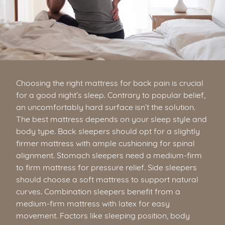
Choosing the right mattress for back pain is crucial
for a good night’s sleep. Contrary to popular belief,
an uncomfortably hard surface isn’t the solution.
The best mattress depends on your sleep style and
body type. Back sleepers should opt for a slightly
firmer mattress with ample cushioning for spinal
alignment. Stomach sleepers need a medium-firm
to firm mattress for pressure relief. Side sleepers
should choose a soft mattress to support natural
curves. Combination sleepers benefit from a
medium-firm mattress with latex for easy
movement. Factors like sleeping position, body