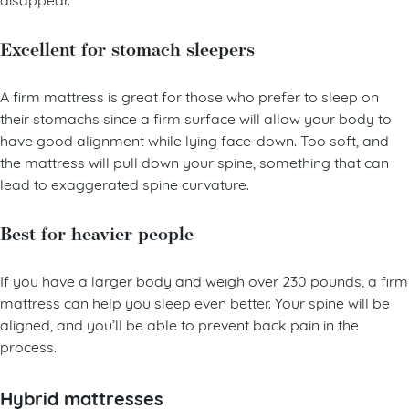
disappear.
Excellent for stomach sleepers
A firm mattress is great for those who prefer to sleep on
their stomachs since a firm surface will allow your body to
have good alignment while lying face-down. Too soft, and
the mattress will pull down your spine, something that can
lead to exaggerated spine curvature.
Best for heavier people
If you have a larger body and weigh over 230 pounds, a firm
mattress can help you sleep even better. Your spine will be
aligned, and you’ll be able to prevent back pain in the
process.