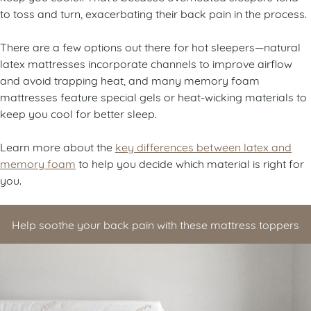
keep you cooler. That’s because overheated sleepers tend
to toss and turn, exacerbating their back pain in the process.
There are a few options out there for hot sleepers—natural
latex mattresses incorporate channels to improve airflow
and avoid trapping heat, and many memory foam
mattresses feature special gels or heat-wicking materials to
keep you cool for better sleep.
Learn more about the
key differences between latex and
memory foam
to help you decide which material is right for
you.
Help soothe your back pain with these mattress toppers