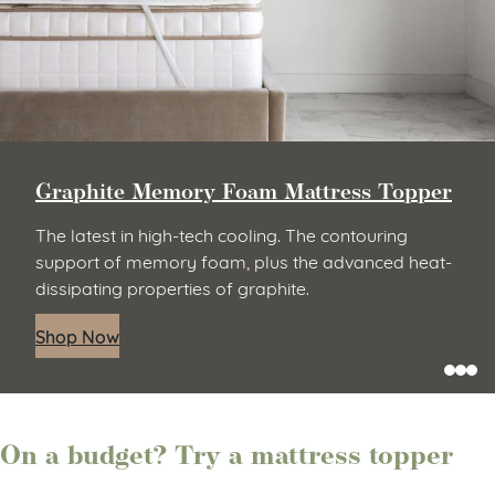
Micro-Coil Mattress Topper
Thoughtfully designed to relieve pressure points
and offer the responsive feel of an innerspring. It
gives you the best of both worlds with a hybrid of
micro-coils and gel-infused comfort foam.
Shop Now