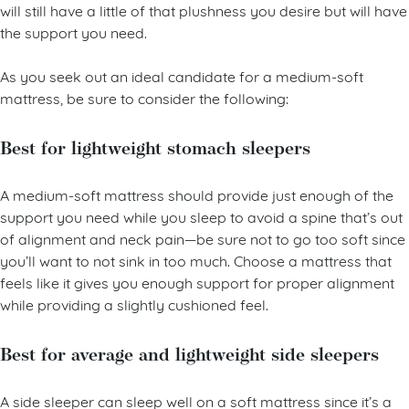
Instead, focus on purchasing a medium-soft mattress, which
will still have a little of that plushness you desire but will have
the support you need.
As you seek out an ideal candidate for a medium-soft
mattress, be sure to consider the following:
Best for lightweight stomach sleepers
A medium-soft mattress should provide just enough of the
support you need while you sleep to avoid a spine that’s out
of alignment and neck pain—be sure not to go too soft since
you’ll want to not sink in too much. Choose a mattress that
feels like it gives you enough support for proper alignment
while providing a slightly cushioned feel.
Best for average and lightweight side sleepers