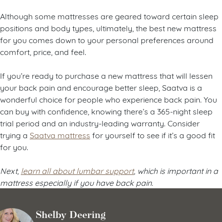
Find the best mattress for you
Although some mattresses are geared toward certain sleep
positions and body types, ultimately, the best new mattress
for you comes down to your personal preferences around
comfort, price, and feel.
If you’re ready to purchase a new mattress that will lessen
your back pain and encourage better sleep, Saatva is a
wonderful choice for people who experience back pain. You
can buy with confidence, knowing there’s a 365-night sleep
trial period and an industry-leading warranty. Consider
trying a
Saatva mattress
for yourself to see if it’s a good fit
for you.
Next,
learn all about lumbar support
, which is important in a
mattress especially if you have back pain.