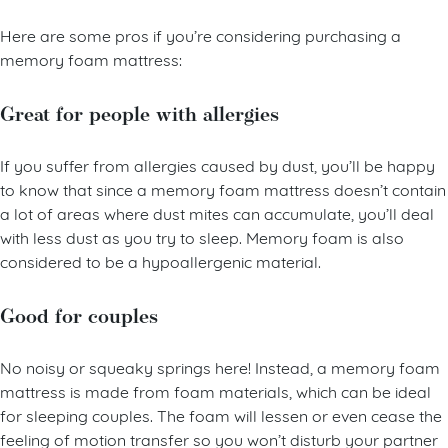
a pain-free sleeping experience.
Here are some pros if you’re considering purchasing a
memory foam mattress:
Great for people with allergies
If you suffer from allergies caused by dust, you’ll be happy
to know that since a memory foam mattress doesn’t contain
a lot of areas where dust mites can accumulate, you’ll deal
with less dust as you try to sleep. Memory foam is also
considered to be a hypoallergenic material.
Good for couples
No noisy or squeaky springs here! Instead, a memory foam
mattress is made from foam materials, which can be ideal
for sleeping couples. The foam will lessen or even cease the