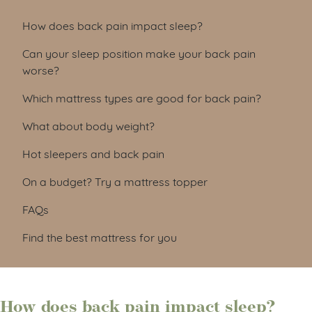
How does back pain impact sleep?
Can your sleep position make your back pain
worse?
Which mattress types are good for back pain?
What about body weight?
Hot sleepers and back pain
On a budget? Try a mattress topper
FAQs
Find the best mattress for you
How does back pain impact sleep?