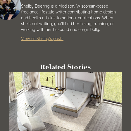
Shelby Deering
Shelby Deering is a Madison, Wisconsin-based
freelance lifestyle writer contributing home design
and health articles to national publications. When
she’s not writing, you’ll find her hiking, running, or
walking with her husband and corgi, Dolly.
View all Shelby’s posts
Related Stories