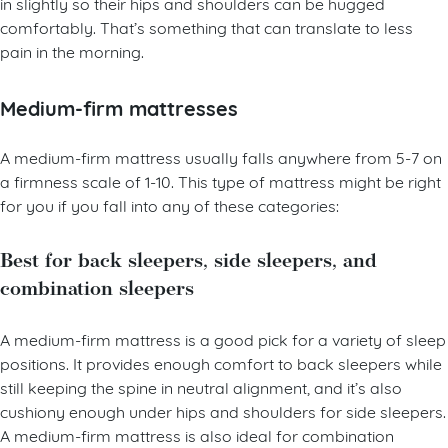
side sleepers who need some support but also need to sink
in slightly so their hips and shoulders can be hugged
comfortably. That’s something that can translate to less
pain in the morning.
Medium-firm mattresses
A medium-firm mattress usually falls anywhere from 5-7 on
a firmness scale of 1-10. This type of mattress might be right
for you if you fall into any of these categories:
Best for back sleepers, side sleepers, and
combination sleepers
A medium-firm mattress is a good pick for a variety of sleep
positions. It provides enough comfort to back sleepers while
still keeping the spine in neutral alignment, and it’s also
cushiony enough under hips and shoulders for side sleepers.