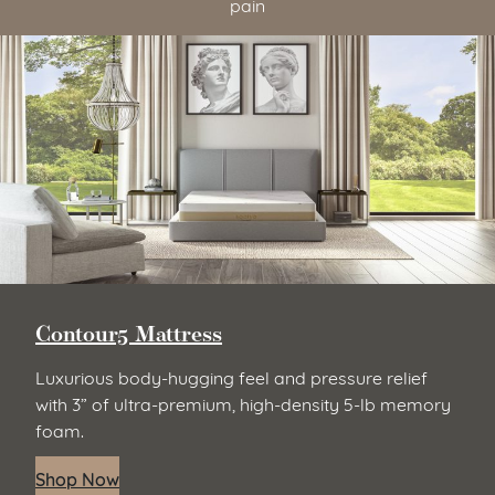
pain
Zenhaven Latex Mattress
Natural latex responds to every curve for pressure-
free support and responsive comfort. Natural latex
is supple, resilient, and durable, for the ultimate in
elevated sleep. (It’s naturally hypoallergenic too.)