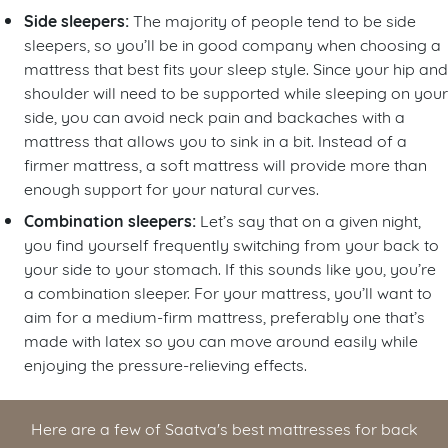
Side sleepers:
The majority of people tend to be side
sleepers, so you’ll be in good company when choosing a
mattress that best fits your sleep style. Since your hip and
shoulder will need to be supported while sleeping on your
side, you can avoid neck pain and backaches with a
mattress that allows you to sink in a bit. Instead of a
firmer mattress, a soft mattress will provide more than
enough support for your natural curves.
Combination sleepers:
Let’s say that on a given night,
you find yourself frequently switching from your back to
your side to your stomach. If this sounds like you, you’re
a combination sleeper. For your mattress, you’ll want to
aim for a medium-firm mattress, preferably one that’s
made with latex so you can move around easily while
enjoying the pressure-relieving effects.
Here are a few of Saatva's best mattresses for back