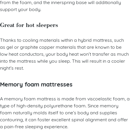
your body correctly. You’ll experience great pressure relief
from the foam, and the innerspring base will additionally
support your body.
Great for hot sleepers
Thanks to cooling materials within a hybrid mattress, such
as gel or graphite copper materials that are known to be
low heat conductors, your body heat won’t transfer as much
into the mattress while you sleep. This will result in a cooler
night’s rest.
Memory foam mattresses
A memory foam mattress is made from viscoelastic foam, a
type of high-density polyurethane foam. Since memory
foam naturally molds itself to one’s body and supplies
contouring, it can foster excellent spinal alignment and offer