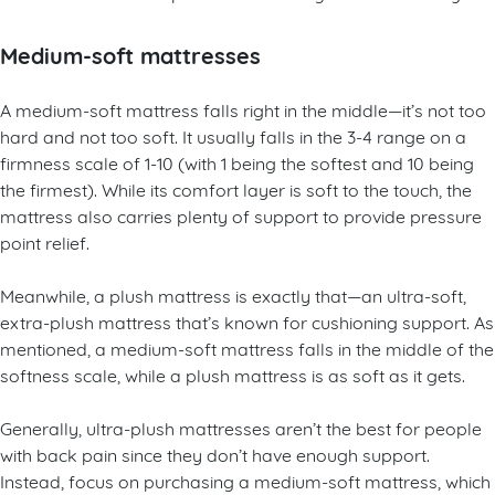
situation can also help determine the right mattress for you.
Medium-soft mattresses
A medium-soft mattress falls right in the middle—it’s not too
hard and not too soft. It usually falls in the 3-4 range on a
firmness scale of 1-10 (with 1 being the softest and 10 being
the firmest). While its comfort layer is soft to the touch, the
mattress also carries plenty of support to provide pressure
point relief.
Meanwhile, a plush mattress is exactly that—an ultra-soft,
extra-plush mattress that’s known for cushioning support. As
mentioned, a medium-soft mattress falls in the middle of the
softness scale, while a plush mattress is as soft as it gets.
Generally, ultra-plush mattresses aren’t the best for people
with back pain since they don’t have enough support.