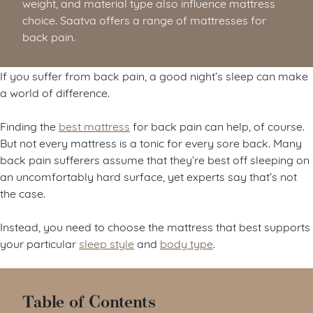
weight, and material type also influence mattress
choice. Saatva offers a range of mattresses for
back pain.
If you suffer from back pain, a good night’s sleep can make
a world of difference.
Finding the
best mattress
for back pain can help, of course.
But not every mattress is a tonic for every sore back. Many
back pain sufferers assume that they’re best off sleeping on
an uncomfortably hard surface, yet experts say that’s not
the case.
Instead, you need to choose the mattress that best supports
your particular
sleep style
and
body type
.
Table of Contents