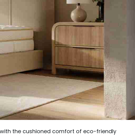
g with the cushioned comfort of eco-friendly