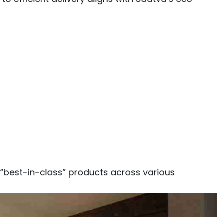
 “best-in-class” products across various