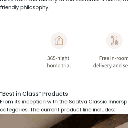
friendly philosophy.
“Best in Class” Products
From its inception with the Saatva Classic Inners
categories. The current product line includes: