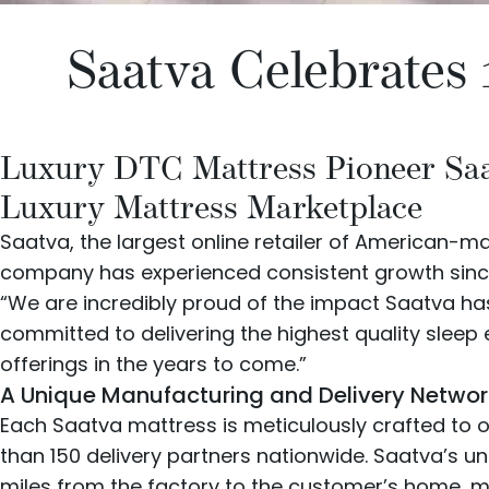
Saatva Celebrates 
Luxury DTC Mattress Pioneer Saat
Luxury Mattress Marketplace
Saatva
, the largest online retailer of American-m
company has experienced consistent growth since it
“We are incredibly proud of the impact Saatva has
committed to delivering the highest quality slee
offerings in the years to come.”
A Unique Manufacturing and Delivery Networ
Each Saatva mattress is meticulously crafted to o
than 150 delivery partners nationwide. Saatva’s u
miles from the factory to the customer’s home, mi