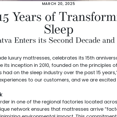
MARCH 20, 2025
15 Years of Transform
Sleep
va Enters its Second Decade and a
ade luxury mattresses, celebrates its 15th annivers
s inception in 2010, founded on the principles of 
 had on the sleep industry over the past 15 years
p experiences to our customers, and we are excite
k
rder in one of the regional factories located acro
nique network ensures that mattresses arrive “fact
nimizing environmental impact. This commitment to