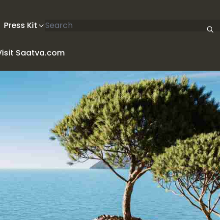
Search articles
Press Kit
Visit Saatva.com