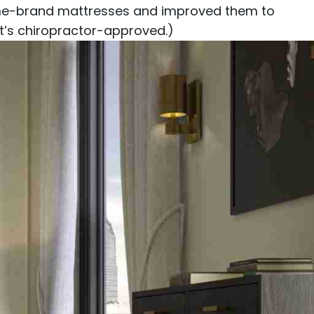
 name-brand mattresses and improved them to
 it’s chiropractor-approved.)