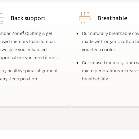
Back support
Breathable
mbar Zone® Quilting & gel-
Our naturally breathable co
fused memory foam lumbar
made with organic cotton h
own give you enhanced
you sleep cooler
pport where you need it most
Gel-infused memory foam w
joy healthy spinal alignment
micro perforations increase
 any sleep position
breathability