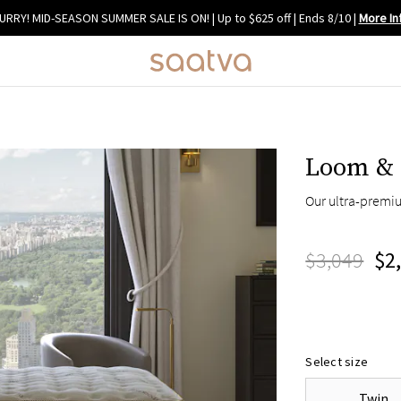
URRY! MID-SEASON SUMMER SALE IS ON! | Up to $625 off | Ends 8/10
|
More In
Loom & 
Our ultra-premi
$3,049
$2
Select size
Twin