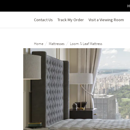
Skip to main content
H
Contact Us
Track My Order
Visit a Viewing Room
/
/
Home
Mattresses
Loom & Leaf Mattress