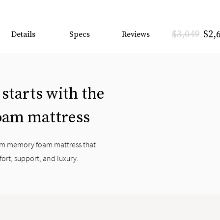
$3,049
$2,
Details
Specs
Reviews
 starts with the
oam mattress
ium memory foam mattress that
fort, support, and luxury.