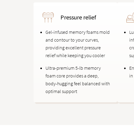
Pressure relief
Gel-infused memory foams mold
Lu
and contour to your curves,
in
providing excellent pressure
cr
relief while keeping you cooler
su
Ultra-premium 5-lb memory
En
foam core provides a deep,
in
body-hugging feel balanced with
optimal support