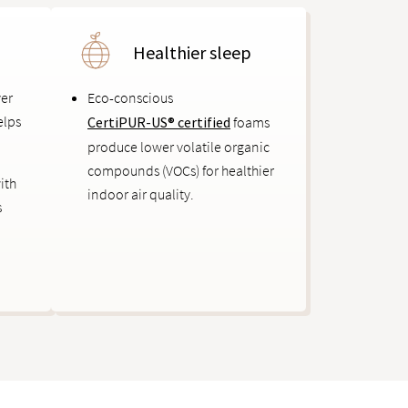
Healthier sleep
ver
Eco-conscious
elps
CertiPUR-US® certified
foams
produce lower volatile organic
compounds (VOCs) for healthier
ith
indoor air quality.
s