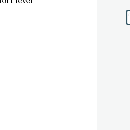
ort level