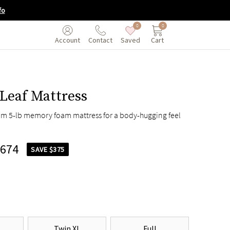
fo
0
0
Saved
Cart
Account
Contact
Leaf Mattress
um 5-lb memory foam mattress for a body-hugging feel
,674
SAVE $375
Twin XL
Full