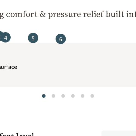
 comfort & pressure relief built int
2
4
5
6
t buttons to navigate between slides, or swipe on a touch screen.
surface