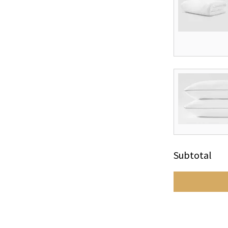
Subtotal