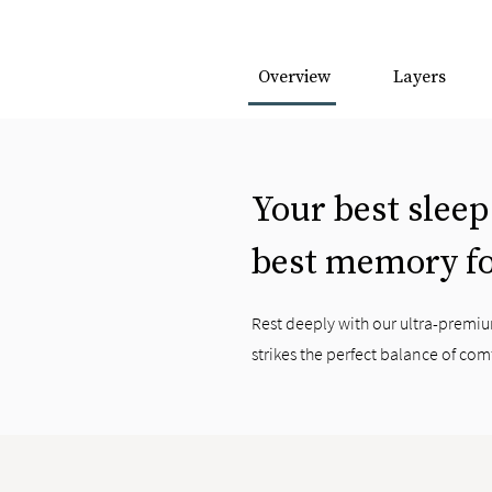
Overview
Layers
Your best sleep
best memory f
Rest deeply with our ultra-prem
strikes the perfect balance of com