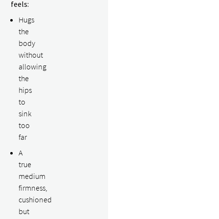
feels:
Hugs
the
body
without
allowing
the
hips
to
sink
too
far
A
true
medium
firmness,
cushioned
but