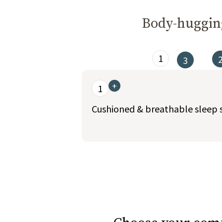
Body-hugging
1
3
This is a carousel. Use the Previous and Nex
+
1
Cushioned & breathable sleep 
slide page 1 of 6