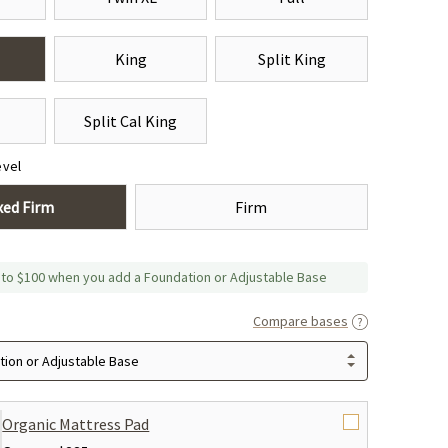
King
Split King
Split Cal King
evel
xed Firm
Firm
 to $100 when you add a Foundation or Adjustable Base
Compare bases
ion or Adjustable Base
Organic Mattress Pad