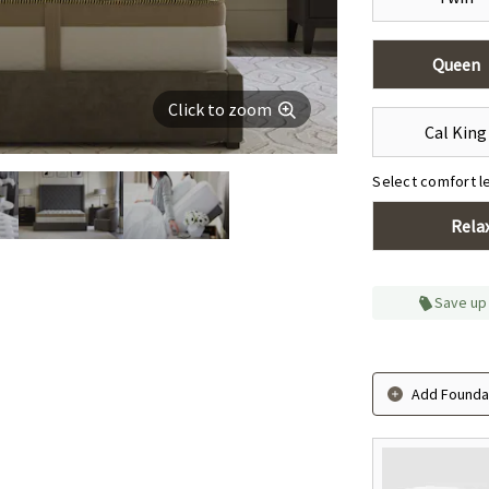
Queen
Click to zoom
Cal King
Select comfort l
Rela
Save up
Add Foundat