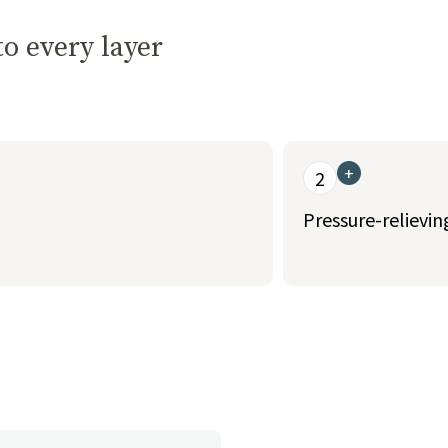
o every layer
+
2
Pressure-relievi