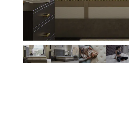
slide page 1 of 6