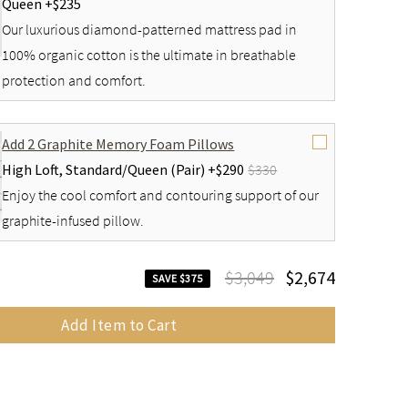
Queen +
$235
Our luxurious diamond-patterned mattress pad in
100% organic cotton is the ultimate in breathable
protection and comfort.
Add 2 Graphite Memory Foam Pillows
High Loft,
Standard/Queen (Pair) +
$290
$330
Enjoy the cool comfort and contouring support of our
graphite-infused pillow.
$3,049
$2,674
SAVE $375
Add Item to Cart