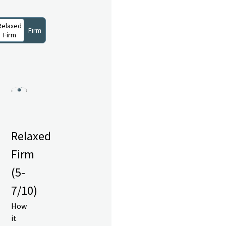
Relaxed
Firm
Firm
Relaxed
Firm
(5-
7/10)
How
it