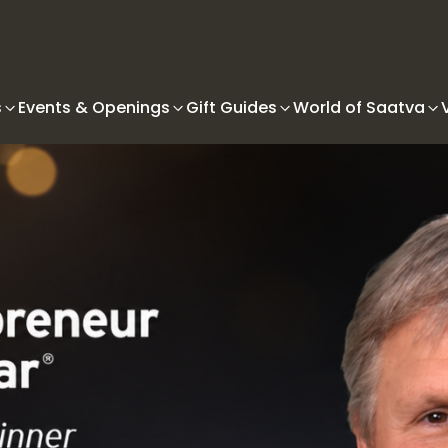
s
Events & Openings
Gift Guides
World of Saatva