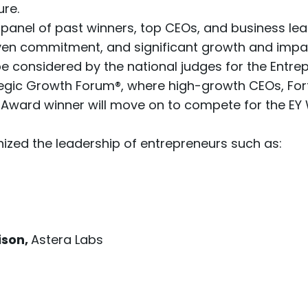
ure.
panel of past winners, top CEOs, and business l
riven commitment, and significant growth and impa
be considered by the national judges for the Entr
egic Growth Forum®
, where high-growth CEOs, For
ll Award winner will move on to compete for the E
zed the leadership of entrepreneurs such as:
ison,
Astera Labs