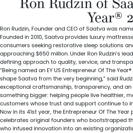
Ron Rudzin of Sa
Year® 
Ron Rudzin
, Founder and CEO of
Saatva
was named
Founded in 2010, Saatva provides
luxury mattress
consumers seeking restorative sleep solutions 
approaching $650 million. Under Ron Rudzin’s lead
defining approach to quality, service, and transp
“Being named an EY US Entrepreneur Of The Year® 
shape Saatva from the very beginning,” said Rudz
exceptional craftsmanship, transparency, and an
something bigger: helping people live healthier, m
customers whose trust and support continue to ins
Now in its 41st year, the Entrepreneur Of The Year 
celebrates original founders who bootstrapped th
who infused innovation into an existing organizati