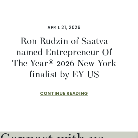
APRIL 21, 2026
Ron Rudzin of Saatva
named Entrepreneur Of
The Year® 2026 New York
finalist by EY US
CONTINUE READING