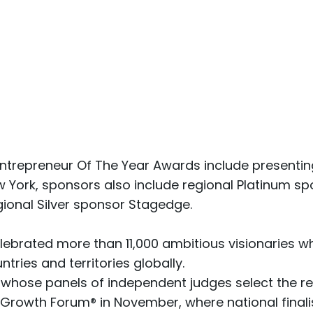
ntrepreneur Of The Year Awards include presenting
York, sponsors also include regional Platinum spon
gional Silver sponsor Stagedge.
lebrated more than 11,000 ambitious visionaries w
tries and territories globally.
 whose panels of independent judges select the r
c Growth Forum®
in November, where national final