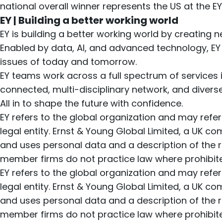
national overall winner represents the US at the E
EY | Building a better working world
EY is building a better working world by creating ne
Enabled by data, AI, and advanced technology, EY
issues of today and tomorrow.
EY teams work across a full spectrum of services in
connected, multi-disciplinary network, and divers
All in to shape the future with confidence.
EY refers to the global organization and may refe
legal entity. Ernst & Young Global Limited, a UK c
and uses personal data and a description of the ri
member firms do not practice law where prohibited
EY refers to the global organization and may refe
legal entity. Ernst & Young Global Limited, a UK c
and uses personal data and a description of the ri
member firms do not practice law where prohibited