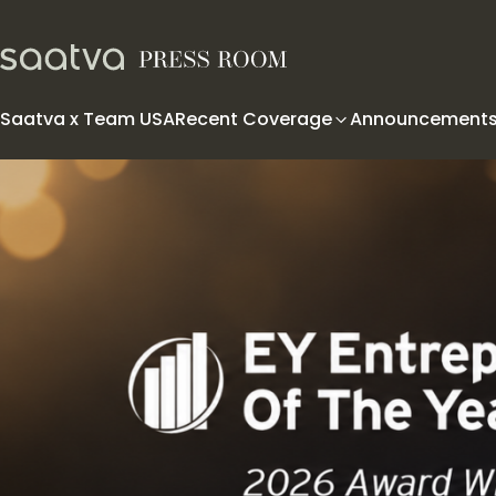
Skip to content
Saatva x Team USA
Recent Coverage
Announcement