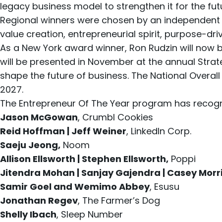
legacy business model to strengthen it for the fut
Regional winners were chosen by an independent 
value creation, entrepreneurial spirit, purpose-d
As a New York award winner, Ron Rudzin will now 
will be presented in November at the annual
Strat
shape the future of business. The National Overa
2027.
The Entrepreneur Of The Year program has recogni
Jason McGowan
, Crumbl Cookies
Reid Hoffman | Jeff Weiner
, LinkedIn Corp.
Saeju Jeong,
Noom
Allison Ellsworth | Stephen Ellsworth,
Poppi
Jitendra Mohan | Sanjay Gajendra | Casey Morr
Samir Goel and Wemimo Abbey
, Esusu
Jonathan Regev
, The Farmer’s Dog
Shelly Ibach
, Sleep Number