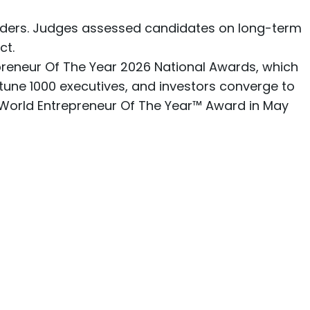
eaders. Judges assessed candidates on long-term
ct.
epreneur Of The Year 2026 National Awards, which
tune 1000 executives, and investors converge to
Y World Entrepreneur Of The Year™ Award in May