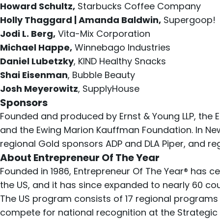
Howard Schultz,
Starbucks Coffee Company
Holly Thaggard | Amanda Baldwin,
Supergoop!
Jodi L. Berg,
Vita-Mix Corporation
Michael Happe,
Winnebago Industries
Daniel Lubetzky
, KIND Healthy Snacks
Shai Eisenman
, Bubble Beauty
Josh Meyerowitz
, SupplyHouse
Sponsors
Founded and produced by Ernst & Young LLP, the E
and the Ewing Marion Kauffman Foundation. In New 
regional Gold sponsors ADP and DLA Piper, and re
About Entrepreneur Of The Year
Founded in 1986, Entrepreneur Of The Year® has ce
the US, and it has since expanded to nearly 60 coun
The US program consists of 17 regional programs
compete for national recognition at the
Strategi