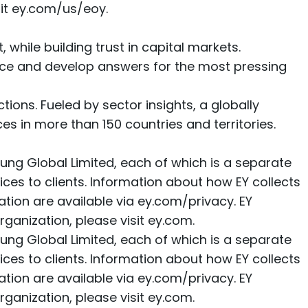
it
ey.com/us/eoy
.
, while building trust in capital markets.
ence and develop answers for the most pressing
ions. Fueled by sector insights, a globally
s in more than 150 countries and territories.
ung Global Limited, each of which is a separate
ices to clients. Information about how EY collects
ation are available via
ey.com/privacy
. EY
ganization, please visit
ey.com
.
ung Global Limited, each of which is a separate
ices to clients. Information about how EY collects
ation are available via
ey.com/privacy
. EY
ganization, please visit
ey.com
.