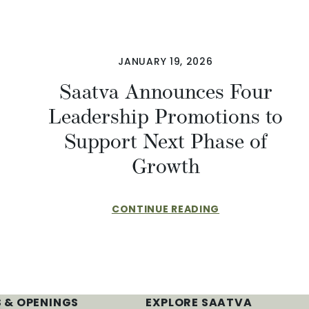
JANUARY 19, 2026
Saatva Announces Four
Leadership Promotions to
Support Next Phase of
Growth
CONTINUE READING
 & OPENINGS
EXPLORE SAATVA