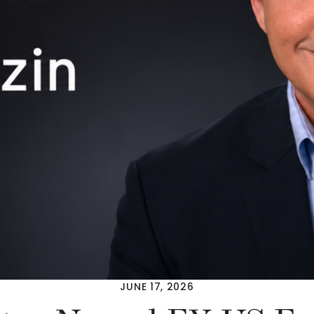
JUNE 17, 2026