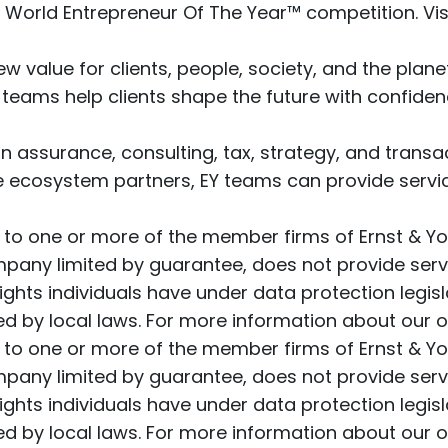
Y World Entrepreneur Of The Year™ competition. Vis
w value for clients, people, society, and the planet
 teams help clients shape the future with confid
 assurance, consulting, tax, strategy, and transact
e ecosystem partners, EY teams can provide service
r to one or more of the member firms of Ernst & Yo
ompany limited by guarantee, does not provide serv
ghts individuals have under data protection legisl
 by local laws. For more information about our or
r to one or more of the member firms of Ernst & Yo
ompany limited by guarantee, does not provide serv
ghts individuals have under data protection legisl
 by local laws. For more information about our or