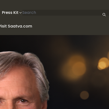
Search articles
Press Kit
Visit Saatva.com