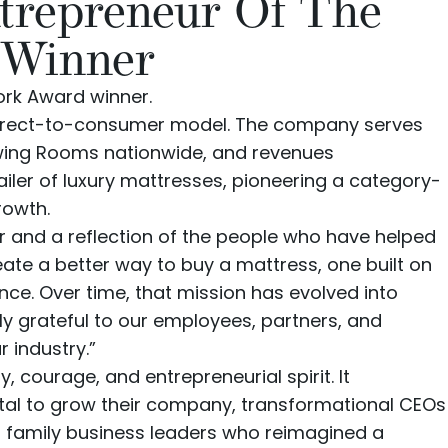
trepreneur Of The
 Winner
ork Award winner.
irect-to-consumer model. The company serves
wing Rooms nationwide
, and revenues
iler of luxury mattresses, pioneering a category-
rowth.
r and a reflection of the people who have helped
ate a better way to buy a mattress, one built on
e. Over time, that mission has evolved into
ply grateful to our employees, partners, and
 industry.”
, courage, and entrepreneurial spirit. It
ital to grow their company, transformational CEOs
al family business leaders who reimagined a