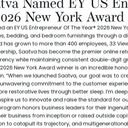
atva Named EY US En
2026 New York Award
 an EY US Entrepreneur Of The Year® 2026 New Y
es
,
bedding
, and
bedroom furnishings
through a d
and has grown to more than 400 employees, 33
Vie
ership, Saatva has become the premier online reta
arency while maintaining consistent double-digit g
2026 New York Award winner is an incredible hono
in. “When we launched Saatva, our goal was to cre
 unwavering commitment to the customer experienc
ore restorative lives through better sleep. I’m dee
pire us to innovate and raise the standard for our
program honors business leaders for their ingenuity
eir business from inception or raised outside cap
on to catapult its trajectory, and multigeneration