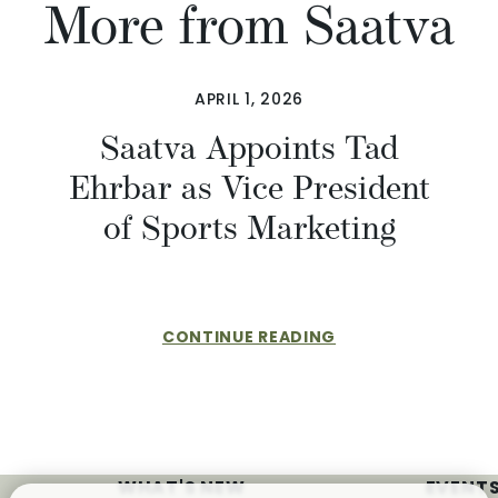
More from Saatva
APRIL 1, 2026
​​Saatva Appoints Tad
Ehrbar as Vice President
of Sports Marketing
CONTINUE READING
WHAT'S NEW
EVENTS