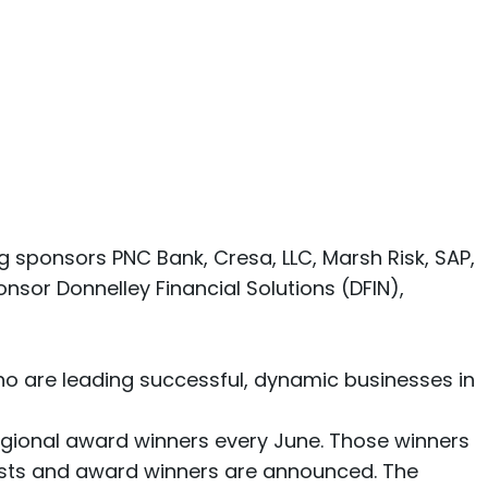
 sponsors PNC Bank, Cresa, LLC, Marsh Risk, SAP,
sor Donnelley Financial Solutions (DFIN),
ho are leading successful, dynamic businesses in
egional award winners every June. Those winners
ists and award winners are announced. The