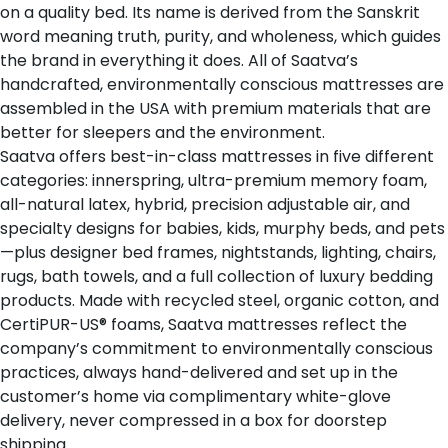
on a quality bed. Its name is derived from the Sanskrit
word
meaning truth, purity, and wholeness
, which guides
the brand in everything it does. All of Saatva’s
handcrafted, environmentally conscious mattresses are
assembled in the USA with premium materials that are
better for sleepers and the environment.
Saatva offers
best-in-class mattresses
in five different
categories: innerspring, ultra-premium memory foam,
all-natural latex, hybrid, precision adjustable air, and
specialty designs for babies, kids, murphy beds, and pets
—plus designer bed frames, nightstands, lighting, chairs,
rugs, bath towels, and a full collection of luxury bedding
products. Made with recycled steel, organic cotton, and
CertiPUR-US® foams, Saatva mattresses reflect the
company’s commitment to environmentally conscious
practices, always hand-delivered and set up in the
customer’s home via complimentary white-glove
delivery, never compressed in a box for doorstep
shipping.