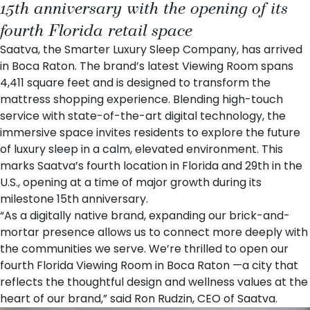
15th anniversary with the opening of its
fourth Florida retail space
Saatva
, the Smarter Luxury Sleep Company, has arrived
in Boca Raton. The brand’s latest
Viewing Room
spans
4,411 square feet and is designed to transform the
mattress shopping experience. Blending high-touch
service with state-of-the-art digital technology, the
immersive space invites residents to explore the future
of luxury sleep in a calm, elevated environment. This
marks Saatva’s fourth location in Florida and 29th in the
U.S., opening at a time of major growth during its
milestone
15th anniversary
.
“As a digitally native brand, expanding our brick-and-
mortar presence allows us to connect more deeply with
the communities we serve. We’re thrilled to open our
fourth Florida Viewing Room in Boca Raton —a city that
reflects the thoughtful design and wellness values at the
heart of our brand,” said
Ron Rudzin
, CEO of Saatva.