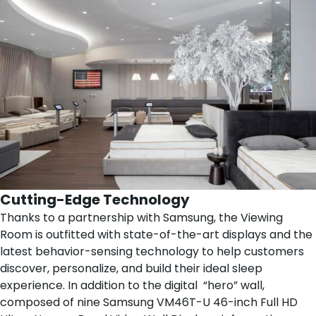
Cutting-Edge Technology
Thanks to a partnership with
Samsung
, the Viewing
Room is outfitted with state-of-the-art displays and the
latest behavior-sensing technology to help customers
discover, personalize, and build their ideal sleep
experience. In addition to the digital “hero” wall,
composed of nine Samsung VM46T-U 46-inch Full HD