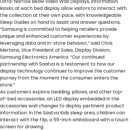
Ultra-Narrow Bezel Video Wall Displays, information
kiosks at each
bed display
allow visitors to interact with
the collection at their own pace, with knowledgeable
Sleep Guides on hand to assist and answer questions.
“Samsung is committed to helping retailers provide
unique and enhanced customer experiences by
leveraging data and in-store behavior,” said Chris
Mertens, Vice President of Sales, Display Division,
Samsung Electronics America. “Our continued
partnership with Saatva is a testament to how our
display technology continues to improve the customer
journey from the moment the consumer enters the
store.”
As customers explore
bedding
,
pillows
, and
other top-
of-bed accessories
, an LED display embedded in the
accessories wall changes to display pertinent product
information. In the
Saatva Kids sleep area
, children can
interact with the Flip, a 55-inch whiteboard with a touch
screen for drawing.