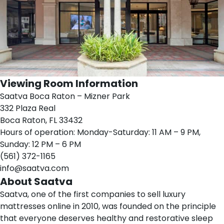
Viewing Room Information
Saatva Boca Raton – Mizner Park
332 Plaza Real
Boca Raton, FL 33432
Hours of operation: Monday-Saturday: 11 AM – 9 PM,
Sunday: 12 PM – 6 PM
(561) 372-1165
info@saatva.com
About Saatva
Saatva
, one of the first companies to sell luxury
mattresses online in 2010, was founded on the principle
that everyone deserves healthy and restorative sleep