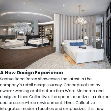
A New Design Experience
Saatva Boca Raton showcases the latest in the
company’s retail design journey. Conceptualized by
award-winning architecture firm
Ware Malcomb
and
designer
Hines Collective
, the space prioritizes a relaxed
and pressure-free environment. Hines Collective
integrates modern touches and emphasizes this new