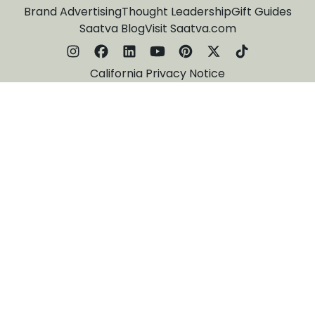
Brand Advertising
Thought Leadership
Gift Guides
Saatva Blog
Visit Saatva.com
California Privacy Notice