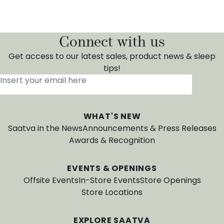
Connect with us
Get access to our latest sales, product news & sleep
tips!
Insert your email here
*
WHAT'S NEW
Saatva in the News
Announcements & Press Releases
Awards & Recognition
EVENTS & OPENINGS
Offsite Events
In-Store Events
Store Openings
Store Locations
EXPLORE SAATVA