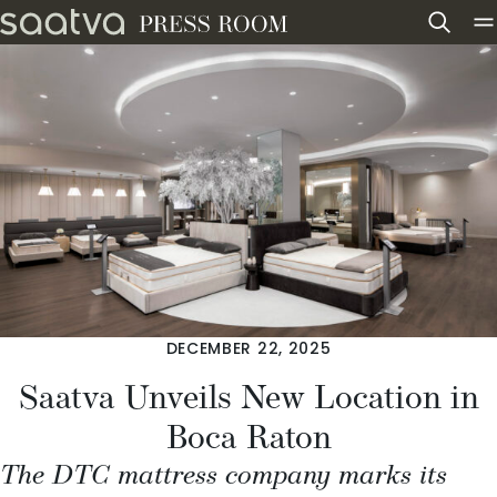
Skip to content
DECEMBER 22, 2025
Saatva Unveils New Location in
Boca Raton
The DTC mattress company marks its