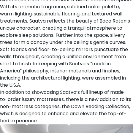
With its aromatic fragrance, subdued color palette,
warm lighting, sustainable flooring, and textured wall
treatments, Saatva reflects the beauty of Boca Raton’s
unique character, creating a tranquil atmosphere to
explore sleep solutions. Further into the space, silvery
trees form a canopy under the ceiling’s gentle curves.
Soft fabrics and floor-to-ceiling mirrors punctuate the
walls throughout, creating a unified environment from
start to finish. In keeping with Saatva’s “made in
America” philosophy, interior materials and finishes,
including the architectural lighting, were assembled in
the U.S.A.
In addition to showcasing Saatva’s full lineup of
made-
to-order luxury mattresses
, there is a new addition to its
non-mattress categories, the
Down Bedding Collection
,
which is designed to enhance and elevate the top-of-
bed experience.