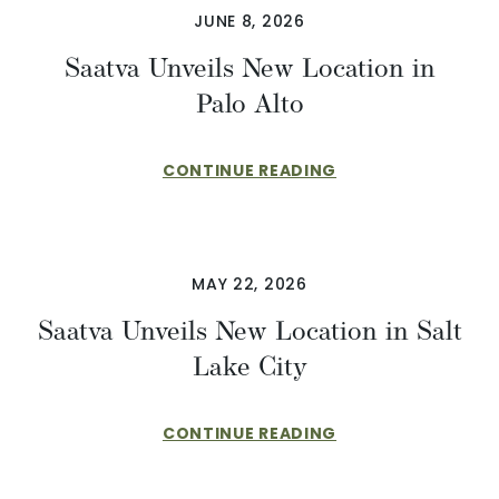
JUNE 8, 2026
Saatva Unveils New Location in
Palo Alto
CONTINUE READING
MAY 22, 2026
Saatva Unveils New Location in Salt
Lake City
CONTINUE READING