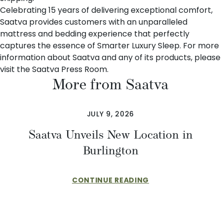
Celebrating 15 years of delivering exceptional comfort,
Saatva provides customers with an unparalleled
mattress and bedding experience that perfectly
captures the essence of Smarter Luxury Sleep. For more
information about Saatva and any of its products, please
visit the
Saatva Press Room
.
More from Saatva
JULY 9, 2026
Saatva Unveils New Location in
Burlington
CONTINUE READING