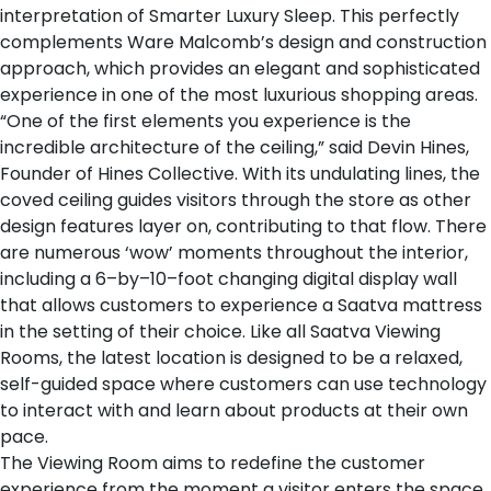
interpretation of Smarter Luxury Sleep. This perfectly
complements Ware Malcomb’s design and construction
approach, which provides an elegant and sophisticated
experience in one of the most luxurious shopping areas.
“One of the first elements you experience is the
incredible architecture of the ceiling,” said Devin Hines,
Founder of Hines Collective. With its undulating lines, the
coved ceiling guides visitors through the store as other
design features layer on, contributing to that flow. There
are numerous ‘wow’ moments throughout the interior,
including a 6–by–10–foot changing digital display wall
that allows customers to experience a Saatva mattress
in the setting of their choice. Like all Saatva Viewing
Rooms, the latest location is designed to be a relaxed,
self-guided space where customers can use technology
to interact with and learn about products at their own
pace.
The Viewing Room aims to redefine the customer
experience from the moment a visitor enters the space.