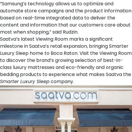
“Samsung’s technology allows us to optimize and
automate store campaigns and the product information
based on real-time integrated data to deliver the
content and information that our customers care about
most when shopping,” said Rudzin.
Saatva’s latest Viewing Room marks a significant
milestone in Saatva’s retail expansion, bringing Smarter
Luxury Sleep home to Boca Raton. Visit the Viewing Room
to discover the brand’s growing selection of best-in-
class
luxury mattresses
and eco-friendly and organic
bedding products
to experience what makes Saatva the
Smarter Luxury Sleep
company.