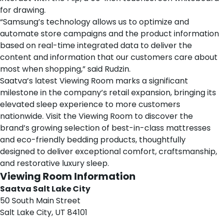
for drawing.
“Samsung’s technology allows us to optimize and
automate store campaigns and the product information
based on real-time integrated data to deliver the
content and information that our customers care about
most when shopping,” said Rudzin.
Saatva’s latest Viewing Room marks a significant
milestone in the company’s retail expansion, bringing its
elevated sleep experience to more customers
nationwide. Visit the Viewing Room to discover the
brand’s growing selection of best-in-class
mattresses
and eco-friendly
bedding products
, thoughtfully
designed to deliver exceptional comfort, craftsmanship,
and restorative luxury sleep.
Viewing Room Information
Saatva Salt Lake City
50 South Main Street
Salt Lake City, UT 84101