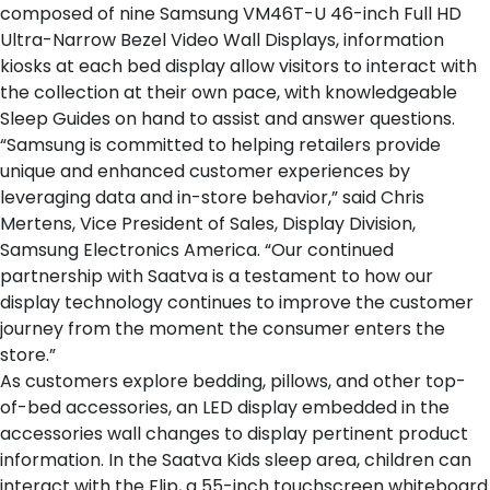
composed of nine Samsung VM46T-U 46-inch Full HD
Ultra-Narrow Bezel Video Wall Displays, information
kiosks at each
bed display
allow visitors to interact with
the collection at their own pace, with knowledgeable
Sleep Guides on hand to assist and answer questions.
“Samsung is committed to helping retailers provide
unique and enhanced customer experiences by
leveraging data and in-store behavior,” said Chris
Mertens, Vice President of Sales, Display Division,
Samsung Electronics America. “Our continued
partnership with Saatva is a testament to how our
display technology continues to improve the customer
journey from the moment the consumer enters the
store.”
As customers explore
bedding
,
pillows
, and
other top-
of-bed accessories
, an LED display embedded in the
accessories wall changes to display pertinent product
information. In the
Saatva Kids sleep area
, children can
interact with the Flip, a 55-inch touchscreen whiteboard