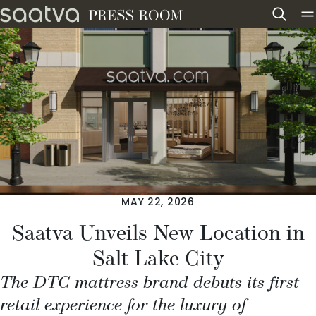
Skip to content
MAY 22, 2026
Saatva Unveils New Location in
Salt Lake City
The DTC mattress brand debuts its first
retail experience for the luxury of