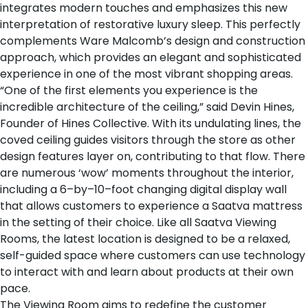
integrates modern touches and emphasizes this new
interpretation of restorative luxury sleep. This perfectly
complements Ware Malcomb’s design and construction
approach, which provides an elegant and sophisticated
experience in one of the most vibrant shopping areas.
“One of the first elements you experience is the
incredible architecture of the ceiling,” said Devin Hines,
Founder of Hines Collective. With its undulating lines, the
coved ceiling guides visitors through the store as other
design features layer on, contributing to that flow. There
are numerous ‘wow’ moments throughout the interior,
including a 6–by–10–foot changing digital display wall
that allows customers to experience a Saatva mattress
in the setting of their choice. Like all Saatva Viewing
Rooms, the latest location is designed to be a relaxed,
self-guided space where customers can use technology
to interact with and learn about products at their own
pace.
The Viewing Room aims to redefine the customer