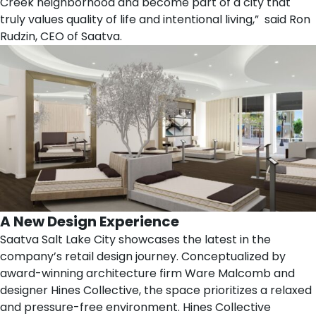
Creek neighborhood and become part of a city that
truly values quality of life and intentional living,” said
Ron
Rudzin
, CEO of Saatva.
A New Design Experience
Saatva Salt Lake City showcases the latest in the
company’s retail design journey. Conceptualized by
award-winning architecture firm
Ware Malcomb
and
designer
Hines Collective
, the space prioritizes a relaxed
and pressure-free environment. Hines Collective