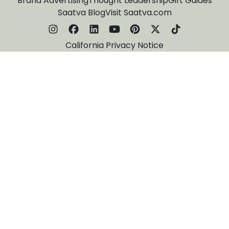
Brand Advertising
Thought Leadership
Gift Guides
Saatva Blog
Visit Saatva.com
California Privacy Notice