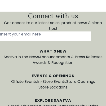
Connect with us
Get access to our latest sales, product news & sleep
tips!
Insert your email here
*
WHAT'S NEW
Saatva in the News
Announcements & Press Releases
Awards & Recognition
EVENTS & OPENINGS
Offsite Events
In-Store Events
Store Openings
Store Locations
EXPLORE SAATVA