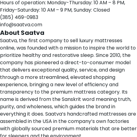
Hours of operation: Monday-Thursday: 10 AM – 8 PM,
Friday-Saturday: 10 AM – 9 PM, Sunday: Closed
(385) 469-0983
info@saatva.com
About Saatva
Saatva
, the first company to sell luxury mattresses
online, was founded with a mission to inspire the world to
prioritize healthy and restorative sleep. Since 2010, the
company has pioneered a direct-to-consumer model
that delivers exceptional quality, service, and design
through a more streamlined, elevated shopping
experience, bringing a new level of efficiency and
transparency to the premium mattress category. Its
name is derived from the Sanskrit word
meaning truth,
purity, and wholeness
, which guides the brand in
everything it does. Saatva’s handcrafted mattresses are
assembled in the USA in the company’s own factories
with globally sourced premium materials that are better
for sleepers and the environment.