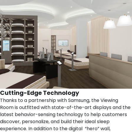
Cutting-Edge Technology
Thanks to a partnership with
Samsung
, the Viewing
Room is outfitted with state-of-the-art displays and the
latest behavior-sensing technology to help customers
discover, personalize, and build their ideal sleep
experience. In addition to the digital “hero” wall,