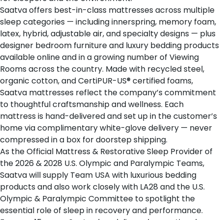
Saatva offers
best-in-class mattresses
across multiple
sleep categories — including innerspring, memory foam,
latex, hybrid, adjustable air, and specialty designs — plus
designer bedroom furniture and luxury bedding products
available online and in a growing number of
Viewing
Rooms
across the country. Made with recycled steel,
organic cotton, and CertiPUR-US® certified foams,
Saatva mattresses reflect the company’s commitment
to thoughtful craftsmanship and wellness. Each
mattress is hand-delivered and set up in the customer’s
home via complimentary white-glove delivery — never
compressed in a box for doorstep shipping.
As the
Official Mattress & Restorative Sleep Provider of
the 2026 & 2028 U.S. Olympic and Paralympic Teams
,
Saatva will supply Team USA with luxurious bedding
products and also work closely with LA28 and the U.S.
Olympic & Paralympic Committee to spotlight the
essential role of sleep in recovery and performance.