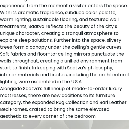
experience from the moment a visitor enters the space.
With its aromatic fragrance, subdued color palette,
warm lighting, sustainable flooring, and textured wall
treatments, Saatva reflects the beauty of the city’s
unique character, creating a tranquil atmosphere to
explore sleep solutions. Further into the space, silvery
trees form a canopy under the ceiling’s gentle curves.
Soft fabrics and floor-to-ceiling mirrors punctuate the
walls throughout, creating a unified environment from
start to finish. In keeping with Saatva’s philosophy,
interior materials and finishes, including the architectural
lighting, were assembled in the U.S.A.
Alongside Saatva’s full lineup of
made-to-order luxury
mattresses
, there are new additions to its furniture
category, the expanded
Rug Collection
and
Bari Leather
Bed Frames
, crafted to bring the same elevated
aesthetic to every corner of the bedroom.