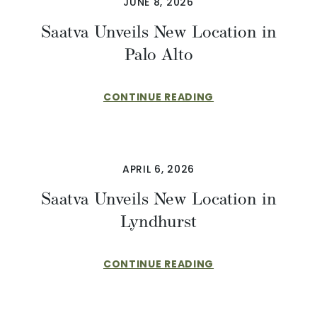
JUNE 8, 2026
Saatva Unveils New Location in
Palo Alto
CONTINUE READING
APRIL 6, 2026
Saatva Unveils New Location in
Lyndhurst
CONTINUE READING