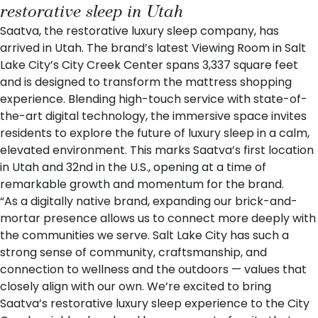
restorative sleep in Utah
Saatva
, the restorative luxury sleep company, has
arrived in Utah. The brand’s latest
Viewing Room
in Salt
Lake City’s City Creek Center spans 3,337 square feet
and is designed to transform the mattress shopping
experience. Blending high-touch service with state-of-
the-art digital technology, the immersive space invites
residents to explore the future of luxury sleep in a calm,
elevated environment. This marks Saatva’s first location
in Utah and 32nd in the U.S., opening at a time of
remarkable growth and momentum for the brand.
“As a digitally native brand, expanding our brick-and-
mortar presence allows us to connect more deeply with
the communities we serve. Salt Lake City has such a
strong sense of community, craftsmanship, and
connection to wellness and the outdoors — values that
closely align with our own. We’re excited to bring
Saatva’s restorative luxury sleep experience to the City