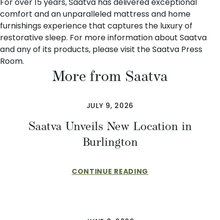
For over 15 years
, Saatva has delivered exceptional
comfort and an unparalleled mattress and home
furnishings experience that captures the luxury of
restorative sleep. For more information about Saatva
and any of its products, please visit the
Saatva Press
Room
.
More from Saatva
JULY 9, 2026
Saatva Unveils New Location in
Burlington
CONTINUE READING