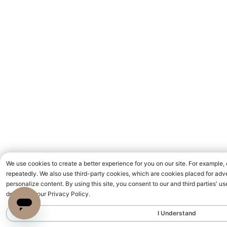
We use cookies to create a better experience for you on our site. For example,
repeatedly. We also use third-party cookies, which are cookies placed for adve
personalize content. By using this site, you consent to our and third parties' 
detailed in our Privacy Policy.
I Understand