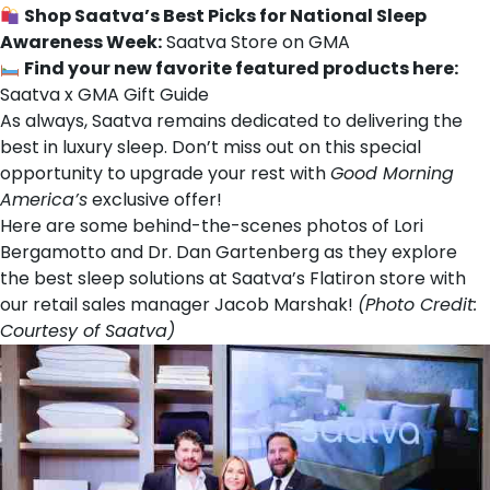
Shop Saatva’s Best Picks for National Sleep
Awareness Week:
Saatva Store on GMA
Find your new favorite featured products here:
Saatva x GMA Gift Guide
As always, Saatva remains dedicated to delivering the
best in luxury sleep. Don’t miss out on this special
opportunity to upgrade your rest with
Good Morning
America’s
exclusive offer!
Here are some behind-the-scenes photos of Lori
Bergamotto and Dr. Dan Gartenberg as they explore
the best sleep solutions at Saatva’s Flatiron store with
our retail sales manager Jacob Marshak!
(Photo Credit:
Courtesy of Saatva)