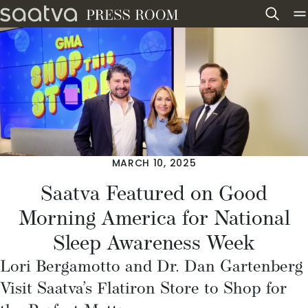
Skip to content
MARCH 10, 2025
Saatva Featured on Good
Morning America for National
Sleep Awareness Week
Lori Bergamotto and Dr. Dan Gartenberg
Visit Saatva’s Flatiron Store to Shop for