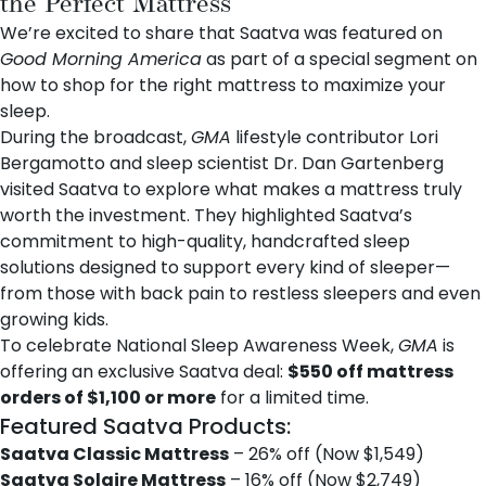
the Perfect Mattress
We’re excited to share that
Saatva
was featured on
Good Morning America
as part of a special segment on
how to shop for the right mattress to maximize your
sleep.
During the broadcast,
GMA
lifestyle contributor Lori
Bergamotto and sleep scientist
Dr. Dan Gartenberg
visited Saatva to explore what makes a mattress truly
worth the investment. They highlighted Saatva’s
commitment to high-quality, handcrafted sleep
solutions designed to support every kind of sleeper—
from those with back pain to restless sleepers and even
growing kids.
To celebrate National Sleep Awareness Week,
GMA
is
offering an exclusive Saatva deal:
$550 off mattress
orders of $1,100 or more
for a limited time.
Featured Saatva Products:
Saatva Classic Mattress
– 26% off (Now $1,549)
Saatva Solaire Mattress
– 16% off (Now $2,749)