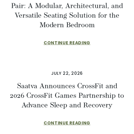
Pair: A Modular, Architectural, and
Versatile Seating Solution for the
Modern Bedroom
CONTINUE READING
JULY 22, 2026
Saatva Announces CrossFit and
2026 CrossFit Games Partnership to
Advance Sleep and Recovery
CONTINUE READING