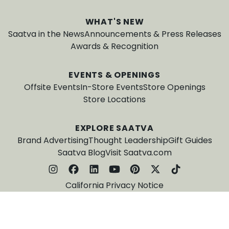
WHAT'S NEW
Saatva in the News
Announcements & Press Releases
Awards & Recognition
EVENTS & OPENINGS
Offsite Events
In-Store Events
Store Openings
Store Locations
EXPLORE SAATVA
Brand Advertising
Thought Leadership
Gift Guides
Saatva Blog
Visit Saatva.com
California Privacy Notice