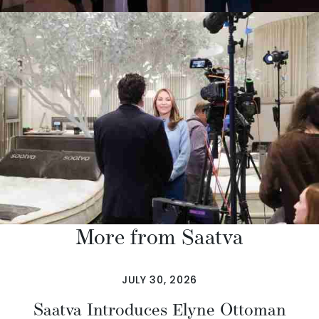
More from Saatva
JULY 30, 2026
Saatva Introduces Elyne Ottoman