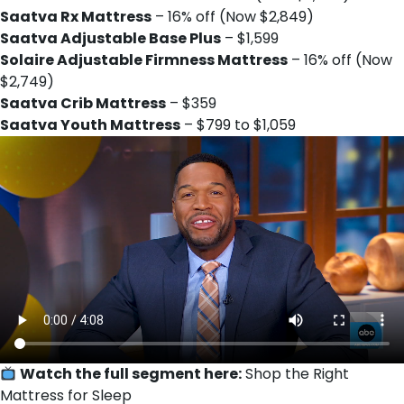
Saatva Rx Mattress
– 16% off (Now $2,849)
Saatva Adjustable Base Plus
– $1,599
Solaire Adjustable Firmness Mattress
– 16% off (Now
$2,749)
Saatva Crib Mattress
– $359
Saatva Youth Mattress
– $799 to $1,059
Watch the full segment here:
Shop the Right
Mattress for Sleep