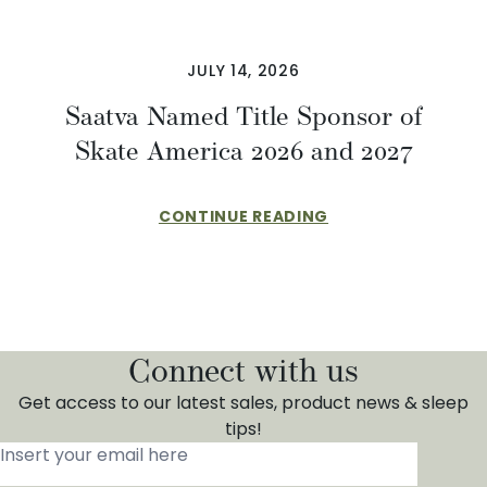
JULY 14, 2026
Saatva Named Title Sponsor of
Skate America 2026 and 2027
CONTINUE READING
Connect with us
Get access to our latest sales, product news & sleep
tips!
Insert your email here
*