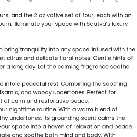
ours, and
the 2 oz votive set
of four, each with an
burn. Illuminate your space with Saatva’s luxury
bring tranquility into any space. Infused with the
citrus and delicate floral notes. Gentle hints of
r a long day. Let the calming fragrance soothe
e into a peaceful rest. Combining the soothing
alsamic, and woody undertones. Perfect for
nt of calm and restorative peace.
our nighttime routine. With a warm blend of
thy undertones. Its grounding scent calms the
 your space into a haven of relaxation and peace.
venate and soothe both mind and body. With