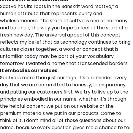
Saatva has its roots in the Sanskrit word “sattva,” a
human attribute that represents purity and
wholesomeness. The state of sattva is one of harmony
and balance, the way you hope to feel at the start of a
fresh new day. The universal appeal of this concept
reflects my belief that as technology continues to bring
cultures closer together, a word or concept that is
unfamiliar today may be part of your vocabulary
tomorrow. I wanted a name that transcended borders.
It embodies our values.
Saatva is more than just our logo. It’s a reminder every
day that we are committed to honesty, transparency,
and putting our customers first. We try to live up to the
principles embodied in our name, whether it’s through
the helpful content we put on our website or the
premium materials we put in our products. Come to
think of it, I don’t mind all of those questions about our
name, because every question gives me a chance to tell