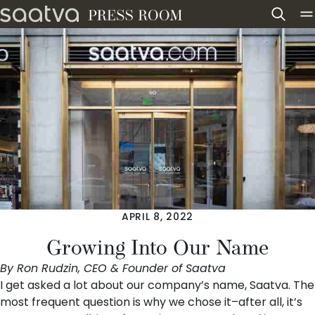
Skip to content
APRIL 8, 2022
Growing Into Our Name
By Ron Rudzin, CEO & Founder of Saatva
I get asked a lot about our company’s name, Saatva. The
most frequent question is why we chose it–after all, it’s