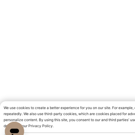
We use cookies to create a better experience for you on our site. For example,
repeatedly. We also use third-party cookies, which are cookies placed for adve
personalize content. By using this site, you consent to our and third parties' 
detailed in our Privacy Policy.