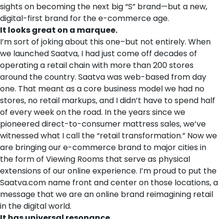
sights on becoming the next big “S” brand—but a new,
digital-first brand for the e-commerce age.
It looks great on a marquee.
I’m sort of joking about this one–but not entirely. When
we launched Saatva, I had just come off decades of
operating a retail chain with more than 200 stores
around the country. Saatva was web-based from day
one. That meant as a core business model we had no
stores, no retail markups, and I didn’t have to spend half
of every week on the road. In the years since we
pioneered direct-to-consumer mattress sales, we’ve
witnessed what I call the “retail transformation.” Now we
are bringing our e-commerce brand to major cities in
the form of Viewing Rooms that serve as physical
extensions of our online experience. I’m proud to put the
Saatva.com name front and center on those locations, a
message that we are an online brand reimagining retail
in the digital world.
It has universal resonance.