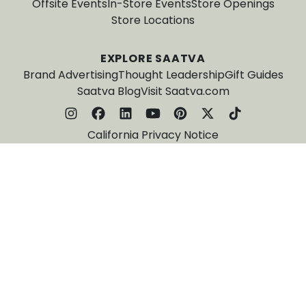
Offsite Events
In-Store Events
Store Openings
Store Locations
EXPLORE SAATVA
Brand Advertising
Thought Leadership
Gift Guides
Saatva Blog
Visit Saatva.com
California Privacy Notice