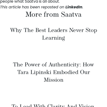
people what Saatva is all about.
This article has been reposted on
LinkedIn
.
More from Saatva
Why The Best Leaders Never Stop
Learning
The Power of Authenticity: How
Tara Lipinski Embodied Our
Mission
To Lead With Clarity And Vision,