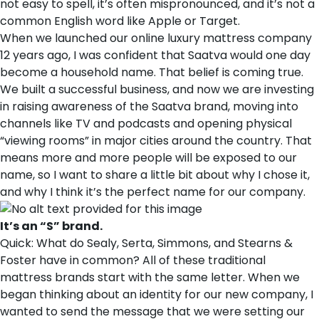
not easy to spell, it’s often mispronounced, and it’s not a
common English word like Apple or Target.
When we launched our online luxury mattress company
12 years ago, I was confident that Saatva would one day
become a household name. That belief is coming true.
We built a successful business, and now we are investing
in raising awareness of the Saatva brand, moving into
channels like TV and podcasts and opening physical
“viewing rooms” in major cities around the country. That
means more and more people will be exposed to our
name, so I want to share a little bit about why I chose it,
and why I think it’s the perfect name for our company.
It’s an “S” brand.
Quick: What do Sealy, Serta, Simmons, and Stearns &
Foster have in common? All of these traditional
mattress brands start with the same letter. When we
began thinking about an identity for our new company, I
wanted to send the message that we were setting our