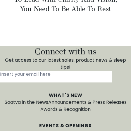
You Need To Be Able To Rest
Connect with us
Get access to our latest sales, product news & sleep
tips!
Insert your email here
*
WHAT'S NEW
Saatva in the News
Announcements & Press Releases
Awards & Recognition
EVENTS & OPENINGS