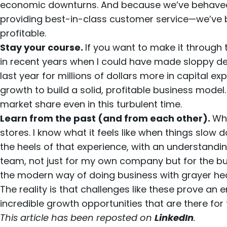
economic downturns. And because we’ve behaved so
providing best-in-class customer service—we’ve be
profitable.
Stay your course.
If you want to make it through 
in recent years when I could have made sloppy dec
last year for millions of dollars more in capital ex
growth to build a solid, profitable business mode
market share even in this turbulent time.
Learn from the past (and from each other).
Whe
stores. I know what it feels like when things slo
the heels of that experience, with an understandi
team, not just for my own company but for the bus
the modern way of doing business with grayer 
The reality is that challenges like these prove an en
incredible growth opportunities that are there for 
This article has been reposted on
LinkedIn
.