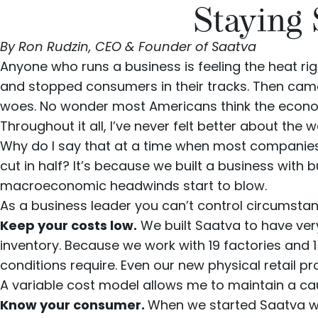
Staying
By Ron Rudzin, CEO & Founder of Saatva
Anyone who runs a business is feeling the heat rig
and stopped consumers in their tracks. Then came t
woes. No wonder most Americans think the econ
Throughout it all, I’ve never felt better about the
Why do I say that at a time when most companies
cut in half
? It’s because we built a business with 
macroeconomic headwinds start to blow.
As a business leader you can’t control circumstan
Keep your costs low.
We built Saatva to have ver
inventory. Because we work with 19 factories and 
conditions require. Even our new
physical retail p
A variable cost model allows me to maintain a caut
Know your consumer.
When we started Saatva we