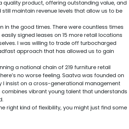
quality product, offering outstanding value, and
till maintain revenue levels that allow us to be
en in the good times. There were countless times
easily signed leases on 15 more retail locations
selves. I was willing to trade off turbocharged
eadfast approach that has allowed us to gain
nning a national chain of 219 furniture retail
 There’s no worse feeling. Saatva was founded on
why I insist on a cross-generational management
ip combines vibrant young talent that understands
d.
e right kind of flexibility, you might just find some