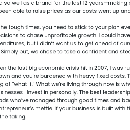
 well as a brand for the last 12 years—making a 
en able to raise prices as our costs went up and s
the tough times, you need to stick to your plan ev
isions to chase unprofitable growth. I could have 
penditures, but I didn’t want us to get ahead of our
l. Simply put, we chose to take a confident and st
n the last big economic crisis hit in 2007, I was ru
w down and you’re burdened with heavy fixed costs.
ng of “what if.” What we’re living through now is 
inesses I invest in personally. The best leadersh
heads who’ve managed through good times and ba
trepreneur’s mettle. If your business is built with th
the taking.