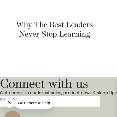
Why The Best Leaders
Never Stop Learning
Connect with us
Get access to our latest sales, product news & sleep tips
Insert your email here
*