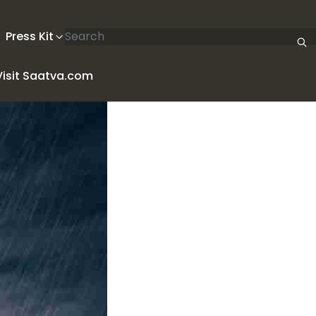
Search articles
Press Kit
Visit Saatva.com