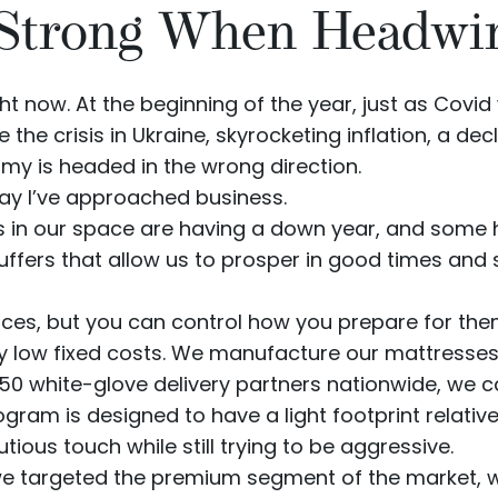
 Strong When Headwi
ht now. At the beginning of the year, just as Covi
he crisis in Ukraine, skyrocketing inflation, a de
omy is
headed in the wrong direction
.
 way I’ve approached business.
 in our space are having a down year, and some 
buffers that allow us to prosper in good times and 
ces, but you can control how you prepare for them
y low fixed costs. We manufacture our mattresse
150 white-glove delivery partners nationwide, we 
rogram
is designed to have a light footprint relati
ious touch while still trying to be aggressive.
 targeted the premium segment of the market, wh