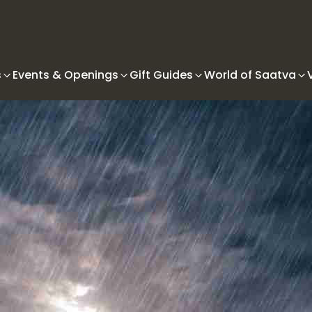
s
Events & Openings
Gift Guides
World of Saatva