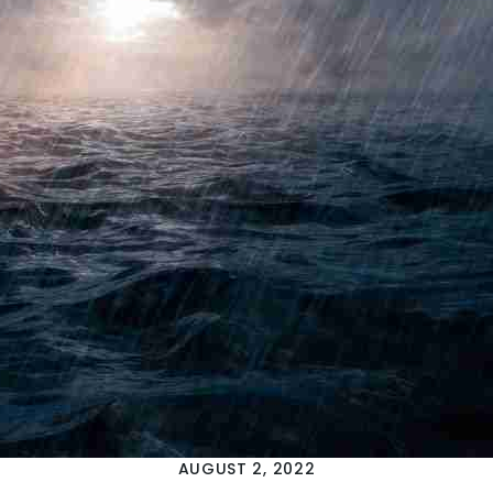
AUGUST 2, 2022