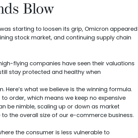
nds Blow
d was starting to loosen its grip, Omicron appeared
clining stock market, and continuing supply chain
high-flying companies have seen their
valuations
still stay protected and healthy when
. Here’s what we believe is the winning formula.
s to order, which means we keep no expensive
can be nimble, scaling up or down as market
ve to the overall size of our e-commerce business.
ere the consumer is less vulnerable to