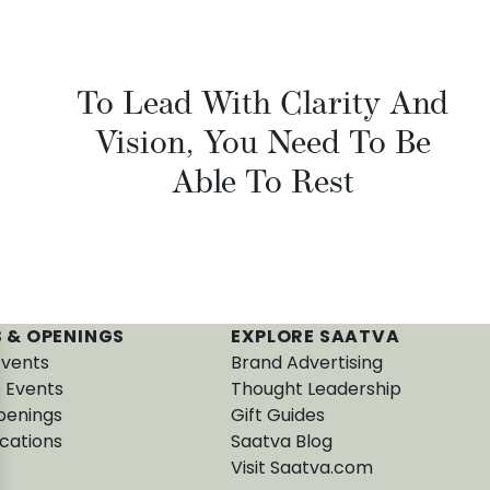
To Lead With Clarity And
Vision, You Need To Be
Able To Rest
 & OPENINGS
EXPLORE SAATVA
Events
Brand Advertising
e Events
Thought Leadership
penings
Gift Guides
cations
Saatva Blog
Visit Saatva.com