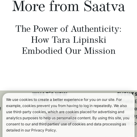
More from Saatva
The Power of Authenticity:
How Tara Lipinski
Embodied Our Mission
WHAT'S NEW
EVENTS
We use cookies to create a better experience for you on our site. For
Saatva in the News
Offsite 
example, cookies prevent you from having to log in repeatedly. We also
!
Announcements & Press
In-Stor
use third-party cookies, which are cookies placed for advertising and
Releases
Store O
analytics purposes to help us personalize content. By using this site, you
Awards & Recognition
Store Lo
consent to our and third parties' use of cookies and data processing as
detailed in our Privacy Policy.