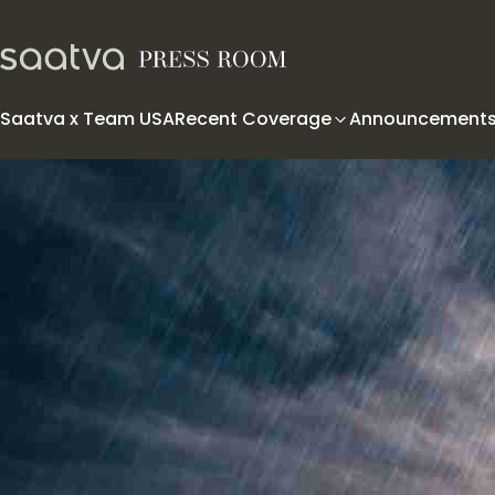
Skip to content
Saatva x Team USA
Recent Coverage
Announcement