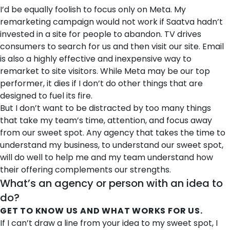
I’d be equally foolish to focus only on Meta. My
remarketing campaign would not work if Saatva hadn’t
invested in a site for people to abandon. TV drives
consumers to search for us and then visit our site. Email
is also a highly effective and inexpensive way to
remarket to site visitors. While Meta may be our top
performer, it dies if I don’t do other things that are
designed to fuel its fire.
But I don’t want to be distracted by too many things
that take my team’s time, attention, and focus away
from our sweet spot. Any agency that takes the time to
understand my business, to understand our sweet spot,
will do well to help me and my team understand how
their offering complements our strengths.
What’s an agency or person with an idea to
do?
GET TO KNOW US AND WHAT WORKS FOR US.
If I can’t draw a line from your idea to my sweet spot, I