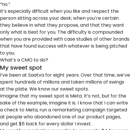
“no.”
It’s especially difficult when you like and respect the
person sitting across your desk; when you’re certain
they believe in what they propose, and that they want
only what is best for you. The difficulty is compounded
when you are provided with case studies of other brands
that have found success with whatever is being pitched
to you.
What’s a CMO to do?
My sweet spot
I’ve been at Saatva for eight years. Over that time, we’ve
spent hundreds of millions and taken millions of swings
at the plate. We know our sweet spots.
Imagine that my sweet spot is Meta. It’s not, but for the
sake of this example, imagine it is. I know that I can write
a check to Meta, run a remarketing campaign targeted
at people who abandoned one of our product pages,
and get $6 back for every dollar I invest.