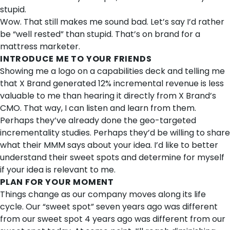
stupid.
Wow. That still makes me sound bad. Let’s say I’d rather
be “well rested” than stupid. That’s on brand for a
mattress marketer.
INTRODUCE ME TO YOUR FRIENDS
Showing me a logo on a capabilities deck and telling me
that X Brand generated 12% incremental revenue is less
valuable to me than hearing it directly from X Brand’s
CMO. That way, I can listen and learn from them.
Perhaps they’ve already done the geo-targeted
incrementality studies. Perhaps they’d be willing to share
what their MMM says about your idea. I’d like to better
understand their sweet spots and determine for myself
if your idea is relevant to me.
PLAN FOR YOUR MOMENT
Things change as our company moves along its life
cycle. Our “sweet spot” seven years ago was different
from our sweet spot 4 years ago was different from our