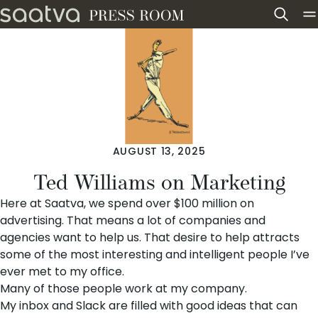
Skip to content
AUGUST 13, 2025
Ted Williams on Marketing
Here at Saatva, we spend over $100 million on
advertising. That means a lot of companies and
agencies want to help us. That desire to help attracts
some of the most interesting and intelligent people I’ve
ever met to my office.
Many of those people work at my company.
My inbox and Slack are filled with good ideas that can