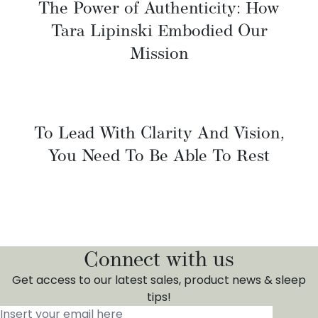
The Power of Authenticity: How
Tara Lipinski Embodied Our
Mission
To Lead With Clarity And Vision,
You Need To Be Able To Rest
Connect with us
Get access to our latest sales, product news & sleep
tips!
Insert your email here
*