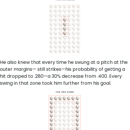
He also knew that every time he swung at a pitch at the
outer margins— still strikes—his probability of getting a
hit dropped to .280—a 30% decrease from .400. Every
swing in that zone took him further from his goal.