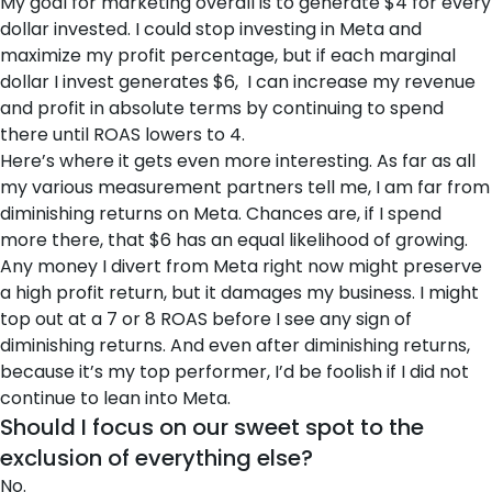
My goal for marketing overall is to generate $4 for every
dollar invested. I could stop investing in Meta and
maximize my profit percentage, but if each marginal
dollar I invest generates $6, I can increase my revenue
and profit in absolute terms by continuing to spend
there until ROAS lowers to 4.
Here’s where it gets even more interesting. As far as all
my various measurement partners tell me, I am far from
diminishing returns on Meta. Chances are, if I spend
more there, that $6 has an equal likelihood of growing.
Any money I divert from Meta right now might preserve
a high profit return, but it damages my business. I might
top out at a 7 or 8 ROAS before I see any sign of
diminishing returns. And even after diminishing returns,
because it’s my top performer, I’d be foolish if I did not
continue to lean into Meta.
Should I focus on our sweet spot to the
exclusion of everything else?
No.