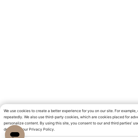
We use cookies to create a better experience for you on our site. For example,
repeatedly. We also use third-party cookies, which are cookies placed for adve
personalize content. By using this site, you consent to our and third parties' 
detailed in our Privacy Policy.