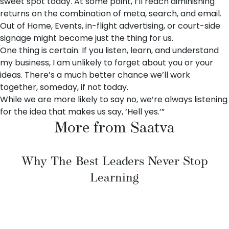
sweet spot today. At some point, I’ll reach diminishing
returns on the combination of meta, search, and email.
Out of Home, Events, in-flight advertising, or court-side
signage might become just the thing for us.
One thing is certain. If you listen, learn, and understand
my business, I am unlikely to forget about you or your
ideas. There’s a much better chance we’ll work
together, someday, if not today.
While we are more likely to say no, we’re always listening
for the idea that makes us say, ‘Hell yes.’”
More from Saatva
Why The Best Leaders Never Stop
Learning