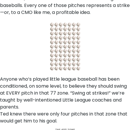
baseballs. Every one of those pitches represents a strike
—or, to a CMO like me, a profitable idea.
Anyone who’s played little league baseball has been
conditioned, on some level, to believe they should swing
at EVERY pitch in that 77 zone. “Swing at strikes!” we’re
taught by well-intentioned Little League coaches and
parents.
Ted knew there were only four pitches in that zone that
would get him to his goal.