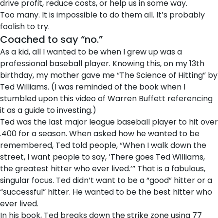
drive profit, reduce costs, or help us in some way.
Too many. It is impossible to do them all. It’s probably
foolish to try.
Coached to say “no.”
As a kid, all I wanted to be when I grew up was a
professional baseball player. Knowing this, on my 13th
birthday, my mother gave me “The Science of Hitting” by
Ted Williams. (I was reminded of the book when I
stumbled upon
this video
of Warren Buffett referencing
it as a guide to investing.)
Ted was the last major league baseball player to hit over
.400 for a season. When asked how he wanted to be
remembered, Ted told people, “When I walk down the
street, I want people to say, ‘There goes Ted Williams,
the greatest hitter who ever lived.’” That is a fabulous,
singular focus. Ted didn’t want to be a “good” hitter or a
“successful” hitter. He wanted to be the best hitter who
ever lived.
In his book, Ted breaks down the strike zone using 77