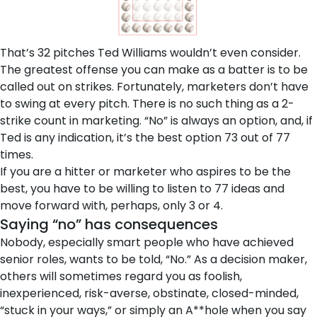
That’s 32 pitches Ted Williams wouldn’t even consider.
The greatest offense you can make as a batter is to be
called out on strikes. Fortunately, marketers don’t have
to swing at every pitch. There is no such thing as a 2-
strike count in marketing. “No” is always an option, and, if
Ted is any indication, it’s the best option 73 out of 77
times.
If you are a hitter or marketer who aspires to be the
best, you have to be willing to listen to 77 ideas and
move forward with, perhaps, only 3 or 4.
Saying “no” has consequences
Nobody, especially smart people who have achieved
senior roles, wants to be told, “No.” As a decision maker,
others will sometimes regard you as foolish,
inexperienced, risk-averse, obstinate, closed-minded,
“stuck in your ways,” or simply an A**hole when you say