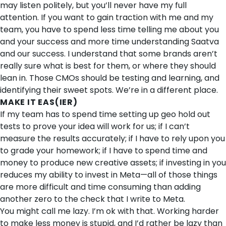
may listen politely, but you’ll never have my full
attention. If you want to gain traction with me and my
team, you have to spend less time telling me about you
and your success and more time understanding Saatva
and our success. I understand that some brands aren’t
really sure what is best for them, or where they should
lean in. Those CMOs should be testing and learning, and
identifying their sweet spots. We’re in a different place.
MAKE IT EAS(IER)
If my team has to spend time setting up geo hold out
tests to prove your idea will work for us; if I can’t
measure the results accurately; if I have to rely upon you
to grade your homework; if I have to spend time and
money to produce new creative assets; if investing in you
reduces my ability to invest in Meta—all of those things
are more difficult and time consuming than adding
another zero to the check that I write to Meta.
You might call me lazy. I’m ok with that. Working harder
to make less money is stupid, and I’d rather be lazy than