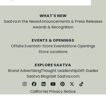
WHAT'S NEW
Saatva in the News
Announcements & Press Releases
Awards & Recognition
EVENTS & OPENINGS
Offsite Events
In-Store Events
Store Openings
Store Locations
EXPLORE SAATVA
Brand Advertising
Thought Leadership
Gift Guides
Saatva Blog
Visit Saatva.com
California Privacy Notice