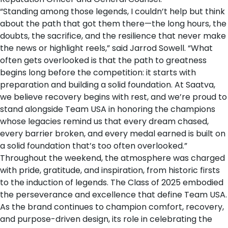
“Standing among those legends, I couldn’t help but think
about the path that got them there—the long hours, the
doubts, the sacrifice, and the resilience that never make
the news or highlight reels,” said Jarrod Sowell. “What
often gets overlooked is that the path to greatness
begins long before the competition: it starts with
preparation and building a solid foundation. At Saatva,
we believe recovery begins with rest, and we’re proud to
stand alongside Team USA in honoring the champions
whose legacies remind us that every dream chased,
every barrier broken, and every medal earned is built on
a solid foundation that’s too often overlooked.”
Throughout the weekend, the atmosphere was charged
with pride, gratitude, and inspiration, from historic firsts
to the induction of legends. The Class of 2025 embodied
the perseverance and excellence that define Team USA.
As the brand continues to champion comfort, recovery,
and purpose-driven design, its role in celebrating the