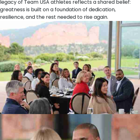
legacy of Team USA athletes reflects a shared belief:
greatness is built on a foundation of dedication,
resilience, and the rest needed to rise again.