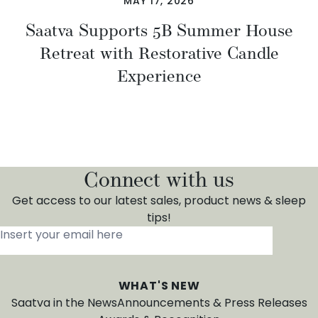
MAY 17, 2026
Saatva Supports 5B Summer House
Retreat with Restorative Candle
Experience
Connect with us
Get access to our latest sales, product news & sleep
tips!
Insert your email here
*
WHAT'S NEW
Saatva in the News
Announcements & Press Releases