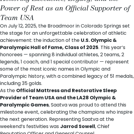
Power of Rest as an Official Supporter of
Team USA
On July 12, 2025, the Broadmoor in Colorado Springs set
the stage for an unforgettable celebration of athletic
achievement: the induction of the
U.S. Olympic &
Paralympic Hall of Fame, Class of 2025
. This year’s
honorees — spanning 8 individual athletes, 2 teams, 2
legends, 1 coach, and 1 special contributor — represent
some of the most iconic names in Olympic and
Paralympic history, with a combined legacy of 51 medals,
including 35 golds.
As the
Official Mattress and Restorative Sleep
Provider of Team USA and the LA28 Olympic &
Paralympic Games
, Saatva was proud to attend this
milestone event, celebrating the champions who inspire
the next generation. Representing Saatva at the
weekend’s festivities was
Jarrod Sowell
, Chief
Reputation Officer and General Counsel.