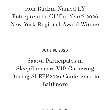
Ron Rudzin Named EY
Entrepreneur Of The Year® 2026
New York Regional Award Winner
JUNE 16, 2026
Saatva Participates in
Sleepfluencers VIP Gathering
During SLEEP2026 Conference in
Baltimore