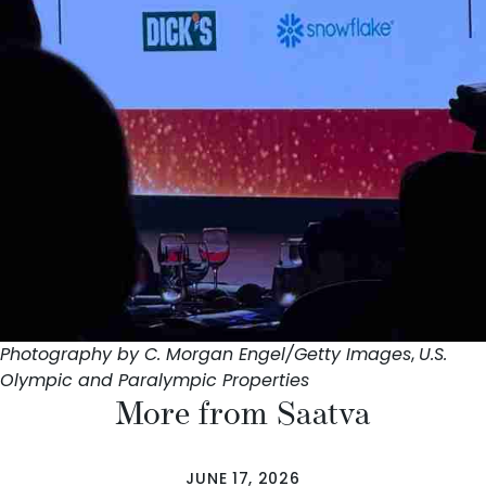
Photography by C. Morgan Engel/Getty Images
,
U.S.
Olympic and Paralympic Properties
More from Saatva
JUNE 17, 2026