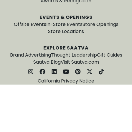
Awards & Recognition
EVENTS & OPENINGS
Offsite Events
In-Store Events
Store Openings
Store Locations
EXPLORE SAATVA
Brand Advertising
Thought Leadership
Gift Guides
Saatva Blog
Visit Saatva.com
California Privacy Notice