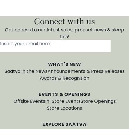
Connect with us
Get access to our latest sales, product news & sleep
tips!
Insert your email here
*
WHAT'S NEW
Saatva in the News
Announcements & Press Releases
Awards & Recognition
EVENTS & OPENINGS
Offsite Events
In-Store Events
Store Openings
Store Locations
EXPLORE SAATVA