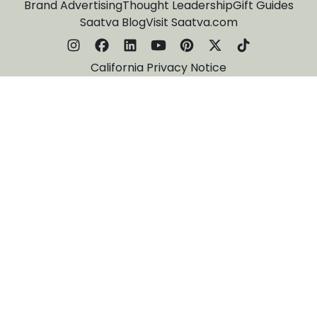
Brand Advertising
Thought Leadership
Gift Guides
Saatva Blog
Visit Saatva.com
California Privacy Notice