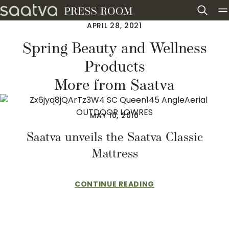
Skip to content
APRIL 28, 2021
Spring Beauty and Wellness
Products
More from Saatva
MAY 10, 2010
Saatva unveils the Saatva Classic
Mattress
CONTINUE READING