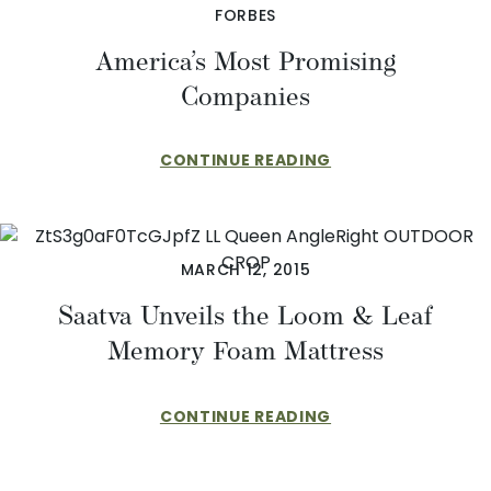
FORBES
America’s Most Promising
Companies
CONTINUE READING
MARCH 12, 2015
Saatva Unveils the Loom & Leaf
Memory Foam Mattress
CONTINUE READING