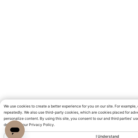
We use cookies to create a better experience for you on our site. For example,
repeatedly. We also use third-party cookies, which are cookies placed for adve
personalize content. By using this site, you consent to our and third parties' 
detailed in our Privacy Policy.
I Understand