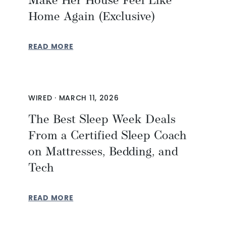
Make Her House Feel Like
Home Again (Exclusive)
READ MORE
WIRED
·
MARCH 11, 2026
The Best Sleep Week Deals
From a Certified Sleep Coach
on Mattresses, Bedding, and
Tech
READ MORE