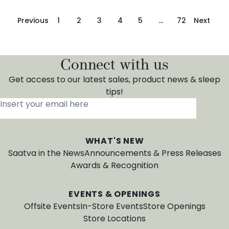
Previous
1
2
3
4
5
…
72
Next
Connect with us
Get access to our latest sales, product news & sleep
tips!
Insert your email here
*
WHAT'S NEW
Saatva in the News
Announcements & Press Releases
Awards & Recognition
EVENTS & OPENINGS
Offsite Events
In-Store Events
Store Openings
Store Locations