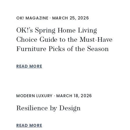
OK! MAGAZINE
·
MARCH 25, 2026
OK!’s Spring Home Living
Choice Guide to the Must-Have
Furniture Picks of the Season
READ MORE
MODERN LUXURY
·
MARCH 18, 2026
Resilience by Design
READ MORE