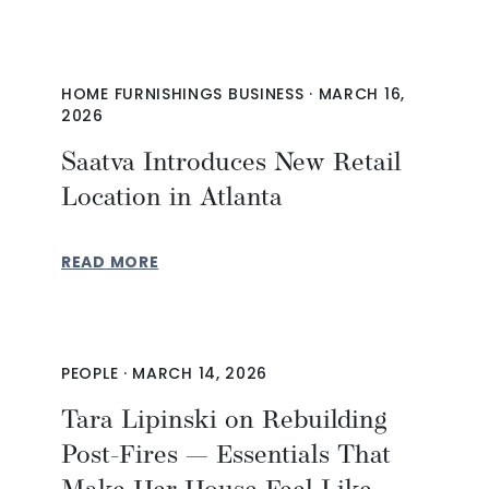
HOME FURNISHINGS BUSINESS
·
MARCH 16,
2026
Saatva Introduces New Retail
Location in Atlanta
READ MORE
PEOPLE
·
MARCH 14, 2026
Tara Lipinski on Rebuilding
Post-Fires — Essentials That