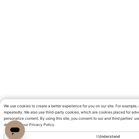
We use cookies to create a better experience for you on our site. For example,
repeatedly. We also use third-party cookies, which are cookies placed for adve
personalize content. By using this site, you consent to our and third parties' 
detailed in our Privacy Policy.
I Understand