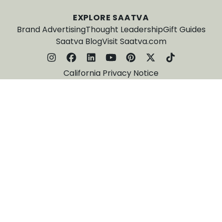
EXPLORE SAATVA
Brand Advertising
Thought Leadership
Gift Guides
Saatva Blog
Visit Saatva.com
California Privacy Notice