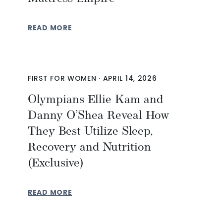
READ MORE
FIRST FOR WOMEN
·
APRIL 14, 2026
Olympians Ellie Kam and
Danny O’Shea Reveal How
They Best Utilize Sleep,
Recovery and Nutrition
(Exclusive)
READ MORE