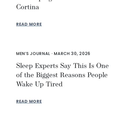
Cortina
READ MORE
MEN’S JOURNAL
·
MARCH 30, 2026
Sleep Experts Say This Is One
of the Biggest Reasons People
Wake Up Tired
READ MORE