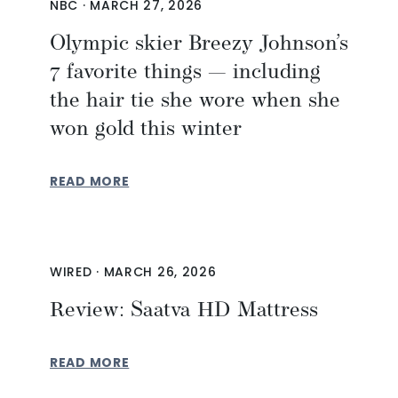
NBC
·
MARCH 27, 2026
Olympic skier Breezy Johnson’s
7 favorite things — including
the hair tie she wore when she
won gold this winter
READ MORE
WIRED
·
MARCH 26, 2026
Review: Saatva HD Mattress
READ MORE