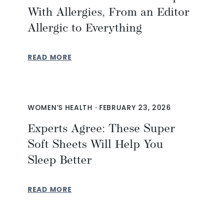
With Allergies, From an Editor
Allergic to Everything
READ MORE
WOMEN’S HEALTH
·
FEBRUARY 23, 2026
Experts Agree: These Super
Soft Sheets Will Help You
Sleep Better
READ MORE