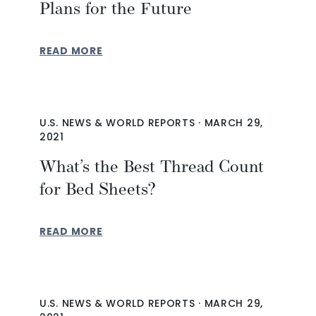
Plans for the Future
READ MORE
U.S. NEWS & WORLD REPORTS
·
MARCH 29,
2021
What’s the Best Thread Count
for Bed Sheets?
READ MORE
U.S. NEWS & WORLD REPORTS
·
MARCH 29,