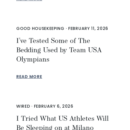
GOOD HOUSEKEEPING
·
FEBRUARY 11, 2026
I’ve Tested Some of The
Bedding Used by Team USA
Olympians
READ MORE
WIRED
·
FEBRUARY 6, 2026
I Tried What US Athletes Will
Be Sleeping on at Milano