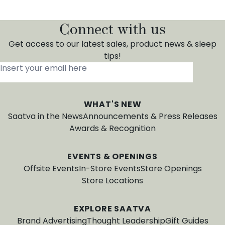
Connect with us
Get access to our latest sales, product news & sleep
tips!
Insert your email here
*
WHAT'S NEW
Saatva in the News
Announcements & Press Releases
Awards & Recognition
EVENTS & OPENINGS
Offsite Events
In-Store Events
Store Openings
Store Locations
EXPLORE SAATVA
Brand Advertising
Thought Leadership
Gift Guides