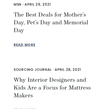
MSN
·
APRIL 29, 2021
The Best Deals for Mother’s
Day, Pet’s Day and Memorial
Day
READ MORE
SOURCING JOURNAL
·
APRIL 28, 2021
Why Interior Designers and
Kids Are a Focus for Mattress
Makers