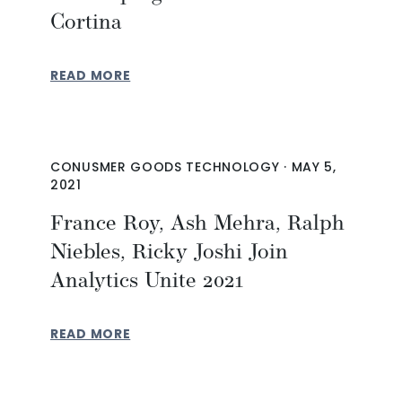
Cortina
READ MORE
CONUSMER GOODS TECHNOLOGY
·
MAY 5,
2021
France Roy, Ash Mehra, Ralph
Niebles, Ricky Joshi Join
Analytics Unite 2021
READ MORE