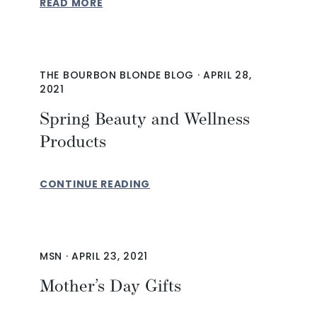
READ MORE
THE BOURBON BLONDE BLOG
·
APRIL 28,
2021
Spring Beauty and Wellness
Products
CONTINUE READING
MSN
·
APRIL 23, 2021
Mother’s Day Gifts