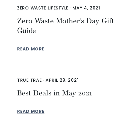
ZERO WASTE LIFESTYLE
·
MAY 4, 2021
Zero Waste Mother’s Day Gift
Guide
READ MORE
TRUE TRAE
·
APRIL 29, 2021
Best Deals in May 2021
READ MORE