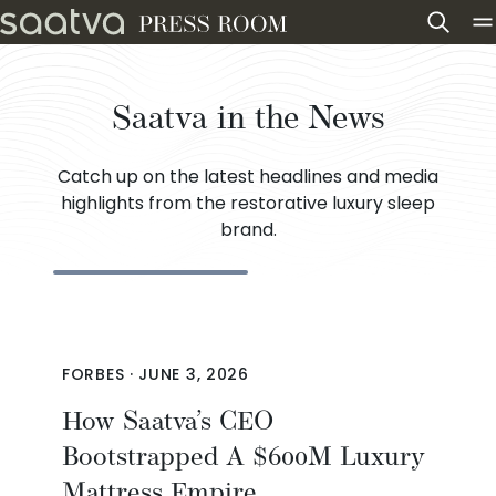
Skip to content
Saatva in the News
Catch up on the latest headlines and media
highlights from the restorative luxury sleep
brand.
FORBES
·
JUNE 3, 2026
How Saatva’s CEO
Bootstrapped A $600M Luxury
Mattress Empire