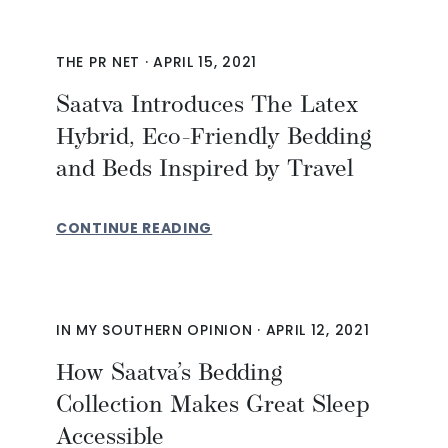
THE PR NET
·
APRIL 15, 2021
Saatva Introduces The Latex
Hybrid, Eco-Friendly Bedding
and Beds Inspired by Travel
CONTINUE READING
IN MY SOUTHERN OPINION
·
APRIL 12, 2021
How Saatva’s Bedding
Collection Makes Great Sleep
Accessible