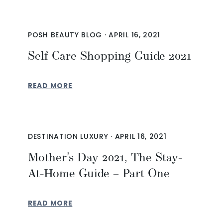
POSH BEAUTY BLOG
·
APRIL 16, 2021
Self Care Shopping Guide 2021
READ MORE
DESTINATION LUXURY
·
APRIL 16, 2021
Mother’s Day 2021, The Stay-
At-Home Guide – Part One
READ MORE