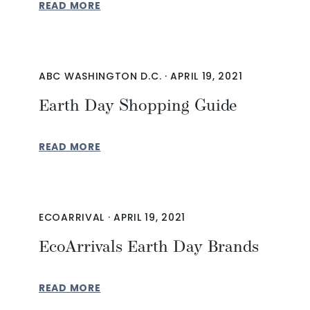
READ MORE
ABC WASHINGTON D.C.
·
APRIL 19, 2021
Earth Day Shopping Guide
READ MORE
ECOARRIVAL
·
APRIL 19, 2021
EcoArrivals Earth Day Brands
READ MORE