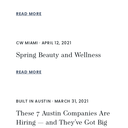
READ MORE
CW MIAMI
·
APRIL 12, 2021
Spring Beauty and Wellness
READ MORE
BUILT IN AUSTIN
·
MARCH 31, 2021
These 7 Austin Companies Are
Hiring — and They’ve Got Big