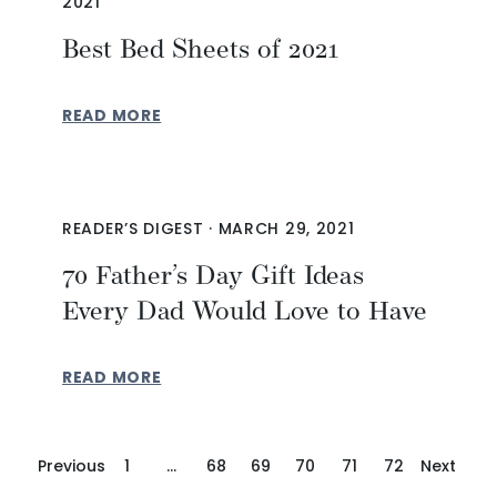
2021
Best Bed Sheets of 2021
READ MORE
READER’S DIGEST
·
MARCH 29, 2021
70 Father’s Day Gift Ideas
Every Dad Would Love to Have
READ MORE
Previous
1
…
68
69
70
71
72
Next