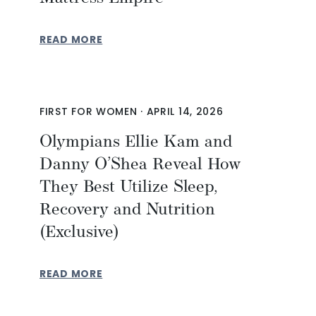
READ MORE
FIRST FOR WOMEN
·
APRIL 14, 2026
Olympians Ellie Kam and
Danny O’Shea Reveal How
They Best Utilize Sleep,
Recovery and Nutrition
(Exclusive)
READ MORE