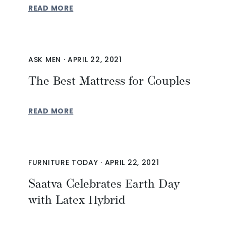
READ MORE
ASK MEN
·
APRIL 22, 2021
The Best Mattress for Couples
READ MORE
FURNITURE TODAY
·
APRIL 22, 2021
Saatva Celebrates Earth Day
with Latex Hybrid