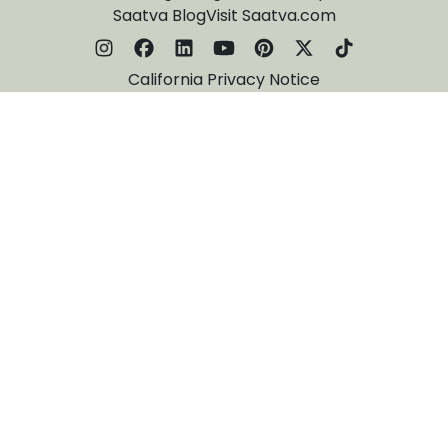
Saatva Blog
Visit Saatva.com
California Privacy Notice