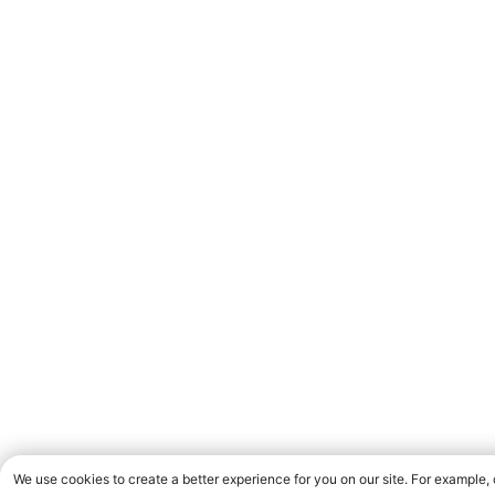
We use cookies to create a better experience for you on our site. For example,