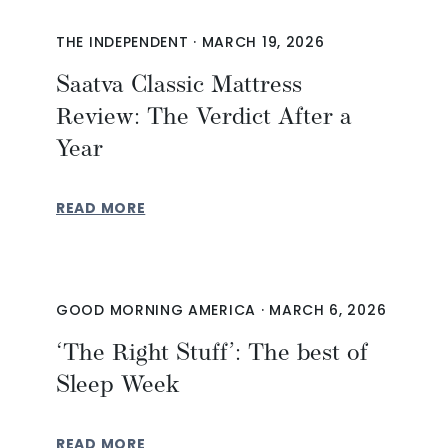
THE INDEPENDENT
·
MARCH 19, 2026
Saatva Classic Mattress
Review: The Verdict After a
Year
READ MORE
GOOD MORNING AMERICA
·
MARCH 6, 2026
‘The Right Stuff’: The best of
Sleep Week
READ MORE