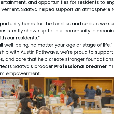
tainment, and opportunities for residents to eng
olvement, Saatva helped support an atmosphere f
opportunity home for the families and seniors we se
istently shown up for our community in meaningfu
h our residents.”
l well-being, no matter your age or stage of life,”
hip with Austin Pathways, we’re proud to suppor
, and care that help create stronger foundations f
eflects Saatva’s broader
Professional Dreamer™ In
term empowerment.