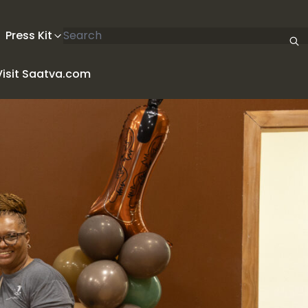
Search articles
Press Kit
Visit Saatva.com