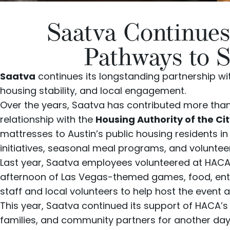
Saatva Continues
Pathways to S
Saatva
continues its longstanding partnership w
housing stability, and local engagement.
Over the years, Saatva has contributed more than
relationship with the
Housing Authority of the Ci
mattresses to Austin’s public housing residents
initiatives, seasonal meal programs, and voluntee
Last year, Saatva employees volunteered at HACA’s
afternoon of Las Vegas-themed games, food, en
staff and local volunteers to help host the event
This year, Saatva continued its support of HACA’
families, and community partners for another da