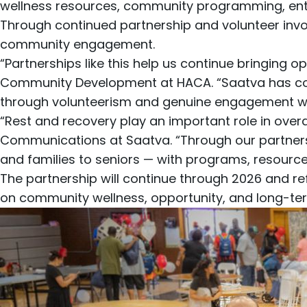
wellness resources, community programming, enter
Through continued partnership and volunteer inv
community engagement.
“Partnerships like this help us continue bringing 
Community Development at HACA. “Saatva has cons
through volunteerism and genuine engagement wit
“Rest and recovery play an important role in overal
Communications at Saatva. “Through our partners
and families to seniors — with programs, resources
The partnership will continue through 2026 and r
on community wellness, opportunity, and long-