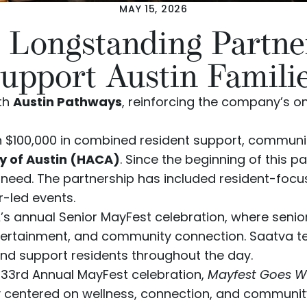
MAY 15, 2026
 Longstanding Partne
upport Austin Famili
ith
Austin Pathways
, reinforcing the company’s
 $100,000 in combined resident support, communit
ty of Austin (HACA)
. Since the beginning of this 
 in need. The partnership has included resident-
r-led events.
 annual Senior MayFest celebration, where seniors
tertainment, and community connection. Saatva 
 and support residents throughout the day.
s 33rd Annual MayFest celebration,
Mayfest Goes W
y centered on wellness, connection, and communit