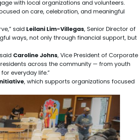
age with local organizations and volunteers.
ocused on care, celebration, and meaningful
rve,” said
Leilani Lim-Villegas
, Senior Director of
l ways, not only through financial support, but
 said
Caroline Johns
, Vice President of Corporate
t residents across the community — from youth
or everyday life.”
itiative
, which supports organizations focused