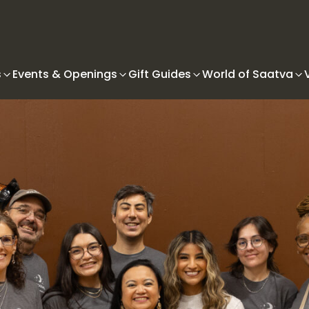
s
Events & Openings
Gift Guides
World of Saatva