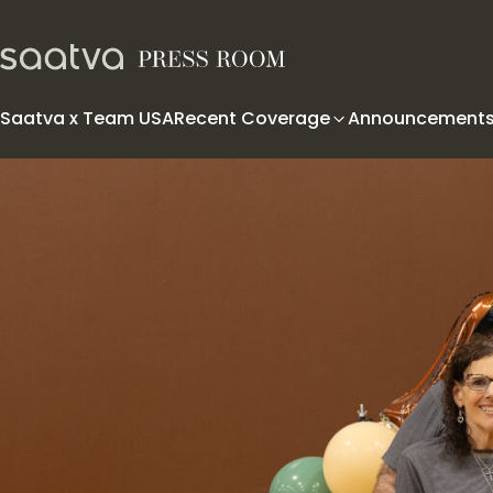
Skip to content
Saatva x Team USA
Recent Coverage
Announcement