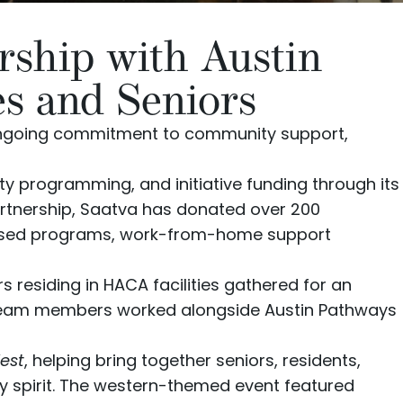
rship with Austin
es and Seniors
 ongoing commitment to community support,
y programming, and initiative funding through its
partnership, Saatva has donated over 200
focused programs, work-from-home support
 residing in HACA facilities gathered for an
team members worked alongside Austin Pathways
est
, helping bring together seniors, residents,
y spirit. The western-themed event featured