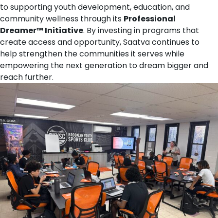
to supporting youth development, education, and
community wellness through its
Professional
Dreamer™ Initiative
. By investing in programs that
create access and opportunity, Saatva continues to
help strengthen the communities it serves while
empowering the next generation to dream bigger and
reach further.