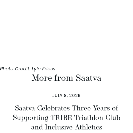
Photo Credit: Lyle Friess
More from Saatva
JULY 8, 2026
Saatva Celebrates Three Years of
Supporting TRIBE Triathlon Club
and Inclusive Athletics