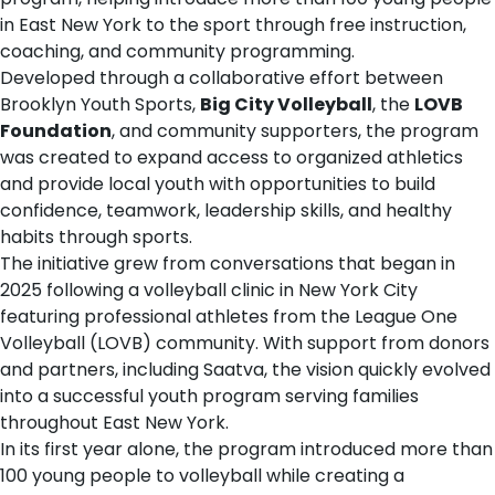
in East New York to the sport through free instruction,
coaching, and community programming.
Developed through a collaborative effort between
Brooklyn Youth Sports,
Big City Volleyball
, the
LOVB
Foundation
, and community supporters, the program
was created to expand access to organized athletics
and provide local youth with opportunities to build
confidence, teamwork, leadership skills, and healthy
habits through sports.
The initiative grew from conversations that began in
2025 following a volleyball clinic in New York City
featuring professional athletes from the League One
Volleyball (LOVB) community. With support from donors
and partners, including Saatva, the vision quickly evolved
into a successful youth program serving families
throughout East New York.
In its first year alone, the program introduced more than
100 young people to volleyball while creating a