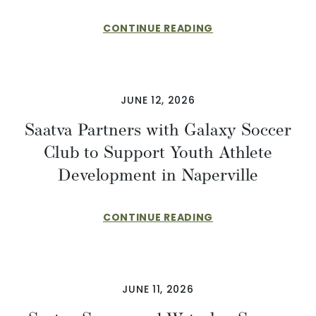
CONTINUE READING
JUNE 12, 2026
Saatva Partners with Galaxy Soccer
Club to Support Youth Athlete
Development in Naperville
CONTINUE READING
JUNE 11, 2026