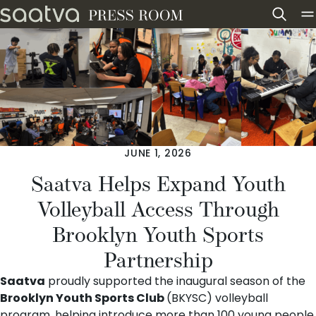
Skip to content
JUNE 1, 2026
Saatva Helps Expand Youth
Volleyball Access Through
Brooklyn Youth Sports
Partnership
Saatva
proudly supported the inaugural season of the
Brooklyn Youth Sports Club
(BKYSC) volleyball
program, helping introduce more than 100 young people