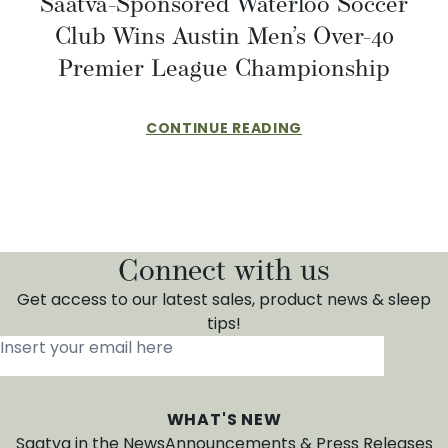
Saatva-Sponsored Waterloo Soccer
Club Wins Austin Men’s Over-40
Premier League Championship
CONTINUE READING
Connect with us
Get access to our latest sales, product news & sleep
tips!
Insert your email here
*
WHAT'S NEW
Saatva in the News
Announcements & Press Releases