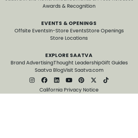
Awards & Recognition
EVENTS & OPENINGS
Offsite Events
In-Store Events
Store Openings
Store Locations
EXPLORE SAATVA
Brand Advertising
Thought Leadership
Gift Guides
Saatva Blog
Visit Saatva.com
California Privacy Notice