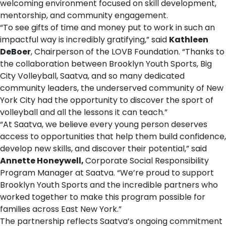
welcoming environment focused on skill development,
mentorship, and community engagement.
“To see gifts of time and money put to work in such an
impactful way is incredibly gratifying,” said
Kathleen
DeBoer
, Chairperson of the LOVB Foundation. “Thanks to
the collaboration between Brooklyn Youth Sports, Big
City Volleyball, Saatva, and so many dedicated
community leaders, the underserved community of New
York City had the opportunity to discover the sport of
volleyball and all the lessons it can teach.”
“At Saatva, we believe every young person deserves
access to opportunities that help them build confidence,
develop new skills, and discover their potential,” said
Annette Honeywell
,
Corporate Social Responsibility
Program Manager at Saatva. “We’re proud to support
Brooklyn Youth Sports and the incredible partners who
worked together to make this program possible for
families across East New York.”
The partnership reflects Saatva’s ongoing commitment