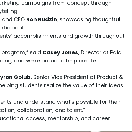
marketing campaigns from concept through
elling.
er and CEO
Ron Rudzin
, showcasing thoughtful
ticipant.
tudents’ accomplishments and growth throughout
e program,” said
Casey Jones
, Director of Paid
ding, and we’re proud to help create
yron Golub
, Senior Vice President of Product &
lping students realize the value of their ideas
ents and understand what’s possible for their
ation, collaboration, and talent.”
ducational access, mentorship, and career