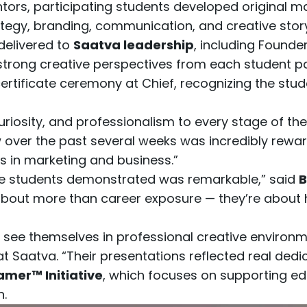
ors, participating students developed original 
tegy, branding, communication, and creative storyt
delivered to
Saatva leadership
, including Found
rong creative perspectives from each student par
certificate ceremony at Chief, recognizing the s
riosity, and professionalism to every stage of th
 over the past several weeks was incredibly rewar
s in marketing and business.”
these students demonstrated was remarkable,” said
B
about more than career exposure — they’re about he
 see themselves in professional creative environm
t Saatva. “Their presentations reflected real dedic
amer™ Initiative
, which focuses on supporting e
n.