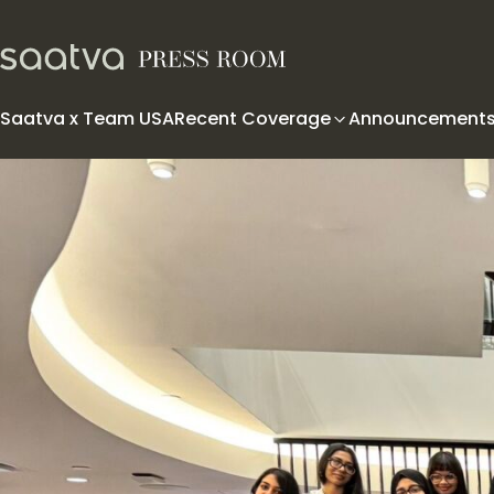
Skip to content
Saatva x Team USA
Recent Coverage
Announcement