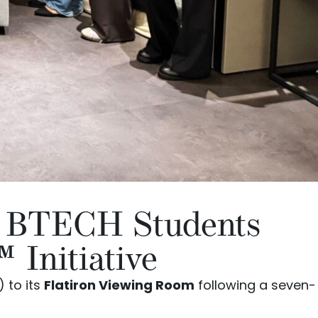
s BTECH Students
Initiative
 to its
Flatiron Viewing Room
following a seven-