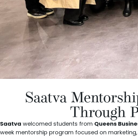
Saatva Mentorsh
Through P
Saatva
welcomed students from
Queens Busines
week mentorship program focused on marketing, c