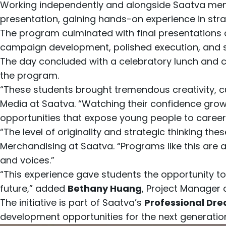
Working independently and alongside Saatva ment
presentation, gaining hands-on experience in stra
The program culminated with final presentations 
campaign development, polished execution, and st
The day concluded with a celebratory lunch and 
the program.
“These students brought tremendous creativity, cu
Media at Saatva. “Watching their confidence grow
opportunities that expose young people to career
“The level of originality and strategic thinking 
Merchandising at Saatva. “Programs like this are 
and voices.”
“This experience gave students the opportunity to
future,” added
Bethany Huang
, Project Manager a
The initiative is part of Saatva’s
Professional Dre
development opportunities for the next generatio