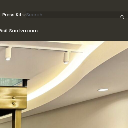
Search articles
Press Kit
Visit Saatva.com