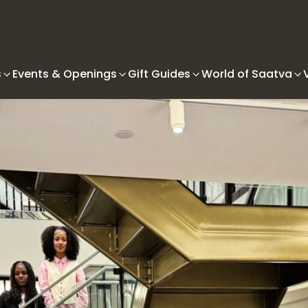
s
Events & Openings
Gift Guides
World of Saatva