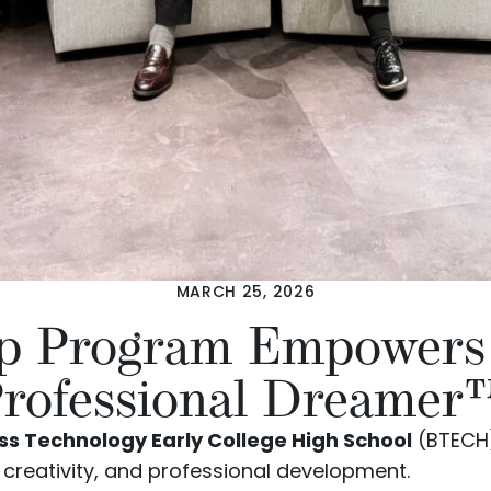
MARCH 25, 2026
ip Program Empower
rofessional Dreamer™ 
s Technology Early College High School
(BTECH)
reativity, and professional development.