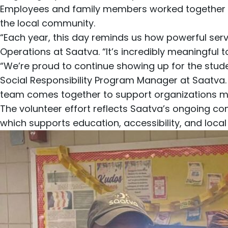
Employees and family members worked together t
the local community.
“Each year, this day reminds us how powerful se
Operations at Saatva. “It’s incredibly meaningful 
“We’re proud to continue showing up for the stude
Social Responsibility Program Manager at Saatva.
team comes together to support organizations m
The volunteer effort reflects Saatva’s ongoing
which supports education, accessibility, and local