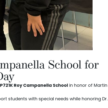
mpanella School for
Day
P721K Roy Campanella School
in honor of Martin
ort students with special needs while honoring Dr.