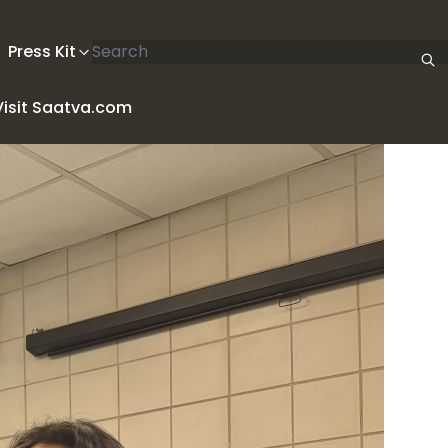
Search articles
Press Kit
Visit Saatva.com