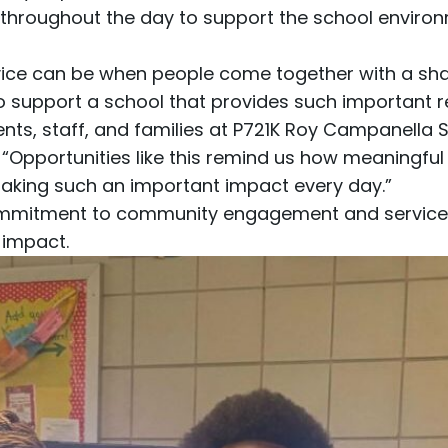
hroughout the day to support the school environ
rvice can be when people come together with a sh
to support a school that provides such important r
nts, staff, and families at P721K Roy Campanella 
 “Opportunities like this remind us how meaningfu
aking such an important impact every day.”
 commitment to community engagement and service
 impact.