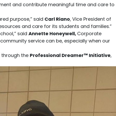
ment and contribute meaningful time and care to
ared purpose,” said
Carl Riano
, Vice President of
esources and care for its students and families.”
School,” said
Annette Honeywell
,
Corporate
l community service can be, especially when our
 through the
Professional Dreamer™ Initiative
,