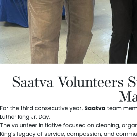
Saatva Volunteers 
Ma
For the third consecutive year,
Saatva
team membe
Luther King Jr. Day.
The volunteer initiative focused on cleaning, orga
King’s legacy of service, compassion, and commu