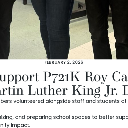
FEBRUARY 2, 2026
Support P721K Roy Ca
rtin Luther King Jr. 
rs volunteered alongside staff and students at
nizing, and preparing school spaces to better supp
nity impact.