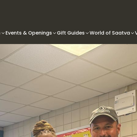
s
Events & Openings
Gift Guides
World of Saatva