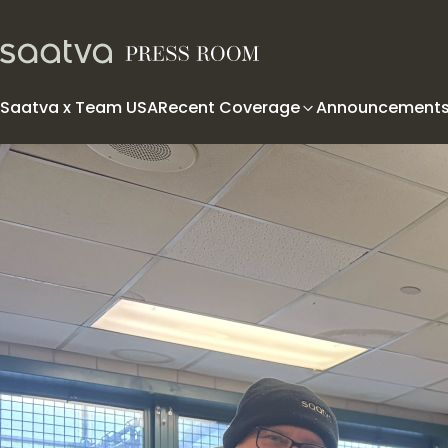
Skip to content
Saatva x Team USA
Recent Coverage
Announcement