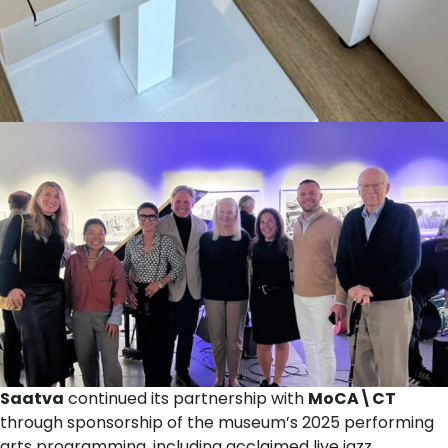
Saatva
continued its partnership with
MoCA\CT
through sponsorship of the museum’s 2025 performing
arts programming, including acclaimed live jazz