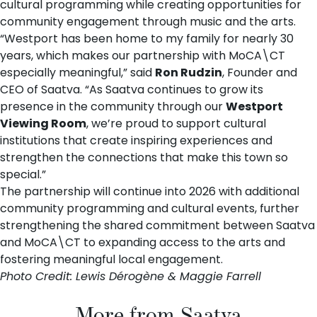
cultural programming while creating opportunities for
community engagement through music and the arts.
“Westport has been home to my family for nearly 30
years, which makes our partnership with MoCA\CT
especially meaningful,” said
Ron Rudzin
, Founder and
CEO of Saatva. “As Saatva continues to grow its
presence in the community through our
Westport
Viewing Room
, we’re proud to support cultural
institutions that create inspiring experiences and
strengthen the connections that make this town so
special.”
The partnership will continue into 2026 with additional
community programming and cultural events, further
strengthening the shared commitment between Saatva
and MoCA\CT to expanding access to the arts and
fostering meaningful local engagement.
Photo Credit: Lewis Dérogène & Maggie Farrell
More from Saatva