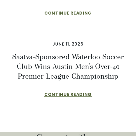
CONTINUE READING
JUNE 11, 2026
Saatva-Sponsored Waterloo Soccer
Club Wins Austin Men’s Over-40
Premier League Championship
CONTINUE READING