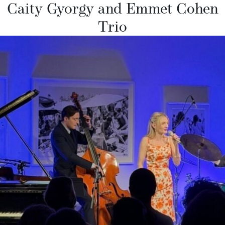
Caity Gyorgy and Emmet Cohen
Trio