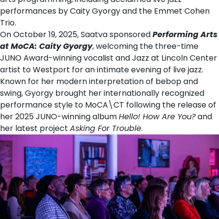
performances by Caity Gyorgy and the Emmet Cohen
Trio.
On October 19, 2025, Saatva sponsored
Performing Arts
at MoCA: Caity Gyorgy
, welcoming the three-time
JUNO Award-winning vocalist and Jazz at Lincoln Center
artist to Westport for an intimate evening of live jazz.
Known for her modern interpretation of bebop and
swing, Gyorgy brought her internationally recognized
performance style to MoCA\CT following the release of
her 2025 JUNO-winning album
Hello! How Are You?
and
her latest project
Asking For Trouble
.