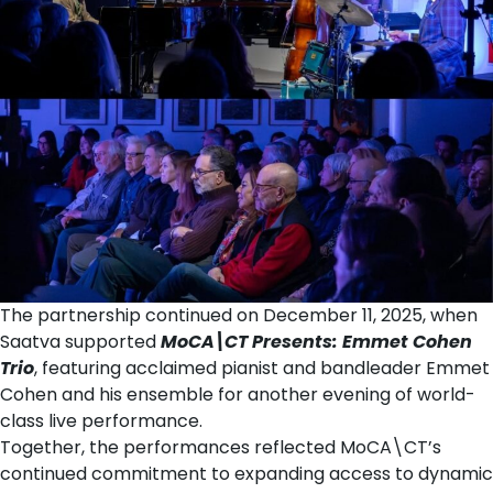
The partnership continued on December 11, 2025, when
Saatva supported
MoCA\CT Presents: Emmet Cohen
Trio
, featuring acclaimed pianist and bandleader Emmet
Cohen and his ensemble for another evening of world-
class live performance.
Together, the performances reflected MoCA\CT’s
continued commitment to expanding access to dynamic