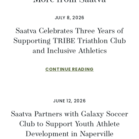
JULY 8, 2026
Saatva Celebrates Three Years of
Supporting TRIBE Triathlon Club
and Inclusive Athletics
CONTINUE READING
JUNE 12, 2026
Saatva Partners with Galaxy Soccer
Club to Support Youth Athlete
Development in Naperville