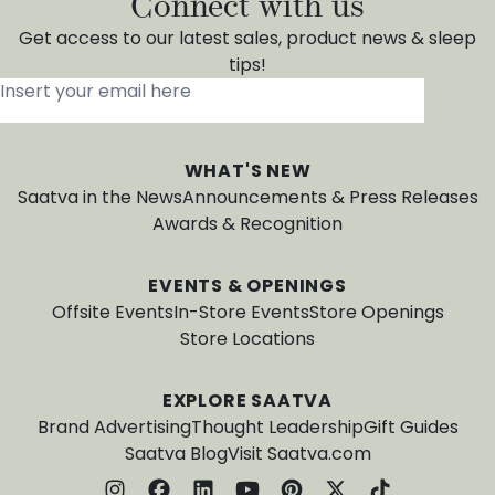
Connect with us
Get access to our latest sales, product news & sleep
tips!
Insert your email here
*
WHAT'S NEW
Saatva in the News
Announcements & Press Releases
Awards & Recognition
EVENTS & OPENINGS
Offsite Events
In-Store Events
Store Openings
Store Locations
EXPLORE SAATVA
Brand Advertising
Thought Leadership
Gift Guides
Saatva Blog
Visit Saatva.com