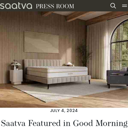
Skip to content
JULY 4, 2024
Saatva Featured in Good Morning