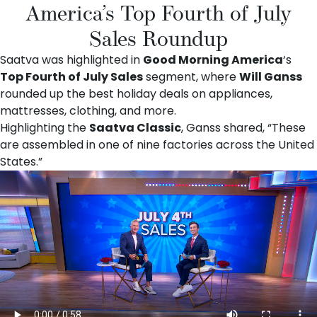
America’s Top Fourth of July
Sales Roundup
Saatva was highlighted in
Good Morning America
‘s
Top Fourth of July Sales
segment, where
Will Ganss
rounded up the best holiday deals on appliances,
mattresses, clothing, and more.
Highlighting the
Saatva Classic
, Ganss shared, “These
are assembled in one of nine factories across the United
States.”