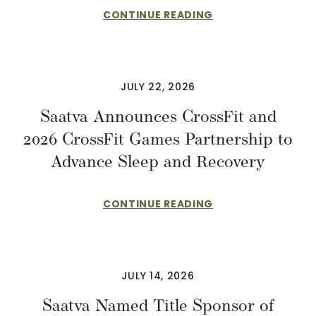
CONTINUE READING
JULY 22, 2026
Saatva Announces CrossFit and
2026 CrossFit Games Partnership to
Advance Sleep and Recovery
CONTINUE READING
JULY 14, 2026
Saatva Named Title Sponsor of