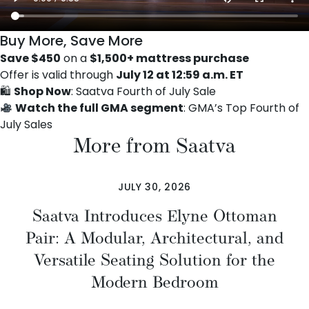
Buy More, Save More
Save $450
on a
$1,500+ mattress purchase
Offer is valid through
July 12 at 12:59 a.m. ET
🛍
Shop Now
:
Saatva Fourth of July Sale
Watch the full GMA segment
:
GMA’s Top Fourth of
July Sales
More from Saatva
JULY 30, 2026
Saatva Introduces Elyne Ottoman
Pair: A Modular, Architectural, and
Versatile Seating Solution for the
Modern Bedroom