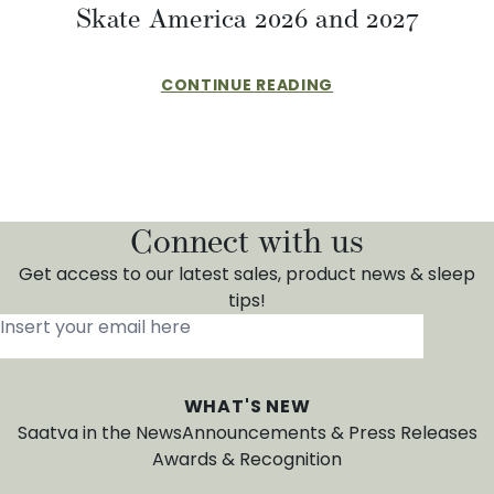
Skate America 2026 and 2027
CONTINUE READING
Connect with us
Get access to our latest sales, product news & sleep
tips!
Insert your email here
*
WHAT'S NEW
Saatva in the News
Announcements & Press Releases
Awards & Recognition