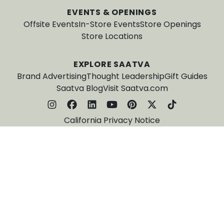
EVENTS & OPENINGS
Offsite Events
In-Store Events
Store Openings
Store Locations
EXPLORE SAATVA
Brand Advertising
Thought Leadership
Gift Guides
Saatva Blog
Visit Saatva.com
California Privacy Notice