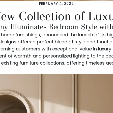
FEBRUARY 4, 2025
New Collection of Lu
 Illuminates Bedroom Style with 
d home furnishings, announced the launch of its hi
esigns offers a perfect blend of style and functi
cerning customers with exceptional value in luxur
ment of warmth and personalized lighting to the b
isting furniture collections, offering timeless a