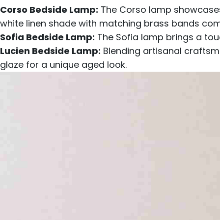
Corso Bedside Lamp:
The Corso lamp showcases a
white linen shade with matching brass bands comp
Sofia Bedside Lamp:
The Sofia lamp brings a tou
Lucien Bedside Lamp
:
Blending artisanal craftsm
glaze for a unique aged look.