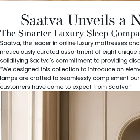
Saatva Unveils a 
The Smarter Luxury Sleep Company
Saatva
, the leader in online luxury mattresses an
meticulously curated assortment of eight unique d
solidifying Saatva’s commitment to providing dis
“We designed this collection to introduce an ele
lamps are crafted to seamlessly complement our ex
customers have come to expect from Saatva.”