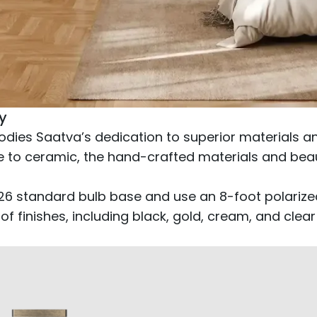
y
dies Saatva’s dedication to superior materials and
 to ceramic, the hand-crafted materials and beauti
E26 standard bulb base and use an 8-foot polariz
 of finishes, including black, gold, cream, and cl