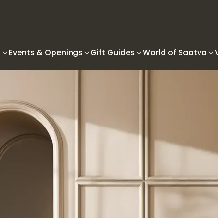
s
Events & Openings
Gift Guides
World of Saatva