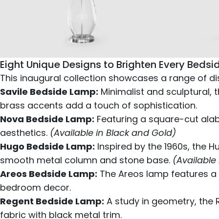
Eight Unique Designs to Brighten Every Bedsi
This inaugural collection showcases a range of d
Savile Bedside Lamp:
Minimalist and sculptural, 
brass accents add a touch of sophistication.
Nova Bedside Lamp:
Featuring a square-cut alab
aesthetics.
(Available in Black and Gold)
Hugo Bedside Lamp:
Inspired by the 1960s, the H
smooth metal column and stone base.
(Available
Areos Bedside Lamp:
The Areos lamp features a s
bedroom decor.
Regent Bedside Lamp:
A study in geometry, the 
fabric with black metal trim.