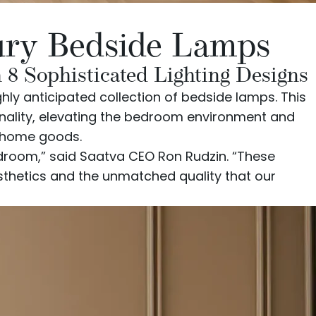
xury Bedside Lamps
8 Sophisticated Lighting Designs
ghly anticipated
collection of bedside lamps
. This
onality, elevating the bedroom environment and
y home goods.
edroom,” said Saatva CEO Ron Rudzin. “These
esthetics and the unmatched quality that our