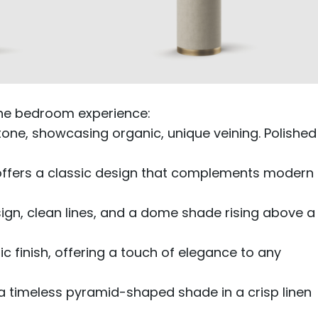
the bedroom experience:
stone, showcasing organic, unique veining. Polished
 offers a classic design that complements modern
sign, clean lines, and a dome shade rising above a
 finish, offering a touch of elegance to any
a timeless pyramid-shaped shade in a crisp linen