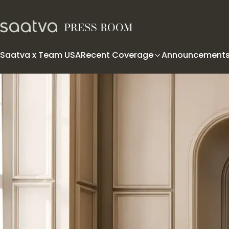
Skip to content
Saatva x Team USA
Recent Coverage
Announcement