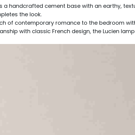
 handcrafted cement base with an earthy, texture
letes the look.
ch of contemporary romance to the bedroom with it
anship with classic French design, the Lucien lam