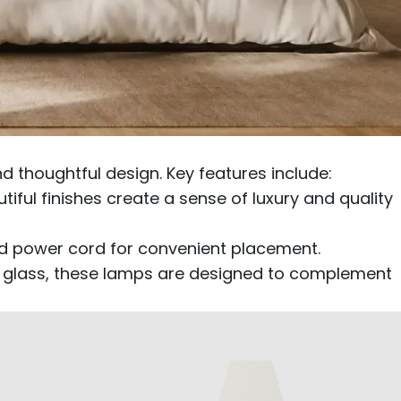
 thoughtful design. Key features include:
ful finishes create a sense of luxury and quality
ed power cord for convenient placement.
ear glass, these lamps are designed to complement