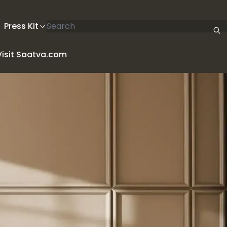
Search articles
Press Kit
Visit Saatva.com