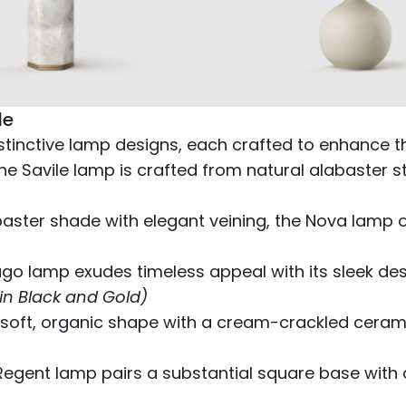
de
istinctive lamp designs, each crafted to enhance 
the Savile lamp is crafted from natural alabaster 
aster shade with elegant veining, the Nova lamp
ugo lamp exudes timeless appeal with its sleek de
 in Black and Gold)
oft, organic shape with a cream-crackled ceramic
Regent lamp pairs a substantial square base with 