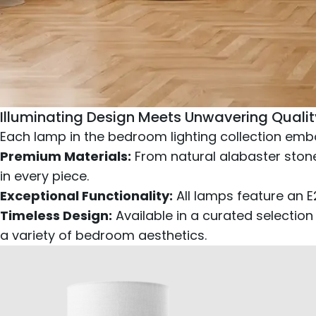
Illuminating Design Meets Unwavering Qualit
Each lamp in the bedroom lighting collection embo
Premium Materials:
From natural alabaster stone
in every piece.
Exceptional Functionality:
All lamps feature an 
Timeless Design:
Available in a curated selection
a variety of bedroom aesthetics.