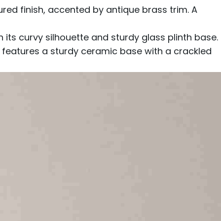
d finish, accented by antique brass trim. A
s curvy silhouette and sturdy glass plinth base.
p features a sturdy ceramic base with a crackled