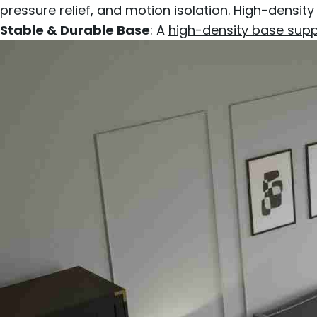
pressure relief, and motion isolation.
High-density
Stable & Durable Base
: A
high-density base sup