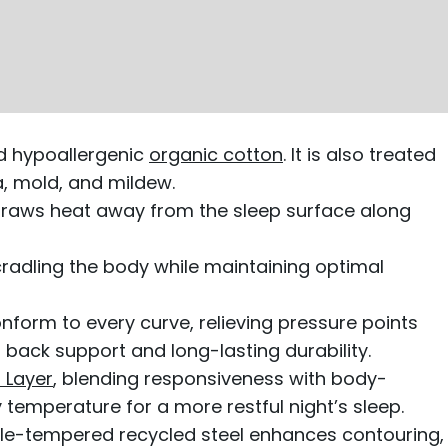
nd hypoallergenic
organic cotton
. It is also treated
ia, mold, and mildew.
draws heat away from the sleep surface along
cradling the body while maintaining optimal
onform to every curve, relieving pressure points
back support and long-lasting durability.
 Layer
, blending responsiveness with body-
temperature for a more restful night’s sleep.
le-tempered recycled steel enhances contouring,