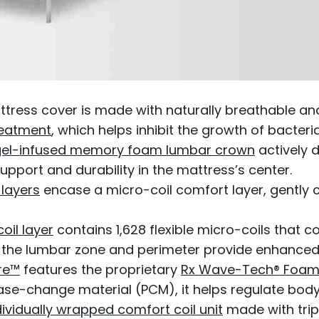
ttress cover is made with naturally breathable a
reatment
, which helps inhibit the growth of bacter
 gel-infused memory foam lumbar crown
actively 
pport and durability in the mattress’s center.
 layers
encase a micro-coil comfort layer, gently 
oil layer
contains 1,628 flexible micro-coils that c
n the lumbar zone and perimeter provide enhanced 
re™
features the proprietary
Rx Wave-Tech® Foam
se-change material (PCM), it helps regulate body 
dividually wrapped comfort coil unit
made with trip