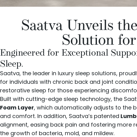
Saatva Unveils th
Solution fo
Engineered for Exceptional Suppor
Sleep.
Saatva
, the leader in luxury sleep solutions, pro
for individuals with chronic back and joint condit
restorative sleep for those experiencing discomfort
Built with cutting-edge sleep technology, the Saa
Foam Layer
, which automatically adjusts to the 
and comfort. In addition, Saatva’s
patented
Lumba
alignment, easing back pain and fostering more re
the growth of bacteria, mold, and mildew.