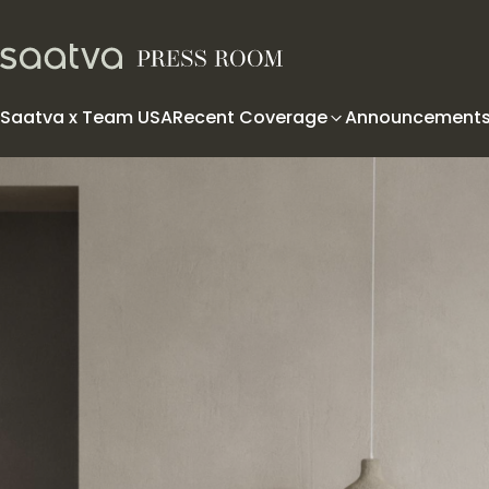
Skip to content
Saatva x Team USA
Recent Coverage
Announcement