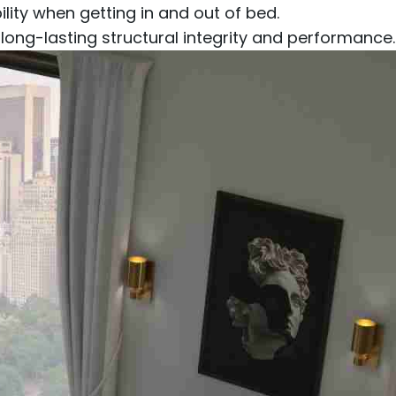
ity when getting in and out of bed.
g long-lasting structural integrity and performance.