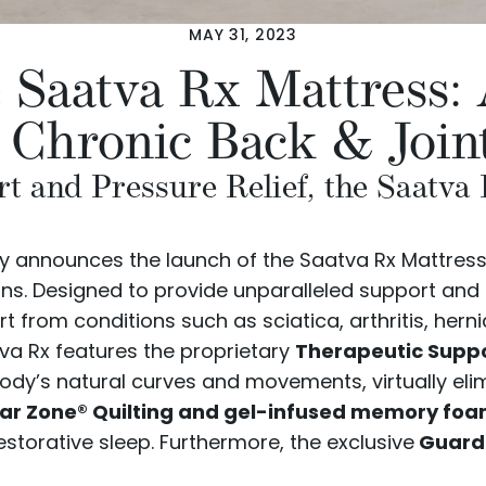
MAY 31, 2023
e Saatva Rx Mattress
r Chronic Back & Join
t and Pressure Relief, the Saatva
udly announces the launch of the
Saatva Rx Mattres
ions. Designed to provide unparalleled support and 
 from conditions such as sciatica, arthritis, herni
tva Rx features the proprietary
Therapeutic Supp
body’s natural curves and movements, virtually elim
r Zone® Quilting and gel-infused memory fo
storative sleep. Furthermore, the exclusive
Guardi