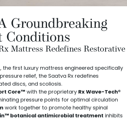
: A Groundbreaking
t Conditions
 Rx Mattress Redefines Restorative
s
, the first luxury mattress engineered specifically
pressure relief, the Saatva Rx redefines
ated discs, and scoliosis.
ort Core™
with the proprietary
Rx Wave-Tech®
inating pressure points for optimal circulation
am
work together to promote healthy spinal
n™ botanical antimicrobial treatment
inhibits