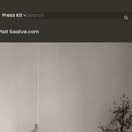
Search articles
Press Kit
Visit Saatva.com