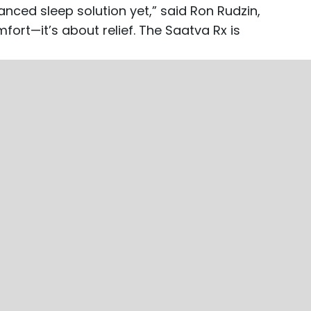
nced sleep solution yet,” said Ron Rudzin,
fort—it’s about relief. The Saatva Rx is