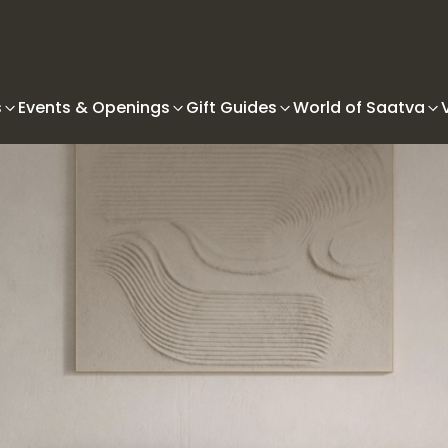
s
Events & Openings
Gift Guides
World of Saatva