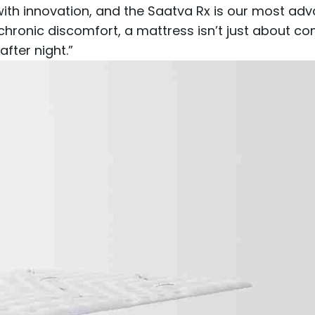
th innovation, and the Saatva Rx is our most adva
chronic discomfort, a mattress isn’t just about com
after night.”