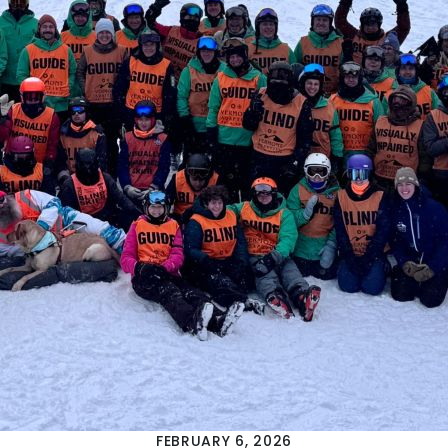
FEBRUARY 6, 2026