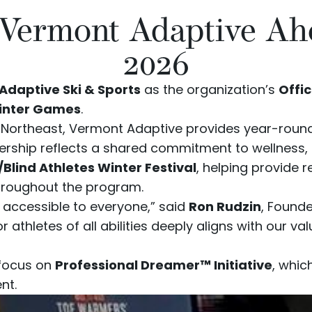
 Vermont Adaptive Ah
2026
Adaptive Ski & Sports
as the organization’s
Offic
Winter Games
.
he Northeast, Vermont Adaptive provides year-roun
rtnership reflects a shared commitment to wellness,
/Blind Athletes Winter Festival
, helping provide 
throughout the program.
e accessible to everyone,” said
Ron Rudzin
, Found
r athletes of all abilities deeply aligns with our 
 focus on
Professional Dreamer™ Initiative
, whi
nt.