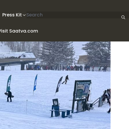
Search articles
Press Kit
Visit Saatva.com