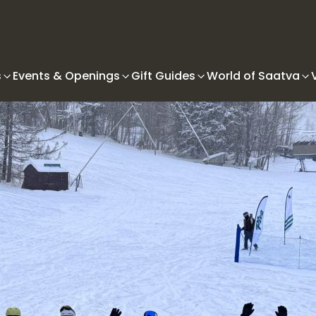
s
Events & Openings
Gift Guides
World of Saatva