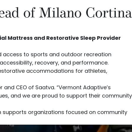
ead of Milano Cortina
ial Mattress and Restorative Sleep Provider
d access to sports and outdoor recreation
 accessibility, recovery, and performance.
restorative accommodations for athletes,
er and CEO of Saatva. “Vermont Adaptive’s
values, and we are proud to support their community
ch supports organizations focused on community