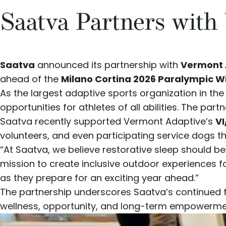
Saatva Partners with
Saatva
announced its partnership with
Vermont 
ahead of the
Milano Cortina 2026 Paralympic 
As the largest adaptive sports organization in t
opportunities for athletes of all abilities. The pa
Saatva recently supported Vermont Adaptive’s
VI
volunteers, and even participating service dogs 
“At Saatva, we believe restorative sleep should b
mission to create inclusive outdoor experiences fo
as they prepare for an exciting year ahead.”
The partnership underscores Saatva’s continued
wellness, opportunity, and long-term empowerme