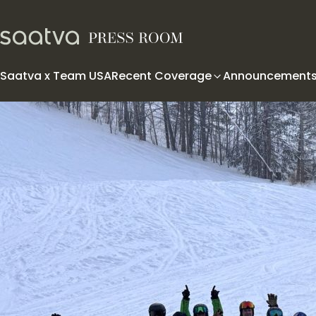
Skip to content
Saatva x Team USA
Recent Coverage
Announcement