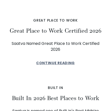
GREAT PLACE TO WORK
Great Place to Work Certified 2026
Saatva Named Great Place to Work Certified
2026
CONTINUE READING
BUILT IN
Built In 2026 Best Places to Work
Saatva is named one of Built In's Best Midsize