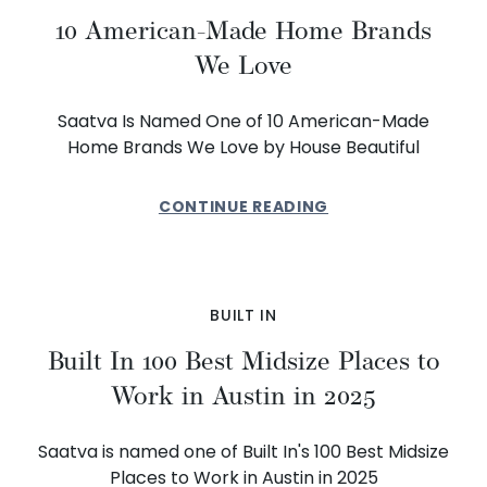
10 American-Made Home Brands
We Love
Saatva Is Named One of 10 American-Made
Home Brands We Love by House Beautiful
CONTINUE READING
BUILT IN
Built In 100 Best Midsize Places to
Work in Austin in 2025
Saatva is named one of Built In's 100 Best Midsize
Places to Work in Austin in 2025