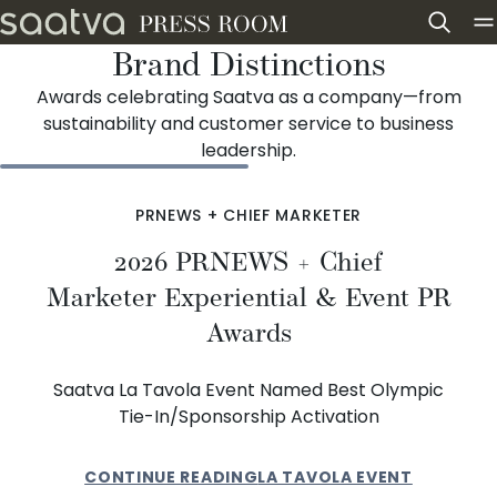
Skip to content
Brand Distinctions
Awards celebrating Saatva as a company—from
sustainability and customer service to business
leadership.
PRNEWS + CHIEF MARKETER
2026 PRNEWS + Chief
Marketer Experiential & Event PR
Awards
Saatva La Tavola Event Named Best Olympic
Tie-In/Sponsorship Activation
CONTINUE READING
LA TAVOLA EVENT