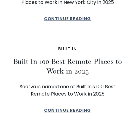
Places to Work in New York City in 2025
CONTINUE READING
BUILT IN
Built In 100 Best Remote Places to
Work in 2025
Saatva is named one of Built In's 100 Best
Remote Places to Work in 2025
CONTINUE READING