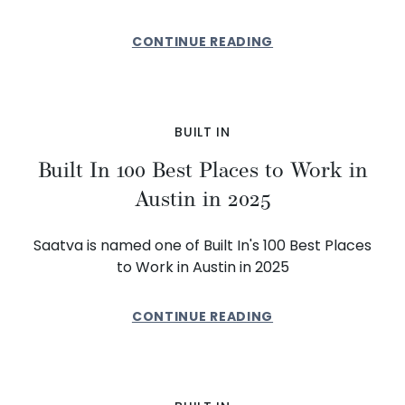
CONTINUE READING
BUILT IN
Built In 100 Best Places to Work in
Austin in 2025
Saatva is named one of Built In's 100 Best Places
to Work in Austin in 2025
CONTINUE READING