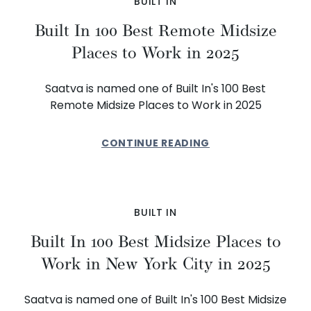
BUILT IN
Built In 100 Best Remote Midsize
Places to Work in 2025
Saatva is named one of Built In's 100 Best
Remote Midsize Places to Work in 2025
CONTINUE READING
BUILT IN
Built In 100 Best Midsize Places to
Work in New York City in 2025
Saatva is named one of Built In's 100 Best Midsize