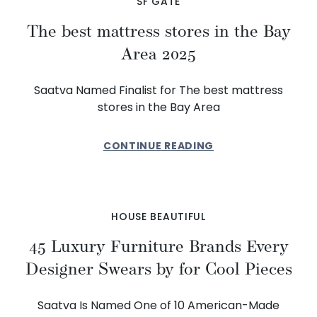
SF GATE
The best mattress stores in the Bay
Area 2025
Saatva Named Finalist for The best mattress
stores in the Bay Area
CONTINUE READING
HOUSE BEAUTIFUL
45 Luxury Furniture Brands Every
Designer Swears by for Cool Pieces
Saatva Is Named One of 10 American-Made