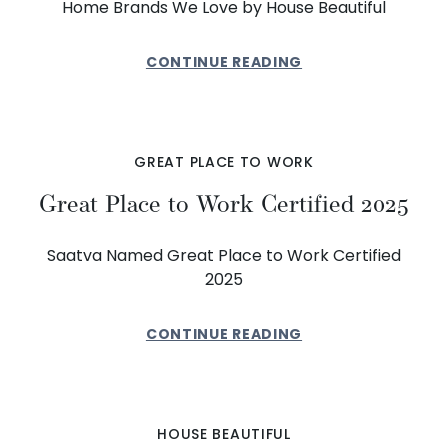
Home Brands We Love by House Beautiful
CONTINUE READING
GREAT PLACE TO WORK
Great Place to Work Certified 2025
Saatva Named Great Place to Work Certified
2025
CONTINUE READING
HOUSE BEAUTIFUL