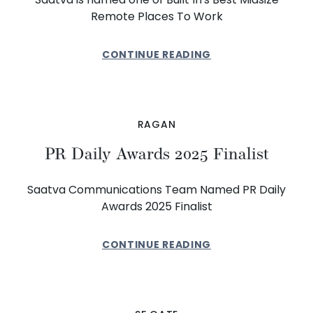
Remote Places To Work
CONTINUE READING
RAGAN
PR Daily Awards 2025 Finalist
Saatva Communications Team Named PR Daily
Awards 2025 Finalist
CONTINUE READING