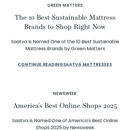
GREEN MATTERS
The 10 Best Sustainable Mattress
Brands to Shop Right Now
Saatva Is Named One of the 10 Best Sustainable
Mattress Brands by Green Matters
CONTINUE READING
SAATVA MATTRESSES
NEWSWEEK
America’s Best Online Shops 2025
Saatva Is Named One of America's Best Online
Shops 2025 by Newsweek