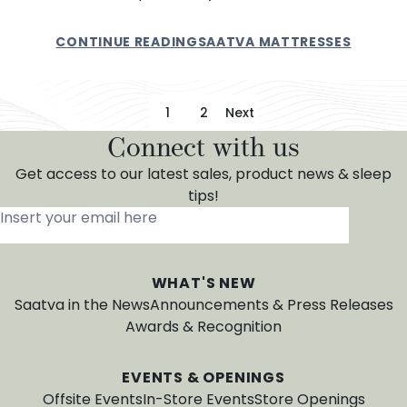
CONTINUE READING
SAATVA MATTRESSES
Posts pagination
1
2
Next
Connect with us
Get access to our latest sales, product news & sleep
tips!
Insert your email here
*
WHAT'S NEW
Saatva in the News
Announcements & Press Releases
Awards & Recognition
EVENTS & OPENINGS
Offsite Events
In-Store Events
Store Openings