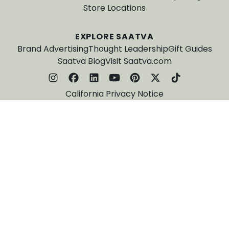
Store Locations
EXPLORE SAATVA
Brand Advertising
Thought Leadership
Gift Guides
Saatva Blog
Visit Saatva.com
California Privacy Notice