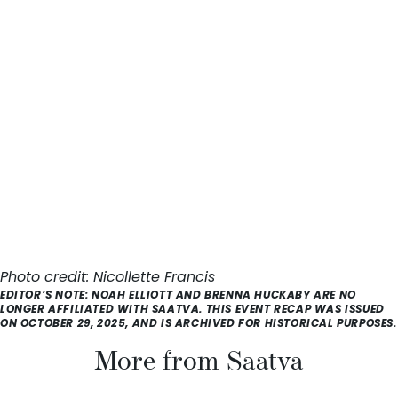
Photo credit:
Nicollette Francis
EDITOR’S NOTE: NOAH ELLIOTT AND BRENNA HUCKABY ARE NO
LONGER AFFILIATED WITH SAATVA. THIS EVENT RECAP WAS ISSUED
ON OCTOBER 29, 2025, AND IS ARCHIVED FOR HISTORICAL PURPOSES.
More from Saatva