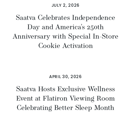
JULY 2, 2026
Saatva Celebrates Independence
Day and America’s 250th
Anniversary with Special In-Store
Cookie Activation
APRIL 30, 2026
Saatva Hosts Exclusive Wellness
Event at Flatiron Viewing Room
Celebrating Better Sleep Month