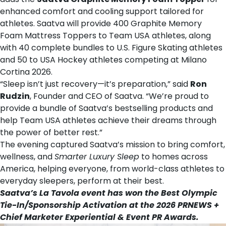
enhanced comfort and cooling support tailored for
athletes. Saatva will provide 400 Graphite Memory
Foam Mattress Toppers to Team USA athletes, along
with 40 complete bundles to U.S. Figure Skating athletes
and 50 to USA Hockey athletes competing at Milano
Cortina 2026.
“Sleep isn’t just recovery—it’s preparation,” said
Ron
Rudzin
, Founder and CEO of Saatva. “We’re proud to
provide a bundle of Saatva’s bestselling products and
help Team USA athletes achieve their dreams through
the power of better rest.”
The evening captured Saatva’s mission to bring comfort,
wellness, and
Smarter Luxury Sleep
to homes across
America, helping everyone, from world-class athletes to
everyday sleepers, perform at their best.
Saatva’s La Tavola event has won the Best Olympic
Tie-In/Sponsorship Activation at the
2026 PRNEWS +
Chief Marketer Experiential & Event PR Awards
.