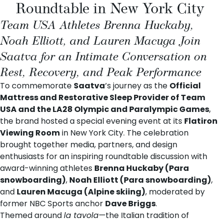
Roundtable in New York City
Team USA Athletes Brenna Huckaby,
Noah Elliott, and Lauren Macuga Join
Saatva for an Intimate Conversation on
Rest, Recovery, and Peak Performance
To commemorate
Saatva
’s journey as the
Official
Mattress and Restorative Sleep Provider of Team
USA and the LA28 Olympic and Paralympic Games
,
the brand hosted a special evening event at its
Flatiron
Viewing Room
in New York City. The celebration
brought together media, partners, and design
enthusiasts for an inspiring roundtable discussion with
award-winning athletes
Brenna Huckaby
(Para
snowboarding)
,
Noah Elliott
(Para snowboarding)
,
and
Lauren Macuga
(Alpine skiing)
, moderated by
former NBC Sports anchor
Dave Briggs
.
Themed around
la tavola
—the Italian tradition of