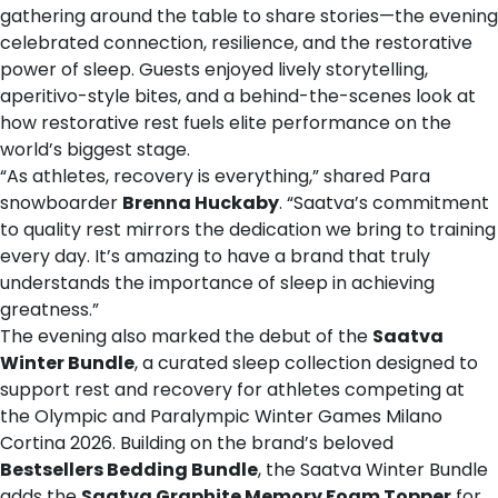
gathering around the table to share stories—the evening
celebrated connection, resilience, and the restorative
power of sleep. Guests enjoyed lively storytelling,
aperitivo-style bites, and a behind-the-scenes look at
how restorative rest fuels elite performance on the
world’s biggest stage.
“As athletes, recovery is everything,” shared Para
snowboarder
Brenna Huckaby
. “Saatva’s commitment
to quality rest mirrors the dedication we bring to training
every day. It’s amazing to have a brand that truly
understands the importance of sleep in achieving
greatness.”
The evening also marked the debut of the
Saatva
Winter Bundle
, a curated sleep collection designed to
support rest and recovery for athletes competing at
the Olympic and Paralympic Winter Games Milano
Cortina 2026. Building on the brand’s beloved
Bestsellers Bedding Bundle
, the Saatva Winter Bundle
adds the
Saatva Graphite Memory Foam Topper
for