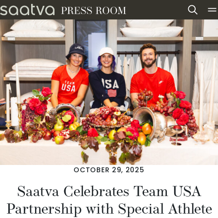
Skip to content
OCTOBER 29, 2025
Saatva Celebrates Team USA
Partnership with Special Athlete