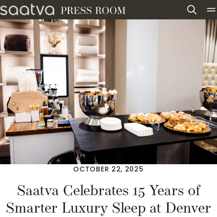
Skip to content
OCTOBER 22, 2025
Saatva Celebrates 15 Years of
Smarter Luxury Sleep at Denver