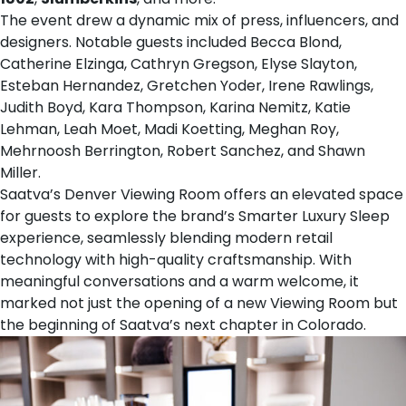
The event drew a dynamic mix of press, influencers, and
designers. Notable guests included Becca Blond,
Catherine Elzinga, Cathryn Gregson, Elyse Slayton,
Esteban Hernandez, Gretchen Yoder, Irene Rawlings,
Judith Boyd, Kara Thompson, Karina Nemitz, Katie
Lehman, Leah Moet, Madi Koetting, Meghan Roy,
Mehrnoosh Berrington, Robert Sanchez, and Shawn
Miller.
Saatva’s Denver Viewing Room offers an elevated space
for guests to explore the brand’s Smarter Luxury Sleep
experience, seamlessly blending modern retail
technology with high-quality craftsmanship. With
meaningful conversations and a warm welcome, it
marked not just the opening of a new Viewing Room but
the beginning of Saatva’s next chapter in Colorado.