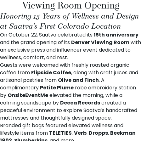
Viewing Room Opening
Honoring 15 Years of Wellness and Design
at Saatva’s First Colorado Location
On October 22, Saatva celebrated its
15th anniversary
and the grand opening of its
Denver Viewing Room
with
an exclusive press and influencer event dedicated to
wellness, comfort, and rest.
Guests were welcomed with freshly roasted organic
coffee from
Flipside Coffee
, along with craft juices and
artisanal pastries from
Olive and Finch
. A
complimentary
Petite Plume
robe embroidery station
by
OnsiteEventMe
elevated the morning, while a
calming soundscape by
Decca Records
created a
peaceful environment to explore Saatva’s handcrafted
mattresses and thoughtfully designed space.
Branded gift bags featured elevated wellness and
lifestyle items from
TELETIES
,
Verb
,
Dropps
,
Beekman
1802
,
Slumberkins
, and more.