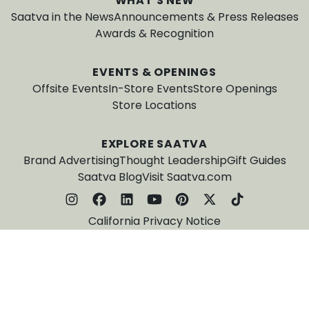
WHAT'S NEW
Saatva in the News
Announcements & Press Releases
Awards & Recognition
EVENTS & OPENINGS
Offsite Events
In-Store Events
Store Openings
Store Locations
EXPLORE SAATVA
Brand Advertising
Thought Leadership
Gift Guides
Saatva Blog
Visit Saatva.com
California Privacy Notice