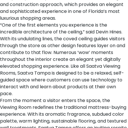
and construction approach, which provides an elegant
and sophisticated experience in one of Florida’s most
luxurious shopping areas.
“One of the first elements you experience is the
incredible architecture of the ceiling,” said Devin Hines.
With its undulating lines, the coved ceiling guides visitors
through the store as other design features layer on and
contribute to that flow. Numerous ‘wow’ moments
throughout the interior create an elegant yet digitally
elevated shopping experience. Like all Saatva Viewing
Rooms, Saatva Tampa is designed to be a relaxed, self-
guided space where customers can use technology to
interact with and learn about products at their own
pace.
From the moment a visitor enters the space, the
Viewing Room redefines the traditional mattress-buying
experience. With its aromatic fragrance, subdued color
palette, warm lighting, sustainable flooring, and textured
wall treatments, Saatva Tampa offers an inviting respite.