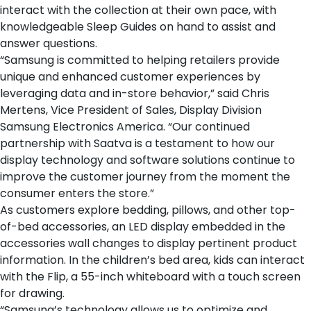
interact with the collection at their own pace, with
knowledgeable Sleep Guides on hand to assist and
answer questions.
“Samsung is committed to helping retailers provide
unique and enhanced customer experiences by
leveraging data and in-store behavior,” said Chris
Mertens, Vice President of Sales, Display Division
Samsung Electronics America. “Our continued
partnership with Saatva is a testament to how our
display technology and software solutions continue to
improve the customer journey from the moment the
consumer enters the store.”
As customers explore
bedding
,
pillows
, and
other top-
of-bed accessories
, an LED display embedded in the
accessories wall changes to display pertinent product
information. In the children’s bed area, kids can interact
with the Flip, a 55-inch whiteboard with a touch screen
for drawing.
“Samsung’s technology allows us to optimize and