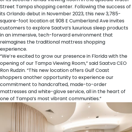
Street Tampa
shopping center. Following the success of
its
Orlando debut
in November 2023, this new 3,785-
square-foot location at 908 E Cumberland Ave invites
customers to explore Saatva’s luxurious sleep products
in an immersive, tech-forward environment that
reimagines the traditional mattress shopping
experience.
“We’re excited to grow our presence in Florida with the
opening of our Tampa Viewing Room,” said Saatva CEO
Ron Rudzin. “This new location offers Gulf Coast
shoppers another opportunity to experience our
commitment to handcrafted, made-to-order
mattresses and white-glove service, all in the heart of
one of Tampa’s most vibrant communities.”