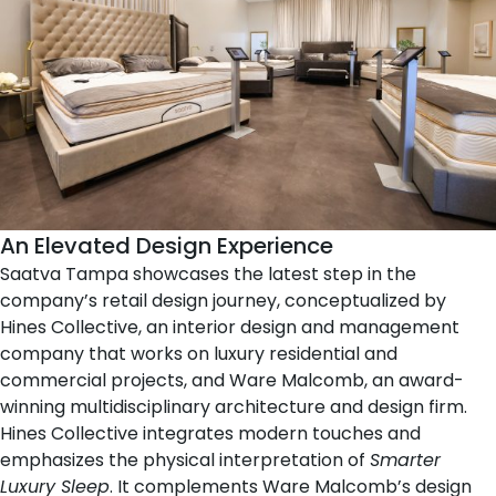
An Elevated Design Experience
Saatva Tampa showcases the latest step in the
company’s retail design journey, conceptualized by
Hines Collective
, an interior design and management
company that works on luxury residential and
commercial projects, and
Ware Malcomb
, an award-
winning multidisciplinary architecture and design firm.
Hines Collective integrates modern touches and
emphasizes the physical interpretation of
Smarter
Luxury Sleep
. It complements Ware Malcomb’s design