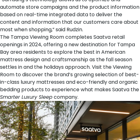
automate store campaigns and the product information
based on real-time integrated data to deliver the
content and information that our customers care about
most when shopping,” said Rudzin.
The Tampa Viewing Room completes Saatva retail
openings in 2024, offering a new destination for Tampa
Bay area residents to explore the best in American
mattress design and craftsmanship as the fall season
settles in and the holidays approach. Visit the Viewing
Room to discover the brand’s growing selection of best-
in-class
luxury mattresses
and eco-friendly and organic
bedding products
to experience what makes Saatva the
Smarter Luxury Sleep
company.