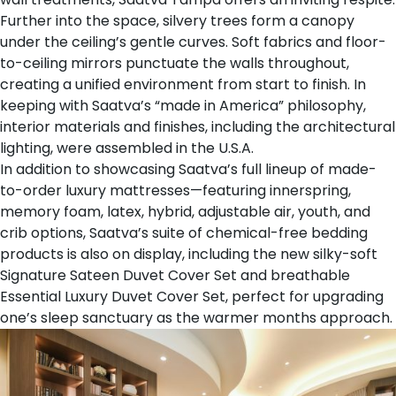
Further into the space, silvery trees form a canopy
under the ceiling’s gentle curves. Soft fabrics and floor-
to-ceiling mirrors punctuate the walls throughout,
creating a unified environment from start to finish. In
keeping with Saatva’s “made in America” philosophy,
interior materials and finishes, including the architectural
lighting, were assembled in the U.S.A.
In addition to showcasing Saatva’s full lineup of
made-
to-order luxury mattresses
—featuring innerspring,
memory foam, latex, hybrid, adjustable air, youth, and
crib options, Saatva’s suite of chemical-free bedding
products is also on display, including the new silky-soft
Signature Sateen Duvet Cover Set
and breathable
Essential Luxury Duvet Cover Set
, perfect for upgrading
one’s sleep sanctuary as the warmer months approach.