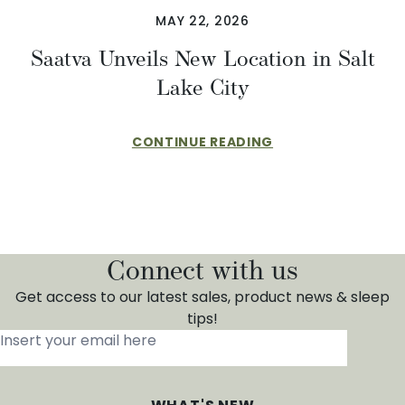
MAY 22, 2026
Saatva Unveils New Location in Salt
Lake City
CONTINUE READING
Connect with us
Get access to our latest sales, product news & sleep
tips!
Insert your email here
*