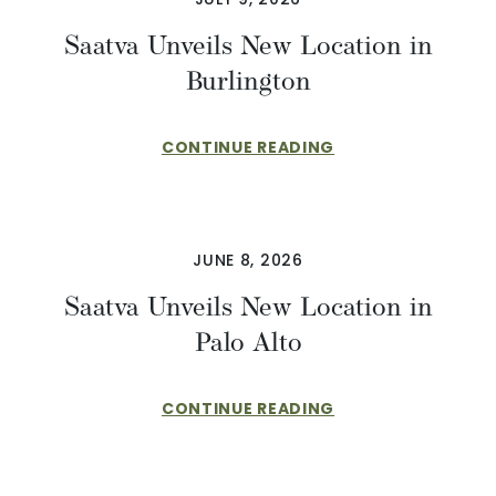
Saatva Unveils New Location in
Burlington
CONTINUE READING
JUNE 8, 2026
Saatva Unveils New Location in
Palo Alto
CONTINUE READING