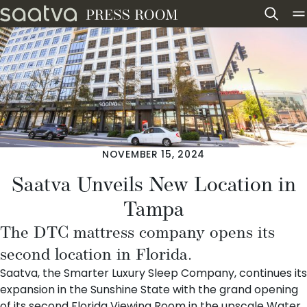
Skip to content
NOVEMBER 15, 2024
Saatva Unveils New Location in
Tampa
The DTC mattress company opens its
second location in Florida.
Saatva
, the Smarter Luxury Sleep Company, continues its
expansion in the Sunshine State with the grand opening
of its
second Florida Viewing Room
in the upscale
Water