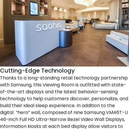
Cutting-Edge Technology
Thanks to a long-standing retail technology partnership
with Samsung, this Viewing Room is outfitted with state-
of-the-art displays and the latest behavior-sensing
technology to help customers discover, personalize, and
build their ideal sleep experience. In addition to the
digital “hero” wall, composed of nine Samsung VM46T-U
46-inch Full HD Ultra-Narrow Bezel Video Wall Displays,
information kiosks at each
bed display
allow visitors to