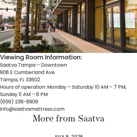
Viewing Room Information:
Saatva Tampa – Downtown
908 E Cumberland Ave
Tampa, FL 33602
Hours of operation: Monday – Saturday 10 AM – 7 PM,
Sunday 11 AM – 6 PM
(656) 236-8906
info@saatvamattress.com
More from Saatva
JULY 9, 2026