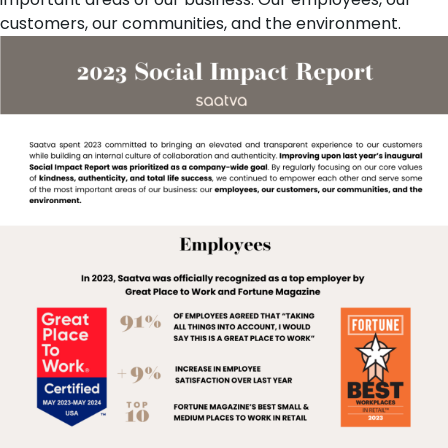
customers, our communities, and the environment.