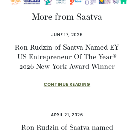
More from Saatva
JUNE 17, 2026
Ron Rudzin of Saatva Named EY
US Entrepreneur Of The Year®
2026 New York Award Winner
CONTINUE READING
APRIL 21, 2026
Ron Rudzin of Saatva named