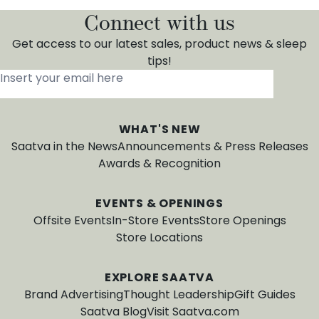
Connect with us
Get access to our latest sales, product news & sleep
tips!
Insert your email here
*
WHAT'S NEW
Saatva in the News
Announcements & Press Releases
Awards & Recognition
EVENTS & OPENINGS
Offsite Events
In-Store Events
Store Openings
Store Locations
EXPLORE SAATVA
Brand Advertising
Thought Leadership
Gift Guides
Saatva Blog
Visit Saatva.com