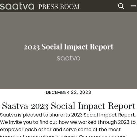
Skip to content
DECEMBER 22, 2023
Saatva 2023 Social Impact Report
Saatva
is pleased to share its 2023 Social Impact Report.
We invite you to find out how we worked through 2023 to
empower each other and serve some of the most
important areas of our business: Our employees, our