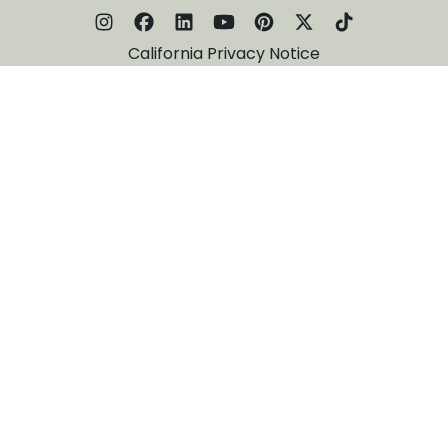
California Privacy Notice