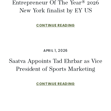
Entrepreneur Of The Year® 2026
New York finalist by EY US
CONTINUE READING
APRIL 1, 2026
​​Saatva Appoints Tad Ehrbar as Vice
President of Sports Marketing
CONTINUE READING