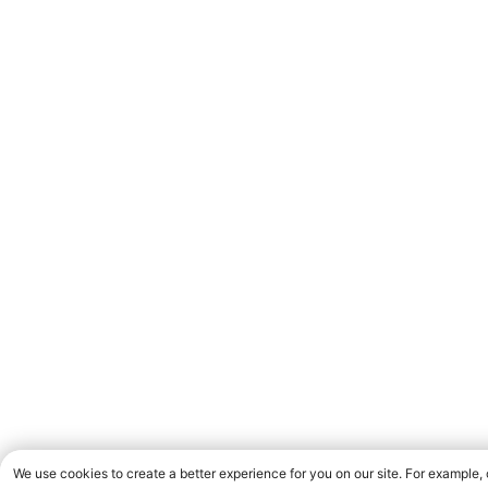
We use cookies to create a better experience for you on our site. For example,