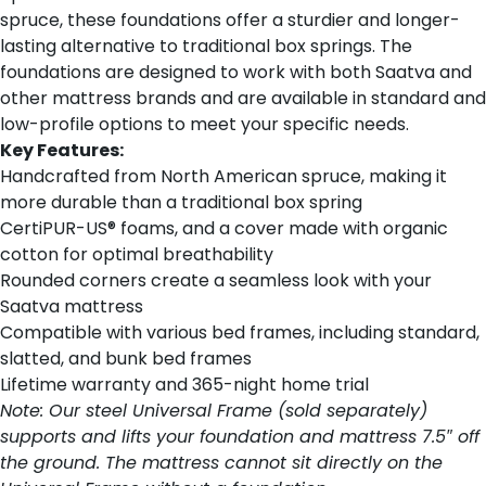
spruce, these foundations offer a sturdier and longer-
lasting alternative to traditional box springs. The
foundations are designed to work with both Saatva and
other mattress brands and are available in standard and
low-profile options to meet your specific needs.
Key Features:
Handcrafted from North American spruce, making it
more durable than a traditional box spring
CertiPUR-US® foams, and a cover made with organic
cotton for optimal breathability
Rounded corners create a seamless look with your
Saatva mattress
Compatible with various bed frames, including standard,
slatted, and bunk bed frames
Lifetime warranty and 365-night home trial
Note: Our steel Universal Frame (sold separately)
supports and lifts your foundation and mattress 7.5″ off
the ground. The mattress cannot sit directly on the