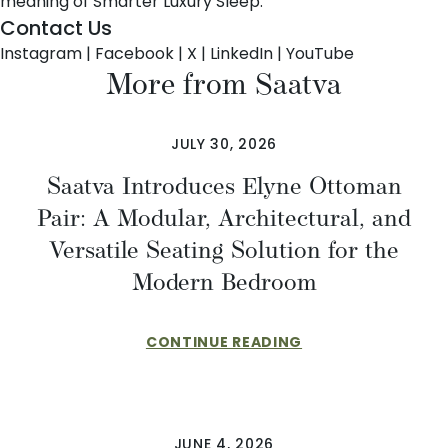
meaning of Smarter Luxury Sleep.
Contact Us
Instagram
|
Facebook
|
X
|
LinkedIn
|
YouTube
More from Saatva
JULY 30, 2026
Saatva Introduces Elyne Ottoman
Pair: A Modular, Architectural, and
Versatile Seating Solution for the
Modern Bedroom
CONTINUE READING
JUNE 4, 2026