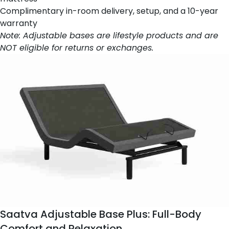
Complimentary in-room delivery, setup, and a 10-year
warranty
Note: Adjustable bases are lifestyle products and are
NOT eligible for returns or exchanges.
Saatva Adjustable Base Plus
: Full-Body
Comfort and Relaxation