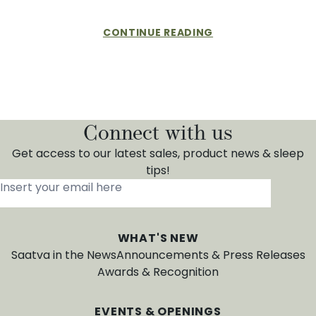
CONTINUE READING
Connect with us
Get access to our latest sales, product news & sleep
tips!
Insert your email here
*
WHAT'S NEW
Saatva in the News
Announcements & Press Releases
Awards & Recognition
EVENTS & OPENINGS