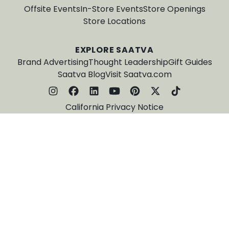
Offsite Events
In-Store Events
Store Openings
Store Locations
EXPLORE SAATVA
Brand Advertising
Thought Leadership
Gift Guides
Saatva Blog
Visit Saatva.com
California Privacy Notice