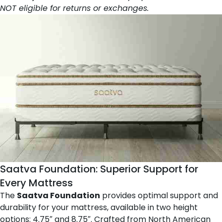
NOT eligible for returns or exchanges.
Saatva Foundation
: Superior Support for
Every Mattress
The
Saatva Foundation
provides optimal support and
durability for your mattress, available in two height
options: 4.75″ and 8.75″. Crafted from North American