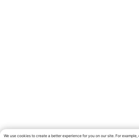
We use cookies to create a better experience for you on our site. For example,