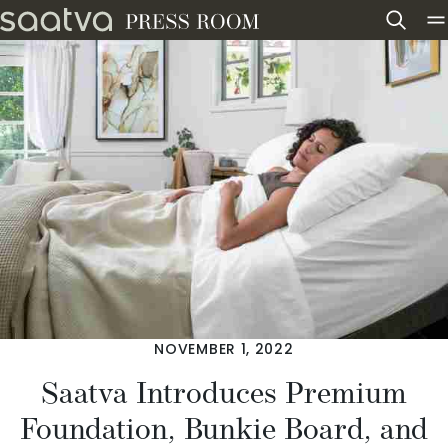
Skip to content
NOVEMBER 1, 2022
Saatva Introduces Premium
Foundation, Bunkie Board, and