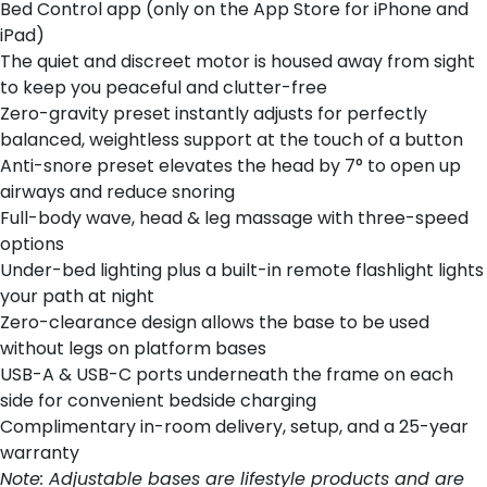
Bed Control app (only on the App Store for iPhone and
iPad)
The quiet and discreet motor is housed away from sight
to keep you peaceful and clutter-free
Zero-gravity preset instantly adjusts for perfectly
balanced, weightless support at the touch of a button
Anti-snore preset elevates the head by 7° to open up
airways and reduce snoring
Full-body wave, head & leg massage with three-speed
options
Under-bed lighting plus a built-in remote flashlight lights
your path at night
Zero-clearance design allows the base to be used
without legs on platform bases
USB-A & USB-C ports underneath the frame on each
side for convenient bedside charging
Complimentary in-room delivery, setup, and a 25-year
warranty
Note: Adjustable bases are lifestyle products and are