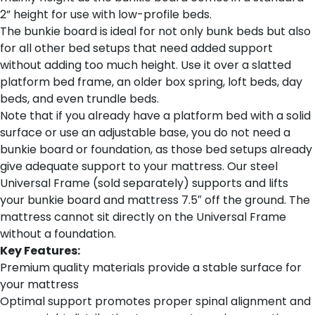
2” height for use with low-profile beds.
The bunkie board is ideal for not only bunk beds but also
for all other bed setups that need added support
without adding too much height. Use it over a slatted
platform bed frame, an older box spring, loft beds, day
beds, and even trundle beds.
Note that if you already have a platform bed with a solid
surface or use an adjustable base, you do not need a
bunkie board or foundation, as those bed setups already
give adequate support to your mattress. Our steel
Universal Frame (sold separately) supports and lifts
your bunkie board and mattress 7.5″ off the ground. The
mattress cannot sit directly on the Universal Frame
without a foundation.
Key Features:
Premium quality materials provide a stable surface for
your mattress
Optimal support promotes proper spinal alignment and