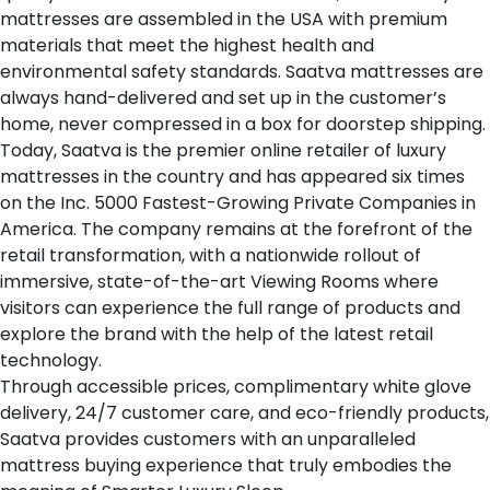
mattresses are assembled in the USA with premium
materials that meet the highest health and
environmental safety standards. Saatva mattresses are
always hand-delivered and set up in the customer’s
home, never compressed in a box for doorstep shipping.
Today, Saatva is the premier online retailer of luxury
mattresses in the country and has appeared six times
on the Inc. 5000 Fastest-Growing Private Companies in
America. The company remains at the forefront of the
retail transformation, with a nationwide rollout of
immersive, state-of-the-art Viewing Rooms where
visitors can experience the full range of products and
explore the brand with the help of the latest retail
technology.
Through accessible prices, complimentary white glove
delivery, 24/7 customer care, and eco-friendly products,
Saatva provides customers with an unparalleled
mattress buying experience that truly embodies the