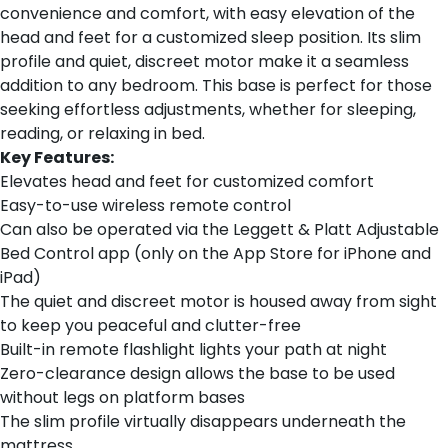
convenience and comfort, with easy elevation of the
head and feet for a customized sleep position. Its slim
profile and quiet, discreet motor make it a seamless
addition to any bedroom. This base is perfect for those
seeking effortless adjustments, whether for sleeping,
reading, or relaxing in bed.
Key Features:
Elevates head and feet for customized comfort
Easy-to-use wireless remote control
Can also be operated via the Leggett & Platt Adjustable
Bed Control app (only on the App Store for iPhone and
iPad)
The quiet and discreet motor is housed away from sight
to keep you peaceful and clutter-free
Built-in remote flashlight lights your path at night
Zero-clearance design allows the base to be used
without legs on platform bases
The slim profile virtually disappears underneath the
mattress