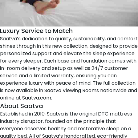
Luxury Service to Match
Saatva’s dedication to quality, sustainability, and comfort
shines through in this new collection, designed to provide
personalized support and elevate the sleep experience
for every sleeper. Each base and foundation comes with
in-room delivery and setup as well as 24/7 customer
service and a limited warranty, ensuring you can
experience luxury with peace of mind. The full collection
is now available in
Saatva Viewing Rooms
nationwide and
online at
Saatva.com
.
About Saatva
Established in 2010,
Saatva
is the original DTC mattress
industry disruptor, founded on the principle that
everyone deserves healthy and restorative sleep on a
quality bed. All of Saatva’s handcrafted, eco-friendly