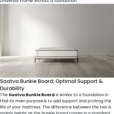
Universal Frame without a foundation.
Saatva Bunkie Board
: Optimal Support &
Durability
The
Saatva Bunkie Board
is similar to a foundation in
that its main purpose is to add support and prolong the
life of your mattress. The difference between the two is
mainly height as the bunkie board comes in a standard