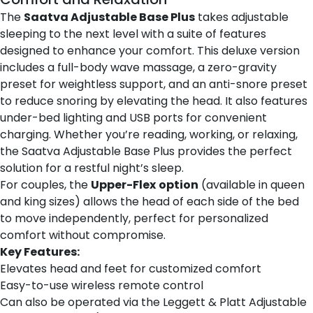
The
Saatva Adjustable Base Plus
takes adjustable
sleeping to the next level with a suite of features
designed to enhance your comfort. This deluxe version
includes a full-body wave massage, a zero-gravity
preset for weightless support, and an anti-snore preset
to reduce snoring by elevating the head. It also features
under-bed lighting and USB ports for convenient
charging. Whether you’re reading, working, or relaxing,
the Saatva Adjustable Base Plus provides the perfect
solution for a restful night’s sleep.
For couples, the
Upper-Flex
option
(available in queen
and king sizes) allows the head of each side of the bed
to move independently, perfect for personalized
comfort without compromise.
Key Features:
Elevates head and feet for customized comfort
Easy-to-use wireless remote control
Can also be operated via the Leggett & Platt Adjustable