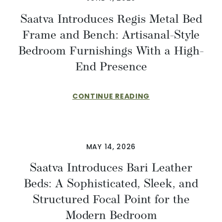
Saatva Introduces Regis Metal Bed
Frame and Bench: Artisanal-Style
Bedroom Furnishings With a High-
End Presence
CONTINUE READING
MAY 14, 2026
Saatva Introduces Bari Leather
Beds: A Sophisticated, Sleek, and
Structured Focal Point for the
Modern Bedroom