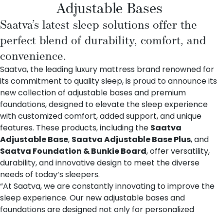
Adjustable Bases
Saatva’s latest sleep solutions offer the
perfect blend of durability, comfort, and
convenience.
Saatva, the leading luxury mattress brand renowned for
its commitment to quality sleep, is proud to announce its
new collection of adjustable bases and premium
foundations, designed to elevate the sleep experience
with customized comfort, added support, and unique
features. These products, including the
Saatva
Adjustable Base
,
Saatva Adjustable Base Plus
, and
Saatva Foundation & Bunkie Board
, offer versatility,
durability, and innovative design to meet the diverse
needs of today’s sleepers.
“At Saatva, we are constantly innovating to improve the
sleep experience. Our new adjustable bases and
foundations are designed not only for personalized