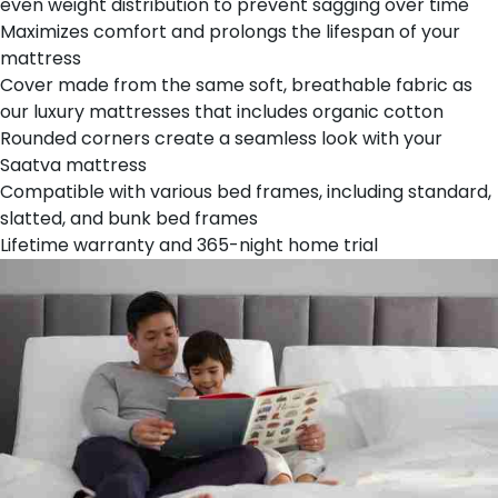
even weight distribution to prevent sagging over time
Maximizes comfort and prolongs the lifespan of your
mattress
Cover made from the same soft, breathable fabric as
our luxury mattresses that includes organic cotton
Rounded corners create a seamless look with your
Saatva mattress
Compatible with various bed frames, including standard,
slatted, and bunk bed frames
Lifetime warranty and 365-night home trial