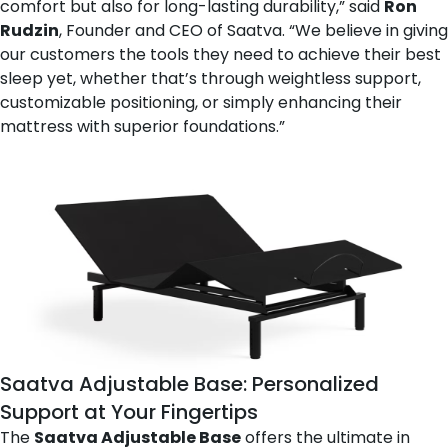
comfort but also for long-lasting durability,” said
Ron
Rudzin
, Founder and CEO of Saatva. “We believe in giving
our customers the tools they need to achieve their best
sleep yet, whether that’s through weightless support,
customizable positioning, or simply enhancing their
mattress with superior foundations.”
Saatva Adjustable Base
: Personalized
Support at Your Fingertips
The
Saatva Adjustable Base
offers the ultimate in